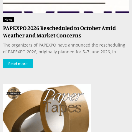
News
PAPEXPO 2026 Rescheduled to October Amid
Weather and Market Concerns
The organizers of PAPEXPO have announced the rescheduling
of PAPEXPO 2026, originally planned for 5–7 June 2026, in...
Read more