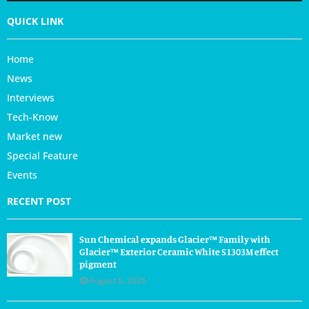
QUICK LINK
Home
News
Interviews
Tech-Know
Market new
Special Feature
Events
RECENT POST
Sun Chemical expands Glacier™ Family with
Glacier™ Exterior Ceramic White S1303M effect
pigment
August 6, 2026