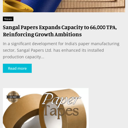
News
Sangal Papers Expands Capacity to 66,000 TPA,
Reinforcing Growth Ambitions
In a significant development for India’s paper manufacturing
sector, Sangal Papers Ltd. has enhanced its installed
production capacity...
Read more