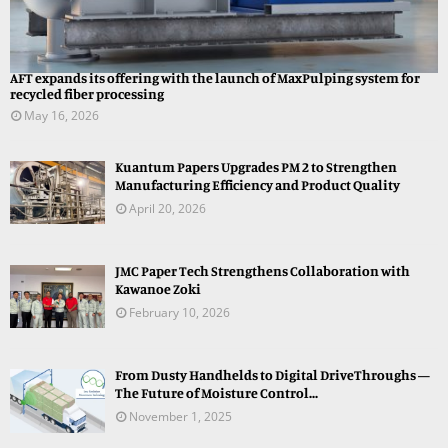
AFT expands its offering with the launch of MaxPulping system for
recycled fiber processing
May 16, 2026
Kuantum Papers Upgrades PM 2 to Strengthen
Manufacturing Efficiency and Product Quality
April 20, 2026
JMC Paper Tech Strengthens Collaboration with
Kawanoe Zoki
February 10, 2026
From Dusty Handhelds to Digital DriveThroughs —
The Future of Moisture Control...
November 1, 2025