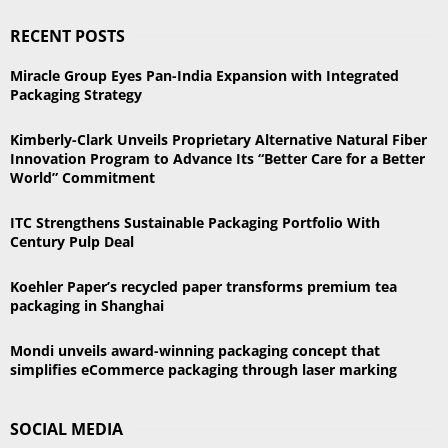
S
r
RECENT POSTS
c
E
h
Miracle Group Eyes Pan-India Expansion with Integrated
f
A
Packaging Strategy
o
r
R
Kimberly-Clark Unveils Proprietary Alternative Natural Fiber
:
Innovation Program to Advance Its “Better Care for a Better
C
World” Commitment
H
ITC Strengthens Sustainable Packaging Portfolio With
Century Pulp Deal
Koehler Paper’s recycled paper transforms premium tea
packaging in Shanghai
Mondi unveils award-winning packaging concept that
simplifies eCommerce packaging through laser marking
SOCIAL MEDIA