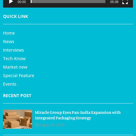
r
00:00
05:08
QUICK LINK
Home
News
Interviews
Tech-Know
Market new
Special Feature
Events
RECENT POST
Miracle Group Eyes Pan-India Expansion with
Integrated Packaging Strategy
August 8, 2026