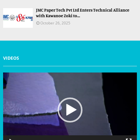
JMC Paper Tech Pvt Ltd Enters Technical Alliance
with Kawanoe Zoki to...
October 26, 2025
VIDEOS
V
i
d
e
o
P
l
a
y
e