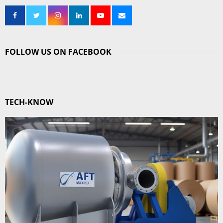
FOLLOW US ON FACEBOOK
TECH-KNOW