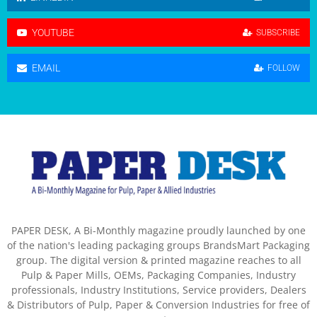
YOUTUBE
SUBSCRIBE
EMAIL
FOLLOW
PAPER DESK, A Bi-Monthly magazine proudly launched by one
of the nation's leading packaging groups BrandsMart Packaging
group. The digital version & printed magazine reaches to all
Pulp & Paper Mills, OEMs, Packaging Companies, Industry
professionals, Industry Institutions, Service providers, Dealers
& Distributors of Pulp, Paper & Conversion Industries for free of