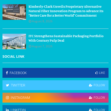
Kimberly-Clark Unveils Proprietary Alternative
Natural Fiber Innovation Program to Advance Its
“Better Care for a Better World” Commitment
August 8, 2026
ITC Strengthens Sustainable Packaging Portfolio
With Century Pulp Deal
August 7, 2026
SOCIAL LINK
FACEBOOK
LIKE
TWITTER
FOLLOW
INSTAGRAM
FOLLOW
LINKEDIN
FOLLOW