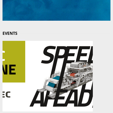
EVENTS