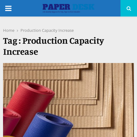
PRIMARY
MENU
Home
Production Capacity Increase
pp
Tag : Production Capacity
Increase