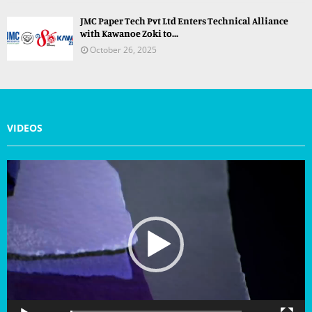
JMC Paper Tech Pvt Ltd Enters Technical Alliance
with Kawanoe Zoki to...
October 26, 2025
VIDEOS
V
i
d
e
o
P
l
a
y
e