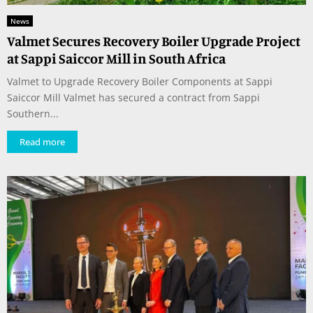
News
Valmet Secures Recovery Boiler Upgrade Project
at Sappi Saiccor Mill in South Africa
Valmet to Upgrade Recovery Boiler Components at Sappi
Saiccor Mill Valmet has secured a contract from Sappi
Southern...
Read more