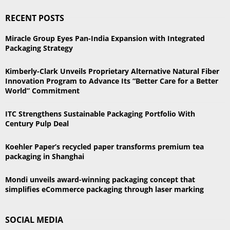
S
r
RECENT POSTS
c
E
h
Miracle Group Eyes Pan-India Expansion with Integrated
f
A
Packaging Strategy
o
r
R
Kimberly-Clark Unveils Proprietary Alternative Natural Fiber
:
Innovation Program to Advance Its “Better Care for a Better
C
World” Commitment
H
ITC Strengthens Sustainable Packaging Portfolio With
Century Pulp Deal
Koehler Paper’s recycled paper transforms premium tea
packaging in Shanghai
Mondi unveils award-winning packaging concept that
simplifies eCommerce packaging through laser marking
SOCIAL MEDIA