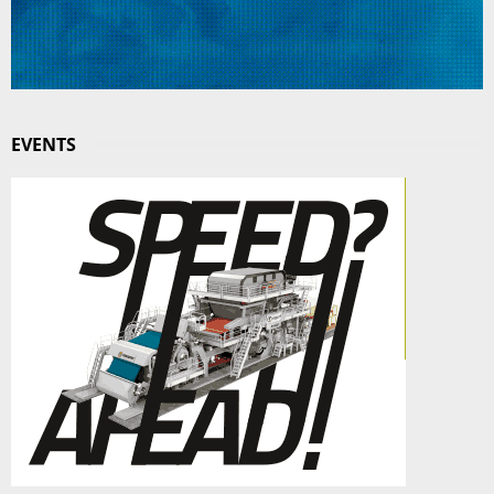
EVENTS