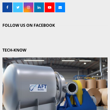
FOLLOW US ON FACEBOOK
TECH-KNOW