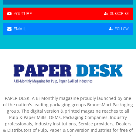
YOUTUBE
SUBSCRIBE
EMAIL
FOLLOW
PAPER DESK, A Bi-Monthly magazine proudly launched by one
of the nation's leading packaging groups BrandsMart Packaging
group. The digital version & printed magazine reaches to all
Pulp & Paper Mills, OEMs, Packaging Companies, Industry
professionals, Industry Institutions, Service providers, Dealers
& Distributors of Pulp, Paper & Conversion Industries for free of