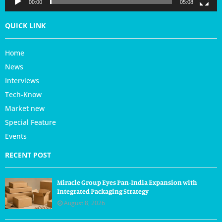
r
00:00
05:08
QUICK LINK
Home
News
Interviews
Tech-Know
Market new
Special Feature
Events
RECENT POST
Miracle Group Eyes Pan-India Expansion with
Integrated Packaging Strategy
August 8, 2026