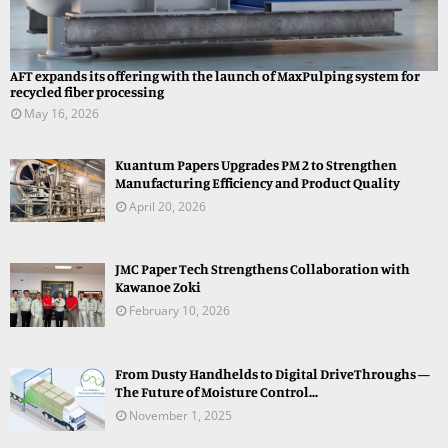
AFT expands its offering with the launch of MaxPulping system for
recycled fiber processing
May 16, 2026
Kuantum Papers Upgrades PM 2 to Strengthen
Manufacturing Efficiency and Product Quality
April 20, 2026
JMC Paper Tech Strengthens Collaboration with
Kawanoe Zoki
February 10, 2026
From Dusty Handhelds to Digital DriveThroughs —
The Future of Moisture Control...
November 1, 2025