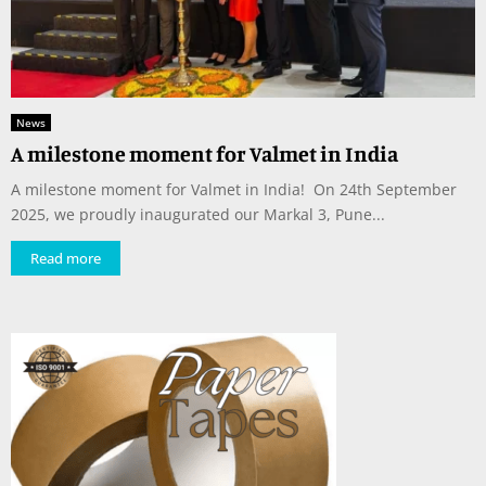
News
A milestone moment for Valmet in India
A milestone moment for Valmet in India! On 24th September
2025, we proudly inaugurated our Markal 3, Pune...
Read more