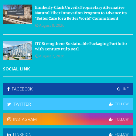
Kimberly-Clark Unveils Proprietary Alternative
Natural Fiber Innovation Program to Advance Its
“Better Care for a Better World” Commitment
August 8, 2026
ITC Strengthens Sustainable Packaging Portfolio
With Century Pulp Deal
August 7, 2026
SOCIAL LINK
FACEBOOK
LIKE
TWITTER
FOLLOW
INSTAGRAM
FOLLOW
LINKEDIN
FOLLOW