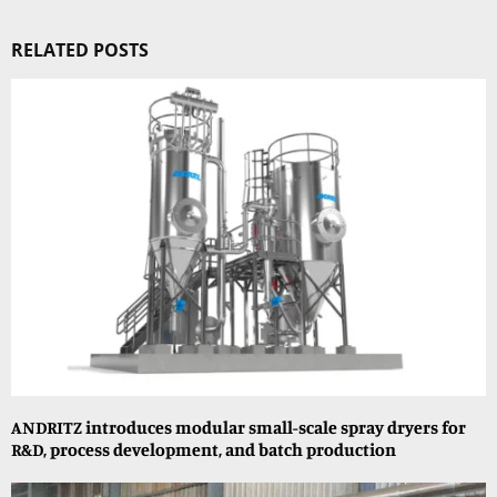
RELATED POSTS
ANDRITZ introduces modular small-scale spray dryers for
R&D, process development, and batch production