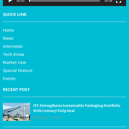
00:00
05:08
QUICK LINK
Home
News
Interviews
Tech-Know
Market new
Special Feature
Events
RECENT POST
ITC Strengthens Sustainable Packaging Portfolio
With Century Pulp Deal
August 7, 2026