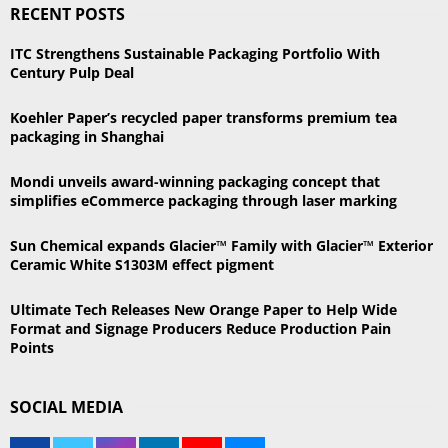
RECENT POSTS
c
E
h
ITC Strengthens Sustainable Packaging Portfolio With
f
A
Century Pulp Deal
o
r
R
Koehler Paper’s recycled paper transforms premium tea
:
packaging in Shanghai
C
Mondi unveils award-winning packaging concept that
H
simplifies eCommerce packaging through laser marking
Sun Chemical expands Glacier™ Family with Glacier™ Exterior
Ceramic White S1303M effect pigment
Ultimate Tech Releases New Orange Paper to Help Wide
Format and Signage Producers Reduce Production Pain
Points
SOCIAL MEDIA