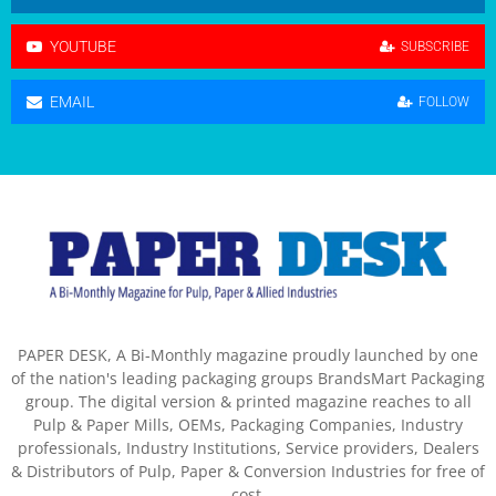
YOUTUBE
SUBSCRIBE
EMAIL
FOLLOW
PAPER DESK, A Bi-Monthly magazine proudly launched by one
of the nation's leading packaging groups BrandsMart Packaging
group. The digital version & printed magazine reaches to all
Pulp & Paper Mills, OEMs, Packaging Companies, Industry
professionals, Industry Institutions, Service providers, Dealers
& Distributors of Pulp, Paper & Conversion Industries for free of
cost.