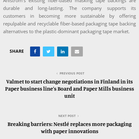
Ahlstrom’s existing fiber-based masking tape backings are
durable and long-lasting. The company supports its
customers in becoming more sustainable by offering
repulpable and recyclable fiber-based packaging tape backing
alternatives to the plastic-dominant packaging tape market.
SHARE
PREVIOUS POST
Valmet to start change negotiations in Finland in its
Paper business line’s Board and Paper Mills business
unit
NEXT POST
Breaking barriers: Nestlé replaces more packaging
with paper innovations