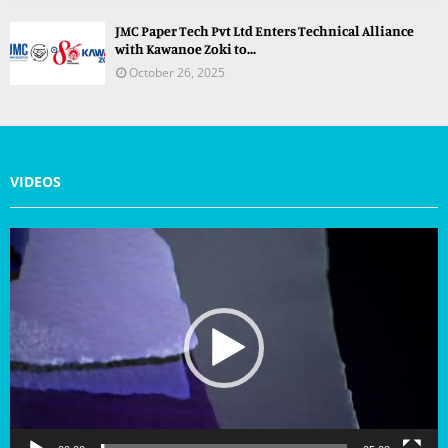
JMC Paper Tech Pvt Ltd Enters Technical Alliance
with Kawanoe Zoki to...
October 26, 2025
VIDEOS
V
i
d
e
o
P
l
a
y
e
r