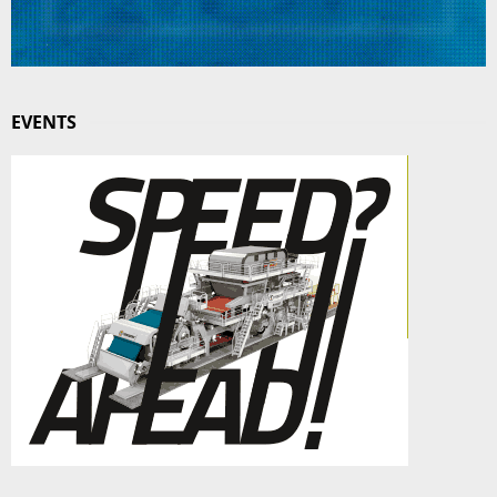
EVENTS