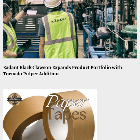
Kadant Black Clawson Expands Product Portfolio with
Tornado Pulper Addition