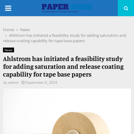
PRIMARY
MENU
Home
News
pp
Ahlstrom has initiated a feasibility study for adding saturation and
release coating capability for tape base papers
News
Ahlstrom has initiated a feasibility study
for adding saturation and release coating
capability for tape base papers
by
admin
September 6, 2024