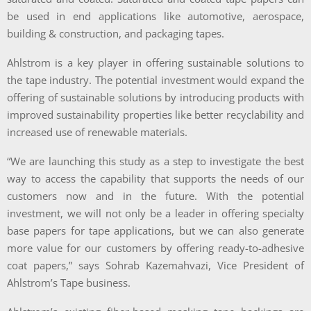
be used in end applications like automotive, aerospace,
building & construction, and packaging tapes.
Ahlstrom is a key player in offering sustainable solutions to
the tape industry. The potential investment would expand the
offering of sustainable solutions by introducing products with
improved sustainability properties like better recyclability and
increased use of renewable materials.
“We are launching this study as a step to investigate the best
way to access the capability that supports the needs of our
customers now and in the future. With the potential
investment, we will not only be a leader in offering specialty
base papers for tape applications, but we can also generate
more value for our customers by offering ready-to-adhesive
coat papers,” says Sohrab Kazemahvazi, Vice President of
Ahlstrom’s Tape business.