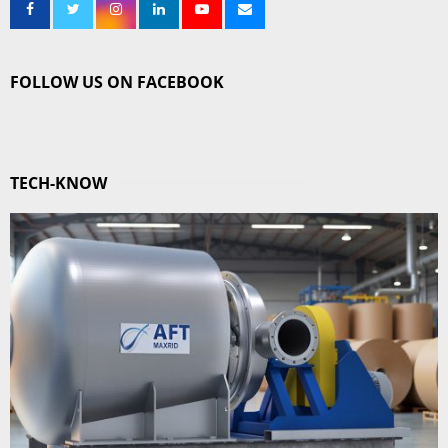
FOLLOW US ON FACEBOOK
TECH-KNOW