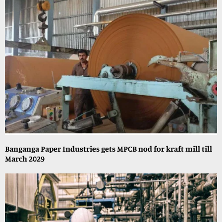
Banganga Paper Industries gets MPCB nod for kraft mill till
March 2029