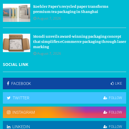
Koehler Paper’s recycled paper transforms
premium tea packaging in Shanghai
August 7, 2026
Mondi unveils award-winning packaging concept
that simplifies eCommerce packaging through laser
marking
August 7, 2026
SOCIAL LINK
FACEBOOK
LIKE
TWITTER
FOLLOW
INSTAGRAM
FOLLOW
LINKEDIN
FOLLOW