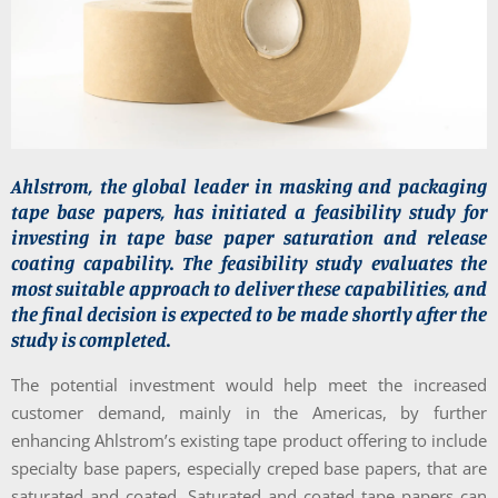
Ahlstrom, the global leader in masking and packaging
tape base papers, has initiated a feasibility study for
investing in tape base paper saturation and release
coating capability. The feasibility study evaluates the
most suitable approach to deliver these capabilities, and
the final decision is expected to be made shortly after the
study is completed.
The potential investment would help meet the increased
customer demand, mainly in the Americas, by further
enhancing Ahlstrom’s existing tape product offering to include
specialty base papers, especially creped base papers, that are
saturated and coated. Saturated and coated tape papers can