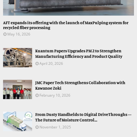
AFT expands its offering with the launch of MaxPulping system for
recycled fiber processing
May 16, 2026
Kuantum Papers Upgrades PM 2 to Strengthen
Manufacturing Efficiency and Product Quality
April 20, 2026
JMC Paper Tech Strengthens Collaboration with
Kawanoe Zoki
February 10, 2026
From Dusty Handhelds to Digital DriveThroughs —
The Future of Moisture Control...
November 1, 2025