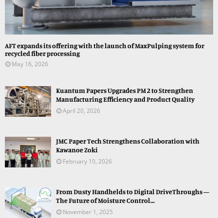
AFT expands its offering with the launch of MaxPulping system for
recycled fiber processing
May 16, 2026
Kuantum Papers Upgrades PM 2 to Strengthen
Manufacturing Efficiency and Product Quality
April 20, 2026
JMC Paper Tech Strengthens Collaboration with
Kawanoe Zoki
February 10, 2026
From Dusty Handhelds to Digital DriveThroughs —
The Future of Moisture Control...
November 1, 2025