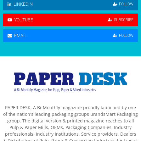
LINKEDIN
FOLLOW
YOUTUBE
SUBSCRIBE
EMAIL
FOLLOW
PAPER DESK, A Bi-Monthly magazine proudly launched by one
of the nation's leading packaging groups BrandsMart Packaging
group. The digital version & printed magazine reaches to all
Pulp & Paper Mills, OEMs, Packaging Companies, Industry
professionals, Industry Institutions, Service providers, Dealers
& Distributors of Pulp, Paper & Conversion Industries for free of