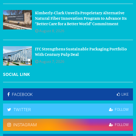
Kimberly-Clark Unveils Proprietary Alternative
Natural Fiber Innovation Program to Advance Its
“Better Care for a Better World” Commitment
August 8, 2026
ITC Strengthens Sustainable Packaging Portfolio
With Century Pulp Deal
August 7, 2026
SOCIAL LINK
FACEBOOK
LIKE
TWITTER
FOLLOW
INSTAGRAM
FOLLOW