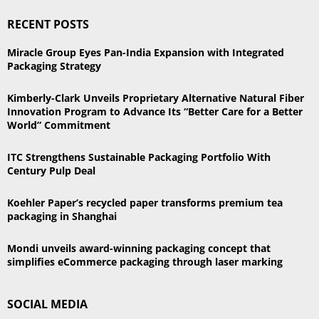
S
r
RECENT POSTS
c
E
h
Miracle Group Eyes Pan-India Expansion with Integrated
f
A
Packaging Strategy
o
r
R
Kimberly-Clark Unveils Proprietary Alternative Natural Fiber
:
Innovation Program to Advance Its “Better Care for a Better
C
World” Commitment
H
ITC Strengthens Sustainable Packaging Portfolio With
Century Pulp Deal
Koehler Paper’s recycled paper transforms premium tea
packaging in Shanghai
Mondi unveils award-winning packaging concept that
simplifies eCommerce packaging through laser marking
SOCIAL MEDIA