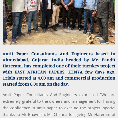
Amit Paper Consultants And Engineers based in
Ahmedabad, Gujarat, India headed by Mr. Pandit
Hareram, has completed one of their turnkey project
with EAST AFRICAN PAPERS, KENYA few days ago.
Trials started at 4.00 am and commercial production
started from 6.00 am on the day.
Amit Paper Consultants And Engineers expressed “We are
extremely grateful to the owners and management for having
the confidence in amit paper to execute the project. special
thanks to Mr Bhavnish, Mr Channa for giving Mr Hareram of