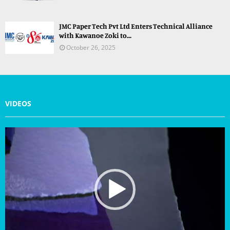
JMC Paper Tech Pvt Ltd Enters Technical Alliance
with Kawanoe Zoki to...
October 26, 2025
VIDEOS
V
i
d
e
o
P
l
a
y
e