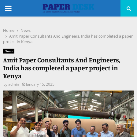
PRIMARY
MENU
Home
News
pp
Amit Paper Consultants And Engineers, India has completed a paper
project in Kenya
News
Amit Paper Consultants And Engineers,
India has completed a paper project in
Kenya
by
admin
January 15, 2025