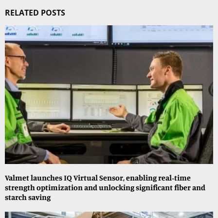
RELATED POSTS
Valmet launches IQ Virtual Sensor, enabling real‑time
strength optimization and unlocking significant fiber and
starch saving