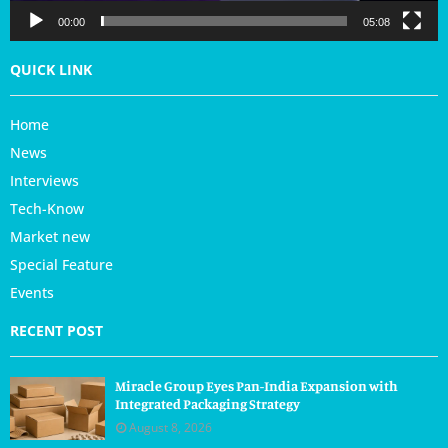
r
00:00
05:08
QUICK LINK
Home
News
Interviews
Tech-Know
Market new
Special Feature
Events
RECENT POST
Miracle Group Eyes Pan-India Expansion with
Integrated Packaging Strategy
August 8, 2026