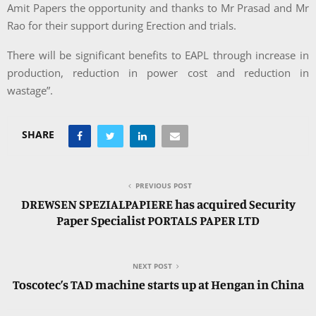
Amit Papers the opportunity and thanks to Mr Prasad and Mr
Rao for their support during Erection and trials.
There will be significant benefits to EAPL through increase in
production, reduction in power cost and reduction in
wastage”.
SHARE
PREVIOUS POST
DREWSEN SPEZIALPAPIERE has acquired Security
Paper Specialist PORTALS PAPER LTD
NEXT POST
Toscotec’s TAD machine starts up at Hengan in China