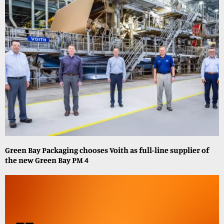
Green Bay Packaging chooses Voith as full-line supplier of
the new Green Bay PM 4