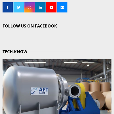
FOLLOW US ON FACEBOOK
TECH-KNOW