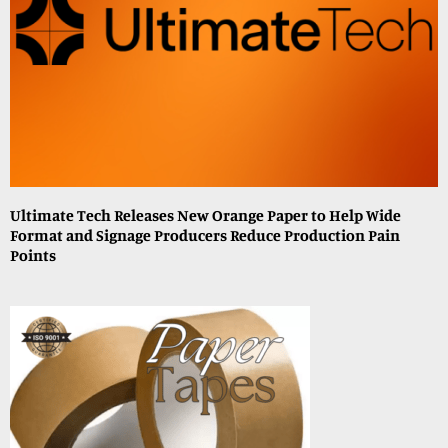
Ultimate Tech Releases New Orange Paper to Help Wide
Format and Signage Producers Reduce Production Pain
Points