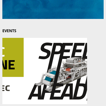
EVENTS