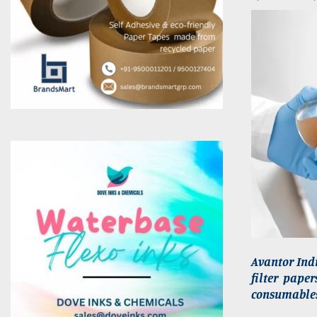
Avantor Indi
filter pape
consumables