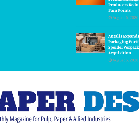
Producers Redu
Pain Points
August 6, 2026
Antalis Expand
Packaging Portf
Speidel Verpac
Acquisition
August 5, 2026