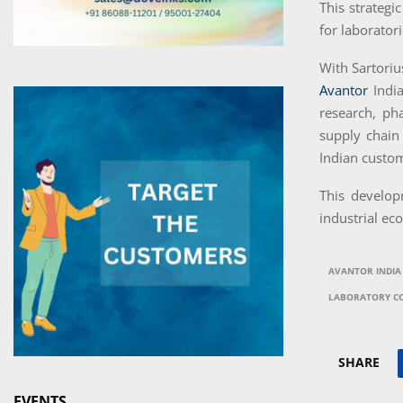
This strategi
for laborator
With Sartoriu
Avantor
Indi
research, ph
supply chain
Indian custo
This develop
industrial ec
AVANTOR INDIA
LABORATORY C
SHARE
EVENTS