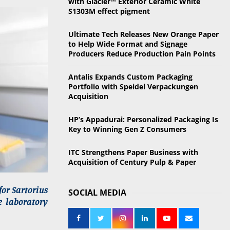
with Glacier™ Exterior Ceramic White
o
S1303M effect pigment
r
R
:
Ultimate Tech Releases New Orange Paper
C
to Help Wide Format and Signage
Producers Reduce Production Pain Points
H
Antalis Expands Custom Packaging
Portfolio with Speidel Verpackungen
Acquisition
HP’s Appadurai: Personalized Packaging Is
Key to Winning Gen Z Consumers
ITC Strengthens Paper Business with
Acquisition of Century Pulp & Paper
for Sartorius
SOCIAL MEDIA
e laboratory