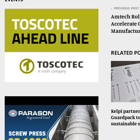
PREVIOUS POST
Amtech Roll
Accelerate 
Manufactur
RELATED P
Kelpi partne
Guardpack to
sustainable 