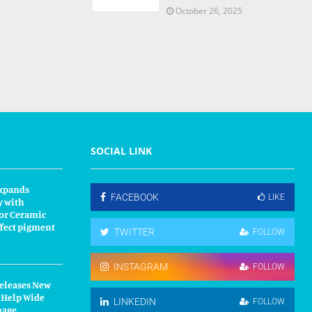
October 26, 2025
SOCIAL LINK
xpands
FACEBOOK
LIKE
y with
or Ceramic
fect pigment
TWITTER
FOLLOW
INSTAGRAM
FOLLOW
Releases New
 Help Wide
LINKEDIN
FOLLOW
nage