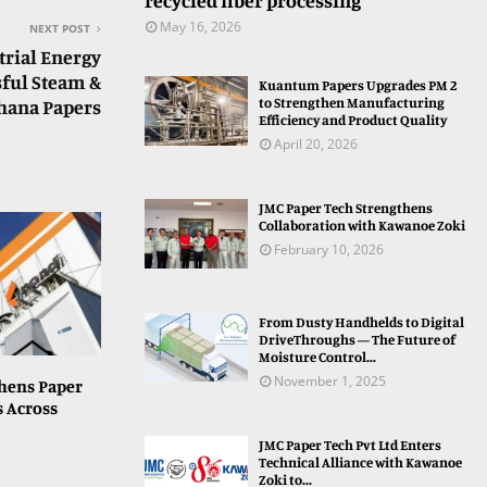
recycled fiber processing
May 16, 2026
NEXT POST
trial Energy
sful Steam &
Kuantum Papers Upgrades PM 2
to Strengthen Manufacturing
dhana Papers
Efficiency and Product Quality
April 20, 2026
JMC Paper Tech Strengthens
Collaboration with Kawanoe Zoki
February 10, 2026
From Dusty Handhelds to Digital
DriveThroughs — The Future of
Moisture Control...
November 1, 2025
hens Paper
s Across
JMC Paper Tech Pvt Ltd Enters
Technical Alliance with Kawanoe
Zoki to...