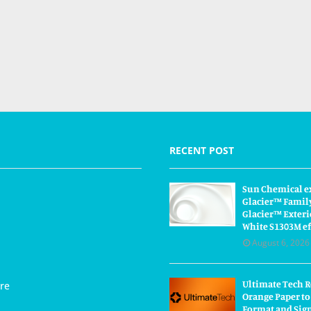
RECENT POST
Sun Chemical e
Glacier™ Famil
Glacier™ Exteri
White S1303M ef
August 6, 2026
Ultimate Tech 
re
Orange Paper to
Format and Sig