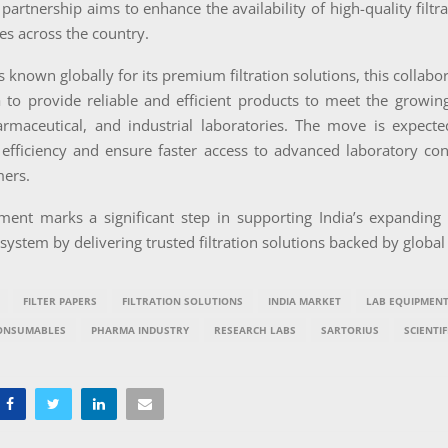
c partnership aims to enhance the availability of high-quality filtr
ies across the country.
s known globally for its premium filtration solutions, this collabo
a to provide reliable and efficient products to meet the growi
armaceutical, and industrial laboratories. The move is expect
 efficiency and ensure faster access to advanced laboratory co
mers.
ment marks a significant step in supporting India’s expanding s
osystem by delivering trusted filtration solutions backed by global
FILTER PAPERS
FILTRATION SOLUTIONS
INDIA MARKET
LAB EQUIPMEN
ONSUMABLES
PHARMA INDUSTRY
RESEARCH LABS
SARTORIUS
SCIENTIF