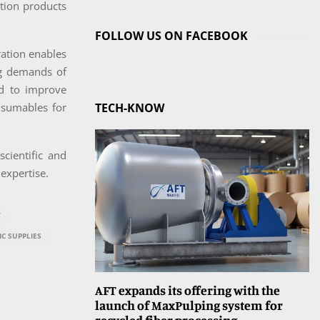
ation products
FOLLOW US ON FACEBOOK
ration enables
ng demands of
ed to improve
nsumables for
TECH-KNOW
cientific and
 expertise.
T
IC SUPPLIES
AFT expands its offering with the
launch of MaxPulping system for