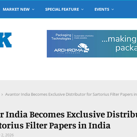
MARKET NEW
SPECIAL FEATURE
EVENTS
Avantor India Becomes Exclusive Distributor for Sartorius Filter Papers in
r India Becomes Exclusive Distrib
torius Filter Papers in India
y 2, 2026