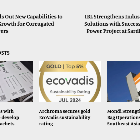
s Out New Capabilities to
IBL Strengthens Indus
Growth for Corrugated
Solutions with Succes
ers
Power Project at Sar
OSTS
rs with
Archroma secures gold
Mondi Strengt
 develop
EcoVadis sustainability
Bag Operation
sachets
rating
Southeast Asia