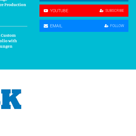
ce Production
YOUTUBE
SUBSCRIBE
EMAIL
FOLLOW
s Custom
olio with
kungen