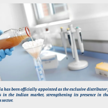
a has been officially appointed as the exclusive distributor 
rs in the Indian market, strengthening its presence in th
 sector.