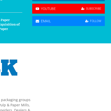
YOUTUBE
SUBSCRIBE
 Paper
EMAIL
FOLLOW
cquisition of
Paper
g packaging groups
ulp & Paper Mills,
oviders, Dealers &