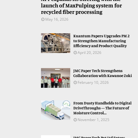
launch of MaxPulping system for
recycled fiber processing
May 16, 2026
Kuantum Papers Upgrades PM 2
to Strengthen Manufacturing
Efficiency and Product Quality
April 20, 2026
JMC Paper Tech Strengthens
Collaboration with Kawanoe Zoki
February 10, 2026
From Dusty Handhelds to Digital
DriveThroughs — The Future of
Moisture Control...
November 1, 2025
JMC Paper Tech Pvt Ltd Enters