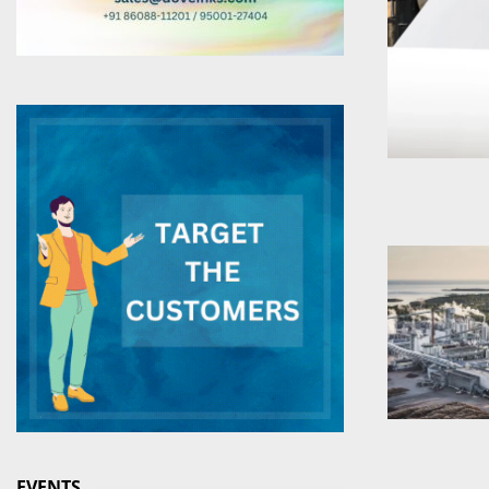
EVENTS