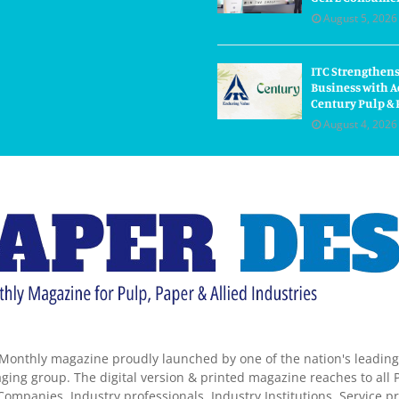
August 5, 2026
ITC Strengthens
Business with A
Century Pulp & 
August 4, 2026
Monthly magazine proudly launched by one of the nation's leadin
ing group. The digital version & printed magazine reaches to all P
ompanies, Industry professionals, Industry Institutions, Service pr