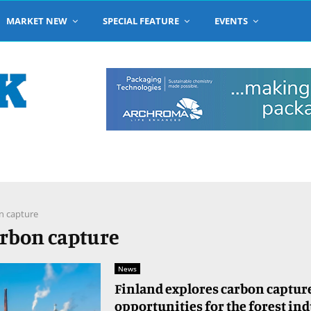
MARKET NEW
SPECIAL FEATURE
EVENTS
n capture
arbon capture
News
Finland explores carbon captur
opportunities for the forest in