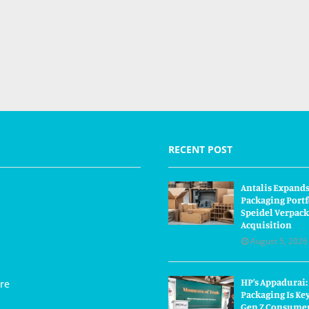
RECENT POST
Antalis Expand
Packaging Portf
Speidel Verpac
Acquisition
August 5, 2026
HP’s Appadurai:
re
Packaging Is Ke
Gen Z Consume