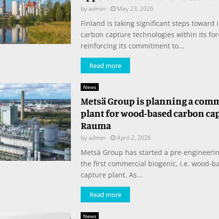
by
admin
May 23, 2026
Finland is taking significant steps toward 
carbon capture technologies within its for
reinforcing its commitment to...
Read more
News
Metsä Group is planning a com
plant for wood-based carbon ca
Rauma
by
admin
April 2, 2026
Metsä Group has started a pre-engineering
the first commercial biogenic, i.e. wood-b
capture plant. As...
Read more
News