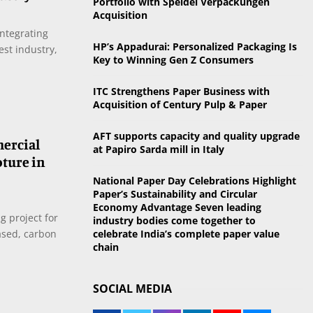
Portfolio with Speidel Verpackungen
o
Acquisition
r
R
integrating
:
HP’s Appadurai: Personalized Packaging Is
est industry,
C
Key to Winning Gen Z Consumers
H
ITC Strengthens Paper Business with
Acquisition of Century Pulp & Paper
AFT supports capacity and quality upgrade
mercial
at Papiro Sarda mill in Italy
pture in
National Paper Day Celebrations Highlight
Paper’s Sustainability and Circular
Economy Advantage Seven leading
 project for
industry bodies come together to
ased, carbon
celebrate India’s complete paper value
chain
SOCIAL MEDIA