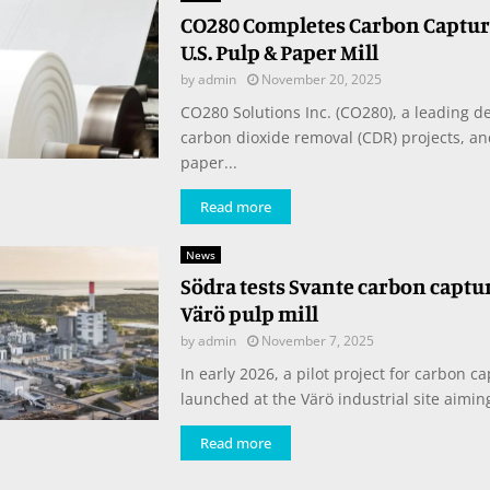
CO280 Completes Carbon Capture
U.S. Pulp & Paper Mill
by
admin
November 20, 2025
CO280 Solutions Inc. (CO280), a leading d
carbon dioxide removal (CDR) projects, a
paper...
Read more
News
Södra tests Svante carbon captur
Värö pulp mill
by
admin
November 7, 2025
In early 2026, a pilot project for carbon ca
launched at the Värö industrial site aiming
Read more