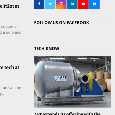
 Pilot at
FOLLOW US ON FACEBOOK
eveloper of
nd a pulp and
TECH-KNOW
e tech at
pture will be
...
AFT expands its offering with the