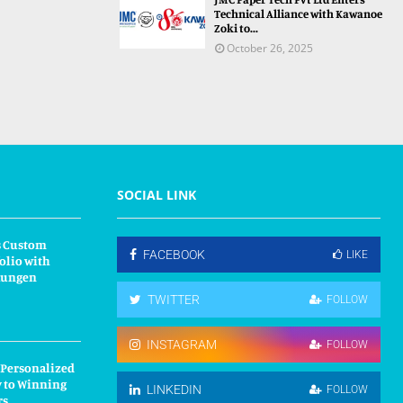
Technical Alliance with Kawanoe
Zoki to...
October 26, 2025
SOCIAL LINK
s Custom
FACEBOOK
LIKE
olio with
kungen
TWITTER
FOLLOW
INSTAGRAM
FOLLOW
 Personalized
y to Winning
LINKEDIN
FOLLOW
rs