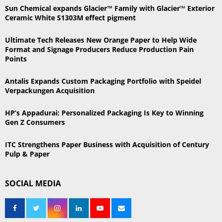
h
Sun Chemical expands Glacier™ Family with Glacier™ Exterior
f
A
Ceramic White S1303M effect pigment
o
r
R
Ultimate Tech Releases New Orange Paper to Help Wide
:
Format and Signage Producers Reduce Production Pain
C
Points
H
Antalis Expands Custom Packaging Portfolio with Speidel
Verpackungen Acquisition
HP’s Appadurai: Personalized Packaging Is Key to Winning
Gen Z Consumers
ITC Strengthens Paper Business with Acquisition of Century
Pulp & Paper
SOCIAL MEDIA