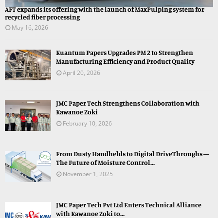
AFT expands its offering with the launch of MaxPulping system for
recycled fiber processing
May 16, 2026
Kuantum Papers Upgrades PM 2 to Strengthen
Manufacturing Efficiency and Product Quality
April 20, 2026
JMC Paper Tech Strengthens Collaboration with
Kawanoe Zoki
February 10, 2026
From Dusty Handhelds to Digital DriveThroughs —
The Future of Moisture Control...
November 1, 2025
JMC Paper Tech Pvt Ltd Enters Technical Alliance
with Kawanoe Zoki to...