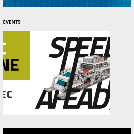
EVENTS