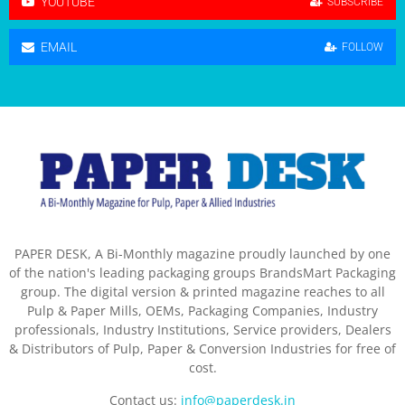
YOUTUBE
SUBSCRIBE
EMAIL
FOLLOW
PAPER DESK, A Bi-Monthly magazine proudly launched by one
of the nation's leading packaging groups BrandsMart Packaging
group. The digital version & printed magazine reaches to all
Pulp & Paper Mills, OEMs, Packaging Companies, Industry
professionals, Industry Institutions, Service providers, Dealers
& Distributors of Pulp, Paper & Conversion Industries for free of
cost.
Contact us:
info@paperdesk.in