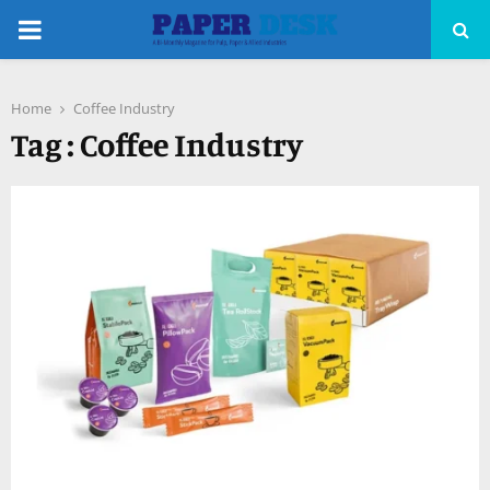
PRIMARY
MENU
Home
Coffee Industry
pp
Tag : Coffee Industry