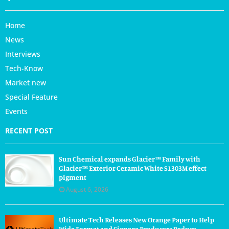
Home
News
Interviews
Tech-Know
Market new
Special Feature
Events
RECENT POST
Sun Chemical expands Glacier™ Family with
Glacier™ Exterior Ceramic White S1303M effect
pigment
August 6, 2026
Ultimate Tech Releases New Orange Paper to Help
Wide Format and Signage Producers Reduce