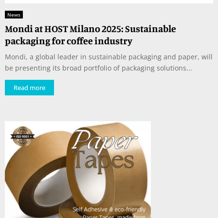
News
Mondi at HOST Milano 2025: Sustainable
packaging for coffee industry
Mondi, a global leader in sustainable packaging and paper, will
be presenting its broad portfolio of packaging solutions...
Read more