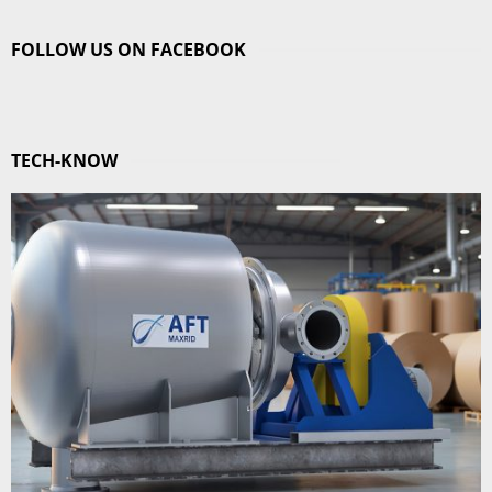
FOLLOW US ON FACEBOOK
TECH-KNOW