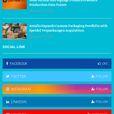
Production Pain Points
August 6, 2026
Antalis Expands Custom Packaging Portfolio with
Speidel Verpackungen Acquisition
August 5, 2026
SOCIAL LINK
FACEBOOK
LIKE
TWITTER
FOLLOW
INSTAGRAM
FOLLOW
LINKEDIN
FOLLOW