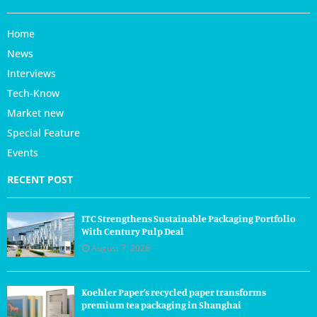
Home
News
Interviews
Tech-Know
Market new
Special Feature
Events
RECENT POST
ITC Strengthens Sustainable Packaging Portfolio
With Century Pulp Deal
August 7, 2026
Koehler Paper’s recycled paper transforms
premium tea packaging in Shanghai