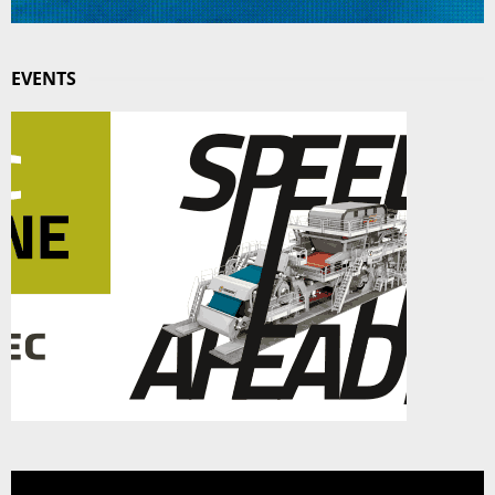
EVENTS