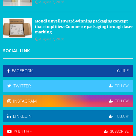
August 7, 2026
Mondi unveils award-winning packaging concept
that simplifies eCommerce packaging through laser
marking
August 7, 2026
SOCIAL LINK
FACEBOOK
LIKE
TWITTER
FOLLOW
INSTAGRAM
FOLLOW
LINKEDIN
FOLLOW
YOUTUBE
SUBSCRIBE