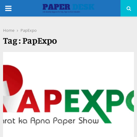
PRIMARY
MENU
Home
PapExpo
pp
Tag : PapExpo