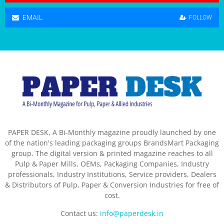
EMAIL
FOLLOW
PAPER DESK, A Bi-Monthly magazine proudly launched by one
of the nation's leading packaging groups BrandsMart Packaging
group. The digital version & printed magazine reaches to all
Pulp & Paper Mills, OEMs, Packaging Companies, Industry
professionals, Industry Institutions, Service providers, Dealers
& Distributors of Pulp, Paper & Conversion Industries for free of
cost.
Contact us:
info@paperdesk.in