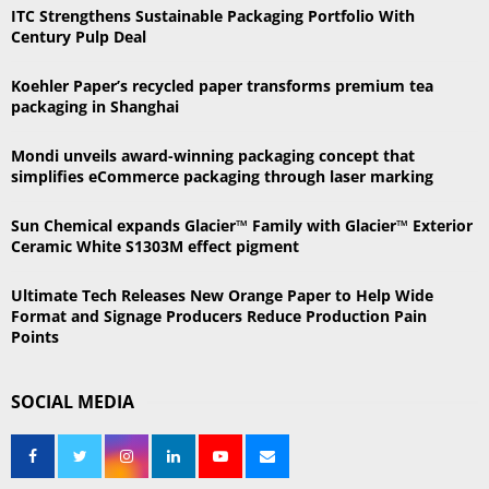
h
ITC Strengthens Sustainable Packaging Portfolio With
f
A
Century Pulp Deal
o
r
R
Koehler Paper’s recycled paper transforms premium tea
:
packaging in Shanghai
C
Mondi unveils award-winning packaging concept that
H
simplifies eCommerce packaging through laser marking
Sun Chemical expands Glacier™ Family with Glacier™ Exterior
Ceramic White S1303M effect pigment
Ultimate Tech Releases New Orange Paper to Help Wide
Format and Signage Producers Reduce Production Pain
Points
SOCIAL MEDIA