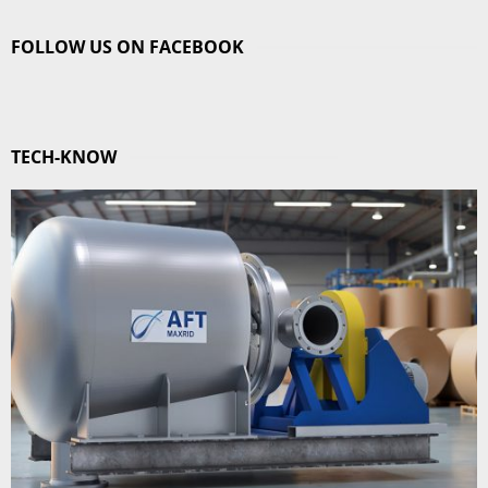
FOLLOW US ON FACEBOOK
TECH-KNOW