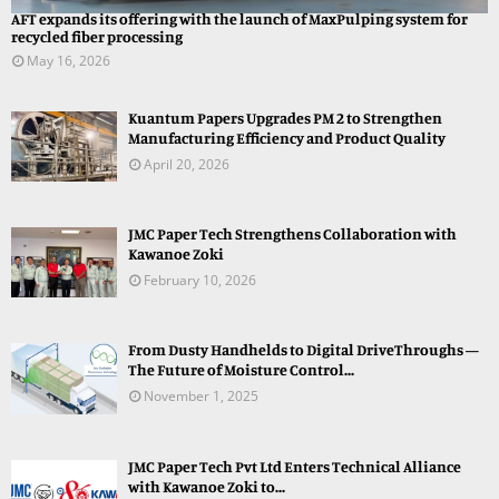
AFT expands its offering with the launch of MaxPulping system for
recycled fiber processing
May 16, 2026
Kuantum Papers Upgrades PM 2 to Strengthen
Manufacturing Efficiency and Product Quality
April 20, 2026
JMC Paper Tech Strengthens Collaboration with
Kawanoe Zoki
February 10, 2026
From Dusty Handhelds to Digital DriveThroughs —
The Future of Moisture Control...
November 1, 2025
JMC Paper Tech Pvt Ltd Enters Technical Alliance
with Kawanoe Zoki to...