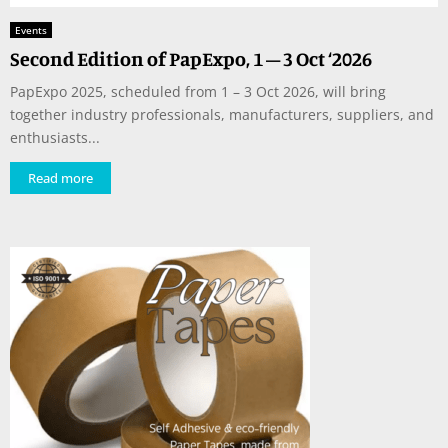
Events
Second Edition of PapExpo, 1 – 3 Oct ‘2026
PapExpo 2025, scheduled from 1 – 3 Oct 2026, will bring
together industry professionals, manufacturers, suppliers, and
enthusiasts...
Read more