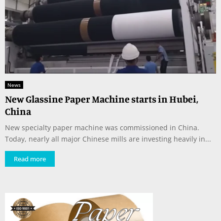
News
New Glassine Paper Machine starts in Hubei,
China
New specialty paper machine was commissioned in China.
Today, nearly all major Chinese mills are investing heavily in...
Read more