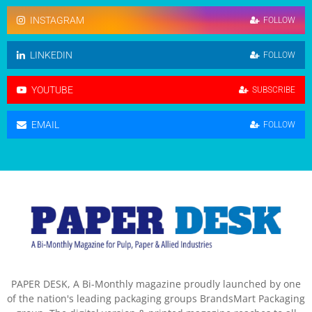
INSTAGRAM
FOLLOW
LINKEDIN
FOLLOW
YOUTUBE
SUBSCRIBE
EMAIL
FOLLOW
PAPER DESK, A Bi-Monthly magazine proudly launched by one
of the nation's leading packaging groups BrandsMart Packaging