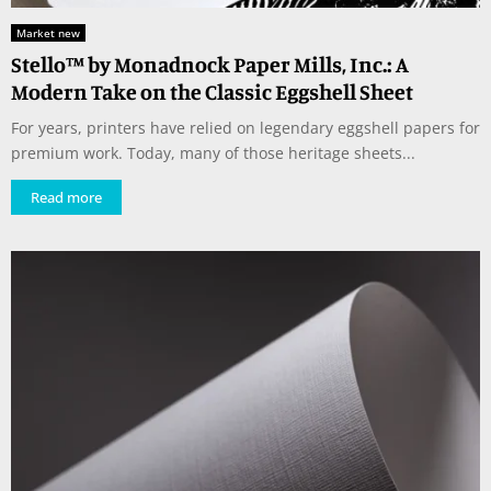
Market new
Stello™ by Monadnock Paper Mills, Inc.: A
Modern Take on the Classic Eggshell Sheet
For years, printers have relied on legendary eggshell papers for
premium work. Today, many of those heritage sheets...
Read more