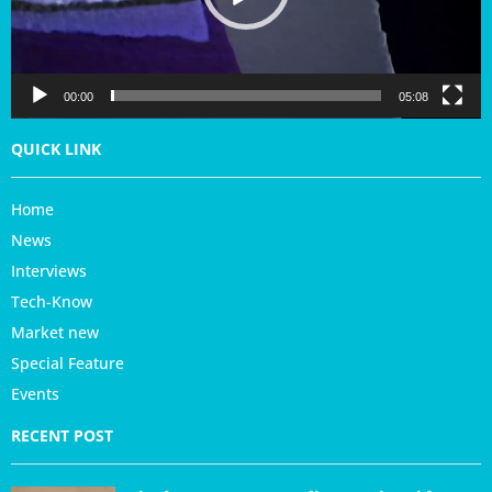
l
a
y
e
r
00:00
05:08
QUICK LINK
Home
News
Interviews
Tech-Know
Market new
Special Feature
Events
RECENT POST