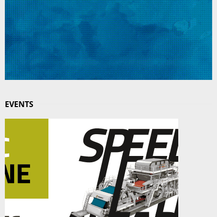
EVENTS