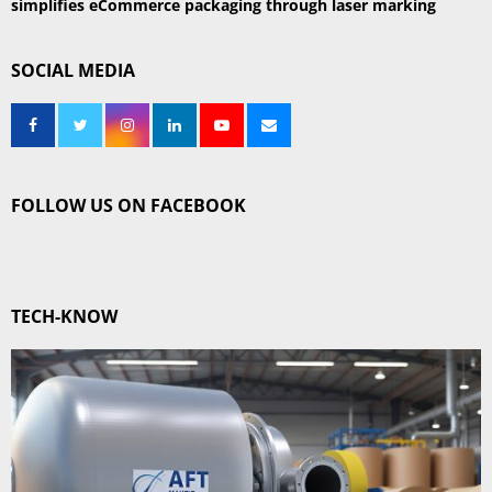
simplifies eCommerce packaging through laser marking
SOCIAL MEDIA
FOLLOW US ON FACEBOOK
TECH-KNOW