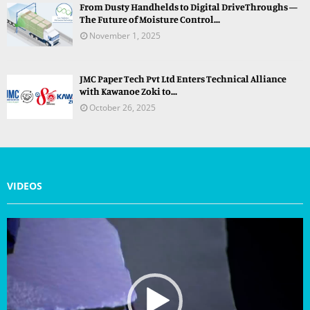
From Dusty Handhelds to Digital DriveThroughs —
The Future of Moisture Control...
November 1, 2025
JMC Paper Tech Pvt Ltd Enters Technical Alliance
with Kawanoe Zoki to...
October 26, 2025
VIDEOS
V
i
d
e
o
P