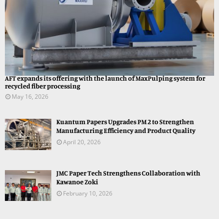
AFT expands its offering with the launch of MaxPulping system for
recycled fiber processing
May 16, 2026
Kuantum Papers Upgrades PM 2 to Strengthen
Manufacturing Efficiency and Product Quality
April 20, 2026
JMC Paper Tech Strengthens Collaboration with
Kawanoe Zoki
February 10, 2026