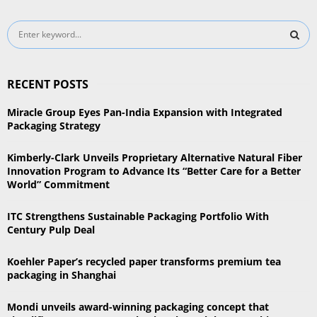
S
e
a
S
r
RECENT POSTS
c
E
h
Miracle Group Eyes Pan-India Expansion with Integrated
f
A
Packaging Strategy
o
r
R
Kimberly-Clark Unveils Proprietary Alternative Natural Fiber
:
Innovation Program to Advance Its “Better Care for a Better
C
World” Commitment
H
ITC Strengthens Sustainable Packaging Portfolio With
Century Pulp Deal
Koehler Paper’s recycled paper transforms premium tea
packaging in Shanghai
Mondi unveils award-winning packaging concept that