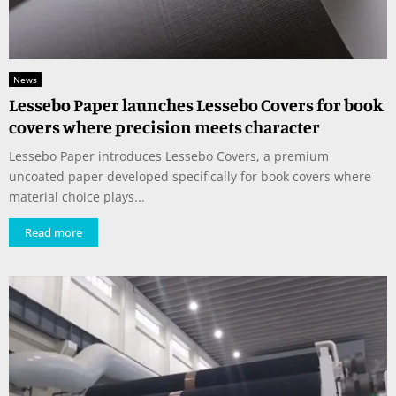
News
Lessebo Paper launches Lessebo Covers for book
covers where precision meets character
Lessebo Paper introduces Lessebo Covers, a premium
uncoated paper developed specifically for book covers where
material choice plays...
Read more