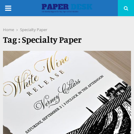
PRIMARY
MENU
Home
Specialty Paper
pp
Tag : Specialty Paper