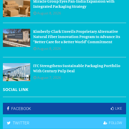
Miracle Group Eyes Pan-India Expansion with
Integrated Packaging Strategy
August 8, 2026
Kimberly-Clark Unveils Proprietary Alternative
Natural Fiber Innovation Program to Advance Its
“Better Care for a Better World” Commitment
August 8, 2026
ITC Strengthens Sustainable Packaging Portfolio
With Century Pulp Deal
August 7, 2026
SOCIAL LINK
FACEBOOK
LIKE
TWITTER
FOLLOW