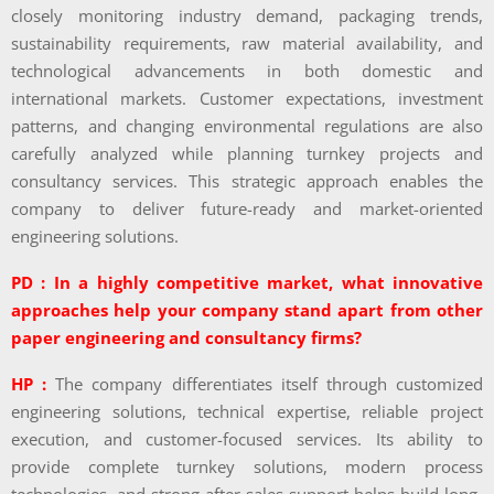
closely monitoring industry demand, packaging trends,
sustainability requirements, raw material availability, and
technological advancements in both domestic and
international markets. Customer expectations, investment
patterns, and changing environmental regulations are also
carefully analyzed while planning turnkey projects and
consultancy services. This strategic approach enables the
company to deliver future-ready and market-oriented
engineering solutions.
PD : In a highly competitive market, what innovative
approaches help your company stand apart from other
paper engineering and consultancy firms?
HP :
The company differentiates itself through customized
engineering solutions, technical expertise, reliable project
execution, and customer-focused services. Its ability to
provide complete turnkey solutions, modern process