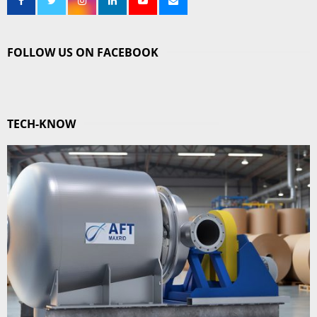
FOLLOW US ON FACEBOOK
TECH-KNOW