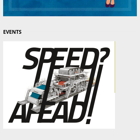
EVENTS