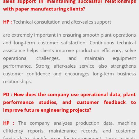
sales support in maintaining successful relationships
with paper manufacturing clients?
HP :
Technical consultation and after-sales support
are extremely important in ensuring smooth plant operations
and long-term customer satisfaction. Continuous technical
assistance helps clients improve production efficiency, solve
operational challenges, and maintain equipment
performance. Strong after-sales service also strengthens
customer confidence and encourages long-term business
relationships.
PD : How does the company use operational data, plant
performance studies, and customer feedback to
improve future engineering projects?
HP :
The company analyzes production data, machine
efficiency reports, maintenance records, and customer
feedback to identify areas for improvement. These insights