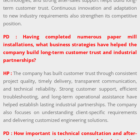
technologies, and strong after-sales support helps build long-
term customer trust. Continuous innovation and adaptation
to new industry requirements also strengthen its competitive
position.
PD : Having completed numerous paper mill
installations, what business strategies have helped the
company build long-term customer trust and industrial
partnerships?
HP :
The company has built customer trust through consistent
project quality, timely delivery, transparent communication,
and technical reliability. Strong customer support, efficient
troubleshooting, and long-term operational assistance have
helped establish lasting industrial partnerships. The company
also focuses on understanding client-specific requirements
and delivering customized engineering solutions.
PD : How important is technical consultation and after-