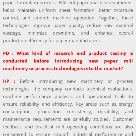
paper formation process. Efficient paper machine equipment
helps maintain uniform sheet formation, better moisture
control, and smooth machine operation. Together, these
technologies improve paper quality, reduce raw material
wastage, minimize downtime, and enhance overall
production efficiency for paper manufacturers.
PD : What kind of research and product testing is
conducted before introducing new paper mill
machinery or process technologies into the market?
HP :
Before introducing new machinery or process
technologies, the company conducts technical evaluations,
machine performance analysis, and operational trials to
ensure reliability and efficiency. Key areas such as energy
consumption, production consistency, durability, and
maintenance requirements are carefully studied. Customer
feedback and practical mill operating conditions are also
considered to ensure smooth industrial performance and