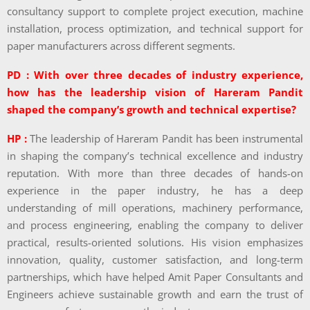
consultancy support to complete project execution, machine
installation, process optimization, and technical support for
paper manufacturers across different segments.
PD : With over three decades of industry experience,
how has the leadership vision of Hareram Pandit
shaped the company’s growth and technical expertise?
HP :
The leadership of Hareram Pandit has been instrumental
in shaping the company’s technical excellence and industry
reputation. With more than three decades of hands-on
experience in the paper industry, he has a deep
understanding of mill operations, machinery performance,
and process engineering, enabling the company to deliver
practical, results-oriented solutions. His vision emphasizes
innovation, quality, customer satisfaction, and long-term
partnerships, which have helped Amit Paper Consultants and
Engineers achieve sustainable growth and earn the trust of