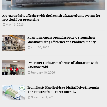
AFT expands its offering with the launch of MaxPulping system for
recycled fiber processing
May 16, 2026
Kuantum Papers Upgrades PM 2 to Strengthen
Manufacturing Efficiency and Product Quality
April 20, 2026
JMC Paper Tech Strengthens Collaboration with
Kawanoe Zoki
February 10, 2026
From Dusty Handhelds to Digital DriveThroughs —
The Future of Moisture Control...
November 1, 2025