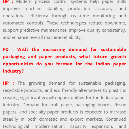
HP :
Modern process control systems help paper mills
improve machine stability, production accuracy, and
operational efficiency through real-time monitoring and
automated controls. These technologies reduce downtime,
support predictive maintenance, improve quality consistency,
and enhance overall machine reliability.
PD : With the increasing demand for sustainable
packaging and paper products, what future growth
opportunities do you foresee for the Indian paper
industry?
HP :
The growing demand for sustainable packaging,
recyclable products, and eco-friendly alternatives to plastic is
creating significant growth opportunities for the Indian paper
industry. Demand for kraft paper, packaging boards, tissue
papers, and specialty paper products is expected to increase
steadily in both domestic and export markets. Continued
technological modernization, capacity expansion, and