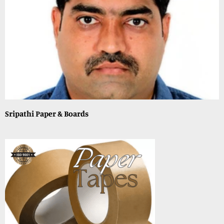
Sripathi Paper & Boards