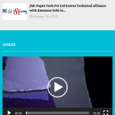
JMC Paper Tech Pvt Ltd Enters Technical Alliance
with Kawanoe Zoki to...
October 26, 2025
VIDEOS
V
i
d
e
o
P
l
a
y
e
r
00:00
05:08