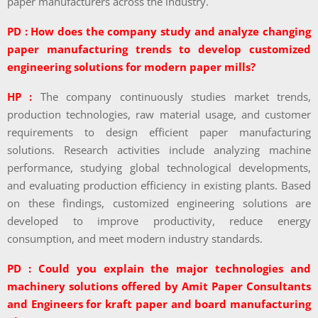
paper manufacturers across the industry.
PD : How does the company study and analyze changing
paper manufacturing trends to develop customized
engineering solutions for modern paper mills?
HP :
The company continuously studies market trends,
production technologies, raw material usage, and customer
requirements to design efficient paper manufacturing
solutions. Research activities include analyzing machine
performance, studying global technological developments,
and evaluating production efficiency in existing plants. Based
on these findings, customized engineering solutions are
developed to improve productivity, reduce energy
consumption, and meet modern industry standards.
PD : Could you explain the major technologies and
machinery solutions offered by Amit Paper Consultants
and Engineers for kraft paper and board manufacturing