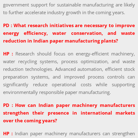
government support for sustainable manufacturing are likely
to further accelerate industry growth in the coming years.
PD : What research initiatives are necessary to improve
energy efficiency, water conservation, and waste
reduction in Indian paper manufacturing plants?
HP :
Research should focus on energy-efficient machinery,
water recycling systems, process optimization, and waste
reduction technologies. Advanced automation, efficient stock
preparation systems, and improved process controls can
significantly reduce operational costs while supporting
environmentally responsible paper manufacturing.
PD : How can Indian paper machinery manufacturers
strengthen their presence in international markets
over the coming years?
HP :
Indian paper machinery manufacturers can strengthen