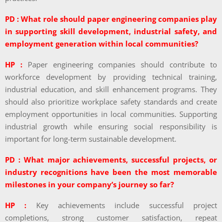
PD : What role should paper engineering companies play
in supporting skill development, industrial safety, and
employment generation within local communities?
HP :
Paper engineering companies should contribute to
workforce development by providing technical training,
industrial education, and skill enhancement programs. They
should also prioritize workplace safety standards and create
employment opportunities in local communities. Supporting
industrial growth while ensuring social responsibility is
important for long-term sustainable development.
PD : What major achievements, successful projects, or
industry recognitions have been the most memorable
milestones in your company’s journey so far?
HP :
Key achievements include successful project
completions, strong customer satisfaction, repeat