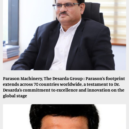
Parason Machinery, The Desarda Group : Parason’s footprint
extends across 70 countries worldwide, a testament to Dr.
Desarda’s commitment to excellence and innovation on the
global stage