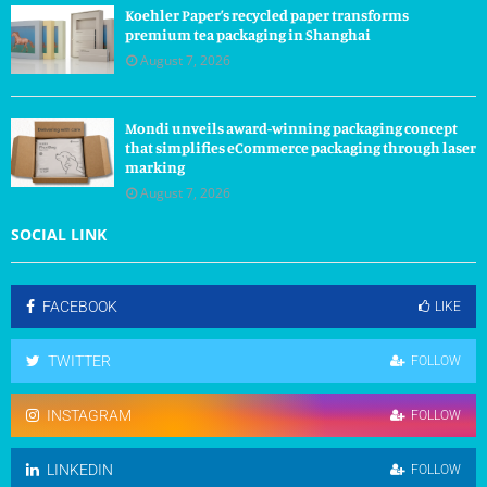
Koehler Paper’s recycled paper transforms
premium tea packaging in Shanghai
August 7, 2026
Mondi unveils award-winning packaging concept
that simplifies eCommerce packaging through laser
marking
August 7, 2026
SOCIAL LINK
FACEBOOK
LIKE
TWITTER
FOLLOW
INSTAGRAM
FOLLOW
LINKEDIN
FOLLOW