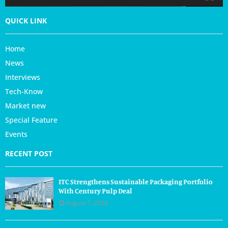
QUICK LINK
Home
News
Interviews
Tech-Know
Market new
Special Feature
Events
RECENT POST
ITC Strengthens Sustainable Packaging Portfolio
With Century Pulp Deal
August 7, 2026