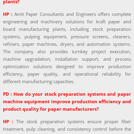
plants?
HP :
Amit Paper Consultants and Engineers offers complete
engineering and machinery solutions for kraft paper and
board manufacturing plants, including stock preparation
systems, pulping equipment, pressure screens, cleaners,
refiners, paper machines, dryers, and automation systems.
The company also provides turnkey project execution,
machine upgradation, installation support, and process
optimization solutions designed to improve production
efficiency, paper quality, and operational reliability for
different manufacturing capacities.
PD : How do your stock preparation systems and paper
machine equipment improve production efficiency and
product quality for paper manufacturers?
HP :
The stock preparation systems ensure proper fiber
treatment, pulp cleaning, and consistency control before the