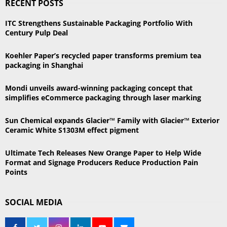
RECENT POSTS
c
E
h
ITC Strengthens Sustainable Packaging Portfolio With
f
A
Century Pulp Deal
o
r
R
Koehler Paper’s recycled paper transforms premium tea
:
packaging in Shanghai
C
Mondi unveils award-winning packaging concept that
H
simplifies eCommerce packaging through laser marking
Sun Chemical expands Glacier™ Family with Glacier™ Exterior
Ceramic White S1303M effect pigment
Ultimate Tech Releases New Orange Paper to Help Wide
Format and Signage Producers Reduce Production Pain
Points
SOCIAL MEDIA