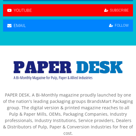
YOUTUBE
SUBSCRIBE
EMAIL
FOLLOW
PAPER DESK, A Bi-Monthly magazine proudly launched by one
of the nation's leading packaging groups BrandsMart Packaging
group. The digital version & printed magazine reaches to all
Pulp & Paper Mills, OEMs, Packaging Companies, Industry
professionals, Industry Institutions, Service providers, Dealers
& Distributors of Pulp, Paper & Conversion Industries for free of
cost.