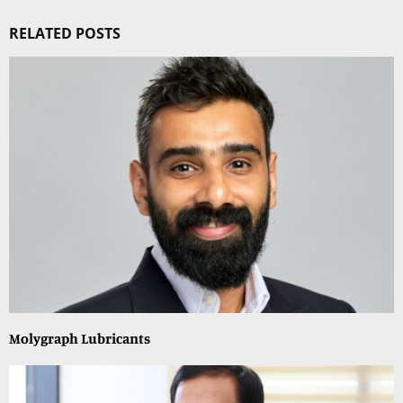
RELATED POSTS
Molygraph Lubricants