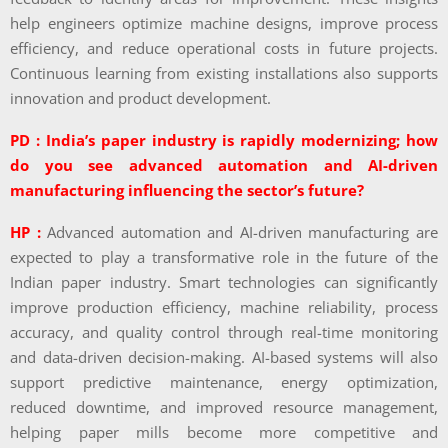
help engineers optimize machine designs, improve process
efficiency, and reduce operational costs in future projects.
Continuous learning from existing installations also supports
innovation and product development.
PD : India’s paper industry is rapidly modernizing; how
do you see advanced automation and AI-driven
manufacturing influencing the sector’s future?
HP :
Advanced automation and AI-driven manufacturing are
expected to play a transformative role in the future of the
Indian paper industry. Smart technologies can significantly
improve production efficiency, machine reliability, process
accuracy, and quality control through real-time monitoring
and data-driven decision-making. AI-based systems will also
support predictive maintenance, energy optimization,
reduced downtime, and improved resource management,
helping paper mills become more competitive and