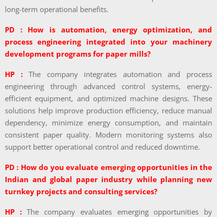
long-term operational benefits.
PD : How is automation, energy optimization, and
process engineering integrated into your machinery
development programs for paper mills?
HP :
The company integrates automation and process
engineering through advanced control systems, energy-
efficient equipment, and optimized machine designs. These
solutions help improve production efficiency, reduce manual
dependency, minimize energy consumption, and maintain
consistent paper quality. Modern monitoring systems also
support better operational control and reduced downtime.
PD : How do you evaluate emerging opportunities in the
Indian and global paper industry while planning new
turnkey projects and consulting services?
HP :
The company evaluates emerging opportunities by