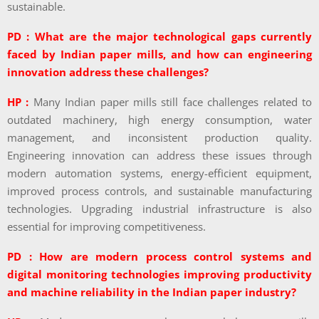
sustainable.
PD : What are the major technological gaps currently
faced by Indian paper mills, and how can engineering
innovation address these challenges?
HP :
Many Indian paper mills still face challenges related to
outdated machinery, high energy consumption, water
management, and inconsistent production quality.
Engineering innovation can address these issues through
modern automation systems, energy-efficient equipment,
improved process controls, and sustainable manufacturing
technologies. Upgrading industrial infrastructure is also
essential for improving competitiveness.
PD : How are modern process control systems and
digital monitoring technologies improving productivity
and machine reliability in the Indian paper industry?