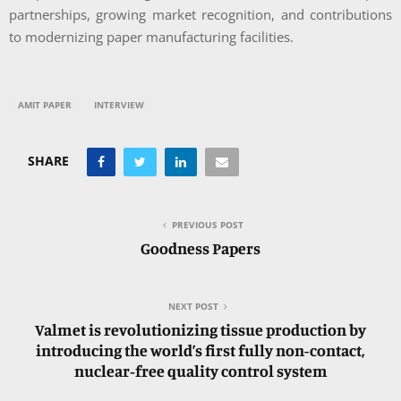
partnerships, growing market recognition, and contributions
to modernizing paper manufacturing facilities.
AMIT PAPER
INTERVIEW
SHARE
PREVIOUS POST
Goodness Papers
NEXT POST
Valmet is revolutionizing tissue production by
introducing the world’s first fully non-contact,
nuclear‑free quality control system