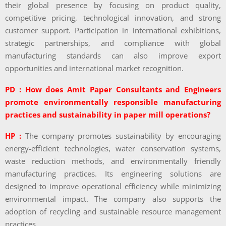
their global presence by focusing on product quality,
competitive pricing, technological innovation, and strong
customer support. Participation in international exhibitions,
strategic partnerships, and compliance with global
manufacturing standards can also improve export
opportunities and international market recognition.
PD : How does Amit Paper Consultants and Engineers
promote environmentally responsible manufacturing
practices and sustainability in paper mill operations?
HP :
The company promotes sustainability by encouraging
energy-efficient technologies, water conservation systems,
waste reduction methods, and environmentally friendly
manufacturing practices. Its engineering solutions are
designed to improve operational efficiency while minimizing
environmental impact. The company also supports the
adoption of recycling and sustainable resource management
practices.