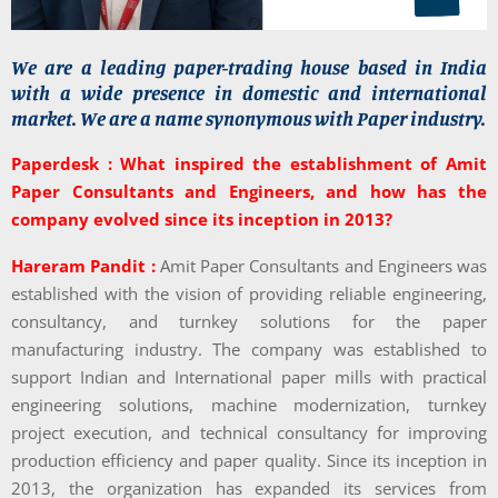
We are a leading paper-trading house based in India
with a wide presence in domestic and international
market. We are a name synonymous with Paper industry.
Paperdesk : What inspired the establishment of Amit
Paper Consultants and Engineers, and how has the
company evolved since its inception in 2013?
Hareram Pandit :
Amit Paper Consultants and Engineers was
established with the vision of providing reliable engineering,
consultancy, and turnkey solutions for the paper
manufacturing industry. The company was established to
support Indian and International paper mills with practical
engineering solutions, machine modernization, turnkey
project execution, and technical consultancy for improving
production efficiency and paper quality. Since its inception in
2013, the organization has expanded its services from