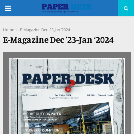
PRIMARY
MENU
Home
E-Magazine Dec ’23-Jan ‘2024
pp
E-Magazine Dec ’23-Jan ‘2024