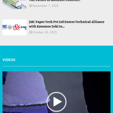
November 1, 2025
JMC Paper Tech Pvt Ltd Enters Technical Alliance
with Kawanoe Zoki to...
October 26, 2025
VIDEOS
V
i
d
e
o
P
l
a