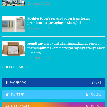
August 7, 2026
Koehler Paper’s recycled paper transforms
premium tea packaging in Shanghai
August 7, 2026
Mondi unveils award-winning packaging concept
that simplifies eCommerce packaging through laser
marking
August 7, 2026
SOCIAL LINK
FACEBOOK
LIKE
TWITTER
FOLLOW
INSTAGRAM
FOLLOW