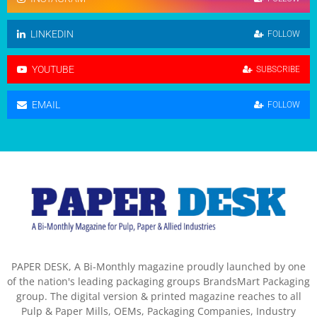
LINKEDIN
FOLLOW
YOUTUBE
SUBSCRIBE
EMAIL
FOLLOW
PAPER DESK, A Bi-Monthly magazine proudly launched by one
of the nation's leading packaging groups BrandsMart Packaging
group. The digital version & printed magazine reaches to all
Pulp & Paper Mills, OEMs, Packaging Companies, Industry