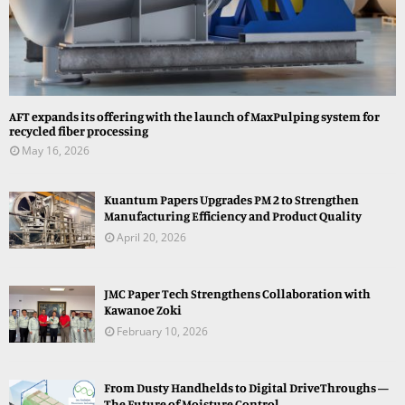
AFT expands its offering with the launch of MaxPulping system for
recycled fiber processing
May 16, 2026
Kuantum Papers Upgrades PM 2 to Strengthen
Manufacturing Efficiency and Product Quality
April 20, 2026
JMC Paper Tech Strengthens Collaboration with
Kawanoe Zoki
February 10, 2026
From Dusty Handhelds to Digital DriveThroughs —
The Future of Moisture Control...