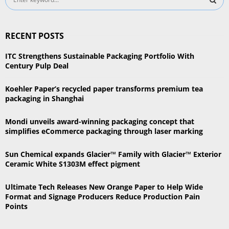
e
a
S
r
RECENT POSTS
c
E
h
ITC Strengthens Sustainable Packaging Portfolio With
f
A
Century Pulp Deal
o
r
R
Koehler Paper’s recycled paper transforms premium tea
:
packaging in Shanghai
C
Mondi unveils award-winning packaging concept that
H
simplifies eCommerce packaging through laser marking
Sun Chemical expands Glacier™ Family with Glacier™ Exterior
Ceramic White S1303M effect pigment
Ultimate Tech Releases New Orange Paper to Help Wide
Format and Signage Producers Reduce Production Pain
Points