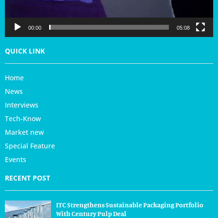
y
e
r
00:00
05:08
QUICK LINK
Home
News
Interviews
Tech-Know
Market new
Special Feature
Events
RECENT POST
ITC Strengthens Sustainable Packaging Portfolio
With Century Pulp Deal