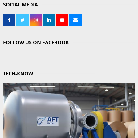
SOCIAL MEDIA
FOLLOW US ON FACEBOOK
TECH-KNOW