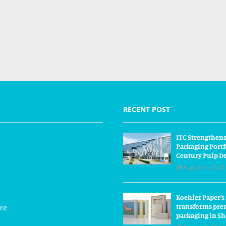
RECENT POST
ITC Strengthens
Packaging Portf
Century Pulp D
August 7, 2026
Koehler Paper’s
transforms pre
re
packaging in S