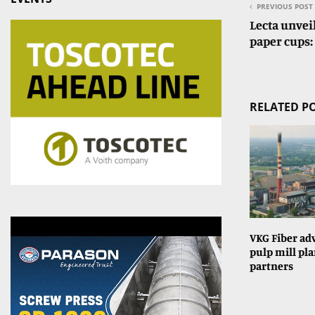
PREVIOUS POST
Lecta unvei
paper cups:
RELATED P
VKG Fiber ad
pulp mill pla
partners