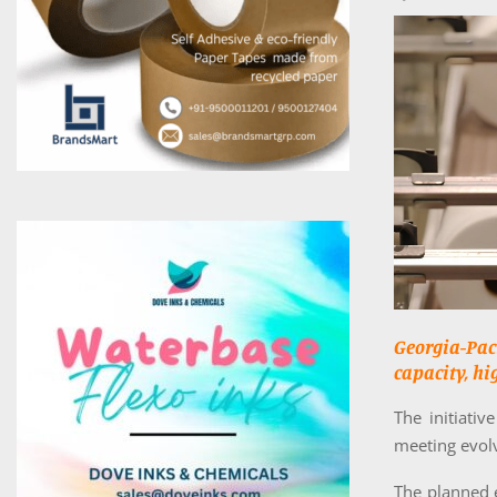
Georgia-Pa
capacity, hi
The initiati
meeting evol
The planned 