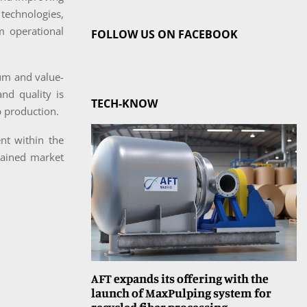
 technologies,
m operational
FOLLOW US ON FACEBOOK
um and value-
nd quality is
TECH-KNOW
p production.
nt within the
stained market
AFT expands its offering with the
launch of MaxPulping system for