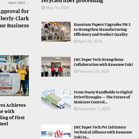
recycled fiber processing
NEXT POST
May 16, 2026
Approval for
mberly-Clark
sue Business
Kuantum Papers Upgrades PM 2
to Strengthen Manufacturing
Efficiency and Product Quality
April 20, 2026
JMC Paper Tech Strengthens
Collaboration with Kawanoe Zoki
February 10, 2026
From Dusty Handhelds to Digital
DriveThroughs — The Future of
Moisture Control...
rs Achieves
November 1, 2025
ne with
ing of First
Reel
JMC Paper Tech Pvt Ltd Enters
Technical Alliance with Kawanoe
Zoki to...