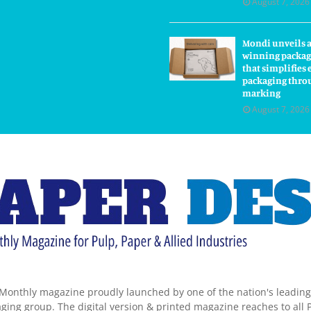
August 7, 2026
Mondi unveils 
winning packag
that simplifie
packaging thro
marking
August 7, 2026
Monthly magazine proudly launched by one of the nation's leadin
ing group. The digital version & printed magazine reaches to all P