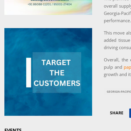
overall suppl
Georgia-Paci
performance.
This move al
added tissue
driving consu
Overall, the
pulp and
pap
growth and its
GEORGIA-PACIFI
SHARE
EVENTS