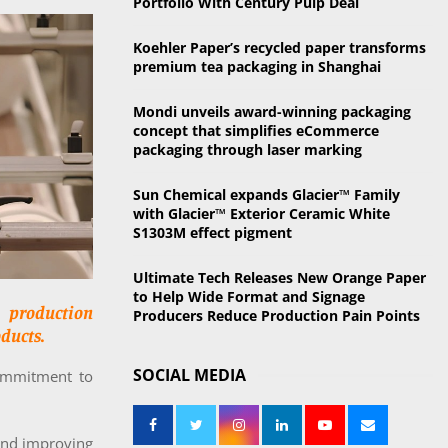
Portfolio With Century Pulp Deal
o
r
R
Koehler Paper’s recycled paper transforms
:
premium tea packaging in Shanghai
C
Mondi unveils award-winning packaging
H
concept that simplifies eCommerce
packaging through laser marking
Sun Chemical expands Glacier™ Family
with Glacier™ Exterior Ceramic White
S1303M effect pigment
Ultimate Tech Releases New Orange Paper
to Help Wide Format and Signage
 production
Producers Reduce Production Pain Points
ducts.
SOCIAL MEDIA
commitment to
and improving