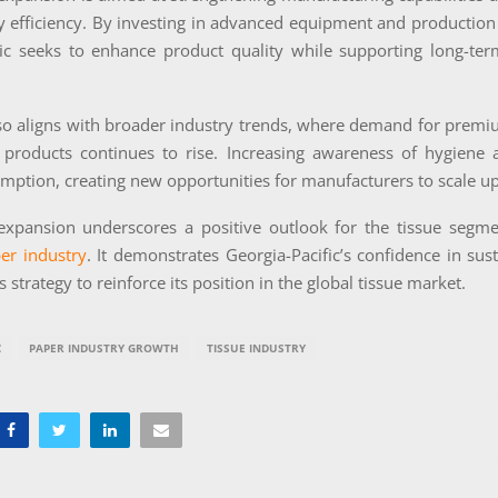
y efficiency. By investing in advanced equipment and production
fic seeks to enhance product quality while supporting long-ter
so aligns with broader industry trends, where demand for premi
 products continues to rise. Increasing awareness of hygiene a
mption, creating new opportunities for manufacturers to scale u
 expansion underscores a positive outlook for the tissue segme
er industry
. It demonstrates Georgia-Pacific’s confidence in su
 strategy to reinforce its position in the global tissue market.
C
PAPER INDUSTRY GROWTH
TISSUE INDUSTRY