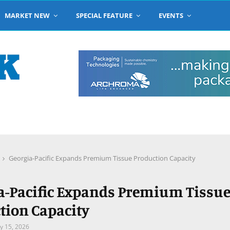
MARKET NEW
SPECIAL FEATURE
EVENTS
Georgia-Pacific Expands Premium Tissue Production Capacity
a-Pacific Expands Premium Tissu
tion Capacity
y 15, 2026