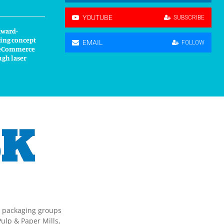
YOUTUBE
SUBSCRIBE
award-
ing concept
EMAIL
FOLLOW
s eCommerce
ugh laser
g packaging groups
ulp & Paper Mills,