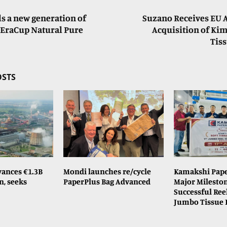
ls a new generation of
Suzano Receives EU 
 EraCup Natural Pure
Acquisition of Ki
Tis
OSTS
vances €1.3B
Mondi launches re/cycle
Kamakshi Pape
n, seeks
PaperPlus Bag Advanced
Major Milesto
Successful Reel
Jumbo Tissue 