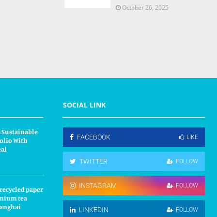
October 26, 2025
SOCIAL LINK
 Sustainable
FACEBOOK
LIKE
olio With
eal
TWITTER
FOLLOW
INSTAGRAM
FOLLOW
 recycled paper
mium tea
hanghai
LINKEDIN
FOLLOW