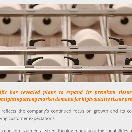
cific has revealed plans to expand its premium tissue
ghlighting strong market demand for high-quality tissue pro
ve reflects the company’s continued focus on growth and its 
ving customer expectations.
expansion is aimed at strengthening manufacturing capabilities 