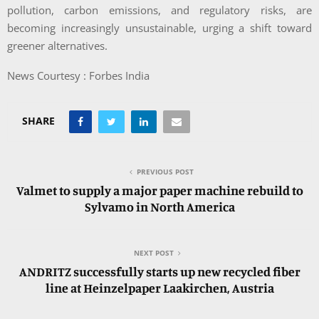
pollution, carbon emissions, and regulatory risks, are
becoming increasingly unsustainable, urging a shift toward
greener alternatives.
News Courtesy : Forbes India
SHARE
PREVIOUS POST
Valmet to supply a major paper machine rebuild to
Sylvamo in North America
NEXT POST
ANDRITZ successfully starts up new recycled fiber
line at Heinzelpaper Laakirchen, Austria