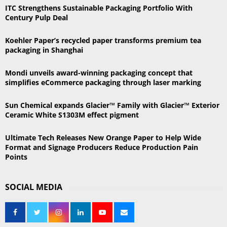
h
ITC Strengthens Sustainable Packaging Portfolio With
f
A
Century Pulp Deal
o
r
R
Koehler Paper’s recycled paper transforms premium tea
:
packaging in Shanghai
C
Mondi unveils award-winning packaging concept that
H
simplifies eCommerce packaging through laser marking
Sun Chemical expands Glacier™ Family with Glacier™ Exterior
Ceramic White S1303M effect pigment
Ultimate Tech Releases New Orange Paper to Help Wide
Format and Signage Producers Reduce Production Pain
Points
SOCIAL MEDIA