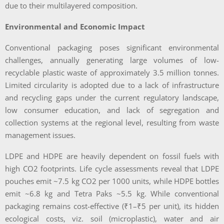
due to their multilayered composition.
Environmental and Economic Impact
Conventional packaging poses significant environmental
challenges, annually generating large volumes of low-
recyclable plastic waste of approximately 3.5 million tonnes.
Limited circularity is adopted due to a lack of infrastructure
and recycling gaps under the current regulatory landscape,
low consumer education, and lack of segregation and
collection systems at the regional level, resulting from waste
management issues.
LDPE and HDPE are heavily dependent on fossil fuels with
high CO2 footprints. Life cycle assessments reveal that LDPE
pouches emit ~7.5 kg CO2 per 1000 units, while HDPE bottles
emit ~6.8 kg and Tetra Paks ~5.5 kg. While conventional
packaging remains cost-effective (₹1–₹5 per unit), its hidden
ecological costs, viz. soil (microplastic), water and air