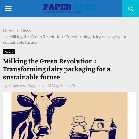
PRIMARY
MENU
Home
News
pp
Milking the Green Revolution : Transforming dairy packaging for a
sustainable future
News
Milking the Green Revolution :
Transforming dairy packaging for a
sustainable future
by
Paperdesk Magazine
May 22, 2025