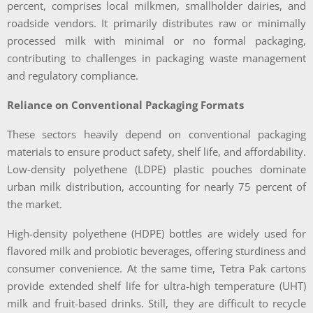
percent, comprises local milkmen, smallholder dairies, and
roadside vendors. It primarily distributes raw or minimally
processed milk with minimal or no formal packaging,
contributing to challenges in packaging waste management
and regulatory compliance.
Reliance on Conventional Packaging Formats
These sectors heavily depend on conventional packaging
materials to ensure product safety, shelf life, and affordability.
Low-density polyethene (LDPE) plastic pouches dominate
urban milk distribution, accounting for nearly 75 percent of
the market.
High-density polyethene (HDPE) bottles are widely used for
flavored milk and probiotic beverages, offering sturdiness and
consumer convenience. At the same time, Tetra Pak cartons
provide extended shelf life for ultra-high temperature (UHT)
milk and fruit-based drinks. Still, they are difficult to recycle