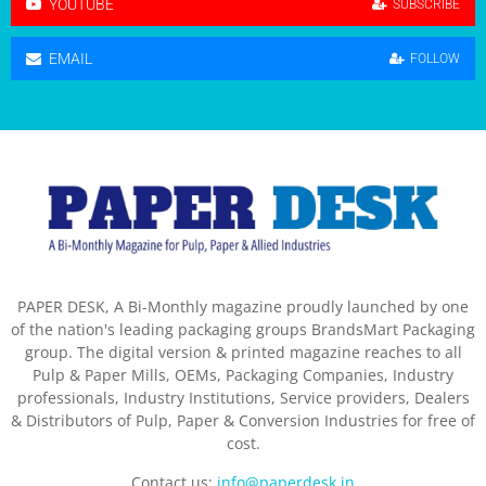
YOUTUBE
SUBSCRIBE
EMAIL
FOLLOW
PAPER DESK, A Bi-Monthly magazine proudly launched by one
of the nation's leading packaging groups BrandsMart Packaging
group. The digital version & printed magazine reaches to all
Pulp & Paper Mills, OEMs, Packaging Companies, Industry
professionals, Industry Institutions, Service providers, Dealers
& Distributors of Pulp, Paper & Conversion Industries for free of
cost.
Contact us:
info@paperdesk.in