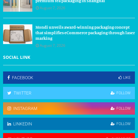
premium tea packaging in Shanghai
August 7, 2026
Mondi unveils award-winning packaging concept
that simplifies eCommerce packaging through laser
marking
August 7, 2026
SOCIAL LINK
FACEBOOK
LIKE
TWITTER
FOLLOW
INSTAGRAM
FOLLOW
LINKEDIN
FOLLOW