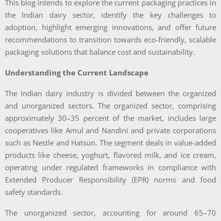
This blog intends to explore the current packaging practices in
the Indian dairy sector, identify the key challenges to
adoption, highlight emerging innovations, and offer future
recommendations to transition towards eco-friendly, scalable
packaging solutions that balance cost and sustainability.
Understanding the Current Landscape
The Indian dairy industry is divided between the organized
and unorganized sectors. The organized sector, comprising
approximately 30–35 percent of the market, includes large
cooperatives like Amul and Nandini and private corporations
such as Nestle and Hatsun. The segment deals in value-added
products like cheese, yoghurt, flavored milk, and ice cream,
operating under regulated frameworks in compliance with
Extended Producer Responsibility (EPR) norms and food
safety standards.
The unorganized sector, accounting for around 65–70