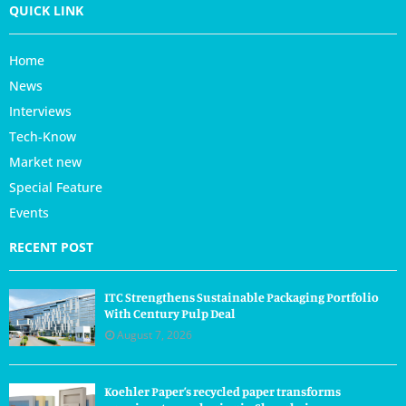
QUICK LINK
Home
News
Interviews
Tech-Know
Market new
Special Feature
Events
RECENT POST
ITC Strengthens Sustainable Packaging Portfolio
With Century Pulp Deal
August 7, 2026
Koehler Paper’s recycled paper transforms