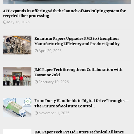
AFT expands its offering with the launch of MaxPulping system for
recycled fiber processing
May 16, 2026
Kuantum Papers Upgrades PM 2 to Strengthen
Manufacturing Efficiency and Product Quality
April 20, 2026
JMC Paper Tech Strengthens Collaboration with
Kawanoe Zoki
February 10, 2026
From Dusty Handhelds to Digital DriveThroughs —
The Future of Moisture Control...
November 1, 2025
JMC Paper Tech Pvt Ltd Enters Technical Alliance