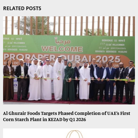
RELATED POSTS
Al Ghurair Foods Targets Phased Completion of UAE’s First
Corn Starch Plant in KEZAD by Q1 2026