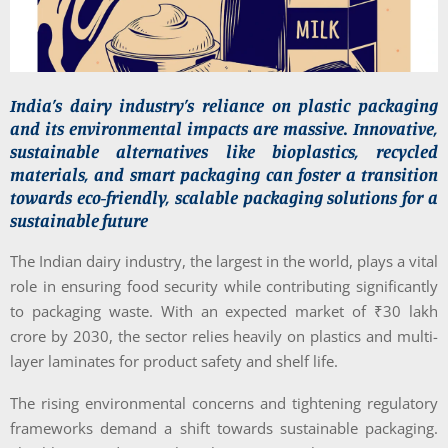
India’s dairy industry’s reliance on plastic packaging
and its environmental impacts are massive. Innovative,
sustainable alternatives like bioplastics, recycled
materials, and smart packaging can foster a transition
towards eco-friendly, scalable packaging solutions for a
sustainable future
The Indian dairy industry, the largest in the world, plays a vital
role in ensuring food security while contributing significantly
to packaging waste. With an expected market of ₹30 lakh
crore by 2030, the sector relies heavily on plastics and multi-
layer laminates for product safety and shelf life.
The rising environmental concerns and tightening regulatory
frameworks demand a shift towards sustainable packaging.