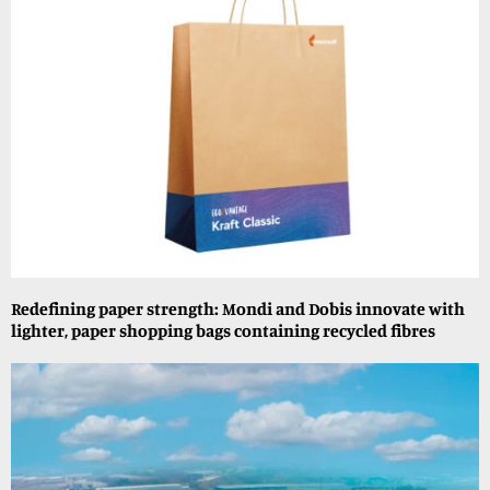
Redefining paper strength: Mondi and Dobis innovate with
lighter, paper shopping bags containing recycled fibres