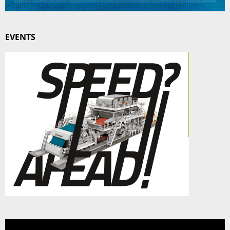
EVENTS