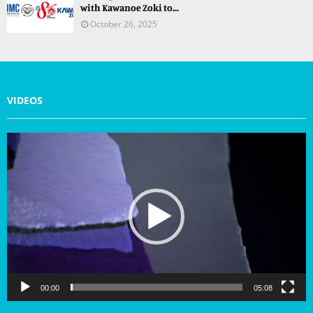
with Kawanoe Zoki to...
October 26, 2025
VIDEOS
V
i
d
e
o
P
l
a
y
e
r
00:00
05:08