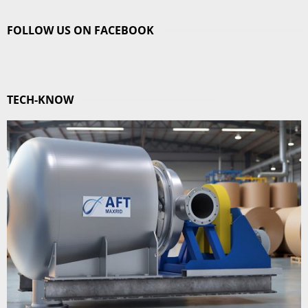
FOLLOW US ON FACEBOOK
TECH-KNOW