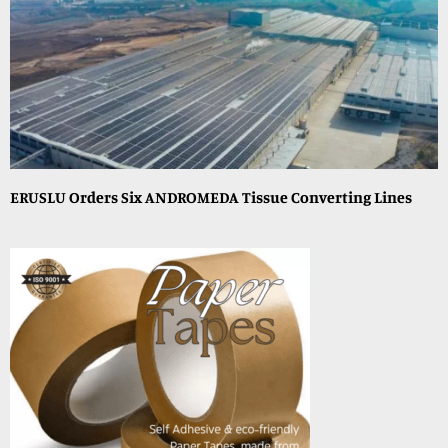
ERUSLU Orders Six ANDROMEDA Tissue Converting Lines