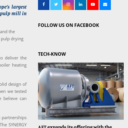
pe’s largest
 pulp mill in
FOLLOW US ON FACEBOOK
 and the
 pulp drying
TECH-KNOW
to deliver the
boiler heating
olid design of
hen we tested
e believe can
e partnerships
. The SYNERGY
AFT expands its offering with the