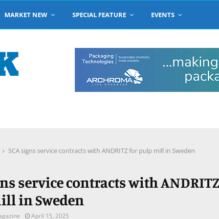
MARKET NEW
SPECIAL FEATURE
EVENTS
SCA signs service contracts with ANDRITZ for pulp mill in Sweden
gns service contracts with ANDRITZ
ill in Sweden
agazine
April 15, 2025