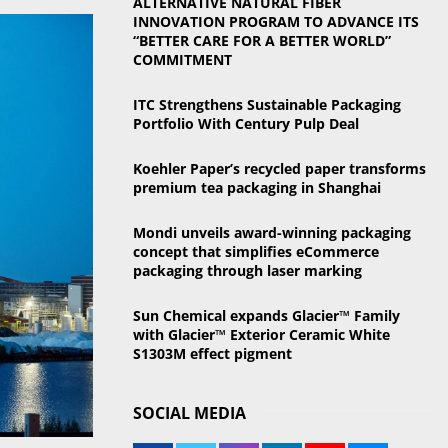
ALTERNATIVE NATURAL FIBER
o
INNOVATION PROGRAM TO ADVANCE ITS
r
R
“BETTER CARE FOR A BETTER WORLD”
:
COMMITMENT
C
ITC Strengthens Sustainable Packaging
H
Portfolio With Century Pulp Deal
Koehler Paper’s recycled paper transforms
premium tea packaging in Shanghai
Mondi unveils award-winning packaging
concept that simplifies eCommerce
packaging through laser marking
Sun Chemical expands Glacier™ Family
with Glacier™ Exterior Ceramic White
S1303M effect pigment
SOCIAL MEDIA