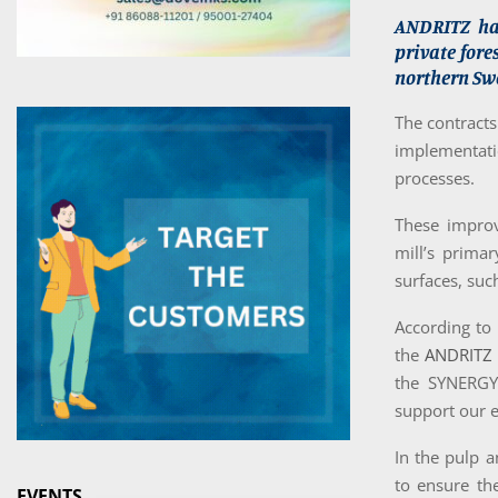
ANDRITZ has
private fore
northern Sw
The contracts
implementati
processes.
These improve
mill’s primar
surfaces, suc
According to 
the
ANDRITZ
the SYNERGY 
support our e
In the pulp a
to ensure th
EVENTS