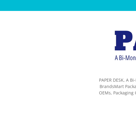
PAPER DESK, A Bi-
BrandsMart Packag
OEMs, Packaging C