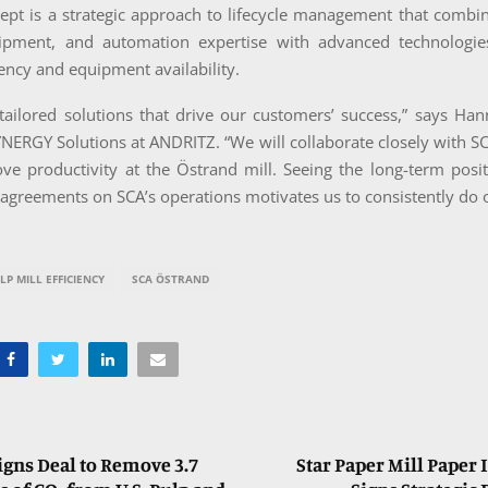
cept is a strategic approach to lifecycle management that combi
ipment, and automation expertise with advanced technologie
iency and equipment availability.
tailored solutions that drive our customers’ success,” says Ha
YNERGY Solutions at ANDRITZ. “We will collaborate closely with SC
ve productivity at the Östrand mill. Seeing the long-term posi
 agreements on SCA’s operations motivates us to consistently do o
LP MILL EFFICIENCY
SCA ÖSTRAND
igns Deal to Remove 3.7
Star Paper Mill Paper 