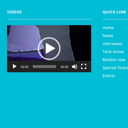
VIDEOS
QUICK LINK
Home
V
i
News
d
Interviews
e
Tech-Know
o
P
Market new
l
Special Featu
00:00
05:08
a
Events
y
e
r