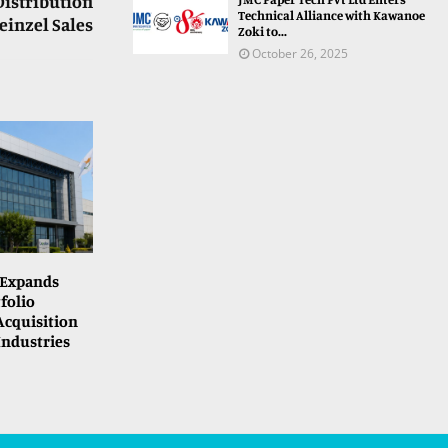
Distribution
Technical Alliance with Kawanoe
inzel Sales
Zoki to...
October 26, 2025
 Expands
folio
cquisition
Industries