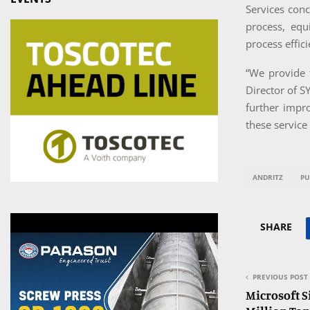
Services con
process, equ
process effic
“We provide 
Director of S
further impro
these service
ANDRITZ
PU
SHARE
PREVIOUS POST
Microsoft S