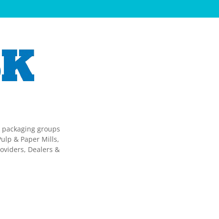
g packaging groups
ulp & Paper Mills,
oviders, Dealers &
.