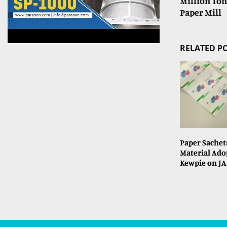
Million Ton
Paper Mill
RELATED P
Paper Sachet
Material Ado
Kewpie on JA