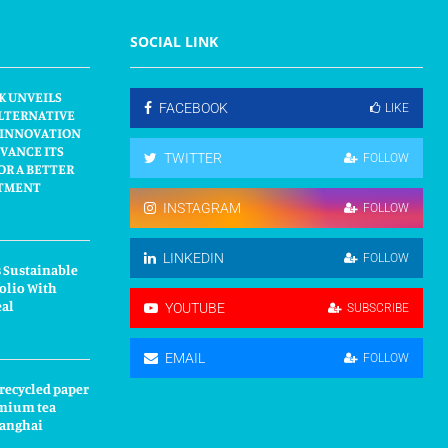
SOCIAL LINK
K UNVEILS
FACEBOOK
LIKE
LTERNATIVE
 INNOVATION
VANCE ITS
TWITTER
FOLLOW
OR A BETTER
TMENT
INSTAGRAM
FOLLOW
LINKEDIN
FOLLOW
 Sustainable
olio With
eal
YOUTUBE
SUBSCRIBE
EMAIL
FOLLOW
 recycled paper
mium tea
hanghai