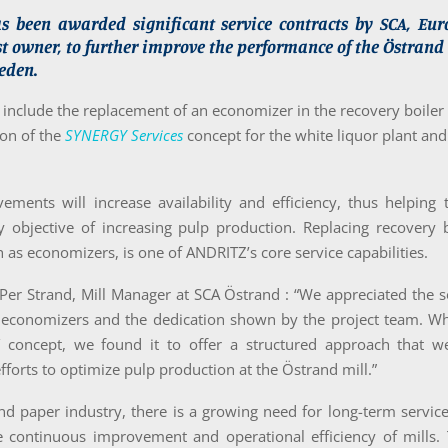
 been awarded significant service contracts by SCA, Euro
st owner, to further improve the performance of the Östrand
eden.
 include the replacement of an economizer in the recovery boiler
on of the
SYNERGY Services
concept for the white liquor plant and
ments will increase availability and efficiency, thus helping 
y objective of increasing pulp production. Replacing recovery 
h as economizers, is one of ANDRITZ’s core service capabilities.
Per Strand, Mill Manager at SCA Östrand : “We appreciated the s
economizers and the dedication shown by the project team. W
concept, we found it to offer a structured approach that w
fforts to optimize pulp production at the Östrand mill.”
nd paper industry, there is a growing need for long-term servic
e continuous improvement and operational efficiency of mills