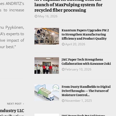
nes ANDRITZ’s
launch of MaxPulping system for
recycled fiber processing
s to increase
May 16, 2026
nnu Pyykönen,
Kuantum Papers Upgrades PM 2
A’s experts to
to Strengthen Manufacturing
Efficiency and Product Quality
tive impact of
April 20, 2026
ur best.”
JMC Paper Tech Strengthens
Collaboration with Kawanoe Zoki
February 10, 2026
From Dusty Handhelds to Digital
DriveThroughs — The Future of
Moisture Control...
November 1, 2025
NEXT POST
Industry LLC
JMC Paper Tech Pvt Ltd Enters