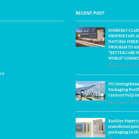
RECENT POST
KIMBERLY-CLAR
PROPRIETARY A
NATURAL FIBER
PROGRAM TO AD
“BETTER CARE F
WORLD” COMMI
August 8, 2026
re
ITC Strengthens
Packaging Portf
Century Pulp D
August 7, 2026
Koehler Paper’s
transforms pre
packaging in S