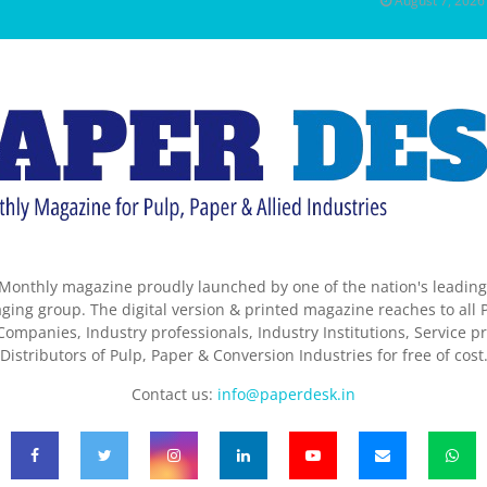
August 7, 2026
Monthly magazine proudly launched by one of the nation's leadin
ing group. The digital version & printed magazine reaches to all P
ompanies, Industry professionals, Industry Institutions, Service pr
Distributors of Pulp, Paper & Conversion Industries for free of cost
Contact us:
info@paperdesk.in