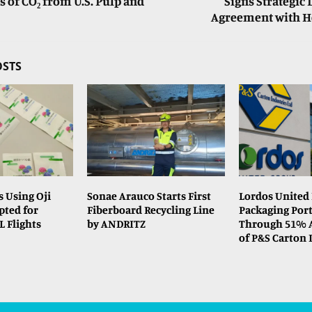
s of CO₂ from U.S. Pulp and
Signs Strategic 
Agreement with He
OSTS
s Using Oji
Sonae Arauco Starts First
Lordos United
pted for
Fiberboard Recycling Line
Packaging Port
L Flights
by ANDRITZ
Through 51% A
of P&S Carton 