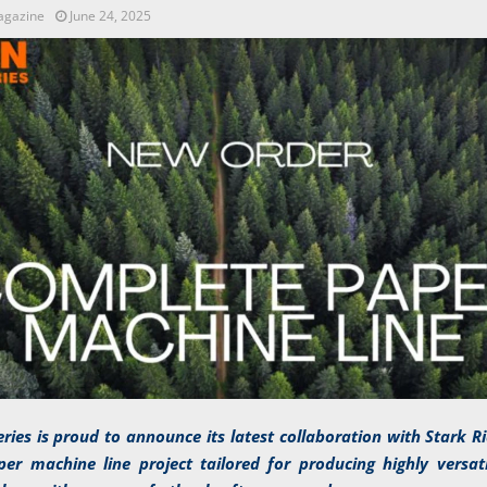
agazine
June 24, 2025
ries is proud to announce its latest collaboration with Stark 
er machine line project tailored for producing highly versat