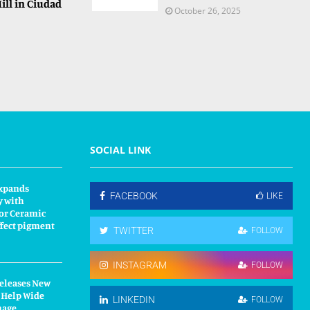
ill in Ciudad
October 26, 2025
SOCIAL LINK
xpands
FACEBOOK
LIKE
y with
or Ceramic
fect pigment
TWITTER
FOLLOW
INSTAGRAM
FOLLOW
Releases New
 Help Wide
LINKEDIN
FOLLOW
nage