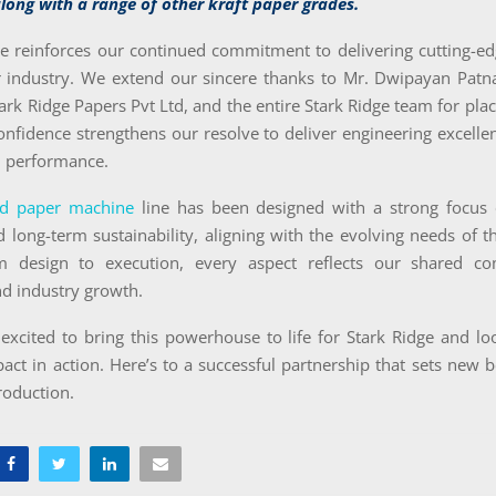
long with a range of other kraft paper grades.
ne reinforces our continued commitment to delivering cutting-e
r industry. We extend our sincere thanks to Mr. Dwipayan Patn
tark Ridge Papers Pvt Ltd, and the entire Stark Ridge team for placi
confidence strengthens our resolve to deliver engineering excell
nd performance.
d paper machine
line has been designed with a strong focus o
and long-term sustainability, aligning with the evolving needs of t
m design to execution, every aspect reflects our shared c
nd industry growth.
excited to bring this powerhouse to life for Stark Ridge and l
pact in action. Here’s to a successful partnership that sets new
roduction.