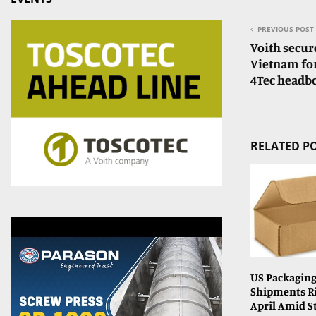
PREVIOUS POST
Voith secur
Vietnam for
4Tec headbo
RELATED P
US Packaging
Shipments Ri
April Amid 