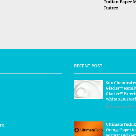
Indian Paper M
Juárez
RECENT POST
Sun Chemical e
Glacier™ Famil
Glacier™ Exteri
White S1303M ef
August 6, 2026
Ultimate Tech 
re
Orange Paper to
Format and Sig