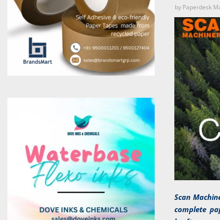
by
Paperdesk M
Scan Machine
complete pap