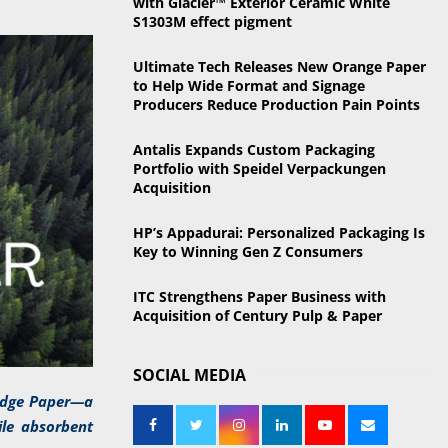
with Glacier™ Exterior Ceramic White
o
S1303M effect pigment
r
R
:
Ultimate Tech Releases New Orange Paper
C
to Help Wide Format and Signage
Producers Reduce Production Pain Points
H
Antalis Expands Custom Packaging
Portfolio with Speidel Verpackungen
Acquisition
HP’s Appadurai: Personalized Packaging Is
Key to Winning Gen Z Consumers
ITC Strengthens Paper Business with
Acquisition of Century Pulp & Paper
SOCIAL MEDIA
Ridge Paper—a
ile absorbent