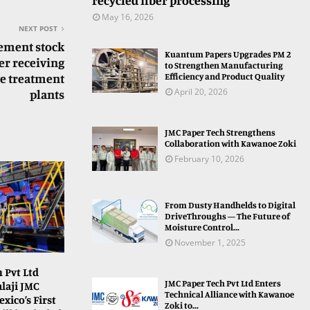
recycled fiber processing
May 16, 2026
NEXT POST
ement stock
Kuantum Papers Upgrades PM 2
er receiving
to Strengthen Manufacturing
Efficiency and Product Quality
ge treatment
April 20, 2026
plants
JMC Paper Tech Strengthens
Collaboration with Kawanoe Zoki
February 10, 2026
From Dusty Handhelds to Digital
DriveThroughs — The Future of
Moisture Control...
November 1, 2025
 Pvt Ltd
JMC Paper Tech Pvt Ltd Enters
laji JMC
Technical Alliance with Kawanoe
xico’s First
Zoki to...