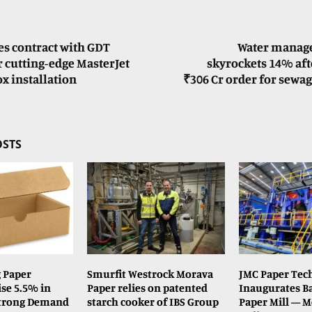
es contract with GDT
Water manag
 cutting-edge MasterJet
skyrockets 14% aft
x installation
₹306 Cr order for sewa
OSTS
 Paper
Smurfit Westrock Morava
JMC Paper Tech
se 5.5% in
Paper relies on patented
Inaugurates Ba
Strong Demand
starch cooker of IBS Group
Paper Mill — Me