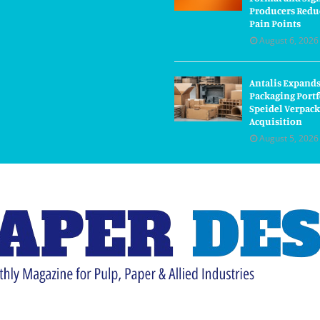
Producers Redu
Pain Points
August 6, 2026
Antalis Expand
Packaging Portf
Speidel Verpac
Acquisition
August 5, 2026