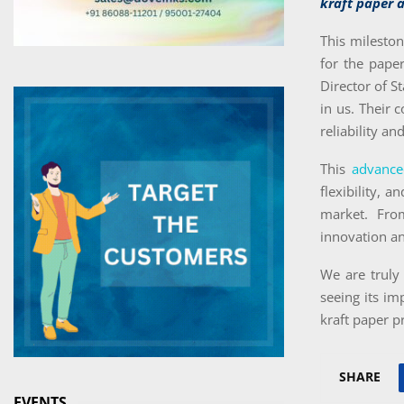
kraft paper a
This milesto
for the pape
Director of S
in us. Their 
reliability a
This
advance
flexibility, 
market. Fro
innovation a
We are truly 
seeing its im
kraft paper p
SHARE
EVENTS