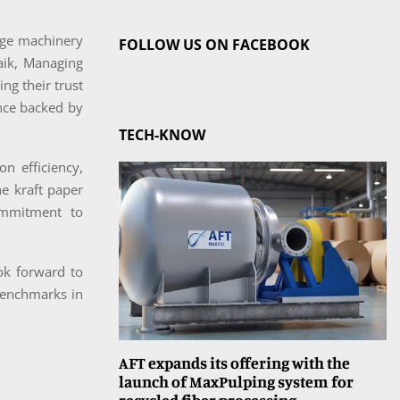
dge machinery
FOLLOW US ON FACEBOOK
aik, Managing
ng their trust
ence backed by
TECH-KNOW
n efficiency,
he kraft paper
ommitment to
ook forward to
 benchmarks in
AFT expands its offering with the
launch of MaxPulping system for