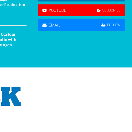
ce Production
YOUTUBE
SUBSCRIBE
EMAIL
FOLLOW
s Custom
olio with
kungen