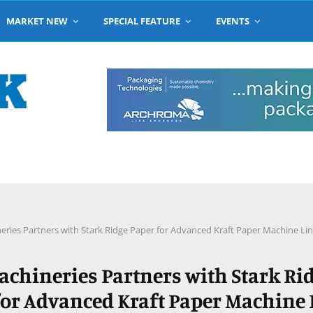
MARKET NEW
SPECIAL FEATURE
EVENTS
eries Partners with Stark Ridge Paper for Advanced Kraft Paper Machine Li
achineries Partners with Stark Ri
for Advanced Kraft Paper Machine 