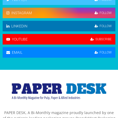
INSTAGRAM
FOLLOW
LINKEDIN
FOLLOW
YOUTUBE
SUBSCRIBE
EMAIL
FOLLOW
PAPER DESK, A Bi-Monthly magazine proudly launched by one