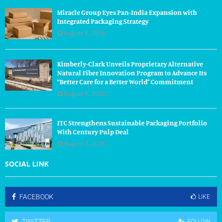
Miracle Group Eyes Pan-India Expansion with
Integrated Packaging Strategy
August 8, 2026
Kimberly-Clark Unveils Proprietary Alternative
Natural Fiber Innovation Program to Advance Its
“Better Care for a Better World” Commitment
August 8, 2026
ITC Strengthens Sustainable Packaging Portfolio
With Century Pulp Deal
August 7, 2026
SOCIAL LINK
FACEBOOK
LIKE
TWITTER
FOLLOW