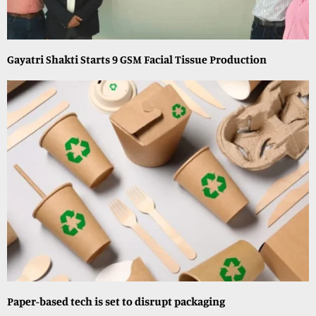
Gayatri Shakti Starts 9 GSM Facial Tissue Production
Paper-based tech is set to disrupt packaging