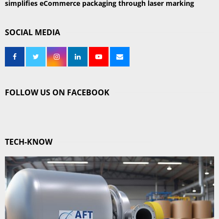
simplifies eCommerce packaging through laser marking
SOCIAL MEDIA
FOLLOW US ON FACEBOOK
TECH-KNOW