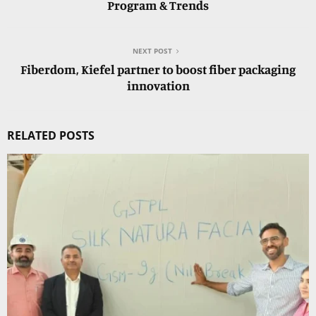
Program & Trends
NEXT POST
Fiberdom, Kiefel partner to boost fiber packaging
innovation
RELATED POSTS