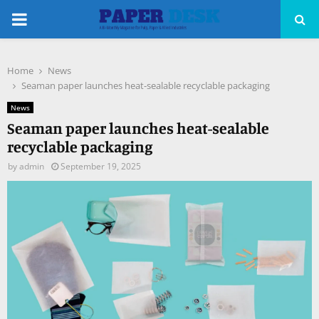
PRIMARY
MENU
Home
News
pp
Seaman paper launches heat-sealable recyclable packaging
News
Seaman paper launches heat-sealable
recyclable packaging
by
admin
September 19, 2025