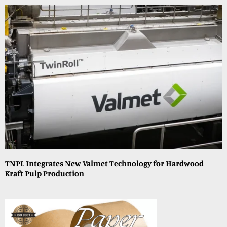
TNPL Integrates New Valmet Technology for Hardwood
Kraft Pulp Production