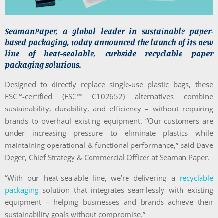
SeamanPaper, a global leader in sustainable paper-
based packaging, today announced the launch of its new
line of heat-sealable, curbside recyclable paper
packaging solutions.
Designed to directly replace single-use plastic bags, these
FSC™-certified (FSC™ C102652) alternatives combine
sustainability, durability, and efficiency – without requiring
brands to overhaul existing equipment. “Our customers are
under increasing pressure to eliminate plastics while
maintaining operational & functional performance,” said Dave
Deger, Chief Strategy & Commercial Officer at Seaman Paper.
“With our heat-sealable line, we’re delivering a
recyclable
packaging
solution that integrates seamlessly with existing
equipment – helping businesses and brands achieve their
sustainability goals without compromise.”