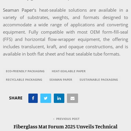
Seaman Paper’s
heat-sealable solutions are available in a
variety of substrates, weights, and formats designed to
accommodate a wide range of applications and converting
equipment. Fully compatible with most OEM form-fill-seal
(FFS) and horizontal flow-wrapper equipment, the offering
includes translucent, kraft, and opaque constructions, and is
available in both flat sheet and heat sealable tube formats.
ECO-FRIENDLY PACKAGING
HEAT-SEALABLE PAPER
RECYCLABLE PACKAGING
SEAMAN PAPER
SUSTAINABLE PACKAGING
SHARE
PREVIOUS POST
Fiberglass Mat Forum 2025 Unveils Technical