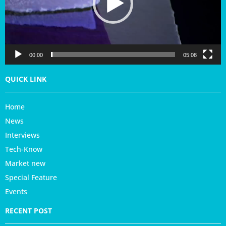
P
l
a
y
e
r
00:00
05:08
QUICK LINK
Home
News
Interviews
Tech-Know
Market new
Special Feature
Events
RECENT POST