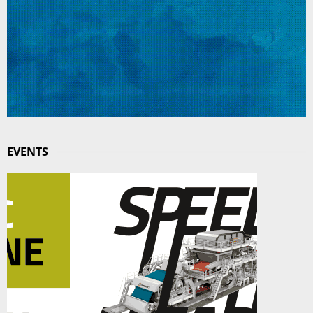
EVENTS