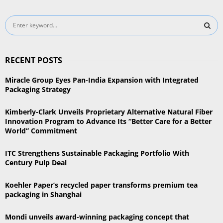
S
e
a
S
r
RECENT POSTS
c
E
h
Miracle Group Eyes Pan-India Expansion with Integrated
f
A
Packaging Strategy
o
r
R
Kimberly-Clark Unveils Proprietary Alternative Natural Fiber
:
Innovation Program to Advance Its “Better Care for a Better
C
World” Commitment
H
ITC Strengthens Sustainable Packaging Portfolio With
Century Pulp Deal
Koehler Paper’s recycled paper transforms premium tea
packaging in Shanghai
Mondi unveils award-winning packaging concept that