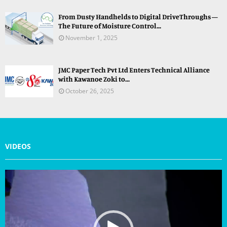
From Dusty Handhelds to Digital DriveThroughs —
The Future of Moisture Control...
November 1, 2025
JMC Paper Tech Pvt Ltd Enters Technical Alliance
with Kawanoe Zoki to...
October 26, 2025
VIDEOS
V
i
d
e
o