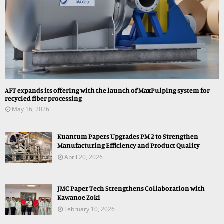
AFT expands its offering with the launch of MaxPulping system for
recycled fiber processing
May 16, 2026
Kuantum Papers Upgrades PM 2 to Strengthen
Manufacturing Efficiency and Product Quality
April 20, 2026
JMC Paper Tech Strengthens Collaboration with
Kawanoe Zoki
February 10, 2026