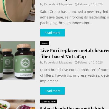
by
Paperdesk Magazine
February 14, 2026
Saica Group has launched a new recycled
adhesive tape, reinforcing its leadership 
packaging through innovation...
Read more
News
Live Puri replaces metal closure
fiber-based NutraCap
by
Paperdesk Magazine
February 10, 2026
Dutch brand Live Puri, a producer of nutra
of fillers, flavorings, or preservatives, deci
implement...
Read more
Market new
Sabert leads the way with high-