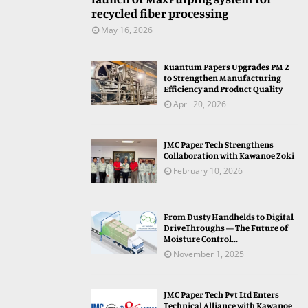
recycled fiber processing
May 16, 2026
Kuantum Papers Upgrades PM 2
to Strengthen Manufacturing
Efficiency and Product Quality
April 20, 2026
JMC Paper Tech Strengthens
Collaboration with Kawanoe Zoki
February 10, 2026
From Dusty Handhelds to Digital
DriveThroughs — The Future of
Moisture Control...
November 1, 2025
JMC Paper Tech Pvt Ltd Enters
Technical Alliance with Kawanoe