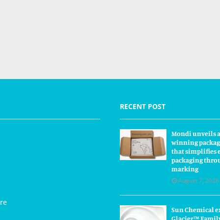
RECENT POST
Mondi unveils 
winning packag
that simplifie
packaging thro
marking
August 7, 2026
re
Sun Chemical e
Glacier™ Famil