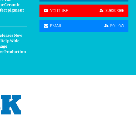
or Ceramic
fect pigment
YOUTUBE
SUBSCRIBE
EMAIL
FOLLOW
Releases New
 Help Wide
nage
ce Production