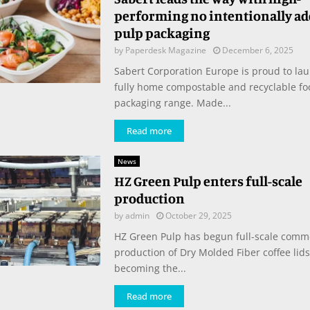
performing no intentionally ad
pulp packaging
by
Paperdesk Magazine
December 6, 2025
Sabert Corporation Europe is proud to lau
fully home compostable and recyclable fo
packaging range. Made...
Read more
News
HZ Green Pulp enters full-scale
production
by
admin
October 29, 2025
HZ Green Pulp has begun full-scale comm
production of Dry Molded Fiber coffee lids
becoming the...
Read more