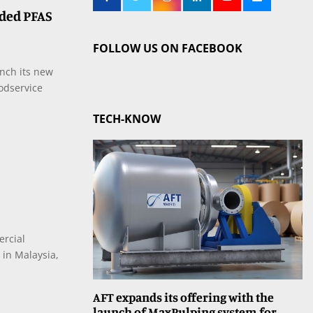
ded PFAS
FOLLOW US ON FACEBOOK
nch its new
odservice
TECH-KNOW
ercial
 in Malaysia,
AFT expands its offering with the
launch of MaxPulping system for