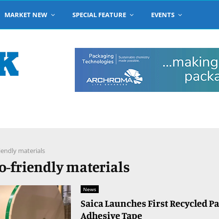
MARKET NEW
SPECIAL FEATURE
EVENTS
iendly materials
co-friendly materials
News
Saica Launches First Recycled P
Adhesive Tape