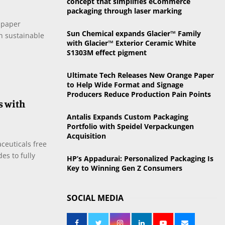
concept that simplifies eCommerce
o
packaging through laser marking
r
R
 paper
:
Sun Chemical expands Glacier™ Family
in sustainable
C
with Glacier™ Exterior Ceramic White
S1303M effect pigment
H
Ultimate Tech Releases New Orange Paper
to Help Wide Format and Signage
Producers Reduce Production Pain Points
s with
Antalis Expands Custom Packaging
Portfolio with Speidel Verpackungen
Acquisition
ceuticals free
des to fully
HP’s Appadurai: Personalized Packaging Is
Key to Winning Gen Z Consumers
SOCIAL MEDIA