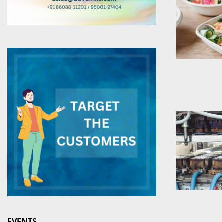
EVENTS