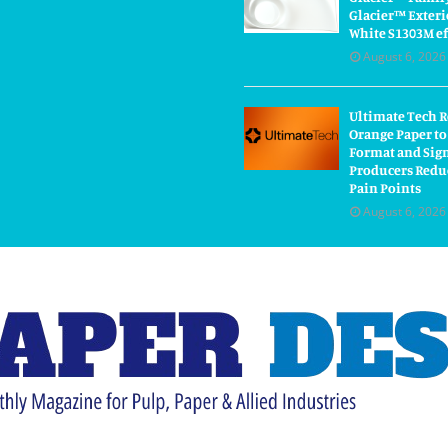
Glacier™ Exteri
White S1303M ef
August 6, 2026
Ultimate Tech 
Orange Paper to
Format and Sig
Producers Redu
Pain Points
August 6, 2026