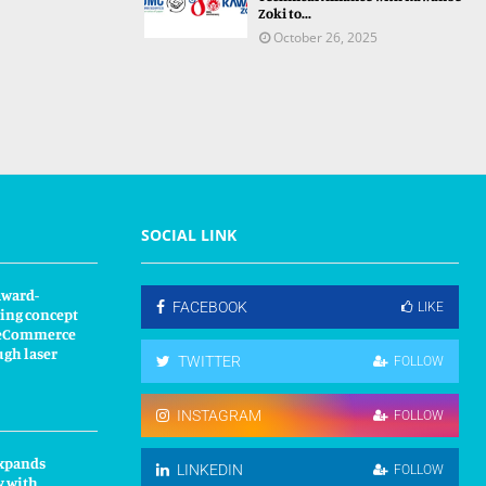
Zoki to...
October 26, 2025
SOCIAL LINK
award-
FACEBOOK
LIKE
ing concept
s eCommerce
ugh laser
TWITTER
FOLLOW
INSTAGRAM
FOLLOW
xpands
LINKEDIN
FOLLOW
y with