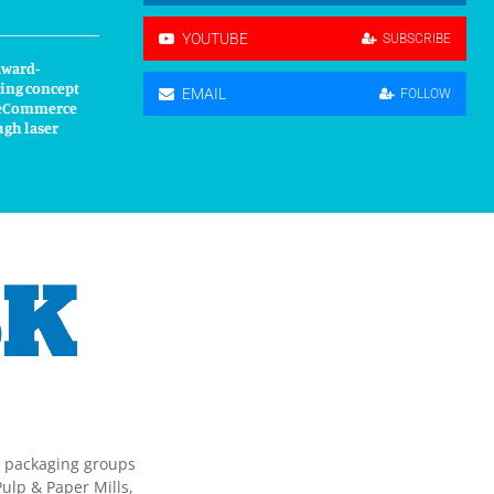
YOUTUBE
SUBSCRIBE
award-
ing concept
EMAIL
FOLLOW
s eCommerce
ugh laser
g packaging groups
ulp & Paper Mills,