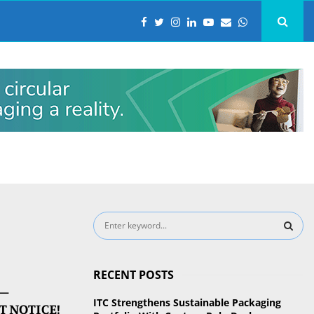
S
e
a
S
r
RECENT POSTS
c
E
 –
h
ITC Strengthens Sustainable Packaging
T NOTICE!
f
A