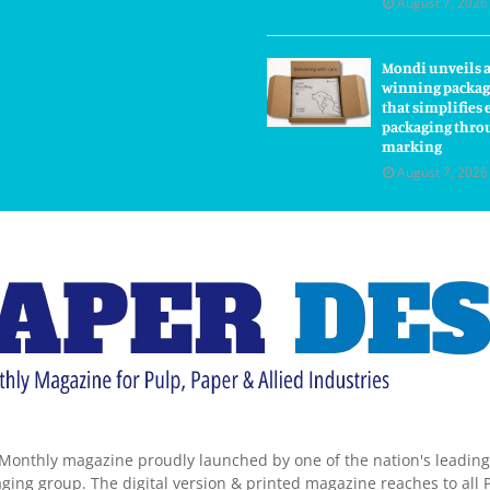
August 7, 2026
Mondi unveils 
winning packag
that simplifie
packaging thro
marking
August 7, 2026
Monthly magazine proudly launched by one of the nation's leadin
ing group. The digital version & printed magazine reaches to all P