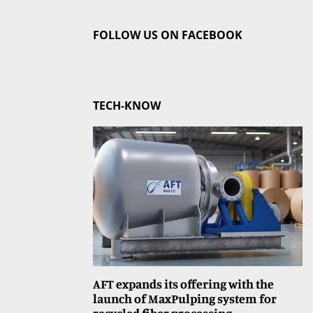
FOLLOW US ON FACEBOOK
TECH-KNOW
AFT expands its offering with the
launch of MaxPulping system for