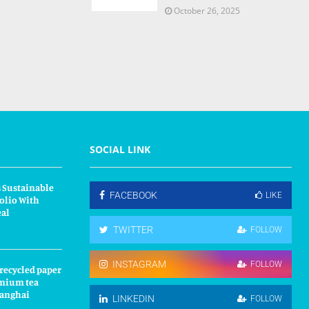
October 26, 2025
SOCIAL LINK
 Sustainable
FACEBOOK
LIKE
olio With
eal
TWITTER
FOLLOW
INSTAGRAM
FOLLOW
 recycled paper
mium tea
hanghai
LINKEDIN
FOLLOW