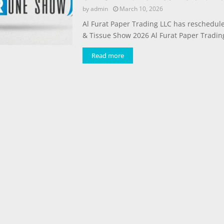
by
admin
March 10, 2026
Al Furat Paper Trading LLC has reschedul
& Tissue Show 2026 Al Furat Paper Trading
Read more