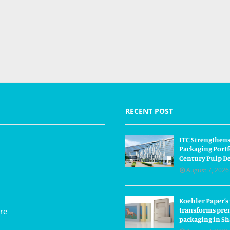
RECENT POST
ITC Strengthens
Packaging Portf
Century Pulp D
August 7, 2026
Koehler Paper’s
transforms pre
re
packaging in S