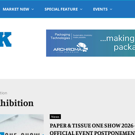
MARKET NEW
SPECIAL FEATURE
EVENTS
tion
xhibition
News
PAPER & TISSUE ONE SHOW 2026
OFFICIAL EVENT POSTPONEMEN