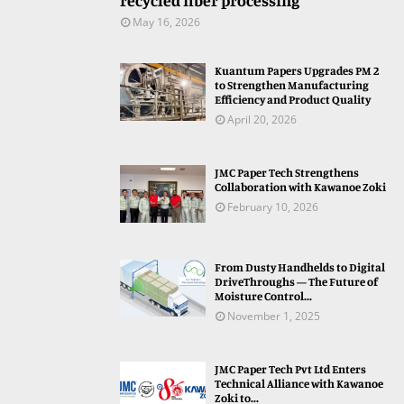
recycled fiber processing
May 16, 2026
Kuantum Papers Upgrades PM 2
to Strengthen Manufacturing
Efficiency and Product Quality
April 20, 2026
JMC Paper Tech Strengthens
Collaboration with Kawanoe Zoki
February 10, 2026
From Dusty Handhelds to Digital
DriveThroughs — The Future of
Moisture Control...
November 1, 2025
JMC Paper Tech Pvt Ltd Enters
Technical Alliance with Kawanoe
Zoki to...