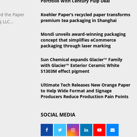
Portfolio With Century Pulp Deal
o
r
R
ed the Paper
Koehler Paper’s recycled paper transforms
:
premium tea packaging in Shanghai
 LLC...
C
Mondi unveils award-winning packaging
H
concept that simplifies eCommerce
packaging through laser marking
Sun Chemical expands Glacier™ Family
with Glacier™ Exterior Ceramic White
S1303M effect pigment
Ultimate Tech Releases New Orange Paper
to Help Wide Format and Signage
Producers Reduce Production Pain Points
SOCIAL MEDIA