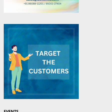
EVENTS