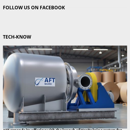
FOLLOW US ON FACEBOOK
TECH-KNOW
AFT expands its offering with the launch of MaxPulping system for