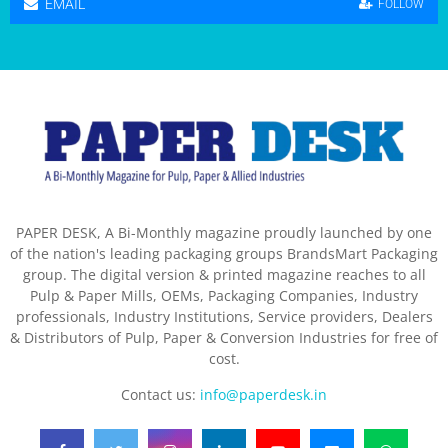
EMAIL
FOLLOW
PAPER DESK, A Bi-Monthly magazine proudly launched by one
of the nation's leading packaging groups BrandsMart Packaging
group. The digital version & printed magazine reaches to all
Pulp & Paper Mills, OEMs, Packaging Companies, Industry
professionals, Industry Institutions, Service providers, Dealers
& Distributors of Pulp, Paper & Conversion Industries for free of
cost.
Contact us:
info@paperdesk.in