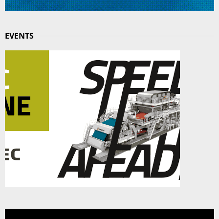
EVENTS