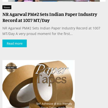
News
NR Agarwal PM#2 Sets Indian Paper Industry
Record at 1007 MT/Day
NR Agarwal PM#2 Sets Indian Paper Industry Record at 1007
MT/Day A very proud moment for the first...
Read more