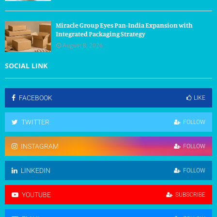
Miracle Group Eyes Pan-India Expansion with
Integrated Packaging Strategy
August 8, 2026
SOCIAL LINK
FACEBOOK
LIKE
TWITTER
FOLLOW
INSTAGRAM
FOLLOW
LINKEDIN
FOLLOW
YOUTUBE
SUBSCRIBE