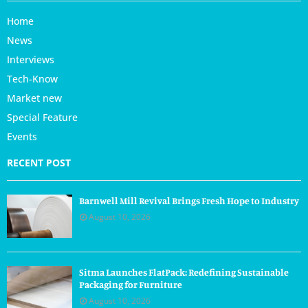
Home
News
Interviews
Tech-Know
Market new
Special Feature
Events
RECENT POST
Barnwell Mill Revival Brings Fresh Hope to Industry
August 10, 2026
Sitma Launches FlatPack: Redefining Sustainable
Packaging for Furniture
August 10, 2026