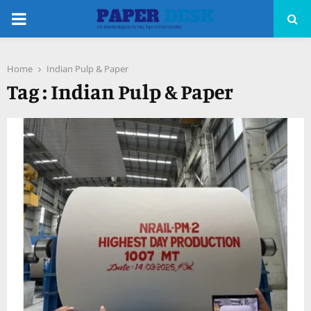
PRIMARY
MENU
Home
Indian Pulp & Paper
pp
Tag : Indian Pulp & Paper