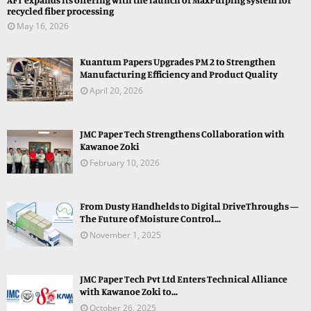
recycled fiber processing
May 16, 2026
Kuantum Papers Upgrades PM 2 to Strengthen
Manufacturing Efficiency and Product Quality
April 20, 2026
JMC Paper Tech Strengthens Collaboration with
Kawanoe Zoki
February 10, 2026
From Dusty Handhelds to Digital DriveThroughs —
The Future of Moisture Control...
November 1, 2025
JMC Paper Tech Pvt Ltd Enters Technical Alliance
with Kawanoe Zoki to...
October 26, 2025