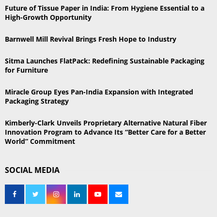
h
Future of Tissue Paper in India: From Hygiene Essential to a
f
A
High-Growth Opportunity
o
r
R
Barnwell Mill Revival Brings Fresh Hope to Industry
:
C
Sitma Launches FlatPack: Redefining Sustainable Packaging
for Furniture
H
Miracle Group Eyes Pan-India Expansion with Integrated
Packaging Strategy
Kimberly-Clark Unveils Proprietary Alternative Natural Fiber
Innovation Program to Advance Its “Better Care for a Better
World” Commitment
SOCIAL MEDIA