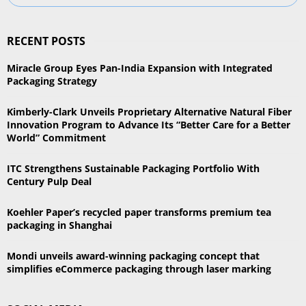
e
a
S
r
RECENT POSTS
c
E
h
Miracle Group Eyes Pan-India Expansion with Integrated
f
A
Packaging Strategy
o
r
R
Kimberly-Clark Unveils Proprietary Alternative Natural Fiber
:
Innovation Program to Advance Its “Better Care for a Better
C
World” Commitment
H
ITC Strengthens Sustainable Packaging Portfolio With
Century Pulp Deal
Koehler Paper’s recycled paper transforms premium tea
packaging in Shanghai
Mondi unveils award-winning packaging concept that
simplifies eCommerce packaging through laser marking