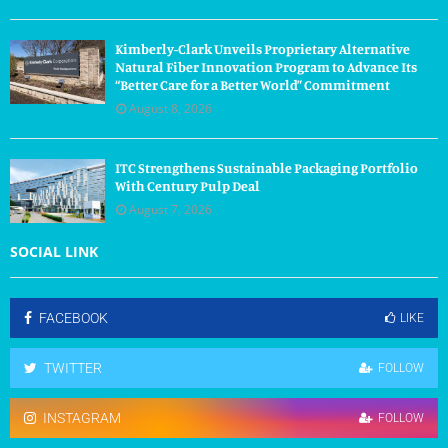
Kimberly-Clark Unveils Proprietary Alternative
Natural Fiber Innovation Program to Advance Its
“Better Care for a Better World” Commitment
August 8, 2026
ITC Strengthens Sustainable Packaging Portfolio
With Century Pulp Deal
August 7, 2026
SOCIAL LINK
FACEBOOK
LIKE
TWITTER
FOLLOW
INSTAGRAM
FOLLOW