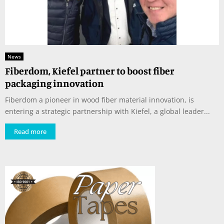
News
Fiberdom, Kiefel partner to boost fiber
packaging innovation
Fiberdom a pioneer in wood fiber material innovation, is
entering a strategic partnership with Kiefel, a global leader...
Read more