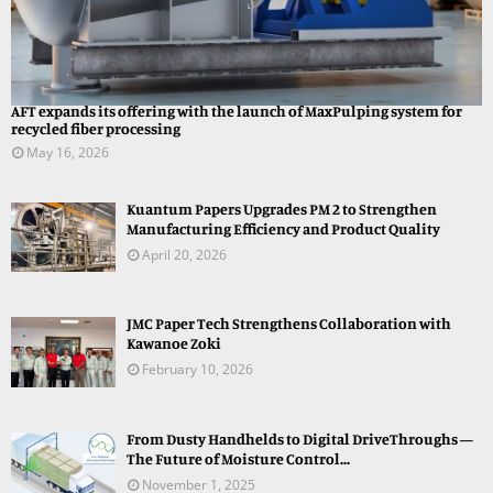
AFT expands its offering with the launch of MaxPulping system for
recycled fiber processing
May 16, 2026
Kuantum Papers Upgrades PM 2 to Strengthen
Manufacturing Efficiency and Product Quality
April 20, 2026
JMC Paper Tech Strengthens Collaboration with
Kawanoe Zoki
February 10, 2026
From Dusty Handhelds to Digital DriveThroughs —
The Future of Moisture Control...
November 1, 2025