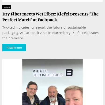
News
Dry Fiber meets Wet Fiber: Kiefel presents “The
Perfect Match” at Fachpack
Two technologies, one goal: the future of sustainable
packaging. At Fachpack 2025 in Nuremberg, Kiefel celebrates
the premiere...
Read more