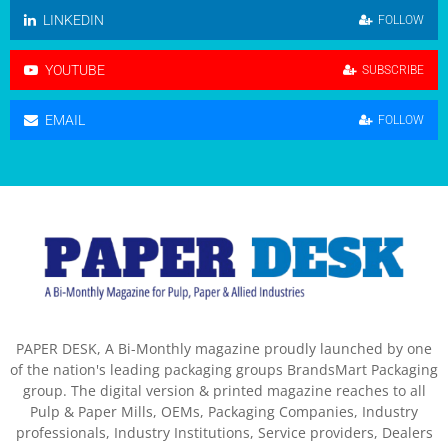
LINKEDIN
FOLLOW
YOUTUBE
SUBSCRIBE
EMAIL
FOLLOW
PAPER DESK, A Bi-Monthly magazine proudly launched by one
of the nation's leading packaging groups BrandsMart Packaging
group. The digital version & printed magazine reaches to all
Pulp & Paper Mills, OEMs, Packaging Companies, Industry
professionals, Industry Institutions, Service providers, Dealers