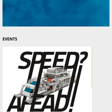
EVENTS