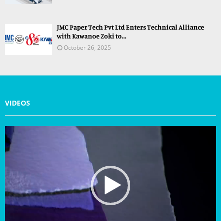
JMC Paper Tech Pvt Ltd Enters Technical Alliance
with Kawanoe Zoki to...
October 26, 2025
VIDEOS
V
i
d
e
o
P
l
a
y