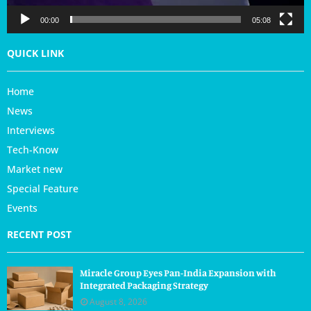
e
r
00:00
05:08
QUICK LINK
Home
News
Interviews
Tech-Know
Market new
Special Feature
Events
RECENT POST
Miracle Group Eyes Pan-India Expansion with
Integrated Packaging Strategy
August 8, 2026