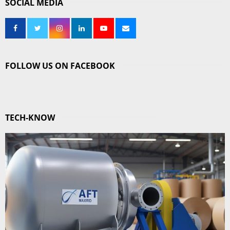
SOCIAL MEDIA
FOLLOW US ON FACEBOOK
TECH-KNOW