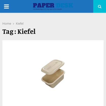
PRIMARY
MENU
Home
Kiefel
pp
Tag : Kiefel