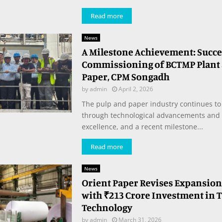
Read more
News
A Milestone Achievement: Succe
Commissioning of BCTMP Plant a
Paper, CPM Songadh
by
admin
April 2, 2026
The pulp and paper industry continues to
through technological advancements and 
excellence, and a recent milestone...
Read more
News
Orient Paper Revises Expansion
with ₹213 Crore Investment in 
Technology
by
admin
March 31, 2026