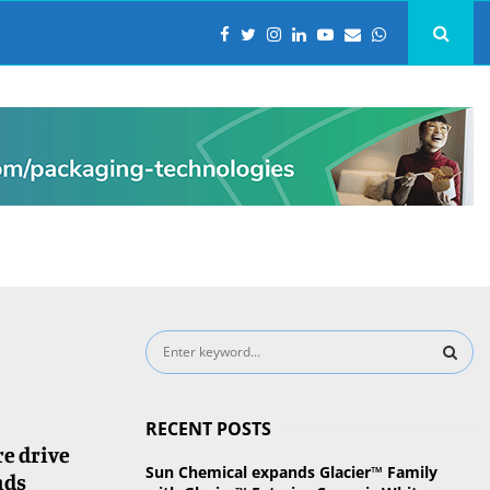
S
e
a
S
r
RECENT POSTS
c
E
e drive
h
Sun Chemical expands Glacier™ Family
nds
f
A