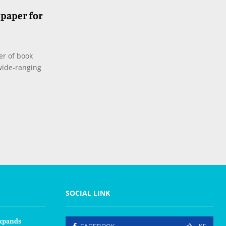
paper for
er of book
 wide-ranging
SOCIAL LINK
xpands