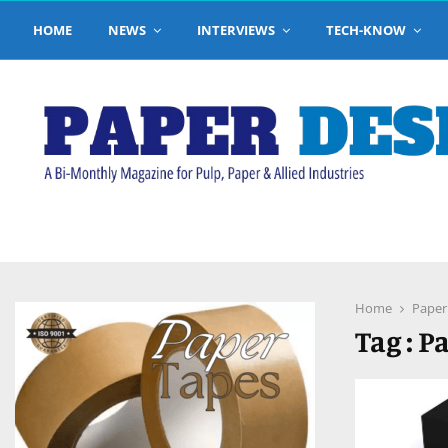
HOME
NEWS
INTERVIEWS
TECH-KNOW
pp
Home
Paper
Tag : 