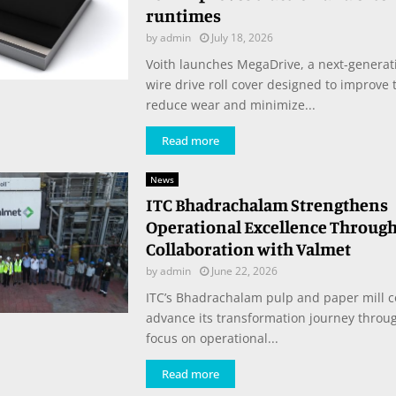
runtimes
by
admin
July 18, 2026
Voith launches MegaDrive, a next-generat
wire drive roll cover designed to improve t
reduce wear and minimize...
Read more
News
ITC Bhadrachalam Strengthens
Operational Excellence Through
Collaboration with Valmet
by
admin
June 22, 2026
ITC’s Bhadrachalam pulp and paper mill c
advance its transformation journey throu
focus on operational...
Read more