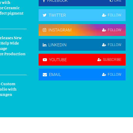
FACEBOOK
LIKE
y with
or Ceramic
fect pigment
TWITTER
FOLLOW
INSTAGRAM
FOLLOW
Releases New
 Help Wide
LINKEDIN
FOLLOW
nage
ce Production
YOUTUBE
SUBSCRIBE
EMAIL
FOLLOW
s Custom
olio with
kungen