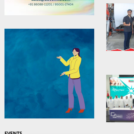
EVENTS