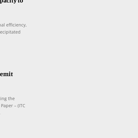
acity to
al efficiency,
ecipitated
Lemit
ing the
Paper – (ITC
.