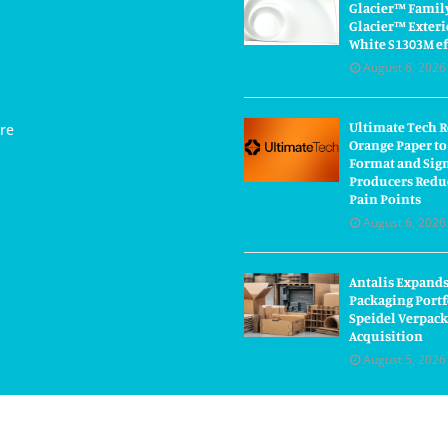
Glacier™ Famil
Glacier™ Exteri
White S1303M ef
August 6, 2026
Ultimate Tech 
re
Orange Paper to
Format and Sig
Producers Redu
Pain Points
August 6, 2026
Antalis Expand
Packaging Portf
Speidel Verpac
Acquisition
August 5, 2026