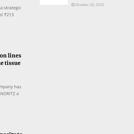
October 26, 2025
a strategic
est ₹213
on lines
he tissue
ompany has
ANDRITZ a