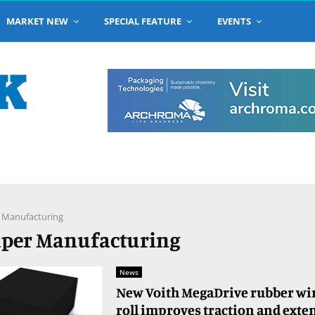
MARKET NEW
SPECIAL FEATURE
EVENTS
 Manufacturing
Paper Manufacturing
News
New Voith MegaDrive rubber wir
roll improves traction and exte