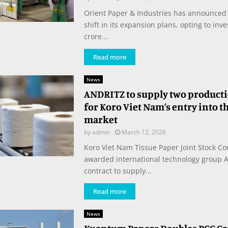
Orient Paper & Industries has announced 
shift in its expansion plans, opting to inv
crore...
Read more
News
ANDRITZ to supply two producti
for Koro Viet Nam’s entry into t
market
by
admin
March 12, 2026
Koro Viet Nam Tissue Paper Joint Stock C
awarded international technology group 
contract to supply...
Read more
News