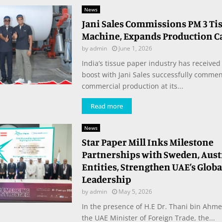
News
Jani Sales Commissions PM 3 Ti
Machine, Expands Production C
by
admin
June 1, 2026
India’s tissue paper industry has received 
boost with Jani Sales successfully comme
commercial production at its...
Read more
News
Star Paper Mill Inks Milestone
Partnerships with Sweden, Aust
Entities, Strengthen UAE’s Globa
Leadership
by
admin
May 5, 2026
In the presence of H.E Dr. Thani bin Ahme
the UAE Minister of Foreign Trade, the...