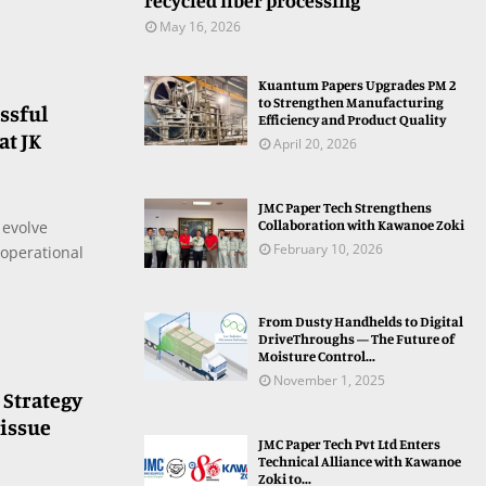
recycled fiber processing
May 16, 2026
Kuantum Papers Upgrades PM 2
to Strengthen Manufacturing
ssful
Efficiency and Product Quality
t JK
April 20, 2026
JMC Paper Tech Strengthens
Collaboration with Kawanoe Zoki
 evolve
February 10, 2026
operational
From Dusty Handhelds to Digital
DriveThroughs — The Future of
Moisture Control...
November 1, 2025
 Strategy
Tissue
JMC Paper Tech Pvt Ltd Enters
Technical Alliance with Kawanoe
Zoki to...