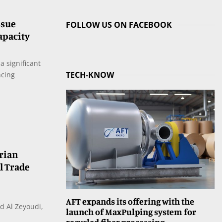
ssue
FOLLOW US ON FACEBOOK
apacity
a significant
TECH-KNOW
ncing
rian
l Trade
AFT expands its offering with the
d Al Zeyoudi,
launch of MaxPulping system for