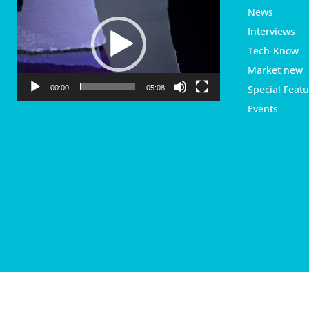
i
News
d
Interviews
e
Tech-Know
o
P
Market new
l
Special Featu
00:00
05:08
a
Events
y
e
r