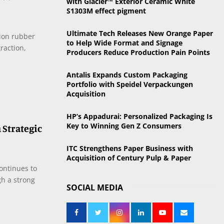
with Glacier™ Exterior Ceramic White
o
S1303M effect pigment
r
R
:
Ultimate Tech Releases New Orange Paper
ion rubber
C
to Help Wide Format and Signage
raction,
Producers Reduce Production Pain Points
H
Antalis Expands Custom Packaging
Portfolio with Speidel Verpackungen
Acquisition
HP’s Appadurai: Personalized Packaging Is
Key to Winning Gen Z Consumers
 Strategic
ITC Strengthens Paper Business with
Acquisition of Century Pulp & Paper
ontinues to
gh a strong
SOCIAL MEDIA