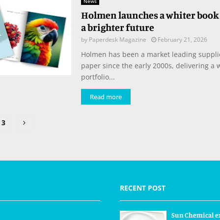
News
Holmen launches a whiter book 
a brighter future
by
Paperdesk Magazine
February 21, 2026
Holmen has been a market leading suppli
paper since the early 2000s, delivering a
portfolio...
Read more
3
tion
RECENT POST
Sun Chemical e