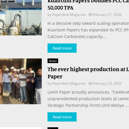
Kuantum Papers Doubles PCC Cap
50,000 TPA
by
Paperdesk Magazine
February 27, 2026
In a decisive step toward scaling operation
Kuantum Papers has expanded its PCC (Pr
Calcium Carbonate) capacity...
Read more
News
The ever highest production at 
Paper
by
Paperdesk Magazine
February 23, 2026
Lemit Paper proudly announces, “Celebrat
unprecedented production levels at Lemit 
Strategic Partnership Firm!) Unit-Maliya. ..
Read more