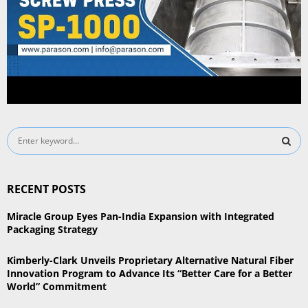
S
e
a
S
r
RECENT POSTS
c
E
h
Miracle Group Eyes Pan-India Expansion with Integrated
f
A
Packaging Strategy
o
r
R
Kimberly-Clark Unveils Proprietary Alternative Natural Fiber
:
Innovation Program to Advance Its “Better Care for a Better
C
World” Commitment
H