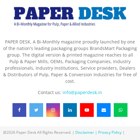
PAPER DESK, A Bi-Monthly magazine proudly launched by one
of the nation's leading packaging groups BrandsMart Packaging
group. The digital version & printed magazine reaches to all
Pulp & Paper Mills, OEMs, Packaging Companies, Industry
professionals, Industry Institutions, Service providers, Dealers
& Distributors of Pulp, Paper & Conversion Industries for free of
cost.
Contact us:
info@paperdesk.in
@2026 Paper Desk All Rights Reserved. |
Disclaimer
|
Privacy Policy
|