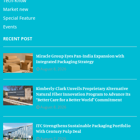
Tech-Know
Market new
Special Feature
Events
RECENT POST
Miracle Group Eyes Pan-India Expansion with
Integrated Packaging Strategy
August 8, 2026
Kimberly-Clark Unveils Proprietary Alternative
Natural Fiber Innovation Program to Advance Its
“Better Care for a Better World” Commitment
August 8, 2026
ITC Strengthens Sustainable Packaging Portfolio
With Century Pulp Deal
August 7, 2026