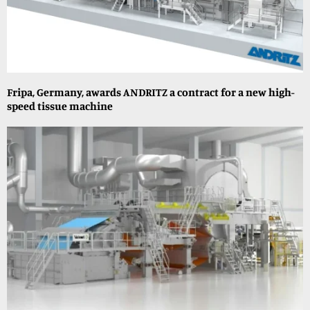
Fripa, Germany, awards ANDRITZ a contract for a new high-
speed tissue machine