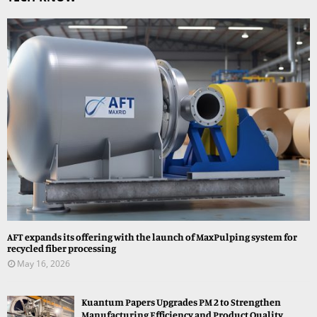
AFT expands its offering with the launch of MaxPulping system for
recycled fiber processing
May 16, 2026
Kuantum Papers Upgrades PM 2 to Strengthen
Manufacturing Efficiency and Product Quality