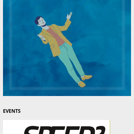
EVENTS