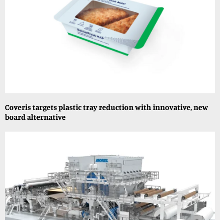
Coveris targets plastic tray reduction with innovative, new
board alternative