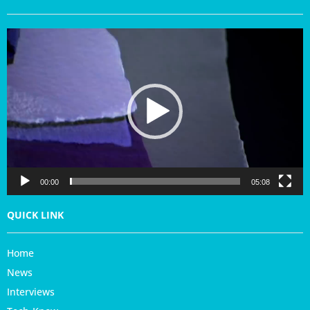
V
i
d
e
o
P
l
a
y
e
r
00:00
05:08
QUICK LINK
Home
News
Interviews