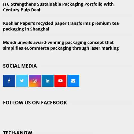
ITC Strengthens Sustainable Packaging Portfolio With
Century Pulp Deal
Koehler Paper’s recycled paper transforms premium tea
packaging in Shanghai
Mondi unveils award-winning packaging concept that
simplifies eCommerce packaging through laser marking
SOCIAL MEDIA
FOLLOW US ON FACEBOOK
TECH-KNOW