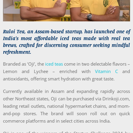
Ruloi Tea, an Assam-based startup, has launched one of
India’s most affordable iced teas made with real tea
brews, crafted for discerning consumer seeking mindful
refreshment.
Branded as ‘Oji’, the
iced teas
come in two delectable flavors –
Lemon and Lychee – enriched with
Vitamin C
and
antioxidants, offering smart hydration with great taste.
Currently available in Assam and expanding rapidly across
other Northeast states, Oji can be purchased via Drinkoji.com,
leading retail outlets, national hypermarket chains, and mom-
and-pop stores. The brand will soon roll out on quick
commerce platforms and in select cities across India.