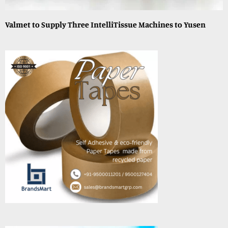
Valmet to Supply Three IntelliTissue Machines to Yusen