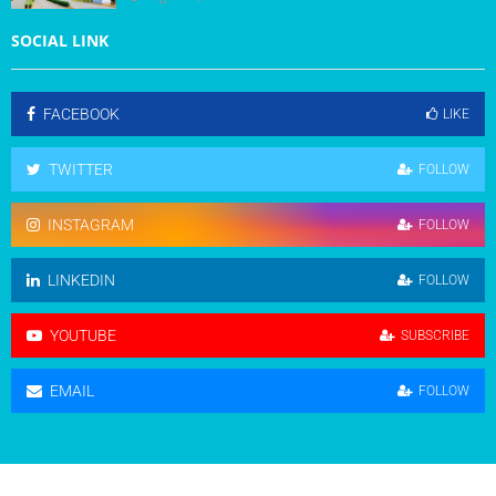
SOCIAL LINK
FACEBOOK
LIKE
TWITTER
FOLLOW
INSTAGRAM
FOLLOW
LINKEDIN
FOLLOW
YOUTUBE
SUBSCRIBE
EMAIL
FOLLOW