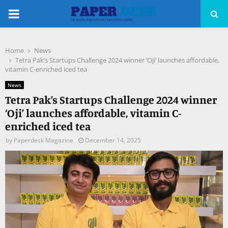
PRIMARY
MENU
Home
News
pp
Tetra Pak’s Startups Challenge 2024 winner ‘Oji’ launches affordable,
vitamin C-enriched iced tea
News
Tetra Pak’s Startups Challenge 2024 winner
‘Oji’ launches affordable, vitamin C-
enriched iced tea
by
Paperdesk Magazine
December 14, 2025