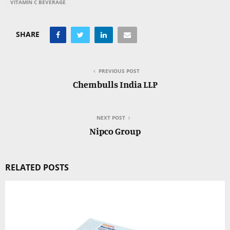
VITAMIN C BEVERAGE
SHARE
PREVIOUS POST
Chembulls India LLP
NEXT POST
Nipco Group
RELATED POSTS