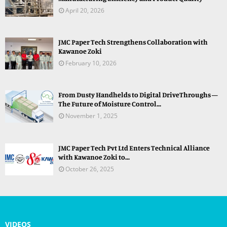
April 20, 2026
JMC Paper Tech Strengthens Collaboration with
Kawanoe Zoki
February 10, 2026
From Dusty Handhelds to Digital DriveThroughs —
The Future of Moisture Control...
November 1, 2025
JMC Paper Tech Pvt Ltd Enters Technical Alliance
with Kawanoe Zoki to...
October 26, 2025
VIDEOS