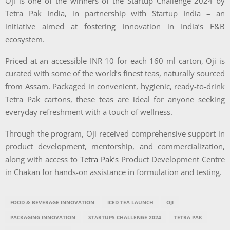
Oji is one of the winners of the Startup Challenge 2024 by
Tetra Pak India, in partnership with Startup India – an
initiative aimed at fostering innovation in India’s F&B
ecosystem.
Priced at an accessible INR 10 for each 160 ml carton, Oji is
curated with some of the world’s finest teas, naturally sourced
from Assam. Packaged in convenient, hygienic, ready-to-drink
Tetra Pak cartons, these teas are ideal for anyone seeking
everyday refreshment with a touch of wellness.
Through the program, Oji received comprehensive support in
product development, mentorship, and commercialization,
along with access to
Tetra Pak’s
Product Development Centre
in Chakan for hands-on assistance in formulation and testing.
FOOD & BEVERAGE INNOVATION
ICED TEA LAUNCH
OJI
PACKAGING INNOVATION
STARTUPS CHALLENGE 2024
TETRA PAK