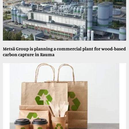
Metsä Group is planning a commercial plant for wood-based
carbon capture in Rauma