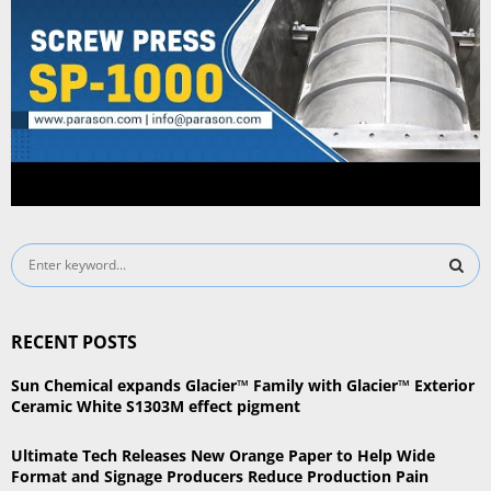
S
e
a
S
r
RECENT POSTS
c
E
h
Sun Chemical expands Glacier™ Family with Glacier™ Exterior
f
A
Ceramic White S1303M effect pigment
o
r
R
Ultimate Tech Releases New Orange Paper to Help Wide
:
Format and Signage Producers Reduce Production Pain
C