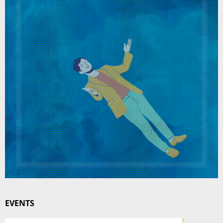
EVENTS