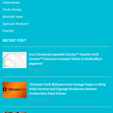
Interviews
Tech-Know
Market new
Special Feature
Events
RECENT POST
Sun Chemical expands Glacier™ Family with
Glacier™ Exterior Ceramic White S1303M effect
pigment
August 6, 2026
Ultimate Tech Releases New Orange Paper to Help
Wide Format and Signage Producers Reduce
Production Pain Points
August 6, 2026