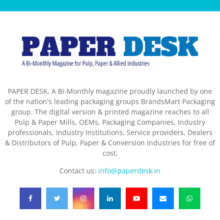
PAPER DESK, A Bi-Monthly magazine proudly launched by one
of the nation's leading packaging groups BrandsMart Packaging
group. The digital version & printed magazine reaches to all
Pulp & Paper Mills, OEMs, Packaging Companies, Industry
professionals, Industry Institutions, Service providers, Dealers
& Distributors of Pulp, Paper & Conversion Industries for free of
cost.
Contact us:
info@paperdesk.in