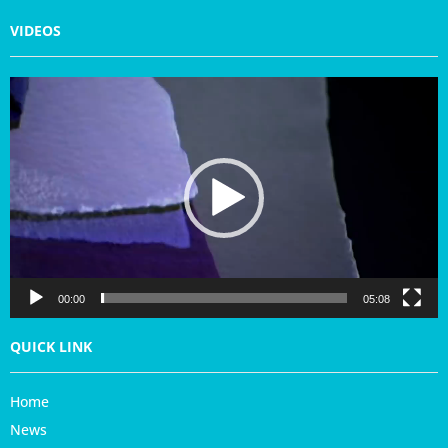
VIDEOS
V
i
d
e
o
P
l
a
y
e
r
00:00
05:08
QUICK LINK
Home
News