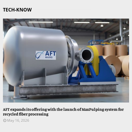
TECH-KNOW
AFT expands its offering with the launch of MaxPulping system for
recycled fiber processing
May 16, 2026