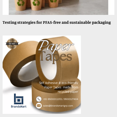
Testing strategies for PFAS-free and sustainable packaging