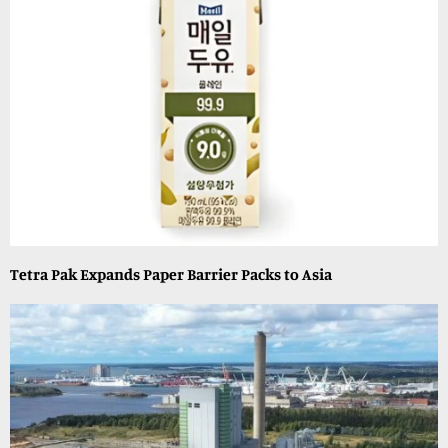
Tetra Pak Expands Paper Barrier Packs to Asia