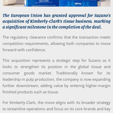
The European Union has granted approval for Suzano’s
acquisition of Kimberly-Clark’s tissue business, marking
a significant milestone in the completion of the deal.
The regulatory clearance confirms that the transaction meets
competition requirements, allowing both companies to move
forward with confidence.
This acquisition represents a strategic step for Suzano as it
looks to strengthen its position in the global tissue and
consumer goods market. Traditionally known for its
leadership in pulp production, the company is now expanding
further downstream, adding value by entering higher-margin
finished products such as tissue.
For Kimberly-Clark, the move aligns with its broader strategy
to streamline operations and focus on its core brands and key