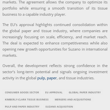
markets. The agreement allows the company to optimize its
portfolio while ensuring a smooth transition of its tissue
business to a capable industry player.
The EU’s approval highlights continued consolidation within
the global paper and tissue industry, where companies are
increasingly focusing on scale, efficiency, and market reach.
The deal is expected to enhance competitiveness while also
opening new growth opportunities for Suzano in international
markets.
Overall, the development reflects strong confidence in the
sector’s long-term potential and signals ongoing investment
activity in the global
pulp, paper
, and tissue industries.
CONSUMER GOODS SECTOR
EU APPROVAL
GLOBAL PAPER INDUSTRY
KIMBERLY-CLARK TISSUE BUSINESS
MERGERS AND ACQUISITIONS
PULP AND PAPER INDUSTRY
SUZANO ACQUISITION