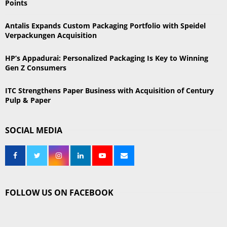
Points
H
Antalis Expands Custom Packaging Portfolio with Speidel
Verpackungen Acquisition
HP’s Appadurai: Personalized Packaging Is Key to Winning
Gen Z Consumers
ITC Strengthens Paper Business with Acquisition of Century
Pulp & Paper
SOCIAL MEDIA
FOLLOW US ON FACEBOOK