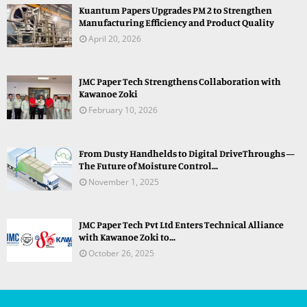
Kuantum Papers Upgrades PM 2 to Strengthen
Manufacturing Efficiency and Product Quality
April 20, 2026
JMC Paper Tech Strengthens Collaboration with
Kawanoe Zoki
February 10, 2026
From Dusty Handhelds to Digital DriveThroughs —
The Future of Moisture Control...
November 1, 2025
JMC Paper Tech Pvt Ltd Enters Technical Alliance
with Kawanoe Zoki to...
October 26, 2025