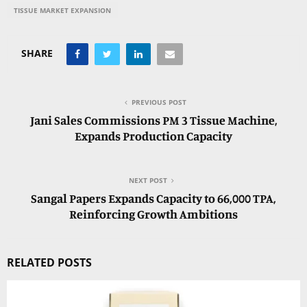
TISSUE MARKET EXPANSION
SHARE
PREVIOUS POST
Jani Sales Commissions PM 3 Tissue Machine,
Expands Production Capacity
NEXT POST
Sangal Papers Expands Capacity to 66,000 TPA,
Reinforcing Growth Ambitions
RELATED POSTS