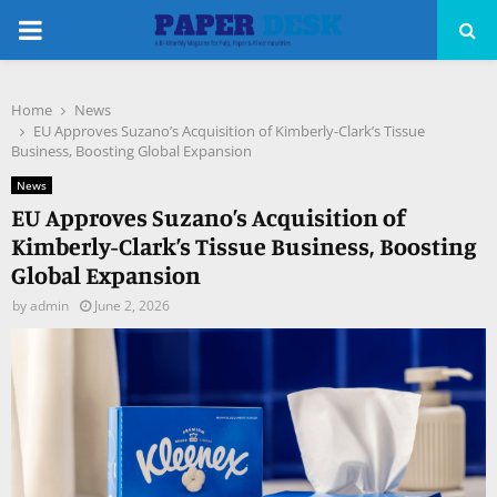
PRIMARY
MENU
Home
News
pp
EU Approves Suzano’s Acquisition of Kimberly-Clark’s Tissue
Business, Boosting Global Expansion
News
EU Approves Suzano’s Acquisition of
Kimberly-Clark’s Tissue Business, Boosting
Global Expansion
by
admin
June 2, 2026