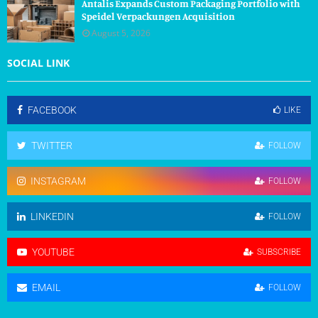
Antalis Expands Custom Packaging Portfolio with
Speidel Verpackungen Acquisition
August 5, 2026
SOCIAL LINK
FACEBOOK
LIKE
TWITTER
FOLLOW
INSTAGRAM
FOLLOW
LINKEDIN
FOLLOW
YOUTUBE
SUBSCRIBE
EMAIL
FOLLOW