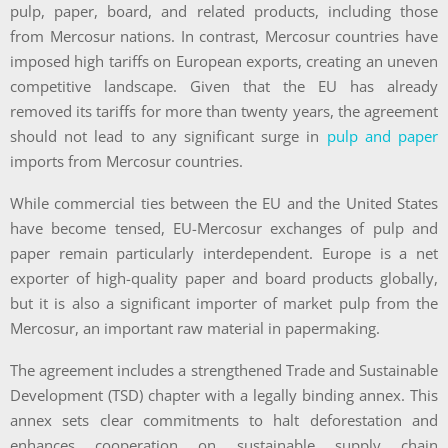
pulp, paper, board, and related products, including those
from Mercosur nations. In contrast, Mercosur countries have
imposed high tariffs on European exports, creating an uneven
competitive landscape. Given that the EU has already
removed its tariffs for more than twenty years, the agreement
should not lead to any significant surge in
pulp and paper
imports from Mercosur countries.
While commercial ties between the EU and the United States
have become tensed, EU-Mercosur exchanges of pulp and
paper remain particularly interdependent. Europe is a net
exporter of high-quality paper and board products globally,
but it is also a significant importer of market pulp from the
Mercosur, an important raw material in papermaking.
The agreement includes a strengthened Trade and Sustainable
Development (TSD) chapter with a legally binding annex. This
annex sets clear commitments to halt deforestation and
enhances cooperation on sustainable supply chain