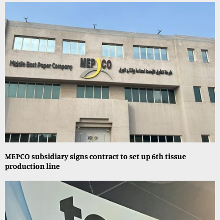
MEPCO subsidiary signs contract to set up 6th tissue
production line