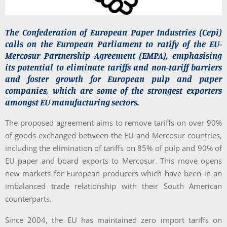
The Confederation of European Paper Industries (Cepi)
calls on the European Parliament to ratify of the EU-
Mercosur Partnership Agreement (EMPA), emphasising
its potential to eliminate tariffs and non-tariff barriers
and foster growth for European pulp and paper
companies, which are some of the strongest exporters
amongst EU manufacturing sectors.
The proposed agreement aims to remove tariffs on over 90%
of goods exchanged between the EU and Mercosur countries,
including the elimination of tariffs on 85% of pulp and 90% of
EU paper and board exports to Mercosur. This move opens
new markets for European producers which have been in an
imbalanced trade relationship with their South American
counterparts.
Since 2004, the EU has maintained zero import tariffs on