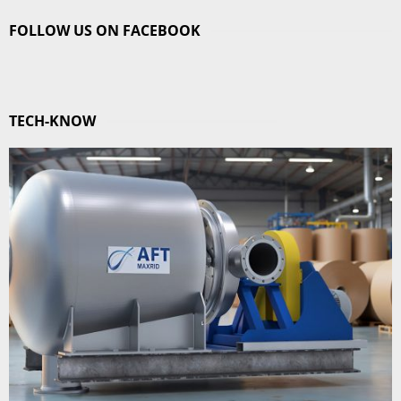
FOLLOW US ON FACEBOOK
TECH-KNOW