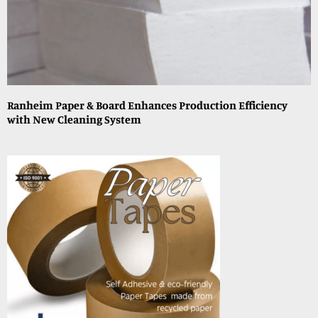
Ranheim Paper & Board Enhances Production Efficiency
with New Cleaning System