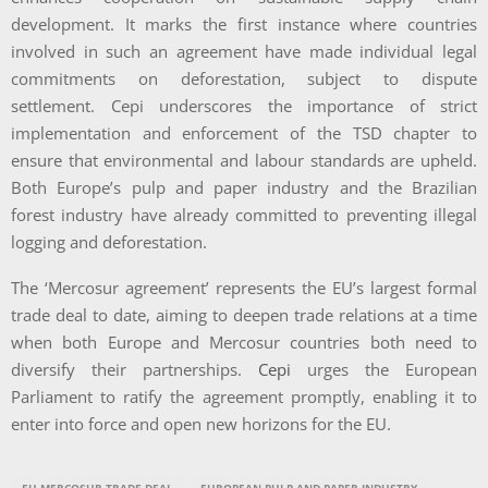
development. It marks the first instance where countries
involved in such an agreement have made individual legal
commitments on deforestation, subject to dispute
settlement. Cepi underscores the importance of strict
implementation and enforcement of the TSD chapter to
ensure that environmental and labour standards are upheld.
Both Europe’s pulp and paper industry and the Brazilian
forest industry have already committed to preventing illegal
logging and deforestation.
The ‘Mercosur agreement’ represents the EU’s largest formal
trade deal to date, aiming to deepen trade relations at a time
when both Europe and Mercosur countries both need to
diversify their partnerships.
Cepi
urges the European
Parliament to ratify the agreement promptly, enabling it to
enter into force and open new horizons for the EU.