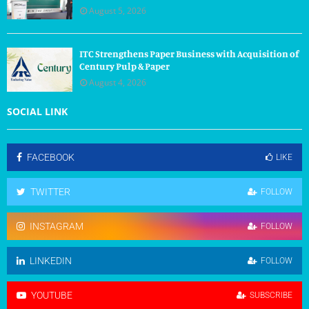
August 5, 2026
ITC Strengthens Paper Business with Acquisition of
Century Pulp & Paper
August 4, 2026
SOCIAL LINK
FACEBOOK
LIKE
TWITTER
FOLLOW
INSTAGRAM
FOLLOW
LINKEDIN
FOLLOW
YOUTUBE
SUBSCRIBE