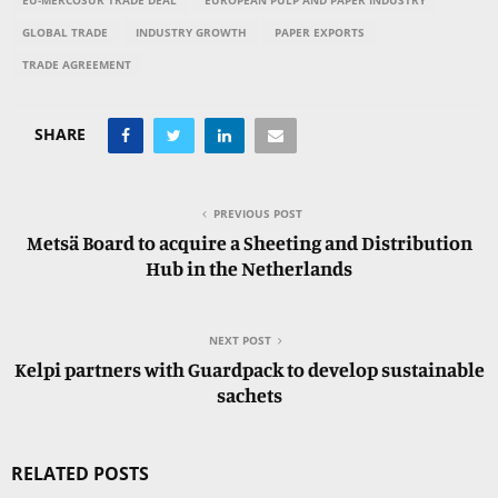
EU-MERCOSUR TRADE DEAL
EUROPEAN PULP AND PAPER INDUSTRY
GLOBAL TRADE
INDUSTRY GROWTH
PAPER EXPORTS
TRADE AGREEMENT
SHARE
PREVIOUS POST
Metsä Board to acquire a Sheeting and Distribution
Hub in the Netherlands
NEXT POST
Kelpi partners with Guardpack to develop sustainable
sachets
RELATED POSTS