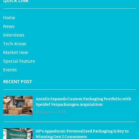
QUICK LINK
Home
News
Interviews
Tech-Know
Market new
Special Feature
Events
RECENT POST
Antalis Expands Custom Packaging Portfolio with
Speidel Verpackungen Acquisition
August 5, 2026
HP’s Appadurai: Personalized Packaging Is Key to
Winning Gen Z Consumers