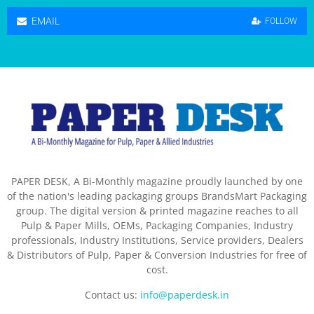
EMAIL
FOLLOW
PAPER DESK, A Bi-Monthly magazine proudly launched by one
of the nation's leading packaging groups BrandsMart Packaging
group. The digital version & printed magazine reaches to all
Pulp & Paper Mills, OEMs, Packaging Companies, Industry
professionals, Industry Institutions, Service providers, Dealers
& Distributors of Pulp, Paper & Conversion Industries for free of
cost.
Contact us:
info@paperdesk.in