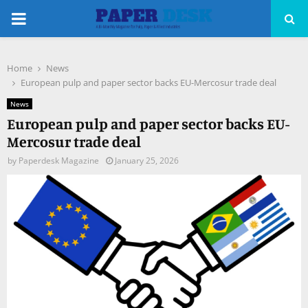
PRIMARY
MENU
Home
News
pp
European pulp and paper sector backs EU-Mercosur trade deal
News
European pulp and paper sector backs EU-
Mercosur trade deal
by
Paperdesk Magazine
January 25, 2026