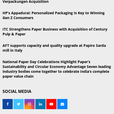
Verpackungen Acquisition
o
r
R
HP’s Appadurai: Personalized Packaging Is Key to Winning
:
Gen Z Consumers
C
ITC Strengthens Paper Business with Acquisition of Century
H
Pulp & Paper
AFT supports capacity and quality upgrade at Papiro Sarda
mill in Italy
National Paper Day Celebrations Highlight Paper’s
Sustainability and Circular Economy Advantage Seven leading
industry bodies come together to celebrate India’s complete
paper value chain
SOCIAL MEDIA