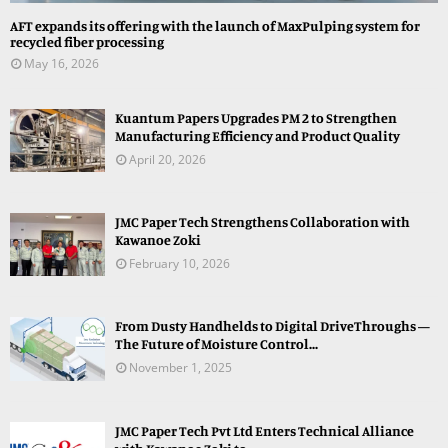
AFT expands its offering with the launch of MaxPulping system for
recycled fiber processing
May 16, 2026
Kuantum Papers Upgrades PM 2 to Strengthen
Manufacturing Efficiency and Product Quality
April 20, 2026
JMC Paper Tech Strengthens Collaboration with
Kawanoe Zoki
February 10, 2026
From Dusty Handhelds to Digital DriveThroughs —
The Future of Moisture Control...
November 1, 2025
JMC Paper Tech Pvt Ltd Enters Technical Alliance