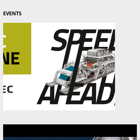
EVENTS