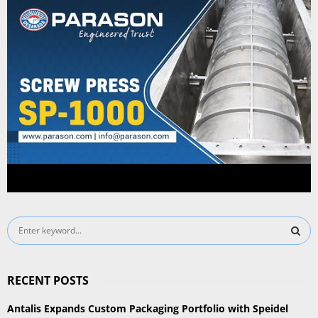
S
e
a
S
r
RECENT POSTS
c
E
h
Antalis Expands Custom Packaging Portfolio with Speidel
f
A