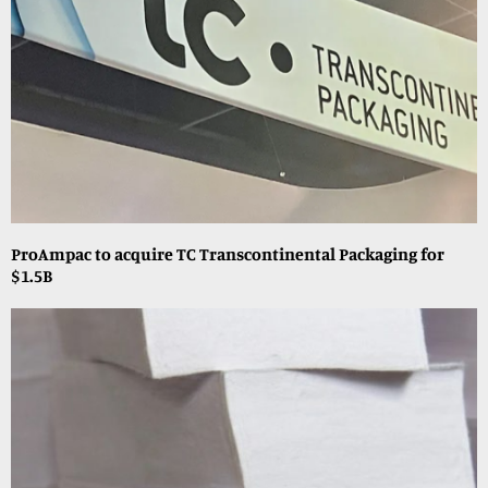
ProAmpac to acquire TC Transcontinental Packaging for
$1.5B