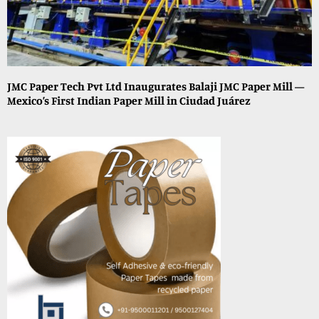
JMC Paper Tech Pvt Ltd Inaugurates Balaji JMC Paper Mill —
Mexico’s First Indian Paper Mill in Ciudad Juárez