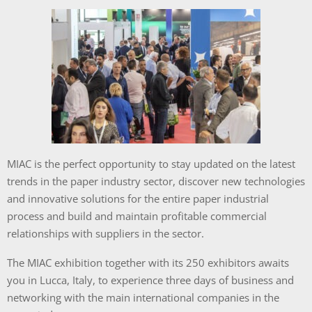
MIAC is the perfect opportunity to stay updated on the latest
trends in the paper industry sector, discover new technologies
and innovative solutions for the entire paper industrial
process and build and maintain profitable commercial
relationships with suppliers in the sector.
The MIAC exhibition together with its 250 exhibitors awaits
you in Lucca, Italy, to experience three days of business and
networking with the main international companies in the