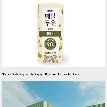
Tetra Pak Expands Paper Barrier Packs to Asia