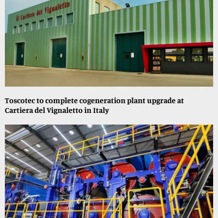
Toscotec to complete cogeneration plant upgrade at
Cartiera del Vignaletto in Italy