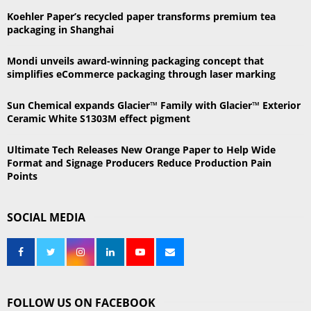
r
R
Koehler Paper’s recycled paper transforms premium tea
:
packaging in Shanghai
C
Mondi unveils award-winning packaging concept that
H
simplifies eCommerce packaging through laser marking
Sun Chemical expands Glacier™ Family with Glacier™ Exterior
Ceramic White S1303M effect pigment
Ultimate Tech Releases New Orange Paper to Help Wide
Format and Signage Producers Reduce Production Pain
Points
SOCIAL MEDIA
FOLLOW US ON FACEBOOK