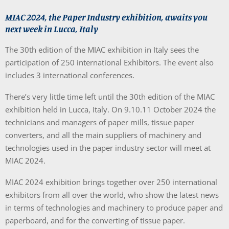
MIAC 2024, the Paper Industry exhibition, awaits you
next week in Lucca, Italy
The 30th edition of the MIAC exhibition in Italy sees the
participation of 250 international Exhibitors. The event also
includes 3 international conferences.
There’s very little time left until the 30th edition of the MIAC
exhibition held in Lucca, Italy. On 9.10.11 October 2024 the
technicians and managers of paper mills, tissue paper
converters, and all the main suppliers of machinery and
technologies used in the paper industry sector will meet at
MIAC 2024.
MIAC 2024 exhibition brings together over 250 international
exhibitors from all over the world, who show the latest news
in terms of technologies and machinery to produce paper and
paperboard, and for the converting of tissue paper.