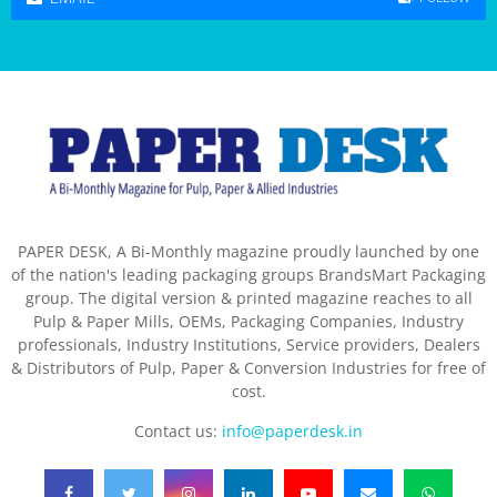
PAPER DESK, A Bi-Monthly magazine proudly launched by one
of the nation's leading packaging groups BrandsMart Packaging
group. The digital version & printed magazine reaches to all
Pulp & Paper Mills, OEMs, Packaging Companies, Industry
professionals, Industry Institutions, Service providers, Dealers
& Distributors of Pulp, Paper & Conversion Industries for free of
cost.
Contact us:
info@paperdesk.in