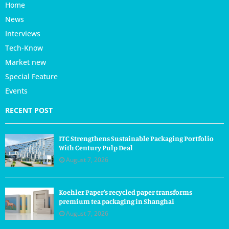
Home
News
Interviews
Tech-Know
Market new
Special Feature
Events
RECENT POST
ITC Strengthens Sustainable Packaging Portfolio
With Century Pulp Deal
August 7, 2026
Koehler Paper’s recycled paper transforms
premium tea packaging in Shanghai
August 7, 2026