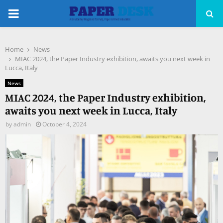
PRIMARY
MENU
Home
News
pp
MIAC 2024, the Paper Industry exhibition, awaits you next week in
Lucca, Italy
News
MIAC 2024, the Paper Industry exhibition,
awaits you next week in Lucca, Italy
by
admin
October 4, 2024