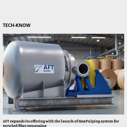
TECH-KNOW
AFT expands its offering with the launch of MaxPulping system for
recycled fiber processing