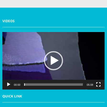
VIDEOS
V
i
d
e
o
P
l
a
y
e
r
00:00
05:08
QUICK LINK