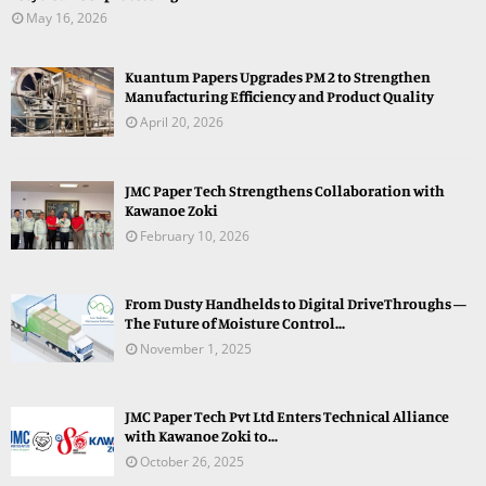
May 16, 2026
Kuantum Papers Upgrades PM 2 to Strengthen
Manufacturing Efficiency and Product Quality
April 20, 2026
JMC Paper Tech Strengthens Collaboration with
Kawanoe Zoki
February 10, 2026
From Dusty Handhelds to Digital DriveThroughs —
The Future of Moisture Control...
November 1, 2025
JMC Paper Tech Pvt Ltd Enters Technical Alliance
with Kawanoe Zoki to...
October 26, 2025