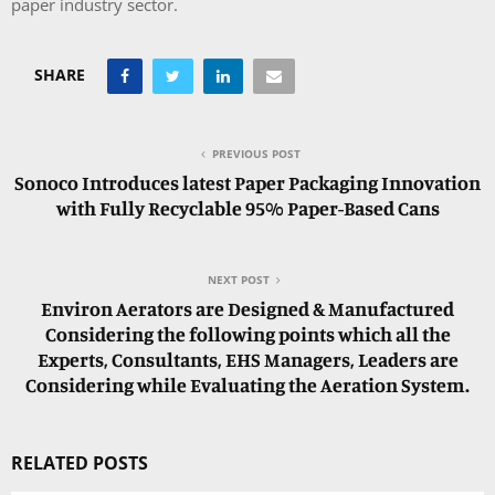
paper industry sector.
SHARE
PREVIOUS POST
Sonoco Introduces latest Paper Packaging Innovation
with Fully Recyclable 95% Paper-Based Cans
NEXT POST
Environ Aerators are Designed & Manufactured
Considering the following points which all the
Experts, Consultants, EHS Managers, Leaders are
Considering while Evaluating the Aeration System.
RELATED POSTS