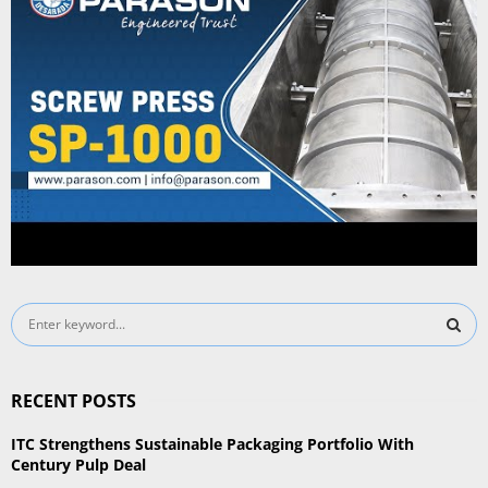
S
e
a
S
r
RECENT POSTS
c
E
h
ITC Strengthens Sustainable Packaging Portfolio With
f
A
Century Pulp Deal
o