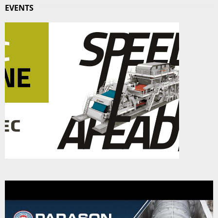
EVENTS