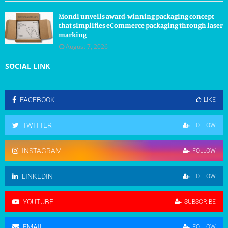
Mondi unveils award-winning packaging concept
that simplifies eCommerce packaging through laser
marking
August 7, 2026
SOCIAL LINK
FACEBOOK
LIKE
TWITTER
FOLLOW
INSTAGRAM
FOLLOW
LINKEDIN
FOLLOW
YOUTUBE
SUBSCRIBE
EMAIL
FOLLOW