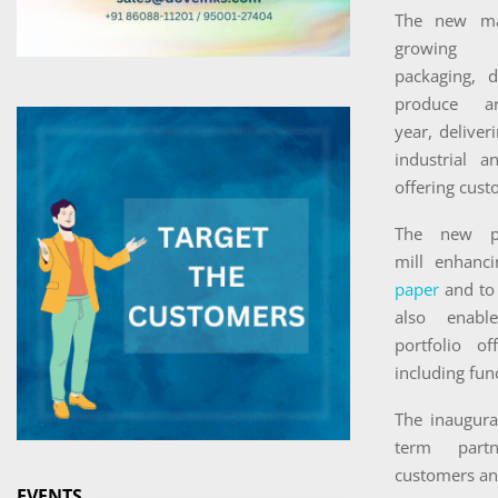
The new ma
growing
packaging, 
produce a
year, deliver
industrial 
offering cust
The new p
mill enhanc
paper
and to 
also enabl
portfolio of
including fun
The inaugura
term part
customers and
EVENTS