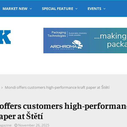
MARKET NEW
SPECIAL FEATURE
EVENTS
Mondi offers customers high-performance kraft paper at Štětí
offers customers high-performan
aper at Štětí
agazine
November 26, 2025