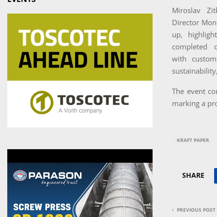
Miroslav Zi
Director Mond
up, highlig
completed 
with custom
sustainabilit
The event co
marking a p
KRAFT PAPER
SHARE
PREVIOUS POST