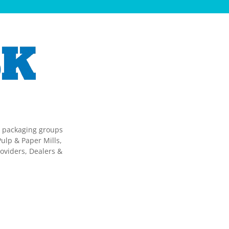
g packaging groups
ulp & Paper Mills,
oviders, Dealers &
.