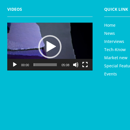
VIDEOS
QUICK LINK
Home
V
i
News
d
Interviews
e
Tech-Know
o
P
Market new
l
Special Featu
00:00
05:08
a
Events
y
e
r