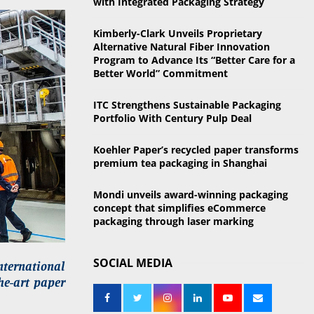
with Integrated Packaging Strategy
o
r
R
Kimberly-Clark Unveils Proprietary
:
Alternative Natural Fiber Innovation
C
Program to Advance Its “Better Care for a
Better World” Commitment
H
ITC Strengthens Sustainable Packaging
Portfolio With Century Pulp Deal
Koehler Paper’s recycled paper transforms
premium tea packaging in Shanghai
Mondi unveils award-winning packaging
concept that simplifies eCommerce
packaging through laser marking
SOCIAL MEDIA
nternational
the-art paper