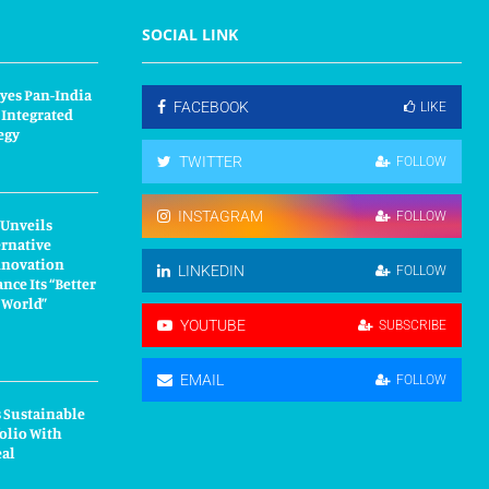
SOCIAL LINK
yes Pan-India
FACEBOOK
LIKE
 Integrated
egy
TWITTER
FOLLOW
INSTAGRAM
FOLLOW
 Unveils
ernative
nnovation
LINKEDIN
FOLLOW
nce Its “Better
r World”
YOUTUBE
SUBSCRIBE
EMAIL
FOLLOW
 Sustainable
olio With
eal