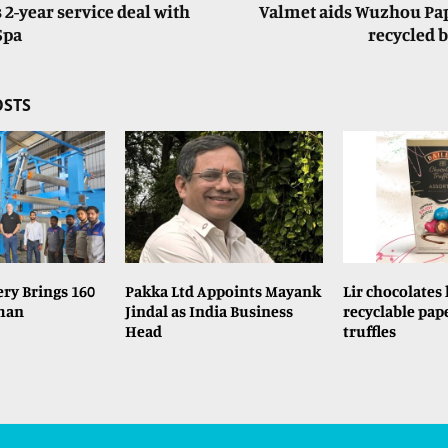
 2-year service deal with
Valmet aids Wuzhou Pape
Spa
recycled 
OSTS
ry Brings 160
Pakka Ltd Appoints Mayank
Lir chocolates
rman
Jindal as India Business
recyclable pap
Head
truffles