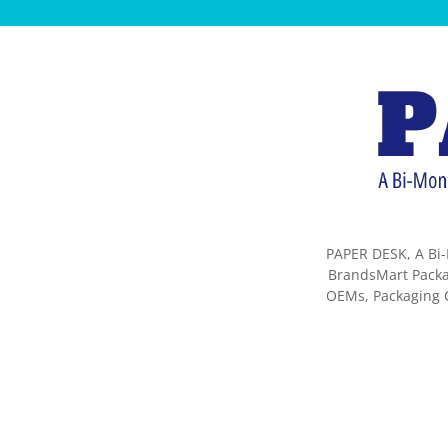
PAPER DESK, A Bi-
BrandsMart Packag
OEMs, Packaging C