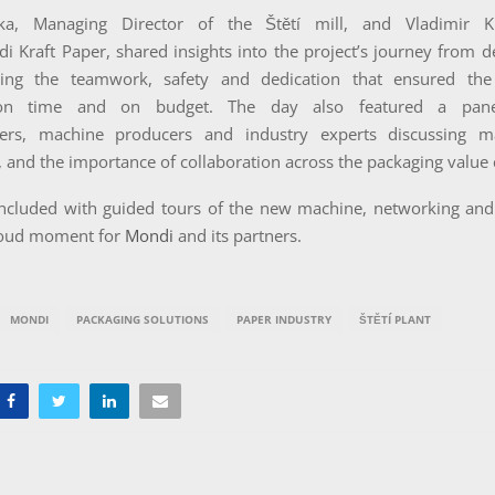
tka, Managing Director of the Štětí mill, and Vladimir Kra
i Kraft Paper, shared insights into the project’s journey from de
hting the teamwork, safety and dedication that ensured the
on time and on budget. The day also featured a panel
ers, machine producers and industry experts discussing ma
y, and the importance of collaboration across the packaging value 
ncluded with guided tours of the new machine, networking and 
roud moment for
Mondi
and its partners.
MONDI
PACKAGING SOLUTIONS
PAPER INDUSTRY
ŠTĚTÍ PLANT