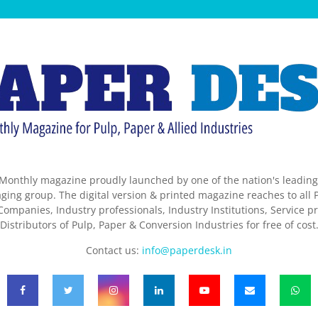
Monthly magazine proudly launched by one of the nation's leadin
ing group. The digital version & printed magazine reaches to all P
ompanies, Industry professionals, Industry Institutions, Service pr
Distributors of Pulp, Paper & Conversion Industries for free of cost
Contact us:
info@paperdesk.in