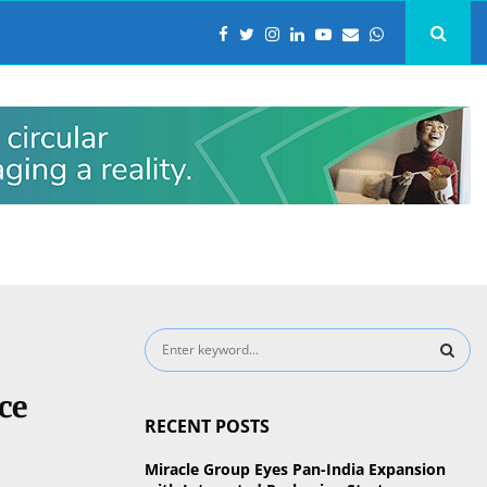
S
e
a
S
ce
r
RECENT POSTS
c
E
h
Miracle Group Eyes Pan-India Expansion
f
A