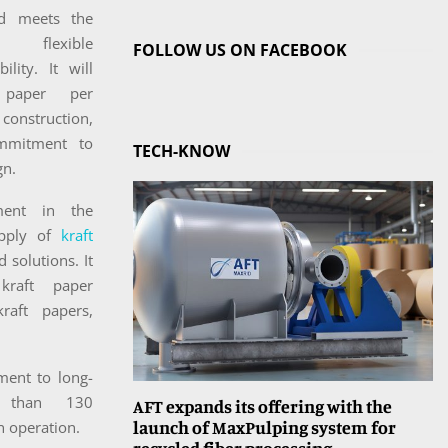
d meets the
flexible
FOLLOW US ON FACEBOOK
ity. It will
 paper per
 construction,
ommitment to
TECH-KNOW
gn.
ent in the
upply of
kraft
 solutions. It
kraft paper
kraft papers,
ment to long-
e than 130
AFT expands its offering with the
launch of MaxPulping system for
n operation.