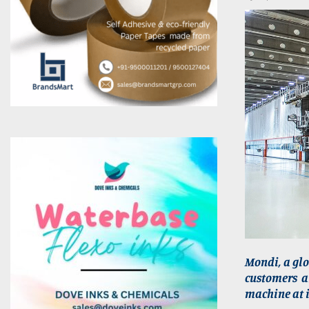
Mondi, a gl
customers an
machine at i