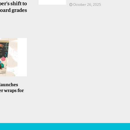
r’s shift to
October 26, 2025
board grades
 launches
er wraps for