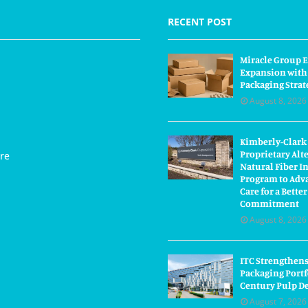
RECENT POST
Miracle Group E
Expansion with
Packaging Strat
August 8, 2026
Kimberly-Clark
Proprietary Alt
re
Natural Fiber I
Program to Adva
Care for a Bette
Commitment
August 8, 2026
ITC Strengthens
Packaging Portf
Century Pulp D
August 7, 2026