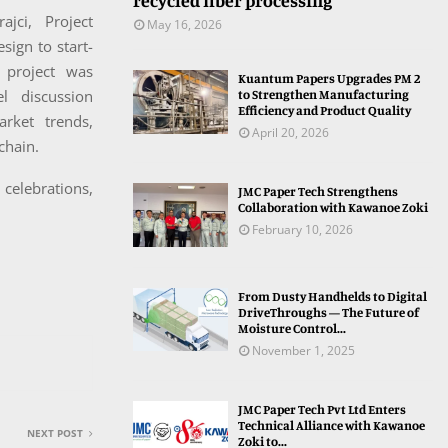
recycled fiber processing
jci, Project
May 16, 2026
sign to start-
 project was
Kuantum Papers Upgrades PM 2
to Strengthen Manufacturing
 discussion
Efficiency and Product Quality
rket trends,
April 20, 2026
chain.
celebrations,
JMC Paper Tech Strengthens
Collaboration with Kawanoe Zoki
February 10, 2026
From Dusty Handhelds to Digital
DriveThroughs — The Future of
Moisture Control...
November 1, 2025
JMC Paper Tech Pvt Ltd Enters
Technical Alliance with Kawanoe
NEXT POST
Zoki to...