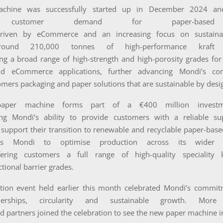
chine was successfully started up in December 2024 an
 customer demand for paper-based 
driven by eCommerce and an increasing focus on sustainabil
round 210,000 tonnes of high-performance kraft
ing a broad range of high-strength and high-porosity grades for
and eCommerce applications, further advancing Mondi’s c
omers packaging and paper solutions that are sustainable by desi
aper machine forms part of a €400 million investm
ing Mondi’s ability to provide customers with a reliable s
support their transition to renewable and recyclable paper-based
es Mondi to optimise production across its wider 
fering customers a full range of high-quality speciality 
ctional barrier grades.
tion event held earlier this month celebrated Mondi’s commit
nerships, circularity and sustainable growth. Mor
 partners joined the celebration to see the new paper machine i