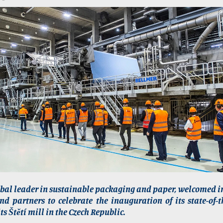
obal leader in sustainable packaging and paper, welcomed i
d partners to celebrate the inauguration of its state-of-
ts Štětí mill in the Czech Republic.