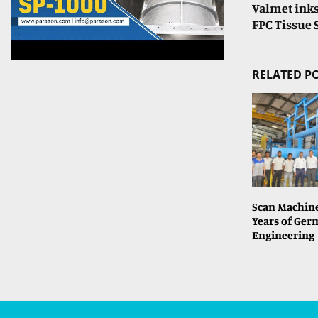
Valmet inks
FPC Tissue 
RELATED P
Scan Machine
Years of Ge
Engineering