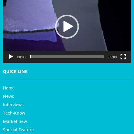
d
e
o
P
l
a
y
e
r
00:00
05:08
QUICK LINK
Home
News
Interviews
Tech-Know
Market new
Special Feature