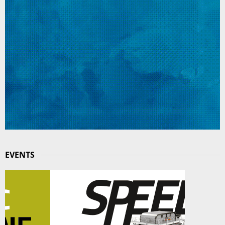
EVENTS