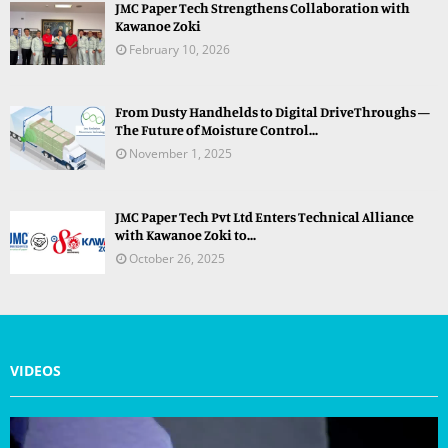
JMC Paper Tech Strengthens Collaboration with
Kawanoe Zoki
February 10, 2026
From Dusty Handhelds to Digital DriveThroughs —
The Future of Moisture Control...
November 1, 2025
JMC Paper Tech Pvt Ltd Enters Technical Alliance
with Kawanoe Zoki to...
October 26, 2025
VIDEOS
V
i