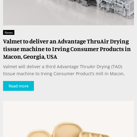
News
Valmet to deliver an Advantage ThruAir Drying
tissue machine to Irving Consumer Products in
Macon, Georgia, USA
Valmet will deliver a third Advantage ThruAir Drying (TAD)
tissue machine to Irving Consumer Product’s mill in Macon,
Read more