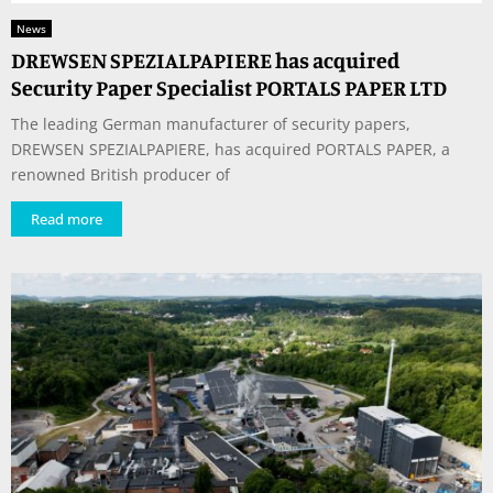
News
DREWSEN SPEZIALPAPIERE has acquired
Security Paper Specialist PORTALS PAPER LTD
The leading German manufacturer of security papers,
DREWSEN SPEZIALPAPIERE, has acquired PORTALS PAPER, a
renowned British producer of
Read more