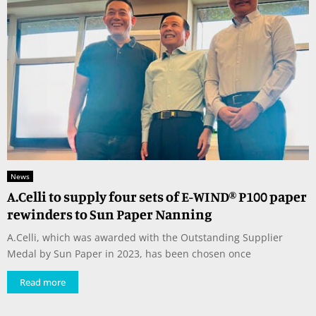
News
A.Celli to supply four sets of E-WIND® P100 paper
rewinders to Sun Paper Nanning
A.Celli, which was awarded with the Outstanding Supplier
Medal by Sun Paper in 2023, has been chosen once
Read more