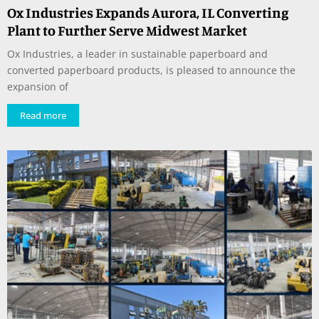
Ox Industries Expands Aurora, IL Converting
Plant to Further Serve Midwest Market
Ox Industries, a leader in sustainable paperboard and
converted paperboard products, is pleased to announce the
expansion of
Read more