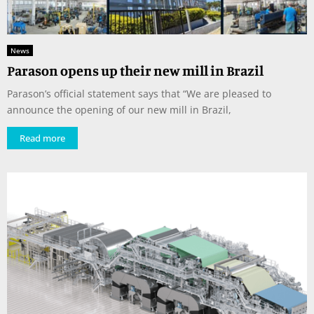
News
Parason opens up their new mill in Brazil
Parason’s official statement says that “We are pleased to
announce the opening of our new mill in Brazil,
Read more