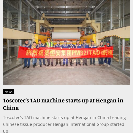
News
Toscotec’s TAD machine starts up at Hengan in
China
Toscotec’s TAD machine starts up at Hengan in China Leading
Chinese tissue producer Hengan International Group started
up