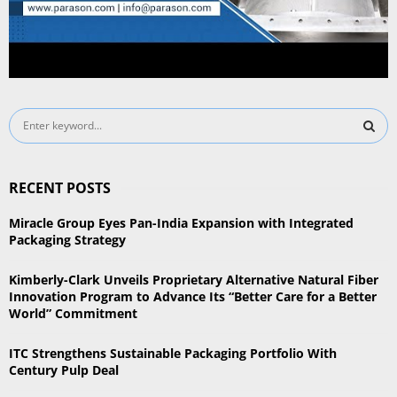
S
e
a
S
r
RECENT POSTS
c
E
h
Miracle Group Eyes Pan-India Expansion with Integrated
f
A
Packaging Strategy
o
r
R
Kimberly-Clark Unveils Proprietary Alternative Natural Fiber
:
Innovation Program to Advance Its “Better Care for a Better
C
World” Commitment
H
ITC Strengthens Sustainable Packaging Portfolio With
Century Pulp Deal