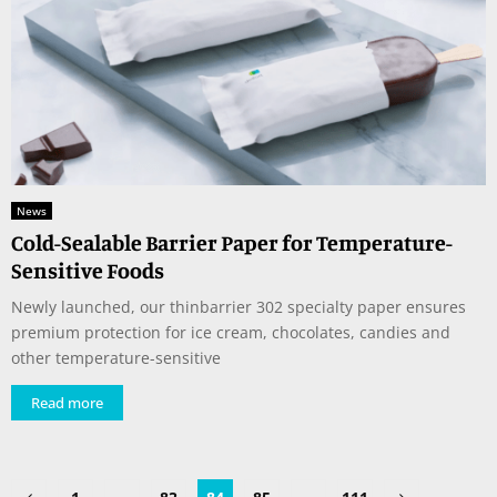
News
Cold-Sealable Barrier Paper for Temperature-
Sensitive Foods
Newly launched, our thinbarrier 302 specialty paper ensures
premium protection for ice cream, chocolates, candies and
other temperature-sensitive
Read more