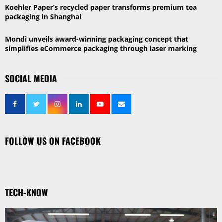
Koehler Paper’s recycled paper transforms premium tea
packaging in Shanghai
Mondi unveils award-winning packaging concept that
simplifies eCommerce packaging through laser marking
SOCIAL MEDIA
FOLLOW US ON FACEBOOK
TECH-KNOW