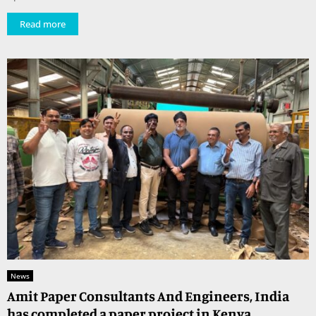
Read more
News
Amit Paper Consultants And Engineers, India
has completed a paper project in Kenya