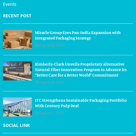
Events
RECENT POST
Miracle Group Eyes Pan-India Expansion with
Integrated Packaging Strategy
August 8, 2026
Kimberly-Clark Unveils Proprietary Alternative
Natural Fiber Innovation Program to Advance Its
“Better Care for a Better World” Commitment
August 8, 2026
ITC Strengthens Sustainable Packaging Portfolio
With Century Pulp Deal
August 7, 2026
SOCIAL LINK