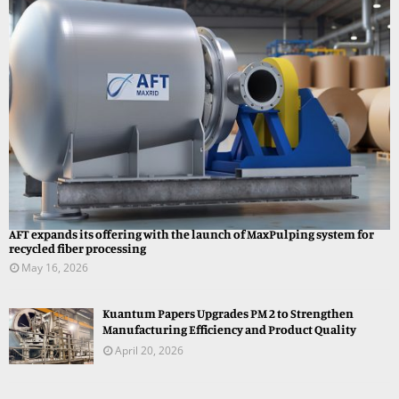
AFT expands its offering with the launch of MaxPulping system for
recycled fiber processing
May 16, 2026
Kuantum Papers Upgrades PM 2 to Strengthen
Manufacturing Efficiency and Product Quality
April 20, 2026