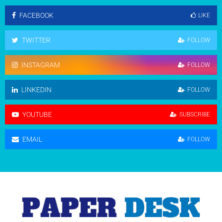
FACEBOOK
LIKE
TWITTER
FOLLOW
INSTAGRAM
FOLLOW
LINKEDIN
FOLLOW
YOUTUBE
SUBSCRIBE
EMAIL
FOLLOW