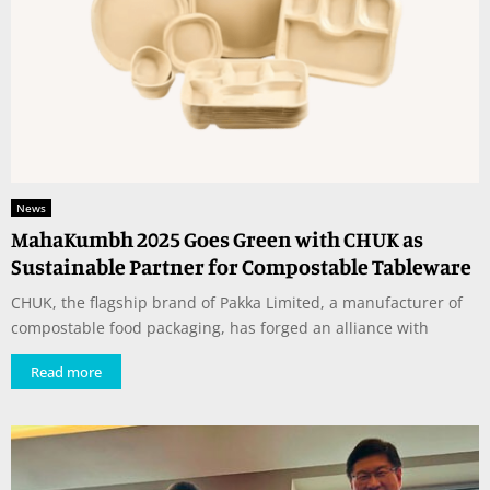
News
MahaKumbh 2025 Goes Green with CHUK as
Sustainable Partner for Compostable Tableware
CHUK, the flagship brand of Pakka Limited, a manufacturer of
compostable food packaging, has forged an alliance with
Read more