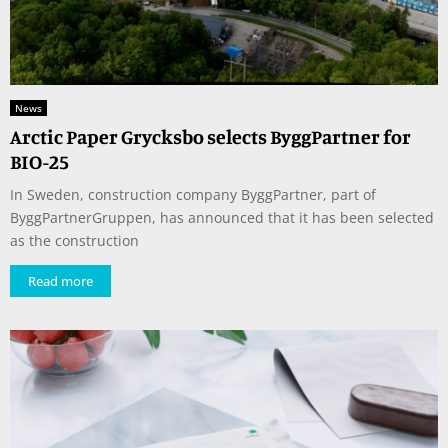
News
Arctic Paper Grycksbo selects ByggPartner for
BIO-25
In Sweden, construction company ByggPartner, part of
ByggPartnerGruppen, has announced that it has been selected
as the construction
Read more