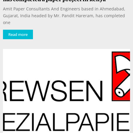
Amit Paper Consultants And Engineers based in Ahmedabad,
Gujarat, India headed by Mr. Pandit Hareram, has completed
one
Read more