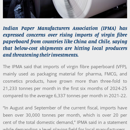
Indian Paper Manufacturers Association (IPMA) has
expressed concerns over rising imports of virgin fibre
paperboard from countries like China and Chile, saying
that below-cost shipments are hitting local producers
and threatening their investments.
The IPMA said that imports of virgin fibre paperboard (VFP),
mainly used as packaging material for pharma, FMCG, and
cosmetics products, have grown more than three-fold to
21,233 tonnes per month in the first six months of 2024-25
compared to the average 6,337 tonnes per month in 2021-22.
“In August and September of the current fiscal, imports have
been over 30,000 tonnes per month, which is over 20 per
cent of the total domestic demand,” IPMA said in a statement
while demanding a level-playing field for local manufacturers.