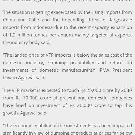
The situation is getting exacerbated by the rising imports from
China and Chile and the impending threat of large-scale
imports from Indonesia due to the recent capacity expansion
of 1.2 million tonnes per annum mainly targeted at exports,
the industry body said.
“The landed price of VFP imports is below the sales cost of the
domestic industry, straining profitability and return on
investments of domestic manufacturers,” IPMA President
Pawan Agarwal said.
The VFP market is expected to touch Rs 25,000 crore by 2030
from Rs 10,000 crore at present and domestic companies
have lined up investment of Rs 20,000 crore to tap this
growth, Agarwal said.
“The economic viability of the investments has been impacted
significantly in view of dumping of product at prices far below