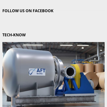
FOLLOW US ON FACEBOOK
TECH-KNOW