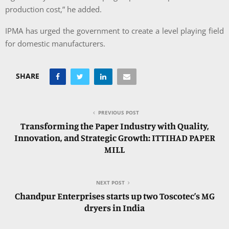
production cost,” he added.
IPMA has urged the government to create a level playing field
for domestic manufacturers.
SHARE
PREVIOUS POST
Transforming the Paper Industry with Quality,
Innovation, and Strategic Growth: ITTIHAD PAPER
MILL
NEXT POST
Chandpur Enterprises starts up two Toscotec’s MG
dryers in India