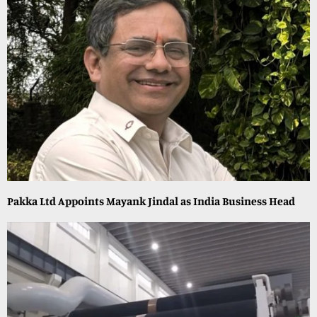
Pakka Ltd Appoints Mayank Jindal as India Business Head