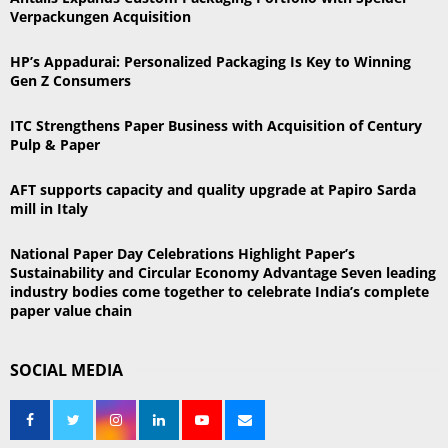
f
A
Verpackungen Acquisition
o
r
R
HP’s Appadurai: Personalized Packaging Is Key to Winning
:
Gen Z Consumers
C
ITC Strengthens Paper Business with Acquisition of Century
H
Pulp & Paper
AFT supports capacity and quality upgrade at Papiro Sarda
mill in Italy
National Paper Day Celebrations Highlight Paper’s
Sustainability and Circular Economy Advantage Seven leading
industry bodies come together to celebrate India’s complete
paper value chain
SOCIAL MEDIA