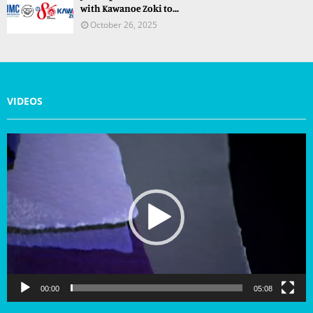
with Kawanoe Zoki to...
October 26, 2025
VIDEOS
V
i
d
e
o
P
l
a
y
e
r
00:00
05:08