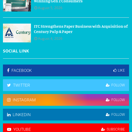
Winning Gen Z Consumers
August 5, 2026
ITC Strengthens Paper Business with Acquisition of
Century Pulp & Paper
August 4, 2026
SOCIAL LINK
FACEBOOK
LIKE
TWITTER
FOLLOW
INSTAGRAM
FOLLOW
LINKEDIN
FOLLOW
YOUTUBE
SUBSCRIBE