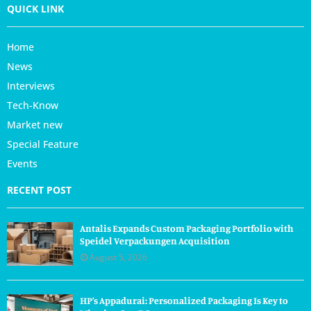
QUICK LINK
Home
News
Interviews
Tech-Know
Market new
Special Feature
Events
RECENT POST
Antalis Expands Custom Packaging Portfolio with
Speidel Verpackungen Acquisition
August 5, 2026
HP’s Appadurai: Personalized Packaging Is Key to