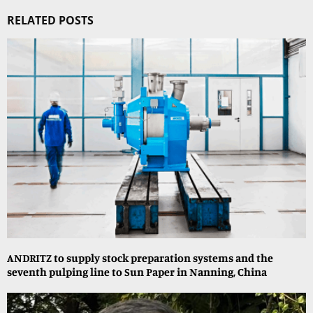
RELATED POSTS
ANDRITZ to supply stock preparation systems and the
seventh pulping line to Sun Paper in Nanning, China