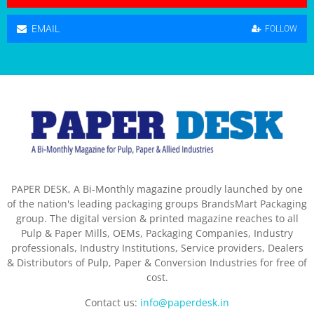
EMAIL
FOLLOW
PAPER DESK, A Bi-Monthly magazine proudly launched by one
of the nation's leading packaging groups BrandsMart Packaging
group. The digital version & printed magazine reaches to all
Pulp & Paper Mills, OEMs, Packaging Companies, Industry
professionals, Industry Institutions, Service providers, Dealers
& Distributors of Pulp, Paper & Conversion Industries for free of
cost.
Contact us:
info@paperdesk.in