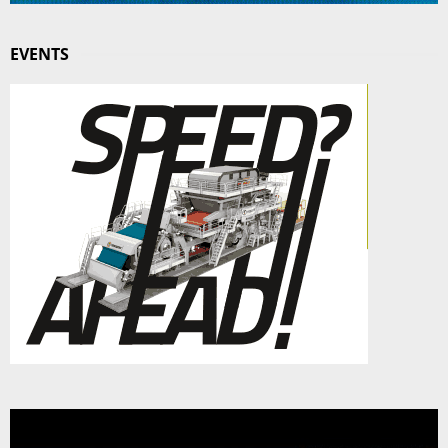
EVENTS