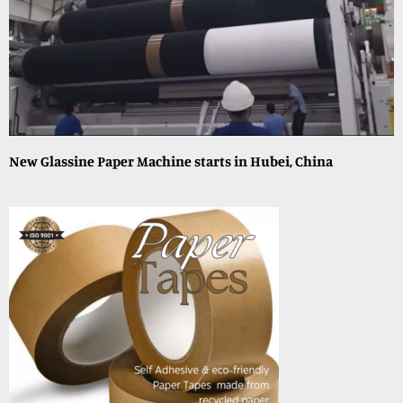
New Glassine Paper Machine starts in Hubei, China