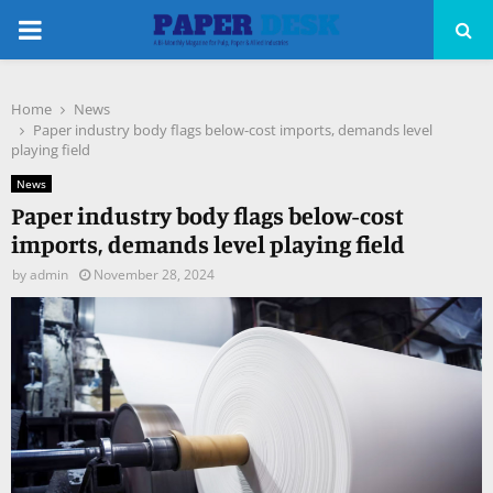
PRIMARY
MENU
Home
News
pp
Paper industry body flags below-cost imports, demands level
playing field
News
Paper industry body flags below-cost
imports, demands level playing field
by
admin
November 28, 2024