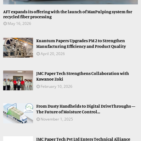
AFT expands its offering with the launch of MaxPulping system for
recycled fiber processing
May 16, 2026
Kuantum Papers Upgrades PM 2 to Strengthen
Manufacturing Efficiency and Product Quality
April 20, 2026
JMC Paper Tech Strengthens Collaboration with
Kawanoe Zoki
February 10, 2026
From Dusty Handhelds to Digital DriveThroughs —
The Future of Moisture Control...
November 1, 2025
JMC Paper Tech Pvt Ltd Enters Technical Alliance