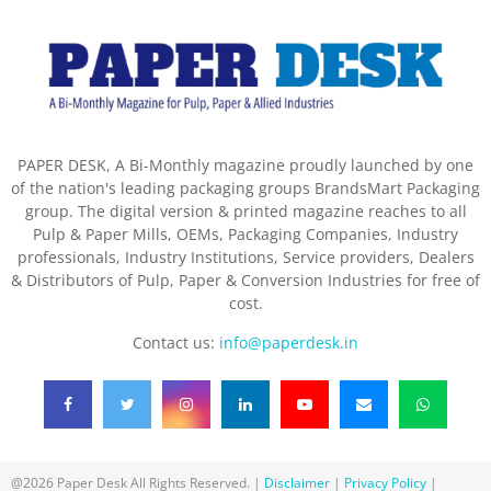
PAPER DESK, A Bi-Monthly magazine proudly launched by one
of the nation's leading packaging groups BrandsMart Packaging
group. The digital version & printed magazine reaches to all
Pulp & Paper Mills, OEMs, Packaging Companies, Industry
professionals, Industry Institutions, Service providers, Dealers
& Distributors of Pulp, Paper & Conversion Industries for free of
cost.
Contact us:
info@paperdesk.in
@2026 Paper Desk All Rights Reserved. |
Disclaimer
|
Privacy Policy
|