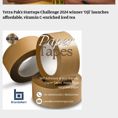
Tetra Pak’s Startups Challenge 2024 winner ‘Oji’ launches
affordable, vitamin C-enriched iced tea