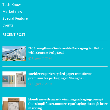
Tech-Know
Market new
Special Feature
Events
RECENT POST
ITC Strengthens Sustainable Packaging Portfolio
With Century Pulp Deal
August 7, 2026
Koehler Paper’s recycled paper transforms
premium tea packaging in Shanghai
August 7, 2026
Mondi unveils award-winning packaging concept
that simplifies eCommerce packaging through laser
marking