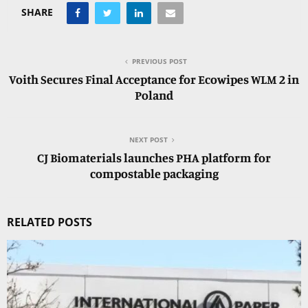
SHARE
PREVIOUS POST
Voith Secures Final Acceptance for Ecowipes WLM 2 in
Poland
NEXT POST
CJ Biomaterials launches PHA platform for
compostable packaging
RELATED POSTS