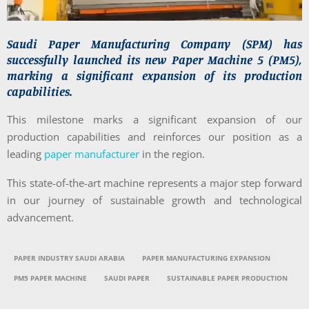
Saudi Paper Manufacturing Company (SPM) has
successfully launched its new Paper Machine 5 (PM5),
marking a significant expansion of its production
capabilities.
This milestone marks a significant expansion of our
production capabilities and reinforces our position as a
leading
paper manufacturer
in the region.
This state-of-the-art machine represents a major step forward
in our journey of sustainable growth and technological
advancement.
PAPER INDUSTRY SAUDI ARABIA
PAPER MANUFACTURING EXPANSION
PM5 PAPER MACHINE
SAUDI PAPER
SUSTAINABLE PAPER PRODUCTION