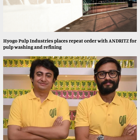
Hyogo Pulp Industries places repeat order with ANDRITZ for
pulp washing and refining