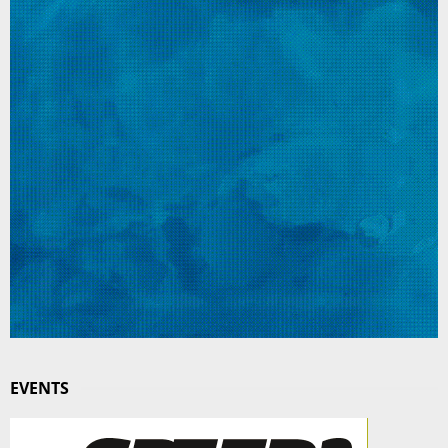
EVENTS