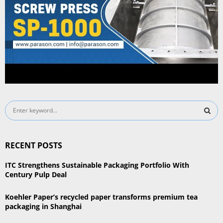
S
e
a
S
r
RECENT POSTS
c
E
h
ITC Strengthens Sustainable Packaging Portfolio With
f
A
Century Pulp Deal
o
r
R
Koehler Paper’s recycled paper transforms premium tea
:
packaging in Shanghai
C