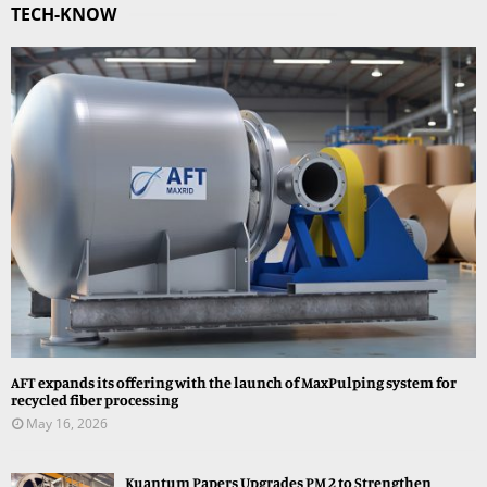
TECH-KNOW
AFT expands its offering with the launch of MaxPulping system for
recycled fiber processing
May 16, 2026
Kuantum Papers Upgrades PM 2 to Strengthen