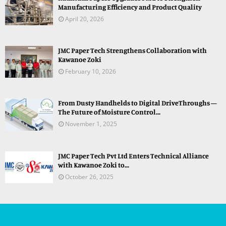
Manufacturing Efficiency and Product Quality
April 20, 2026
JMC Paper Tech Strengthens Collaboration with
Kawanoe Zoki
February 10, 2026
From Dusty Handhelds to Digital DriveThroughs —
The Future of Moisture Control...
November 1, 2025
JMC Paper Tech Pvt Ltd Enters Technical Alliance
with Kawanoe Zoki to...
October 26, 2025