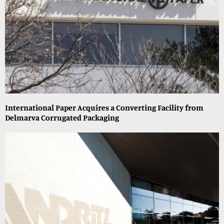
International Paper Acquires a Converting Facility from
Delmarva Corrugated Packaging