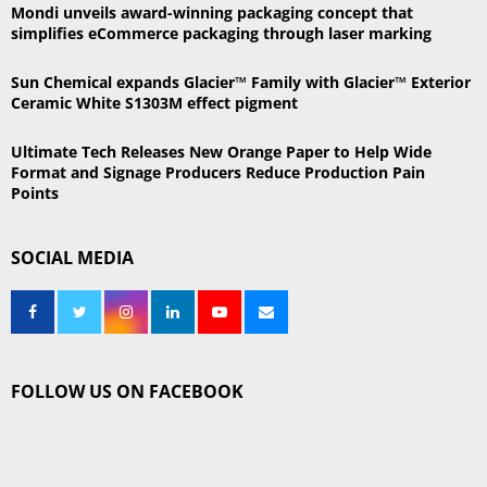
Mondi unveils award-winning packaging concept that
H
simplifies eCommerce packaging through laser marking
Sun Chemical expands Glacier™ Family with Glacier™ Exterior
Ceramic White S1303M effect pigment
Ultimate Tech Releases New Orange Paper to Help Wide
Format and Signage Producers Reduce Production Pain
Points
SOCIAL MEDIA
FOLLOW US ON FACEBOOK