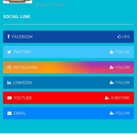
August 7, 2026
SOCIAL LINK
FACEBOOK
LIKE
TWITTER
FOLLOW
INSTAGRAM
FOLLOW
LINKEDIN
FOLLOW
YOUTUBE
SUBSCRIBE
EMAIL
FOLLOW