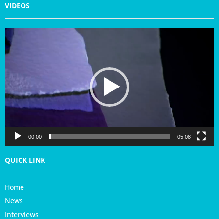
VIDEOS
V
i
d
e
o
P
l
a
y
e
r
00:00
05:08
QUICK LINK
Home
News
Interviews