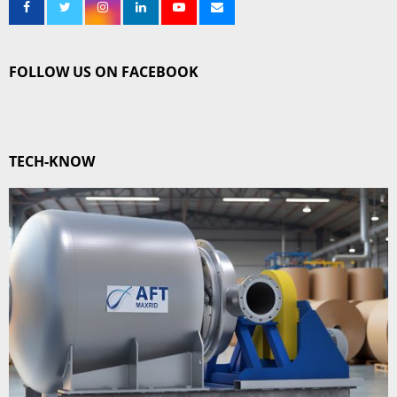
FOLLOW US ON FACEBOOK
TECH-KNOW