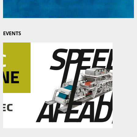
EVENTS