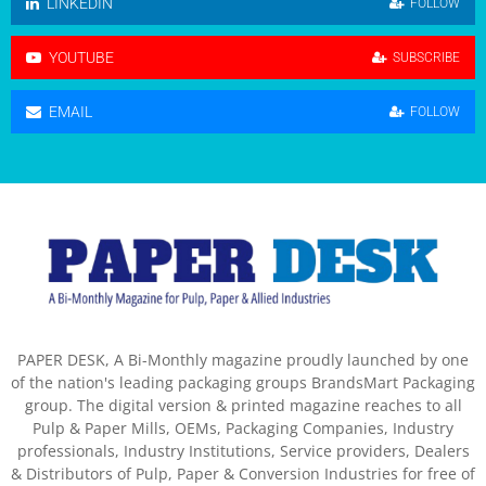
LINKEDIN
FOLLOW
YOUTUBE
SUBSCRIBE
EMAIL
FOLLOW
PAPER DESK, A Bi-Monthly magazine proudly launched by one
of the nation's leading packaging groups BrandsMart Packaging
group. The digital version & printed magazine reaches to all
Pulp & Paper Mills, OEMs, Packaging Companies, Industry
professionals, Industry Institutions, Service providers, Dealers
& Distributors of Pulp, Paper & Conversion Industries for free of