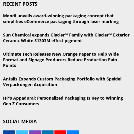
RECENT POSTS
c
E
h
Mondi unveils award-winning packaging concept that
f
A
simplifies eCommerce packaging through laser marking
o
r
R
Sun Chemical expands Glacier™ Family with Glacier™ Exterior
:
Ceramic White S1303M effect pigment
C
Ultimate Tech Releases New Orange Paper to Help Wide
H
Format and Signage Producers Reduce Production Pain
Points
Antalis Expands Custom Packaging Portfolio with Speidel
Verpackungen Acquisition
HP’s Appadurai: Personalized Packaging Is Key to Winning
Gen Z Consumers
SOCIAL MEDIA