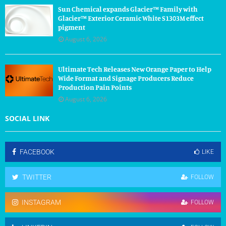
Sun Chemical expands Glacier™ Family with
Glacier™ Exterior Ceramic White S1303M effect
pigment
August 6, 2026
Ultimate Tech Releases New Orange Paper to Help
Wide Format and Signage Producers Reduce
Production Pain Points
August 6, 2026
SOCIAL LINK
FACEBOOK
LIKE
TWITTER
FOLLOW
INSTAGRAM
FOLLOW