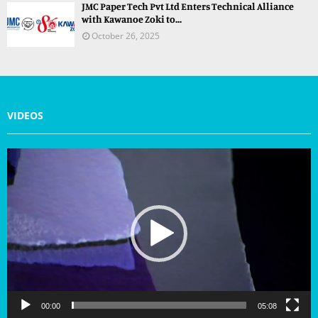
JMC Paper Tech Pvt Ltd Enters Technical Alliance
with Kawanoe Zoki to...
October 26, 2025
VIDEOS
V
i
d
e
o
P
l
a
y
e
r
00:00
05:08