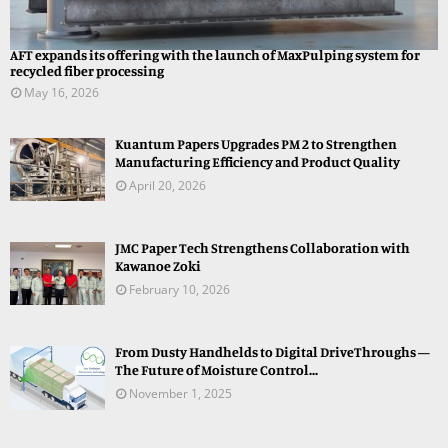
AFT expands its offering with the launch of MaxPulping system for
recycled fiber processing
May 16, 2026
Kuantum Papers Upgrades PM 2 to Strengthen
Manufacturing Efficiency and Product Quality
April 20, 2026
JMC Paper Tech Strengthens Collaboration with
Kawanoe Zoki
February 10, 2026
From Dusty Handhelds to Digital DriveThroughs —
The Future of Moisture Control...
November 1, 2025