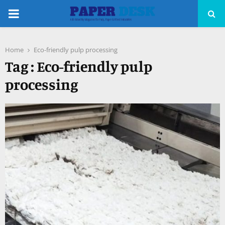
PRIMARY
MENU
Home
Eco-friendly pulp processing
pp
Tag : Eco-friendly pulp
processing