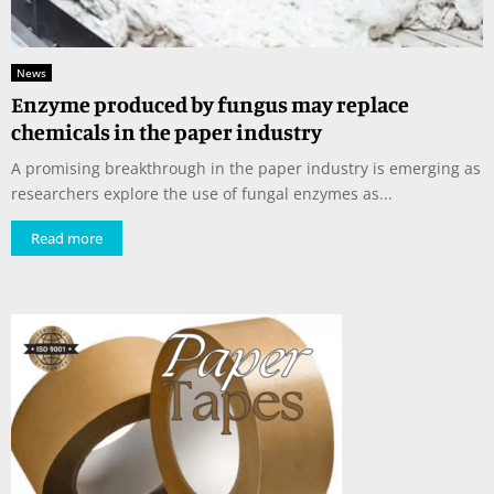
News
Enzyme produced by fungus may replace
chemicals in the paper industry
A promising breakthrough in the paper industry is emerging as
researchers explore the use of fungal enzymes as...
Read more