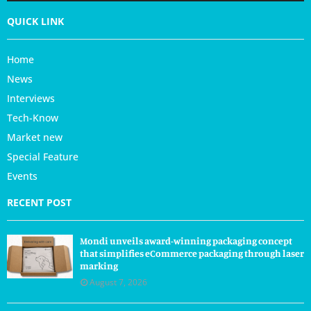
QUICK LINK
Home
News
Interviews
Tech-Know
Market new
Special Feature
Events
RECENT POST
Mondi unveils award-winning packaging concept
that simplifies eCommerce packaging through laser
marking
August 7, 2026