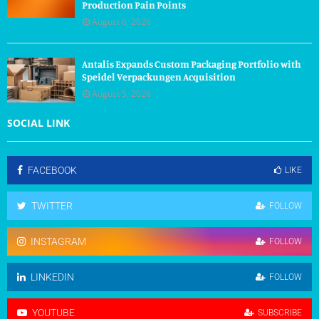
Production Pain Points
August 6, 2026
Antalis Expands Custom Packaging Portfolio with
Speidel Verpackungen Acquisition
August 5, 2026
SOCIAL LINK
FACEBOOK
LIKE
TWITTER
FOLLOW
INSTAGRAM
FOLLOW
LINKEDIN
FOLLOW
YOUTUBE
SUBSCRIBE