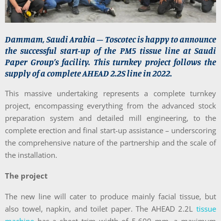
Dammam, Saudi Arabia – Toscotec is happy to announce
the successful start-up of the PM5 tissue line at Saudi
Paper Group’s facility. This turnkey project follows the
supply of a complete AHEAD 2.2S line in 2022.
This massive undertaking represents a complete turnkey
project, encompassing everything from the advanced stock
preparation system and detailed mill engineering, to the
complete erection and final start-up assistance – underscoring
the comprehensive nature of the partnership and the scale of
the installation.
The project
The new line will cater to produce mainly facial tissue, but
also towel, napkin, and toilet paper. The AHEAD 2.2L
tissue