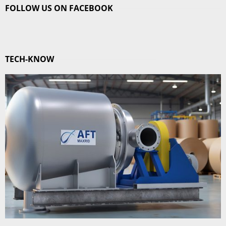
FOLLOW US ON FACEBOOK
TECH-KNOW