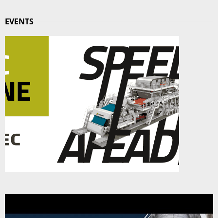
EVENTS