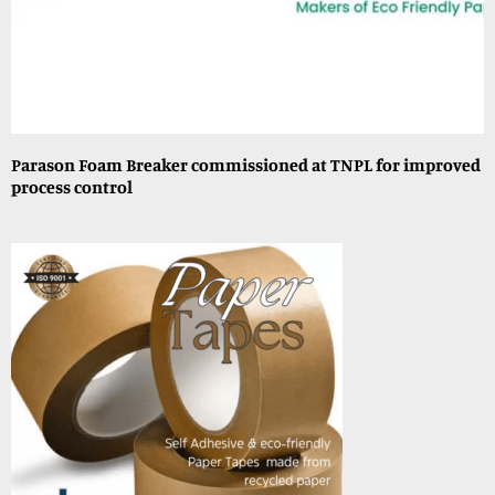
Parason Foam Breaker commissioned at TNPL for improved
process control