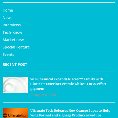
Home
News
Interviews
Tech-Know
Market new
Special Feature
Events
RECENT POST
Sun Chemical expands Glacier™ Family with
Glacier™ Exterior Ceramic White S1303M effect
pigment
August 6, 2026
Ultimate Tech Releases New Orange Paper to Help
Wide Format and Signage Producers Reduce