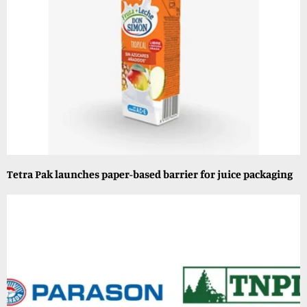
Tetra Pak launches paper-based barrier for juice packaging