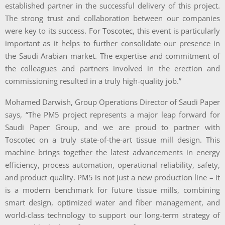
established partner in the successful delivery of this project.
The strong trust and collaboration between our companies
were key to its success. For
Toscotec
, this event is particularly
important as it helps to further consolidate our presence in
the Saudi Arabian market. The expertise and commitment of
the colleagues and partners involved in the erection and
commissioning resulted in a truly high-quality job.”
Mohamed Darwish, Group Operations Director of Saudi Paper
says, “The PM5 project represents a major leap forward for
Saudi Paper Group, and we are proud to partner with
Toscotec on a truly state-of-the-art tissue mill design. This
machine brings together the latest advancements in energy
efficiency, process automation, operational reliability, safety,
and product quality. PM5 is not just a new production line – it
is a modern benchmark for future tissue mills, combining
smart design, optimized water and fiber management, and
world-class technology to support our long-term strategy of