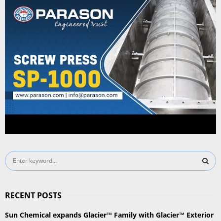
S
e
a
S
r
RECENT POSTS
c
E
h
Sun Chemical expands Glacier™ Family with Glacier™ Exterior
f
A