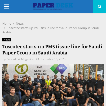
PRIMARY
MENU
Home
News
pp
Toscotec starts-up PM5 tissue line for Saudi Paper Group in Saudi
Arabia
News
Toscotec starts-up PM5 tissue line for Saudi
Paper Group in Saudi Arabia
by
Paperdesk Magazine
December 16, 2025