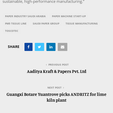
sustainable, high-performance manufacturing.”
PAPER INDUSTRY SAUDI ARABIA
PAPER MACHINE START-UP
PM5 TISSUE LINE
SAUDI PAPER GROUP
TISSUE MANUFACTURING
TOSCOTEC
SHARE
PREVIOUS POST
Aaditya Kraft & Papers Pvt. Ltd
NEXT POST
Guangxi Botare Yuantrove picks ANDRITZ for lime
kiln plant