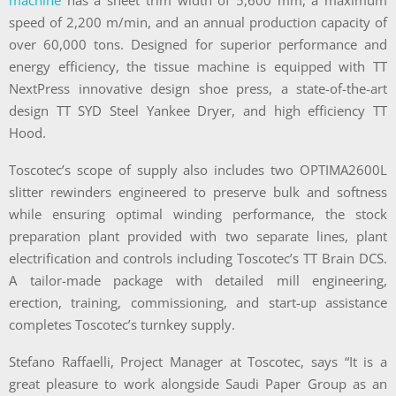
machine
has a sheet trim width of 5,600 mm, a maximum
speed of 2,200 m/min, and an annual production capacity of
over 60,000 tons. Designed for superior performance and
energy efficiency, the tissue machine is equipped with TT
NextPress innovative design shoe press, a state-of-the-art
design TT SYD Steel Yankee Dryer, and high efficiency TT
Hood.
Toscotec’s scope of supply also includes two OPTIMA2600L
slitter rewinders engineered to preserve bulk and softness
while ensuring optimal winding performance, the stock
preparation plant provided with two separate lines, plant
electrification and controls including Toscotec’s TT Brain DCS.
A tailor-made package with detailed mill engineering,
erection, training, commissioning, and start-up assistance
completes Toscotec’s turnkey supply.
Stefano Raffaelli, Project Manager at Toscotec, says “It is a
great pleasure to work alongside Saudi Paper Group as an