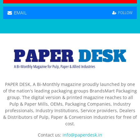
EMAIL
FOLLOW
PAPER DESK, A Bi-Monthly magazine proudly launched by one
of the nation's leading packaging groups BrandsMart Packaging
group. The digital version & printed magazine reaches to all
Pulp & Paper Mills, OEMs, Packaging Companies, Industry
professionals, Industry Institutions, Service providers, Dealers
& Distributors of Pulp, Paper & Conversion Industries for free of
cost.
Contact us:
info@paperdesk.in