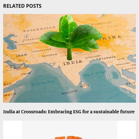
RELATED POSTS
India at Crossroads: Embracing ESG for a sustainable future