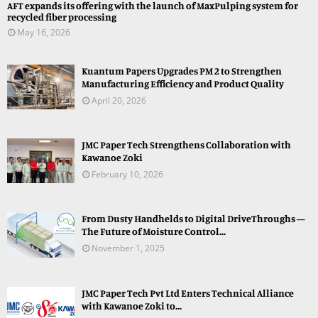
AFT expands its offering with the launch of MaxPulping system for
recycled fiber processing
May 16, 2026
Kuantum Papers Upgrades PM 2 to Strengthen
Manufacturing Efficiency and Product Quality
April 20, 2026
JMC Paper Tech Strengthens Collaboration with
Kawanoe Zoki
February 10, 2026
From Dusty Handhelds to Digital DriveThroughs —
The Future of Moisture Control...
November 1, 2025
JMC Paper Tech Pvt Ltd Enters Technical Alliance
with Kawanoe Zoki to...