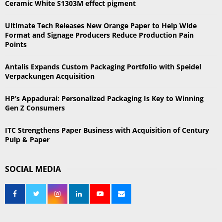
Ceramic White S1303M effect pigment
o
r
R
Ultimate Tech Releases New Orange Paper to Help Wide
:
Format and Signage Producers Reduce Production Pain
C
Points
H
Antalis Expands Custom Packaging Portfolio with Speidel
Verpackungen Acquisition
HP’s Appadurai: Personalized Packaging Is Key to Winning
Gen Z Consumers
ITC Strengthens Paper Business with Acquisition of Century
Pulp & Paper
SOCIAL MEDIA