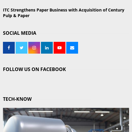
ITC Strengthens Paper Business with Acquisition of Century
Pulp & Paper
SOCIAL MEDIA
FOLLOW US ON FACEBOOK
TECH-KNOW