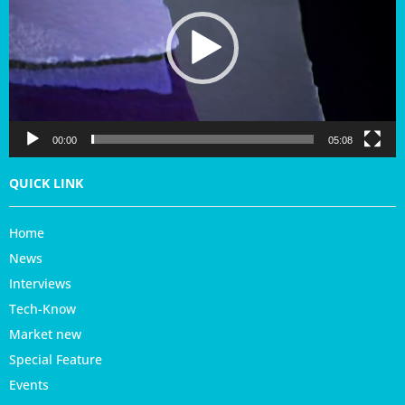
e
o
P
l
a
y
e
r
00:00
05:08
QUICK LINK
Home
News
Interviews
Tech-Know
Market new
Special Feature
Events