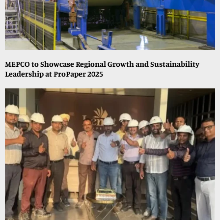
MEPCO to Showcase Regional Growth and Sustainability
Leadership at ProPaper 2025