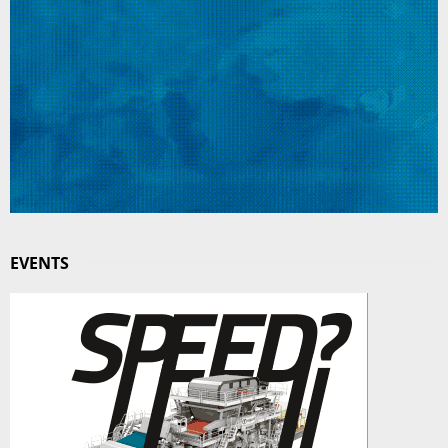
EVENTS