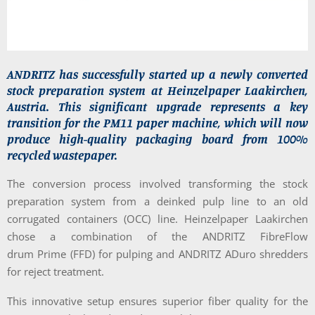
ANDRITZ has successfully started up a newly converted
stock preparation system at Heinzelpaper Laakirchen,
Austria. This significant upgrade represents a key
transition for the PM11 paper machine, which will now
produce high-quality packaging board from 100%
recycled wastepaper.
The conversion process involved transforming the stock
preparation system from a deinked pulp line to an old
corrugated containers (OCC) line. Heinzelpaper Laakirchen
chose a combination of the ANDRITZ FibreFlow
drum Prime (FFD) for pulping and ANDRITZ ADuro shredders
for reject treatment.
This innovative setup ensures superior fiber quality for the