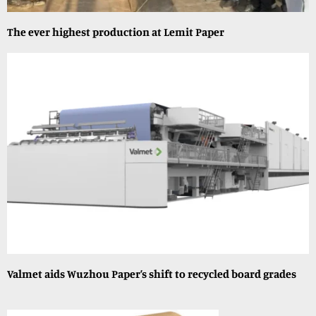
The ever highest production at Lemit Paper
Valmet aids Wuzhou Paper’s shift to recycled board grades