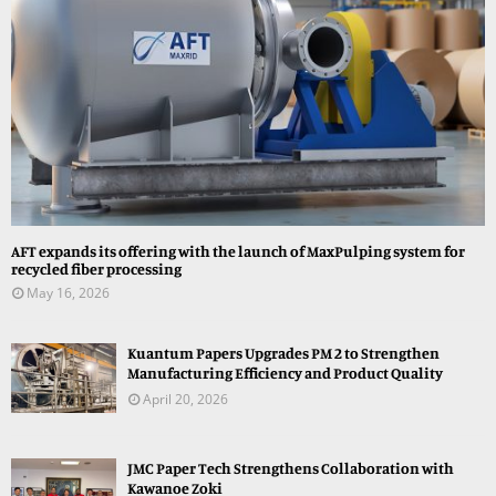
AFT expands its offering with the launch of MaxPulping system for
recycled fiber processing
May 16, 2026
Kuantum Papers Upgrades PM 2 to Strengthen
Manufacturing Efficiency and Product Quality
April 20, 2026
JMC Paper Tech Strengthens Collaboration with
Kawanoe Zoki