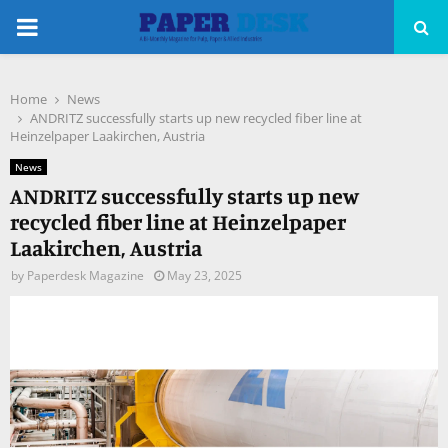
PRIMARY
MENU
Home
News
pp
ANDRITZ successfully starts up new recycled fiber line at
Heinzelpaper Laakirchen, Austria
News
ANDRITZ successfully starts up new
recycled fiber line at Heinzelpaper
Laakirchen, Austria
by
Paperdesk Magazine
May 23, 2025