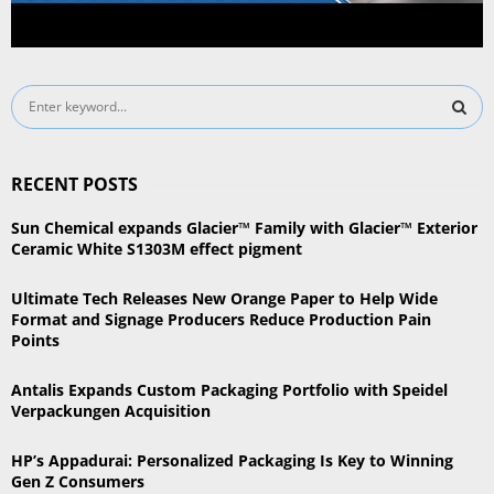
S
e
a
S
r
RECENT POSTS
c
E
h
Sun Chemical expands Glacier™ Family with Glacier™ Exterior
f
A
Ceramic White S1303M effect pigment
o
r
R
Ultimate Tech Releases New Orange Paper to Help Wide
:
Format and Signage Producers Reduce Production Pain
C
Points
H
Antalis Expands Custom Packaging Portfolio with Speidel
Verpackungen Acquisition
HP’s Appadurai: Personalized Packaging Is Key to Winning
Gen Z Consumers