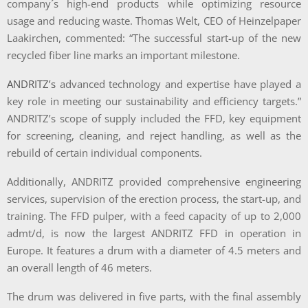
company´s high-end products while optimizing resource
usage and reducing waste. Thomas Welt, CEO of Heinzelpaper
Laakirchen, commented: “The successful start-up of the new
recycled fiber line marks an important milestone.
ANDRITZ’s
advanced technology and expertise have played a
key role in meeting our sustainability and efficiency targets.”
ANDRITZ’s scope of supply included the FFD, key equipment
for screening, cleaning, and reject handling, as well as the
rebuild of certain individual components.
Additionally, ANDRITZ provided comprehensive engineering
services, supervision of the erection process, the start-up, and
training. The FFD pulper, with a feed capacity of up to 2,000
admt/d, is now the largest ANDRITZ FFD in operation in
Europe. It features a drum with a diameter of 4.5 meters and
an overall length of 46 meters.
The drum was delivered in five parts, with the final assembly