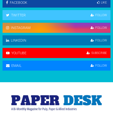
FACEBOOK
LIKE
TWITTER
FOLLOW
INSTAGRAM
FOLLOW
LINKEDIN
FOLLOW
YOUTUBE
SUBSCRIBE
EMAIL
FOLLOW