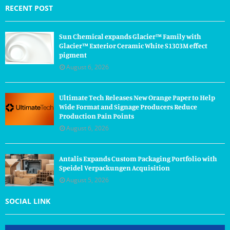
RECENT POST
Sun Chemical expands Glacier™ Family with
Glacier™ Exterior Ceramic White S1303M effect
pigment
August 6, 2026
Ultimate Tech Releases New Orange Paper to Help
Wide Format and Signage Producers Reduce
Production Pain Points
August 6, 2026
Antalis Expands Custom Packaging Portfolio with
Speidel Verpackungen Acquisition
August 5, 2026
SOCIAL LINK