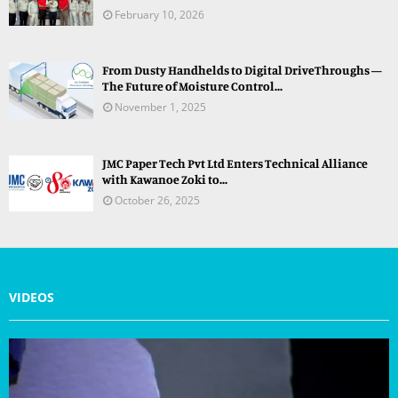
February 10, 2026
From Dusty Handhelds to Digital DriveThroughs —
The Future of Moisture Control...
November 1, 2025
JMC Paper Tech Pvt Ltd Enters Technical Alliance
with Kawanoe Zoki to...
October 26, 2025
VIDEOS
V
i
d