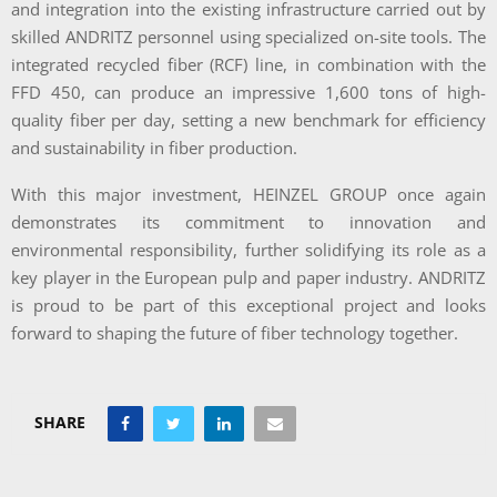
and integration into the existing infrastructure carried out by
skilled ANDRITZ personnel using specialized on-site tools. The
integrated recycled fiber (RCF) line, in combination with the
FFD 450, can produce an impressive 1,600 tons of high-
quality fiber per day, setting a new benchmark for efficiency
and sustainability in fiber production.
With this major investment, HEINZEL GROUP once again
demonstrates its commitment to innovation and
environmental responsibility, further solidifying its role as a
key player in the European pulp and paper industry. ANDRITZ
is proud to be part of this exceptional project and looks
forward to shaping the future of fiber technology together.
SHARE