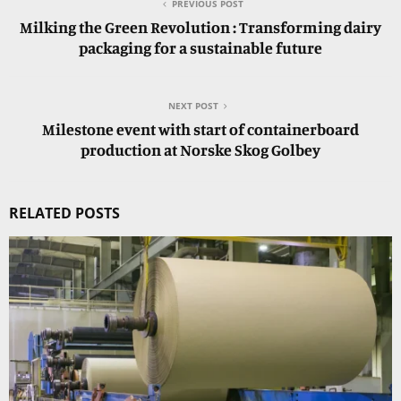
PREVIOUS POST
Milking the Green Revolution : Transforming dairy
packaging for a sustainable future
NEXT POST
Milestone event with start of containerboard
production at Norske Skog Golbey
RELATED POSTS