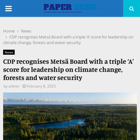
PRIMARY
MENU
Home
News
pp
CDP recognises Metsä Board with a triple ‘A’ score for leadership on
climate change, forests and water security
News
CDP recognises Metsä Board with a triple ‘A’
score for leadership on climate change,
forests and water security
by
admin
February 8, 2025