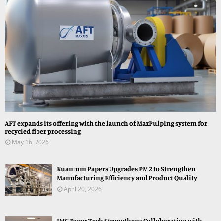
AFT expands its offering with the launch of MaxPulping system for
recycled fiber processing
May 16, 2026
Kuantum Papers Upgrades PM 2 to Strengthen
Manufacturing Efficiency and Product Quality
April 20, 2026
JMC Paper Tech Strengthens Collaboration with