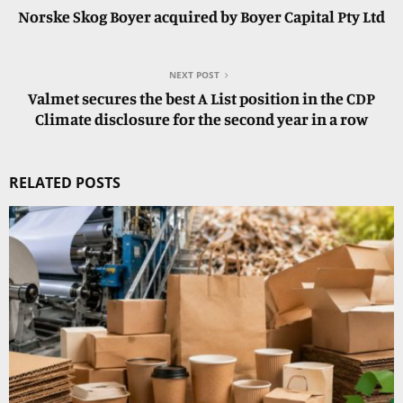
Norske Skog Boyer acquired by Boyer Capital Pty Ltd
NEXT POST
Valmet secures the best A List position in the CDP
Climate disclosure for the second year in a row
RELATED POSTS