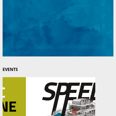
EVENTS