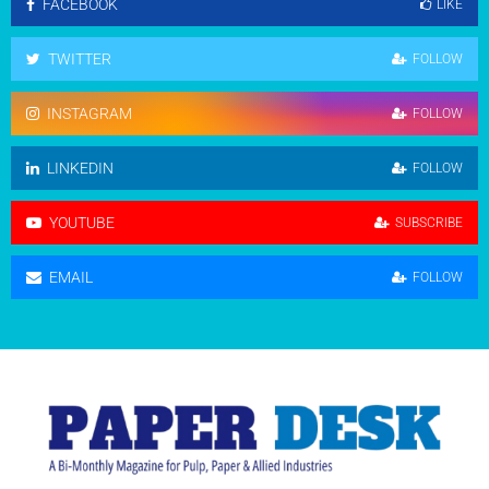
FACEBOOK
LIKE
TWITTER
FOLLOW
INSTAGRAM
FOLLOW
LINKEDIN
FOLLOW
YOUTUBE
SUBSCRIBE
EMAIL
FOLLOW