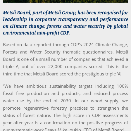
Metsä Board, part of Metsä Group, has been recognised for
leadership in corporate transparency and performance
on climate change, forests and water security by global
environmental non-profit CDP.
Based on data reported through CDP’s 2024 Climate Change,
Forests and Water Security thematic questionnaires, Metsä
Board is one of a small number of companies that achieved a
triple A, out of over 22,000 companies scored. This is the
third time that Metsä Board scored the prestigious triple ‘A’.
“We have ambitious sustainability targets including 100%
fossil free production and products, and reduced process
water use by the end of 2030. In our wood supply, we
promote regenerative forestry practices to strengthen the
status of forest nature. The high score in CDP assessments
year after year is a confirmation on the positive progress of
our systematic work,” says Mika Joukio, CEO of Metsä Board.