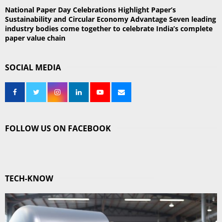
National Paper Day Celebrations Highlight Paper’s
Sustainability and Circular Economy Advantage Seven leading
industry bodies come together to celebrate India’s complete
paper value chain
SOCIAL MEDIA
FOLLOW US ON FACEBOOK
TECH-KNOW