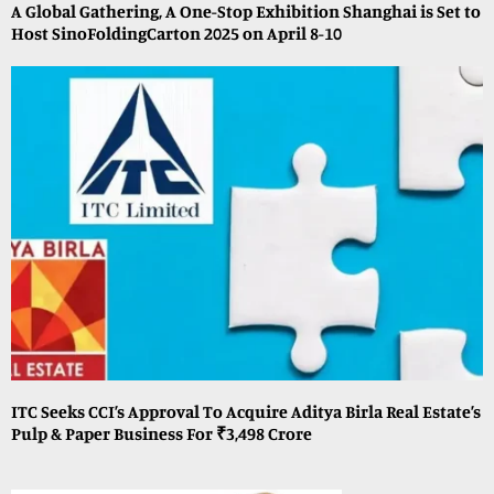
A Global Gathering, A One-Stop Exhibition Shanghai is Set to
Host SinoFoldingCarton 2025 on April 8-10
ITC Seeks CCI’s Approval To Acquire Aditya Birla Real Estate’s
Pulp & Paper Business For ₹3,498 Crore