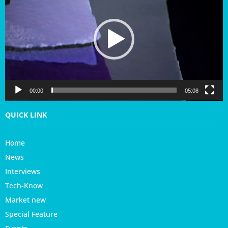
d
e
o
P
l
a
y
e
r
00:00
05:08
QUICK LINK
Home
News
Interviews
Tech-Know
Market new
Special Feature