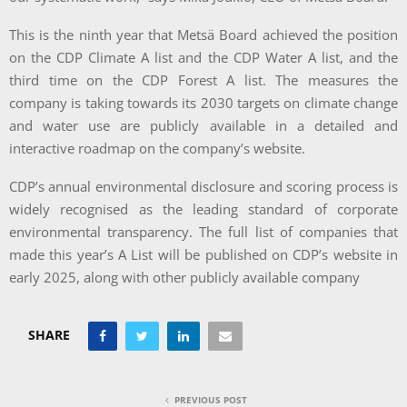
This is the ninth year that Metsä Board achieved the position
on the CDP Climate A list and the CDP Water A list, and the
third time on the CDP Forest A list. The measures the
company is taking towards its 2030 targets on climate change
and water use are publicly available in a detailed and
interactive roadmap on the company’s website.
CDP’s annual environmental disclosure and scoring process is
widely recognised as the leading standard of corporate
environmental transparency. The full list of companies that
made this year’s A List will be published on CDP’s website in
early 2025, along with other publicly available company
SHARE
PREVIOUS POST