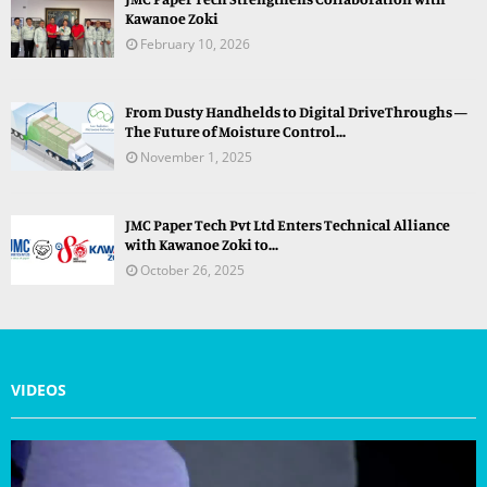
Kawanoe Zoki
February 10, 2026
From Dusty Handhelds to Digital DriveThroughs —
The Future of Moisture Control...
November 1, 2025
JMC Paper Tech Pvt Ltd Enters Technical Alliance
with Kawanoe Zoki to...
October 26, 2025
VIDEOS
V
i