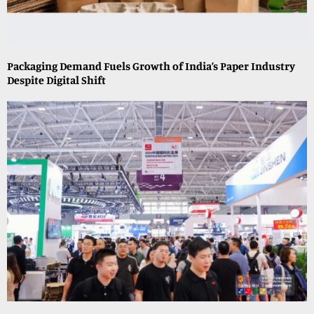
Packaging Demand Fuels Growth of India’s Paper Industry
Despite Digital Shift