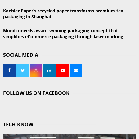
Koehler Paper’s recycled paper transforms premium tea
packaging in Shanghai
Mondi unveils award-winning packaging concept that
simplifies eCommerce packaging through laser marking
SOCIAL MEDIA
FOLLOW US ON FACEBOOK
TECH-KNOW