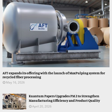
AFT expands its offering with the launch of MaxPulping system for
recycled fiber processing
May 16, 2026
Kuantum Papers Upgrades PM 2 to Strengthen
Manufacturing Efficiency and Product Quality
April 20, 2026