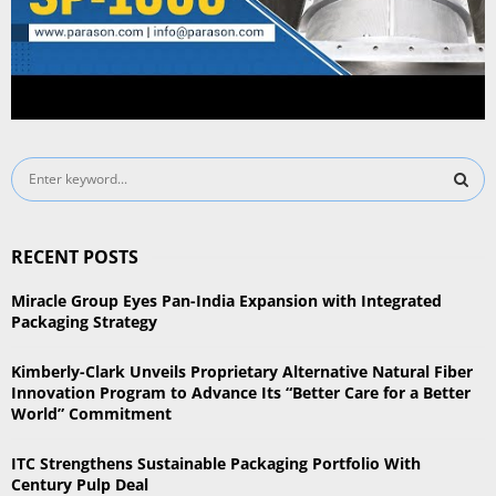
S
e
a
S
r
RECENT POSTS
c
E
h
Miracle Group Eyes Pan-India Expansion with Integrated
f
A
Packaging Strategy
o
r
R
Kimberly-Clark Unveils Proprietary Alternative Natural Fiber
:
Innovation Program to Advance Its “Better Care for a Better
C
World” Commitment
H
ITC Strengthens Sustainable Packaging Portfolio With
Century Pulp Deal