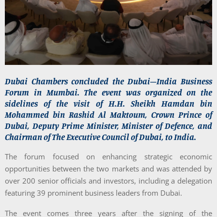
Dubai Chambers concluded the Dubai–India Business
Forum in Mumbai. The event was organized on the
sidelines of the visit of H.H. Sheikh Hamdan bin
Mohammed bin Rashid Al Maktoum, Crown Prince of
Dubai, Deputy Prime Minister, Minister of Defence, and
Chairman of The Executive Council of Dubai, to India.
The forum focused on enhancing strategic economic
opportunities between the two markets and was attended by
over 200 senior officials and investors, including a delegation
featuring 39 prominent business leaders from Dubai.
The event comes three years after the signing of the