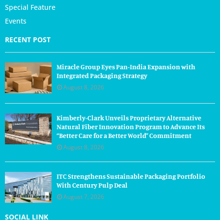
Special Feature
Events
RECENT POST
Miracle Group Eyes Pan-India Expansion with
Integrated Packaging Strategy
August 8, 2026
Kimberly-Clark Unveils Proprietary Alternative
Natural Fiber Innovation Program to Advance Its
“Better Care for a Better World” Commitment
August 8, 2026
ITC Strengthens Sustainable Packaging Portfolio
With Century Pulp Deal
August 7, 2026
SOCIAL LINK