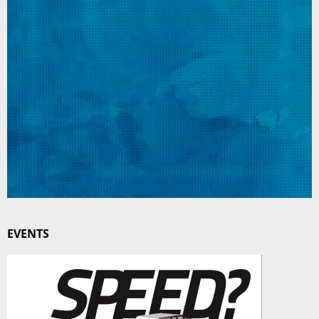
EVENTS