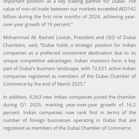
important position as a key trading partner for Dubai. The
value of non-oil trade between our markets exceeded AED142
billion during the first nine months of 2024, achieving year-
over-year growth of 19 percent.”
Mohammad Ali Rashed Lootah, President and CEO of Dubai
Chambers, said, “Dubai holds a strategic position for Indian
companies as a preferred investment destination due to its
unique competitive advantages. Indian investors form a key
part of Dubai’s business landscape, with 72,651 active Indian
companies registered as members of the Dubai Chamber of
Commerce by the end of March 2025.”
In addition, 4,563 new Indian companies joined the chamber
during Q1 2025, marking year-over-year growth of 16.2
percent. Indian companies now rank first in terms of the
number of foreign businesses operating in Dubai that are
registered as members of the Dubai Chamber of Commerce.