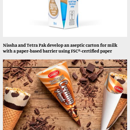
Nissha and Tetra Pak develop an aseptic carton for milk
with a paper-based barrier using FSC®-certified paper