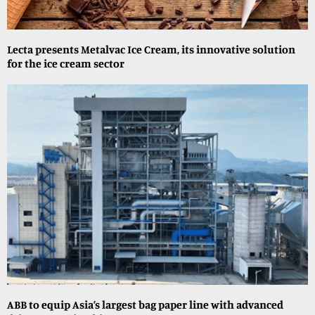
Lecta presents Metalvac Ice Cream, its innovative solution
for the ice cream sector
ABB to equip Asia’s largest bag paper line with advanced