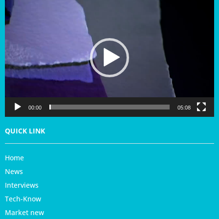
V
i
d
e
o
P
l
a
y
e
r
00:00
05:08
QUICK LINK
Home
News
Interviews
Tech-Know
Market new