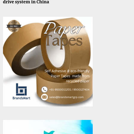
drive system in China