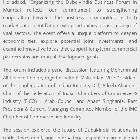
He added, “Organizing the Dubai–India Business Forum in
Mumbai reflects our commitment to strengthening
cooperation between the business communities in both
markets and identifying new opportunities across a range of
vital sectors. The event offers a unique platform to deepen
economic ties, explore potential joint investments, and
examine innovative ideas that support long-term commercial
partnerships and mutual development goals.”
The forum included a panel discussion featuring Mohammad
Ali Rashed Lootah, together with R Mukundan, Vice President
of the Confederation of Indian Industry (Cll) Adeeb Ahamed,
Chair of the Federation of Indian Chambers of Commerce &
Industry (FICO) – Arab Council and Anant Singhania, Past
President & Current Managing Committee Member of the IMC
Chamber of Commerce and Industry.
The session explored the future of Dubai-India relations in
trade, investment, and international expansion amid global