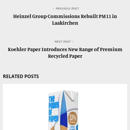
PREVIOUS POST
Heinzel Group Commissions Rebuilt PM11 in
Laakirchen
NEXT POST
Koehler Paper Introduces New Range of Premium
Recycled Paper
RELATED POSTS