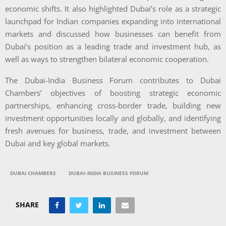
economic shifts. It also highlighted Dubai’s role as a strategic
launchpad for Indian companies expanding into international
markets and discussed how businesses can benefit from
Dubai’s position as a leading trade and investment hub, as
well as ways to strengthen bilateral economic cooperation.
The Dubai-India Business Forum contributes to Dubai
Chambers’ objectives of boosting strategic economic
partnerships, enhancing cross-border trade, building new
investment opportunities locally and globally, and identifying
fresh avenues for business, trade, and investment between
Dubai and key global markets.
DUBAI CHAMBERS
DUBAI–INDIA BUSINESS FORUM
SHARE