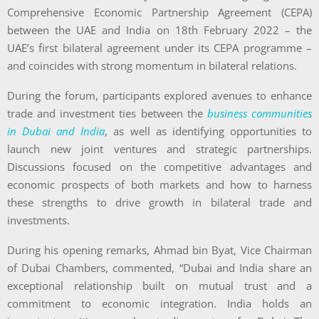
Comprehensive Economic Partnership Agreement (CEPA)
between the UAE and India on 18th February 2022 – the
UAE’s first bilateral agreement under its CEPA programme –
and coincides with strong momentum in bilateral relations.
During the forum, participants explored avenues to enhance
trade and investment ties between the
business communities
in Dubai and India
, as well as identifying opportunities to
launch new joint ventures and strategic partnerships.
Discussions focused on the competitive advantages and
economic prospects of both markets and how to harness
these strengths to drive growth in bilateral trade and
investments.
During his opening remarks, Ahmad bin Byat, Vice Chairman
of Dubai Chambers, commented, “Dubai and India share an
exceptional relationship built on mutual trust and a
commitment to economic integration. India holds an