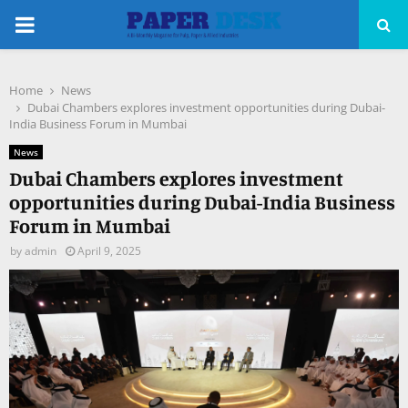
PRIMARY
MENU
Home
News
pp
Dubai Chambers explores investment opportunities during Dubai-
India Business Forum in Mumbai
News
Dubai Chambers explores investment
opportunities during Dubai-India Business
Forum in Mumbai
by
admin
April 9, 2025