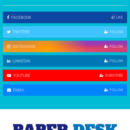
FACEBOOK
LIKE
TWITTER
FOLLOW
INSTAGRAM
FOLLOW
LINKEDIN
FOLLOW
YOUTUBE
SUBSCRIBE
EMAIL
FOLLOW