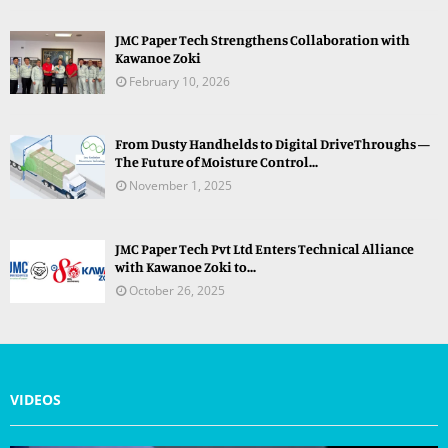
JMC Paper Tech Strengthens Collaboration with
Kawanoe Zoki
February 10, 2026
From Dusty Handhelds to Digital DriveThroughs —
The Future of Moisture Control...
November 1, 2025
JMC Paper Tech Pvt Ltd Enters Technical Alliance
with Kawanoe Zoki to...
October 26, 2025
VIDEOS