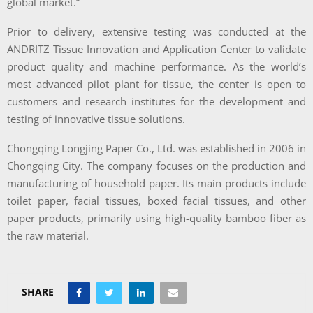
global market.”
Prior to delivery, extensive testing was conducted at the
ANDRITZ Tissue Innovation and Application Center to validate
product quality and machine performance. As the world’s
most advanced pilot plant for tissue, the center is open to
customers and research institutes for the development and
testing of innovative tissue solutions.
Chongqing Longjing Paper Co., Ltd. was established in 2006 in
Chongqing City. The company focuses on the production and
manufacturing of household paper. Its main products include
toilet paper, facial tissues, boxed facial tissues, and other
paper products, primarily using high-quality bamboo fiber as
the raw material.
SHARE