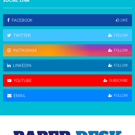
SOCIAL LINK
FACEBOOK
LIKE
TWITTER
FOLLOW
INSTAGRAM
FOLLOW
LINKEDIN
FOLLOW
YOUTUBE
SUBSCRIBE
EMAIL
FOLLOW