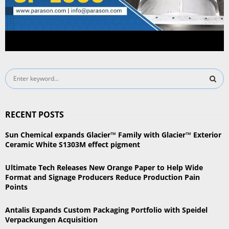
S
e
a
S
r
RECENT POSTS
c
E
h
Sun Chemical expands Glacier™ Family with Glacier™ Exterior
f
A
Ceramic White S1303M effect pigment
o
r
R
Ultimate Tech Releases New Orange Paper to Help Wide
:
Format and Signage Producers Reduce Production Pain
C
Points
H
Antalis Expands Custom Packaging Portfolio with Speidel
Verpackungen Acquisition