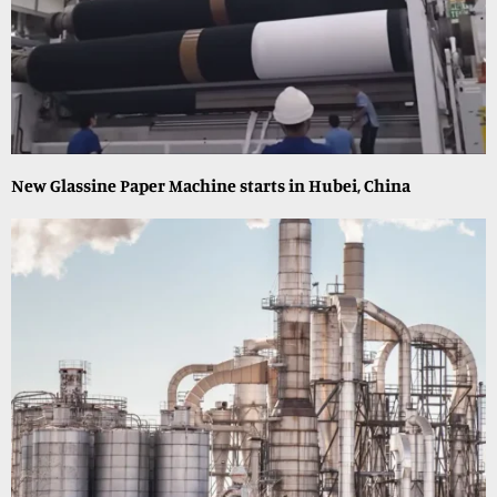
New Glassine Paper Machine starts in Hubei, China