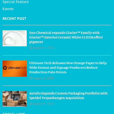
Special Feature
Events
RECENT POST
Sun Chemical expands Glacier™ Family with
Glacier™ Exterior Ceramic White S1303M effect
pigment
August 6, 2026
Ultimate Tech Releases New Orange Paper to Help
Wide Format and Signage Producers Reduce
Production Pain Points
August 6, 2026
Antalis Expands Custom Packaging Portfolio with
Speidel Verpackungen Acquisition
August 5, 2026