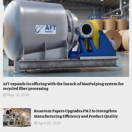
AFT expands its offering with the launch of MaxPulping system for
recycled fiber processing
May 16, 2026
Kuantum Papers Upgrades PM 2 to Strengthen
Manufacturing Efficiency and Product Quality
April 20, 2026