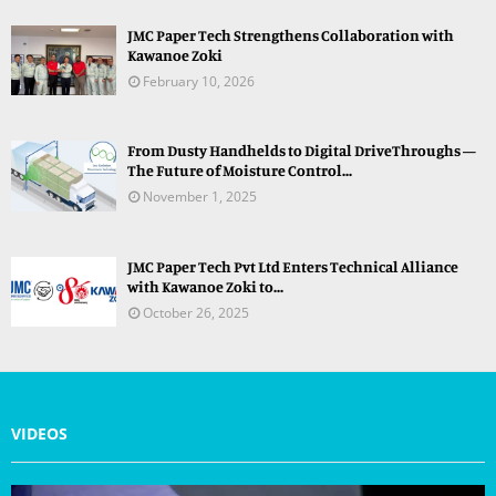
JMC Paper Tech Strengthens Collaboration with
Kawanoe Zoki
February 10, 2026
From Dusty Handhelds to Digital DriveThroughs —
The Future of Moisture Control...
November 1, 2025
JMC Paper Tech Pvt Ltd Enters Technical Alliance
with Kawanoe Zoki to...
October 26, 2025
VIDEOS
V