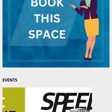
EVENTS