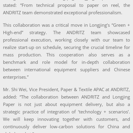
stated: “From technical proposal to paper on reel, the
ANDRITZ team demonstrated exceptional professionalism.
This collaboration was a critical move in Longjing’s “Green +
High-end” strategy. The ANDRITZ team showcased
professional execution, working closely with our team to
realize start-up on schedule, securing the crucial timeline for
mass production. This cooperation also serves as a
benchmark and role model for in-depth collaboration
between international equipment suppliers and Chinese
enterprises.”
Mr. Shi Wei, Vice President, Paper & Textile APAC at ANDRITZ,
added: “The collaboration between ANDRITZ and Longjing
Paper is not just about equipment delivery, but also a
strategic practice of integration of ‘technology + scenarios’.
We will keep innovating together with customers, and
continuously deliver low-carbon solutions for China and