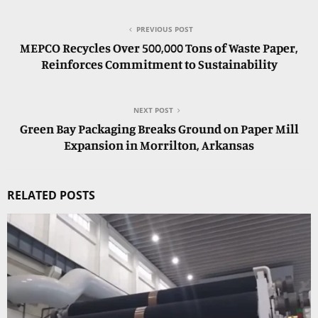
PREVIOUS POST
MEPCO Recycles Over 500,000 Tons of Waste Paper,
Reinforces Commitment to Sustainability
NEXT POST
Green Bay Packaging Breaks Ground on Paper Mill
Expansion in Morrilton, Arkansas
RELATED POSTS