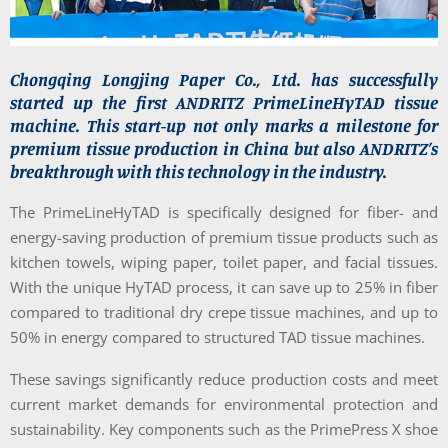
Chongqing Longjing Paper Co., Ltd. has successfully
started up the first ANDRITZ PrimeLineHyTAD tissue
machine. This start-up not only marks a milestone for
premium tissue production in China but also ANDRITZ’s
breakthrough with this technology in the industry.
The PrimeLineHyTAD is specifically designed for fiber- and
energy-saving production of premium tissue products such as
kitchen towels, wiping paper, toilet paper, and facial tissues.
With the unique HyTAD process, it can save up to 25% in fiber
compared to traditional dry crepe tissue machines, and up to
50% in energy compared to structured TAD tissue machines.
These savings significantly reduce production costs and meet
current market demands for environmental protection and
sustainability. Key components such as the PrimePress X shoe