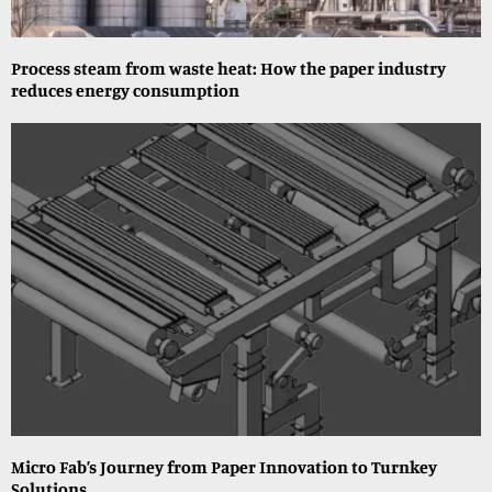
Process steam from waste heat: How the paper industry
reduces energy consumption
Micro Fab’s Journey from Paper Innovation to Turnkey
Solutions