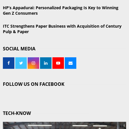
HP’s Appadurai: Personalized Packaging Is Key to Winning
Gen Z Consumers
ITC Strengthens Paper Business with Acquisition of Century
Pulp & Paper
SOCIAL MEDIA
FOLLOW US ON FACEBOOK
TECH-KNOW