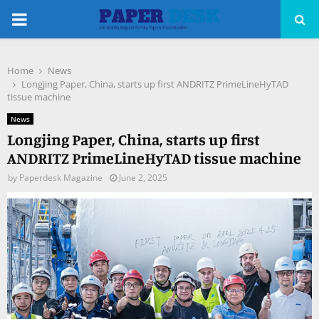
PRIMARY
MENU
Home
News
pp
Longjing Paper, China, starts up first ANDRITZ PrimeLineHyTAD
tissue machine
News
Longjing Paper, China, starts up first
ANDRITZ PrimeLineHyTAD tissue machine
by
Paperdesk Magazine
June 2, 2025