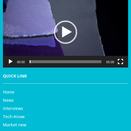
i
d
e
o
P
l
a
y
e
r
00:00
05:08
QUICK LINK
Home
News
Interviews
Tech-Know
Market new