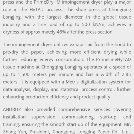
press and the PrimeDry IM impingement dryer play a major
role in the HyTAD process. The shoe press at Chongqing
Longjing, with the largest diameter in the global tissue
industry and a line load of up to 500 kN/m, achieves a
dryness of approximately 48% after the press section.
The impingement dryer utilizes exhaust air from the hood to
pre-dry the paper, achieving more efficient drying while
further reducing energy consumption. The PrimeLineHyTAD
tissue machine at Chongqing Longjing operates at a speed of
up to 1,500 meters per minute and has a width of 2.85
meters. It is equipped with a Metris digitalization system for
data analysis, display, and statistical process control, further
enhancing production efficiency and product quality.
ANDRITZ also provided comprehensive services covering
installation supervision, commissioning, start-up, and
training, ensuring the smooth start-up of the equipment. Mr.
Zhang Yun, President, Chongqing Longjing Paper Co., Ltd.,