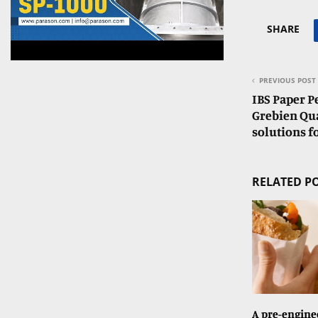
SHARE
PREVIOUS POST
IBS Paper 
Grebien Qua
solutions f
RELATED P
A pre-enginee