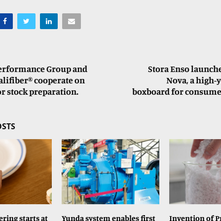
Performance Group and
Stora Enso launch
lifiber® cooperate on
Nova, a high-y
or stock preparation.
boxboard for consume
OSTS
ring starts at
Yunda system enables first
Invention of P