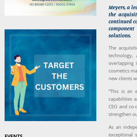
Meyers, a le
the acquisi
continued co
component o
solutions.
The acquisi
technology,
overlapping 
cosmetics mak
new clients w
“This is an 
capabilities 
CEO and co-o
strengthen ou
As an indep
exceptional 
EVENTS