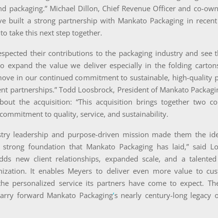
nd packaging.” Michael Dillon, Chief Revenue Officer and co-own
ve built a strong partnership with Mankato Packaging in recen
to take this next step together.
spected their contributions to the packaging industry and see t
o expand the value we deliver especially in the folding cartons
ove in our continued commitment to sustainable, high-quality 
ent partnerships.” Todd Loosbrock, President of Mankato Packagi
bout the acquisition: “This acquisition brings together two c
commitment to quality, service, and sustainability.
try leadership and purpose-driven mission made them the ide
 strong foundation that Mankato Packaging has laid,” said L
adds new client relationships, expanded scale, and a talente
ization. It enables Meyers to deliver even more value to cu
the personalized service its partners have come to expect. T
arry forward Mankato Packaging
’
s nearly century-long legacy 