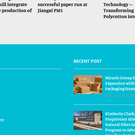
ll integrate
successful paper run at
Technology –
e production of
Jiangxi PM5
Transforming 
Polycotton int
RECENT POST
Miracle Group E
Expansion with
Packaging Strat
August 8, 2026
Kimberly-Clark
Proprietary Alt
re
Natural Fiber I
Program to Adva