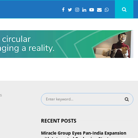
s
S
e
a
S
r
RECENT POSTS
c
E
h
Miracle Group Eyes Pan-India Expansion
f
A