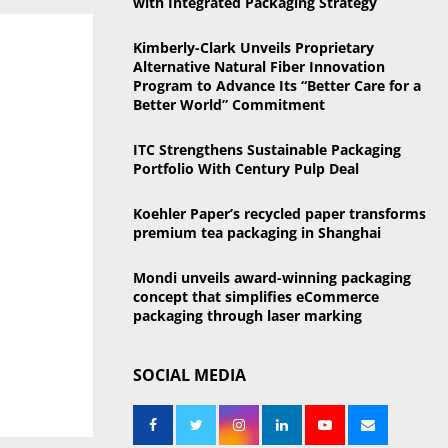
with Integrated Packaging Strategy
o
r
R
Kimberly-Clark Unveils Proprietary
:
Alternative Natural Fiber Innovation
C
Program to Advance Its “Better Care for a
Better World” Commitment
H
ITC Strengthens Sustainable Packaging
Portfolio With Century Pulp Deal
Koehler Paper’s recycled paper transforms
premium tea packaging in Shanghai
Mondi unveils award-winning packaging
concept that simplifies eCommerce
packaging through laser marking
SOCIAL MEDIA