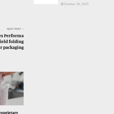
October 26, 2025
NEXT POST
es Performa
ield folding
r packaging
roprietary