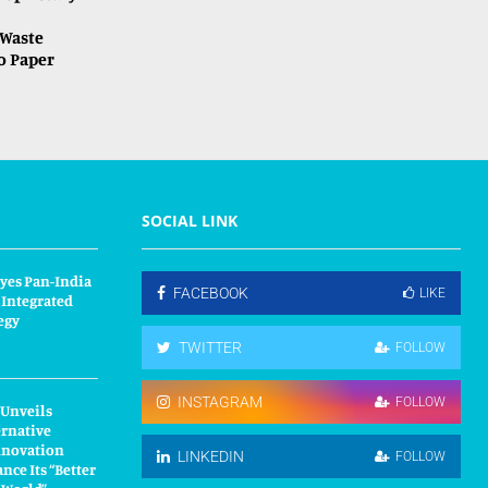
Waste
o Paper
SOCIAL LINK
yes Pan-India
FACEBOOK
LIKE
 Integrated
egy
TWITTER
FOLLOW
INSTAGRAM
FOLLOW
 Unveils
ernative
nnovation
LINKEDIN
FOLLOW
nce Its “Better