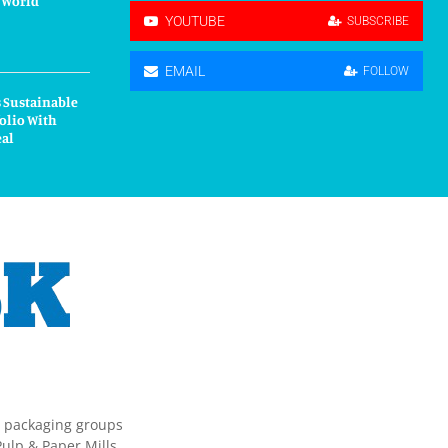
r World”
YOUTUBE
SUBSCRIBE
EMAIL
FOLLOW
 Sustainable
olio With
eal
g packaging groups
ulp & Paper Mills,