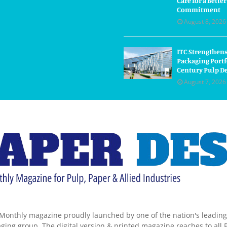
Care for a Bette
Commitment
August 8, 2026
ITC Strengthens
Packaging Portf
Century Pulp D
August 7, 2026
Monthly magazine proudly launched by one of the nation's leadin
ing group. The digital version & printed magazine reaches to all P