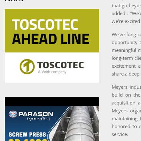
that go beyo
added : “We’
we’re excited 
We’ve long re
opportunity t
meaningful m
long-term cli
excitement a
share a deep 
Meyers indus
build on the
acquisition 
Meyers organ
maintaining 
honored to c
service.