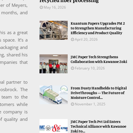
recycled fiber processing
er of Meyers,
May 16, 2026
t months, and
Kuantum Papers Upgrades PM 2
to Strengthen Manufacturing
his as a great
Efficiency and Product Quality
 space. It’s a
April 20, 2026
packaging and
ng, shared his
JMC Paper Tech Strengthens
ompanies that
Collaboration with Kawanoe Zoki
February 10, 2026
al partner to
From Dusty Handhelds to Digital
oosbrock. The
DriveThroughs — The Future of
d team to the
Moisture Control...
stomers while
November 1, 2025
he company is
of quality and
JMC Paper Tech Pvt Ltd Enters
Technical Alliance with Kawanoe
Zoki to...