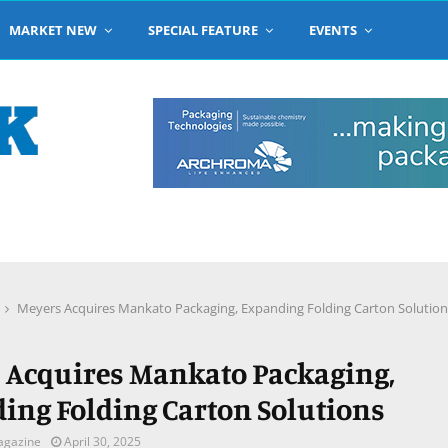
MARKET NEW
SPECIAL FEATURE
EVENTS
Meyers Acquires Mankato Packaging, Expanding Folding Carton Solution
 Acquires Mankato Packaging,
ing Folding Carton Solutions
agazine
April 30, 2025