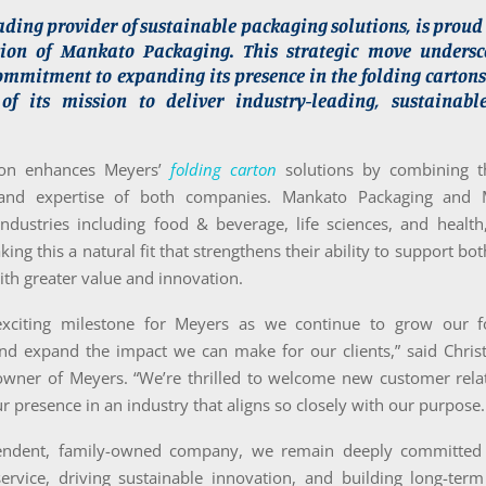
ading provider of sustainable packaging solutions, is prou
tion of Mankato Packaging. This strategic move undersc
mmitment to expanding its presence in the folding cartons
f its mission to deliver industry-leading, sustainab
tion enhances Meyers’
folding carton
solutions by combining t
 and expertise of both companies. Mankato Packaging and 
industries including food & beverage, life sciences, and health
ing this a natural fit that strengthens their ability to support bot
ith greater value and innovation.
exciting milestone for Meyers as we continue to grow our f
and expand the impact we can make for our clients,” said Chris
wner of Meyers. “We’re thrilled to welcome new customer rela
r presence in an industry that aligns so closely with our purpose.
endent, family-owned company, we remain deeply committed t
service, driving sustainable innovation, and building long-term