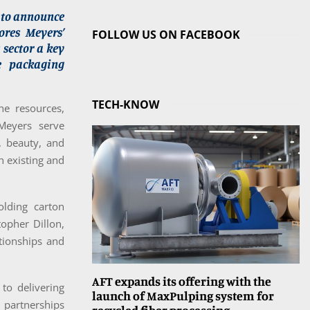
d to announce
ores Meyers’
FOLLOW US ON FACEBOOK
 sector a key
le packaging
TECH-KNOW
he resources,
Meyers serve
, beauty, and
h existing and
olding carton
topher Dillon,
tionships and
AFT expands its offering with the
o delivering
launch of MaxPulping system for
 partnerships