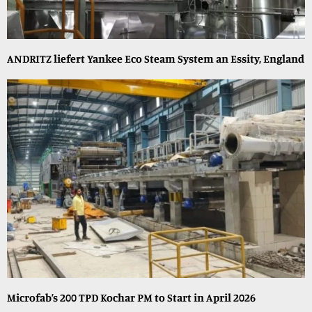
ANDRITZ liefert Yankee Eco Steam System an Essity, England
Microfab’s 200 TPD Kochar PM to Start in April 2026