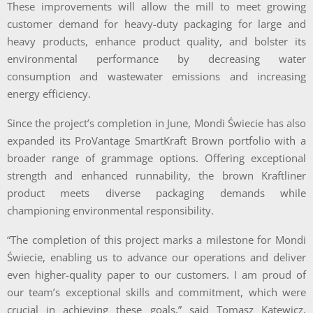
These improvements will allow the mill to meet growing
customer demand for heavy-duty packaging for large and
heavy products, enhance product quality, and bolster its
environmental performance by decreasing water
consumption and wastewater emissions and increasing
energy efficiency.
Since the project’s completion in June, Mondi Świecie has also
expanded its ProVantage SmartKraft Brown portfolio with a
broader range of grammage options. Offering exceptional
strength and enhanced runnability, the brown Kraftliner
product meets diverse packaging demands while
championing environmental responsibility.
“The completion of this project marks a milestone for Mondi
Świecie, enabling us to advance our operations and deliver
even higher-quality paper to our customers. I am proud of
our team’s exceptional skills and commitment, which were
crucial in achieving these goals,” said Tomasz Katewicz,