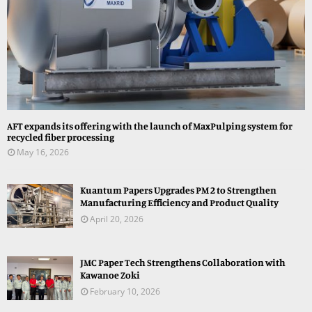
AFT expands its offering with the launch of MaxPulping system for
recycled fiber processing
May 16, 2026
Kuantum Papers Upgrades PM 2 to Strengthen
Manufacturing Efficiency and Product Quality
April 20, 2026
JMC Paper Tech Strengthens Collaboration with
Kawanoe Zoki
February 10, 2026