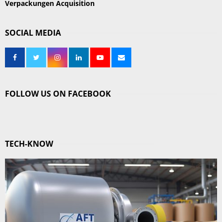
Verpackungen Acquisition
SOCIAL MEDIA
FOLLOW US ON FACEBOOK
TECH-KNOW