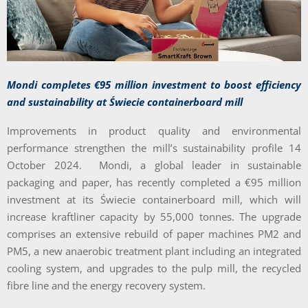
Mondi completes €95 million investment to boost efficiency
and sustainability at Świecie containerboard mill
Improvements in product quality and environmental
performance strengthen the mill’s sustainability profile 14
October 2024. Mondi, a global leader in sustainable
packaging and paper, has recently completed a €95 million
investment at its Świecie containerboard mill, which will
increase kraftliner capacity by 55,000 tonnes. The upgrade
comprises an extensive rebuild of paper machines PM2 and
PM5, a new anaerobic treatment plant including an integrated
cooling system, and upgrades to the pulp mill, the recycled
fibre line and the energy recovery system.