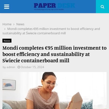
PRIMARY
MENU
Home
News
pp
Mondi completes €95 million investment to boost efficiency and
sustainability at Świecie containerboard mill
News
Mondi completes €95 million investment to
boost efficiency and sustainability at
Świecie containerboard mill
by
admin
October 15, 2024