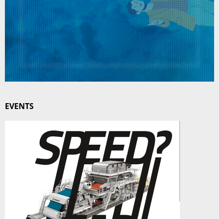
EVENTS