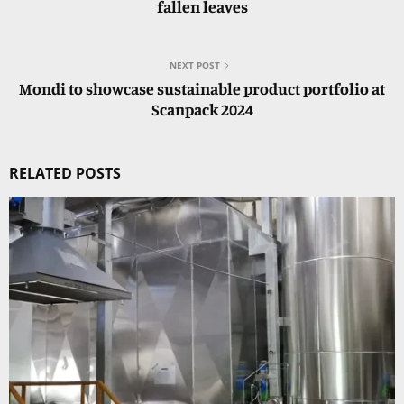
fallen leaves
NEXT POST
Mondi to showcase sustainable product portfolio at
Scanpack 2024
RELATED POSTS