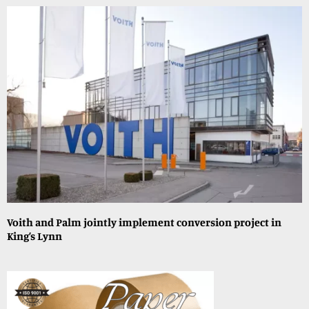
Voith and Palm jointly implement conversion project in
King’s Lynn