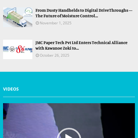
From Dusty Handhelds to Digital DriveThroughs —
The Future of Moisture Control...
November 1, 2025
JMC Paper Tech Pvt Ltd Enters Technical Alliance
with Kawanoe Zoki to...
October 26, 2025
VIDEOS
V
i
d
e
o