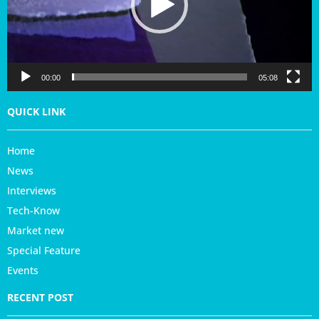
P
l
a
y
e
r
00:00
05:08
QUICK LINK
Home
News
Interviews
Tech-Know
Market new
Special Feature
Events
RECENT POST