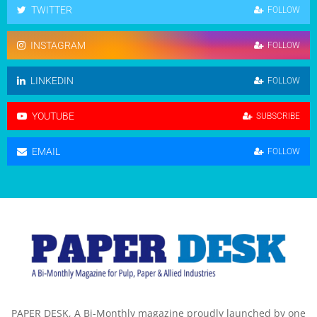
TWITTER
FOLLOW
INSTAGRAM
FOLLOW
LINKEDIN
FOLLOW
YOUTUBE
SUBSCRIBE
EMAIL
FOLLOW
PAPER DESK, A Bi-Monthly magazine proudly launched by one