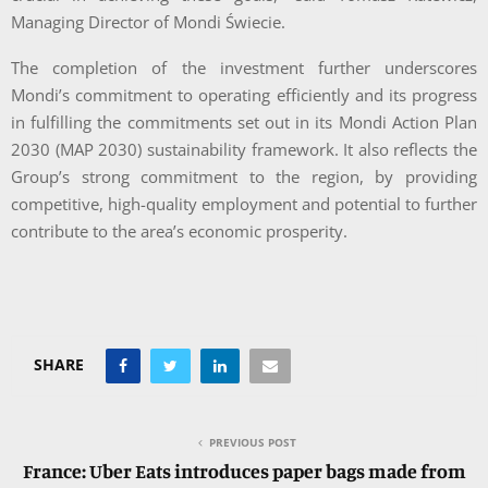
Managing Director of Mondi Świecie.
The completion of the investment further underscores
Mondi’s commitment to operating efficiently and its progress
in fulfilling the commitments set out in its Mondi Action Plan
2030 (MAP 2030) sustainability framework. It also reflects the
Group’s strong commitment to the region, by providing
competitive, high-quality employment and potential to further
contribute to the area’s economic prosperity.
SHARE
PREVIOUS POST
France: Uber Eats introduces paper bags made from