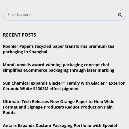
S
e
a
S
r
RECENT POSTS
c
E
h
Koehler Paper’s recycled paper transforms premium tea
f
A
packaging in Shanghai
o
r
R
Mondi unveils award-winning packaging concept that
:
simplifies eCommerce packaging through laser marking
C
Sun Chemical expands Glacier™ Family with Glacier™ Exterior
H
Ceramic White S1303M effect pigment
Ultimate Tech Releases New Orange Paper to Help Wide
Format and Signage Producers Reduce Production Pain
Points
Antalis Expands Custom Packaging Portfolio with Speidel