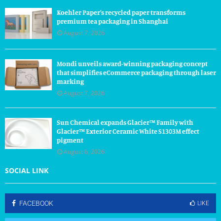
Koehler Paper’s recycled paper transforms
premium tea packaging in Shanghai
August 7, 2026
Mondi unveils award-winning packaging concept
that simplifies eCommerce packaging through laser
marking
August 7, 2026
Sun Chemical expands Glacier™ Family with
Glacier™ Exterior Ceramic White S1303M effect
pigment
August 6, 2026
SOCIAL LINK
FACEBOOK
LIKE