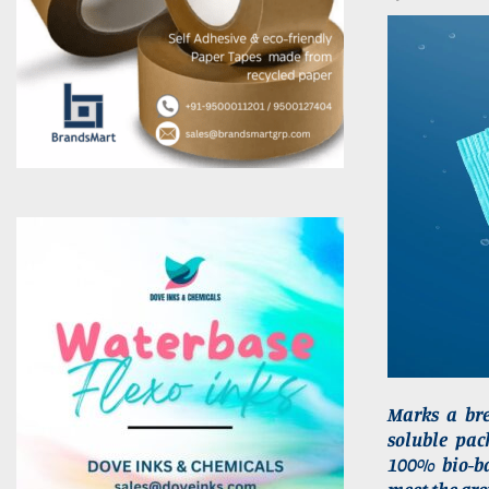
Marks a bre
soluble pac
100% bio-ba