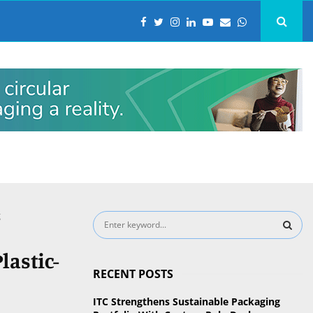
g
S
e
a
S
lastic-
r
RECENT POSTS
c
E
h
ITC Strengthens Sustainable Packaging
f
A