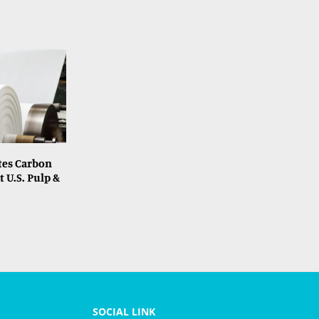
tes Carbon
t U.S. Pulp &
SOCIAL LINK