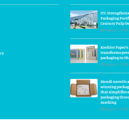
ITC Strengthens
Packaging Portf
Century Pulp D
August 7, 2026
Koehler Paper’s
transforms pre
re
packaging in S
August 7, 2026
Mondi unveils 
winning packag
that simplifie
packaging thro
marking
August 7, 2026