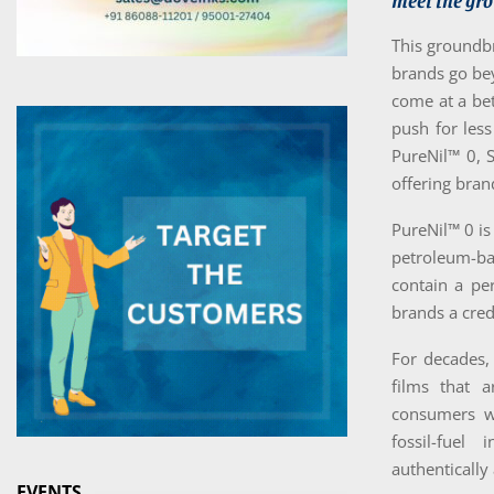
meet the gro
This groundbr
brands go bey
come at a be
push for less
PureNil™ 0, 
offering bran
PureNil™ 0 is
petroleum-ba
contain a per
brands a cred
For decades,
films that a
consumers wi
fossil-fuel
authentically
EVENTS