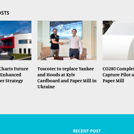
OSTS
Charts Future
Toscotec to replace Yankee
CO280 Comple
 Enhanced
and Hoods at Kyiv
Capture Pilot a
er Strategy
Cardboard and Paper Mill in
Paper Mill
Ukraine
RECENT POST