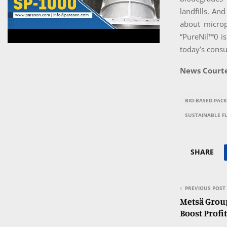
landfills. An
about microp
“PureNil™0 is
today’s consu
News Courte
BIO-BASED PAC
SUSTAINABLE F
SHARE
PREVIOUS POST
Metsä Group
Boost Profit