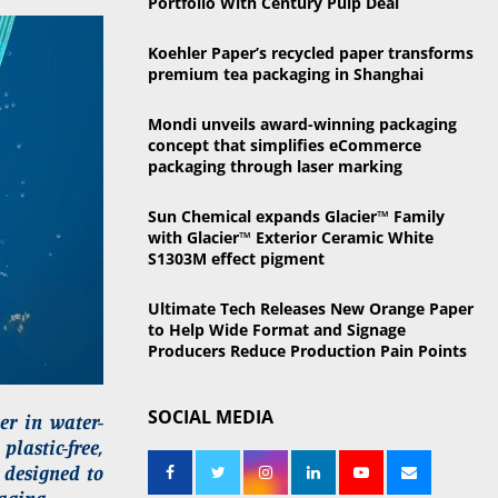
Portfolio With Century Pulp Deal
o
r
R
Koehler Paper’s recycled paper transforms
:
premium tea packaging in Shanghai
C
Mondi unveils award-winning packaging
H
concept that simplifies eCommerce
packaging through laser marking
Sun Chemical expands Glacier™ Family
with Glacier™ Exterior Ceramic White
S1303M effect pigment
Ultimate Tech Releases New Orange Paper
to Help Wide Format and Signage
Producers Reduce Production Pain Points
SOCIAL MEDIA
er in water-
lastic-free,
 designed to