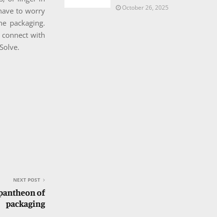
October 26, 2025
 have to worry
he packaging.
o connect with
Solve.
NEXT POST
 pantheon of
packaging