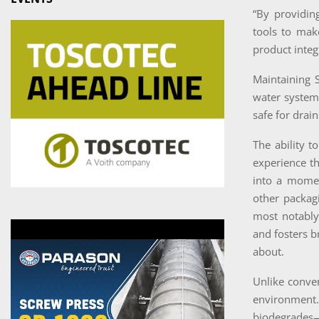
“By providing
tools to mak
product integ
Maintaining S
water systems
safe for drai
The ability t
experience th
into a momen
other packag
most notably—
and fosters b
about.
Unlike conve
environment. 
biodegrades—e