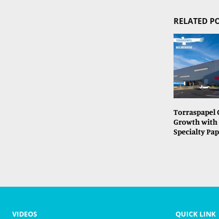
RELATED P
Torraspapel 
Growth with
Specialty Pap
VIDEOS
QUICK LINK