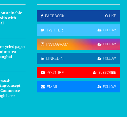
 Sustainable
FACEBOOK
LIKE
olio With
eal
TWITTER
FOLLOW
INSTAGRAM
FOLLOW
 recycled paper
mium tea
hanghai
LINKEDIN
FOLLOW
YOUTUBE
SUBSCRIBE
award-
ing concept
EMAIL
FOLLOW
s eCommerce
ugh laser