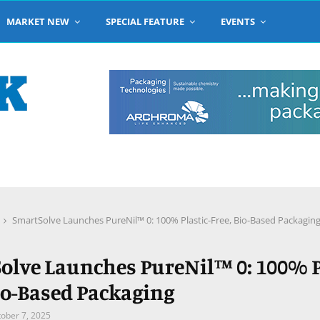
MARKET NEW
SPECIAL FEATURE
EVENTS
SmartSolve Launches PureNil™ 0: 100% Plastic-Free, Bio-Based Packagin
olve Launches PureNil™ 0: 100% P
Bio-Based Packaging
ober 7, 2025