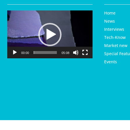
Home
V
i
News
d
Interviews
e
Tech-Know
o
P
Market new
l
Special Featu
00:00
05:08
a
Events
y
e
r