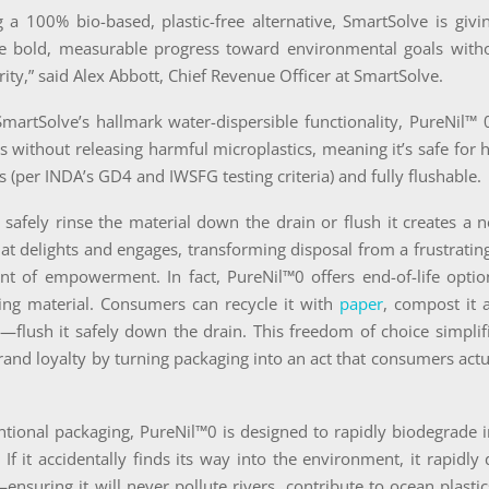
 a 100% bio-based, plastic-free alternative, SmartSolve is giv
e bold, measurable progress toward environmental goals withou
rity,” said Alex Abbott, Chief Revenue Officer at SmartSolve.
martSolve’s hallmark water-dispersible functionality, PureNil™ 
 without releasing harmful microplastics, meaning it’s safe for
ns (per INDA’s GD4 and IWSFG testing criteria) and fully flushable.
o safely rinse the material down the drain or flush it creates 
at delights and engages, transforming disposal from a frustratin
t of empowerment. In fact, PureNil™0 offers end-of-life optio
ing material. Consumers can recycle it with
paper
, compost it
flush it safely down the drain. This freedom of choice simplifi
rand loyalty by turning packaging into an act that consumers actu
ntional packaging, PureNil™0 is designed to rapidly biodegrade 
If it accidentally finds its way into the environment, it rapidly
nsuring it will never pollute rivers, contribute to ocean plastics