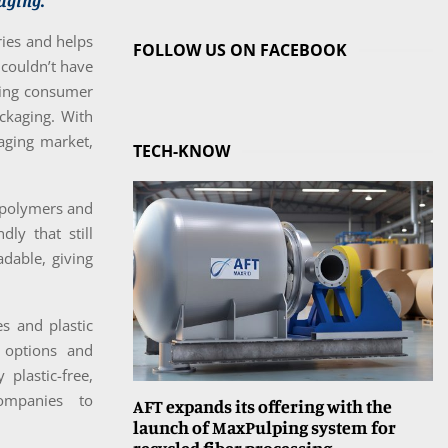
aging.
ries and helps
FOLLOW US ON FACEBOOK
 couldn’t have
ting consumer
ackaging. With
aging market,
TECH-KNOW
c polymers and
ly that still
adable, giving
s and plastic
w options and
plastic-free,
companies to
AFT expands its offering with the
launch of MaxPulping system for