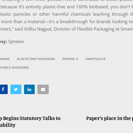
d because it’s entirely plastic-free and 100% biobased, you don’t
lastic particles or other harmful chemicals leaching through t
 more than a material—it’s a breakthrough for brands looking t
mers,” said Vidhu Nagpal, Director of Flexible Packaging at Smart
sy:
Spnews
KAGING
PLASTIC-FREE PACKAGING
PURENIL 0
SMARTSOLVE
LEXIBLE PACKAGING
 Begins Statutory Talks to
Paper’s place in the
ability