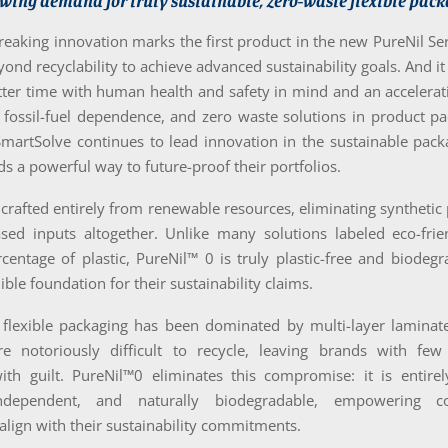
wing demand for truly sustainable, zero-waste flexible pack
eaking innovation marks the first product in the new PureNil Se
ond recyclability to achieve advanced sustainability goals. And it
tter time with human health and safety in mind and an accelera
 fossil-fuel dependence, and zero waste solutions in product p
SmartSolve continues to lead innovation in the sustainable pack
ds a powerful way to future-proof their portfolios.
 crafted entirely from renewable resources, eliminating syntheti
sed inputs altogether. Unlike many solutions labeled eco-friend
centage of plastic, PureNil™ 0 is truly plastic-free and biodegr
ible foundation for their sustainability claims.
 flexible packaging has been dominated by multi-layer laminate
re notoriously difficult to recycle, leaving brands with fe
th guilt. PureNil™0 eliminates this compromise: it is entirely 
 independent, and naturally biodegradable, empowering 
 align with their sustainability commitments.