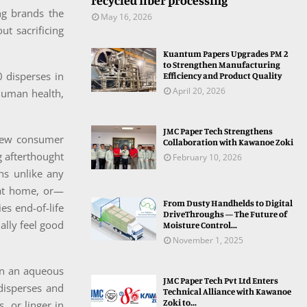
recycled fiber processing
ing brands the
May 16, 2026
t sacrificing
Kuantum Papers Upgrades PM 2
to Strengthen Manufacturing
0 disperses in
Efficiency and Product Quality
April 20, 2026
 human health,
JMC Paper Tech Strengthens
a new consumer
Collaboration with Kawanoe Zoki
g afterthought
February 10, 2026
ns unlike any
 at home, or—
From Dusty Handhelds to Digital
es end-of-life
DriveThroughs — The Future of
ally feel good
Moisture Control...
November 1, 2025
in an aqueous
JMC Paper Tech Pvt Ltd Enters
 disperses and
Technical Alliance with Kawanoe
Zoki to...
, or linger in