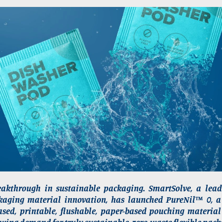
akthrough in sustainable packaging. SmartSolve, a lead
kaging material innovation, has launched PureNil™ 0, a p
sed, printable, flushable, paper-based pouching material