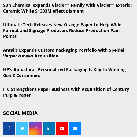
h
Sun Chemical expands Glacier™ Family with Glacier™ Exterior
f
A
Ceramic White S1303M effect pigment
o
r
R
Ultimate Tech Releases New Orange Paper to Help Wide
:
Format and Signage Producers Reduce Production Pain
C
Points
H
Antalis Expands Custom Packaging Portfolio with Speidel
Verpackungen Acquisition
HP’s Appadurai: Personalized Packaging Is Key to Winning
Gen Z Consumers
ITC Strengthens Paper Business with Acquisition of Century
Pulp & Paper
SOCIAL MEDIA