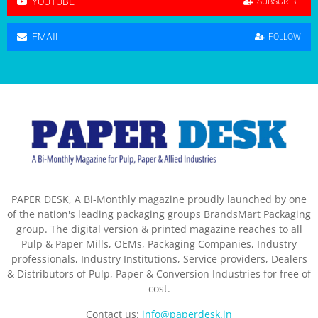
YOUTUBE
SUBSCRIBE
EMAIL
FOLLOW
PAPER DESK, A Bi-Monthly magazine proudly launched by one
of the nation's leading packaging groups BrandsMart Packaging
group. The digital version & printed magazine reaches to all
Pulp & Paper Mills, OEMs, Packaging Companies, Industry
professionals, Industry Institutions, Service providers, Dealers
& Distributors of Pulp, Paper & Conversion Industries for free of
cost.
Contact us:
info@paperdesk.in