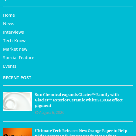
Home
News
Interviews
Tech-Know
Market new
Special Feature
Events
RECENT POST
Sun Chemical expands Glacier™ Family with
Glacier™ Exterior Ceramic White S1303M effect
pigment
August 6, 2026
Ultimate Tech Releases New Orange Paper to Help
Wide Format and Signage Producers Reduce