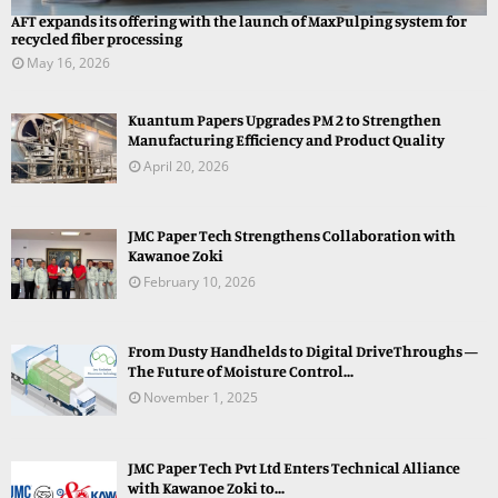
AFT expands its offering with the launch of MaxPulping system for
recycled fiber processing
May 16, 2026
Kuantum Papers Upgrades PM 2 to Strengthen
Manufacturing Efficiency and Product Quality
April 20, 2026
JMC Paper Tech Strengthens Collaboration with
Kawanoe Zoki
February 10, 2026
From Dusty Handhelds to Digital DriveThroughs —
The Future of Moisture Control...
November 1, 2025
JMC Paper Tech Pvt Ltd Enters Technical Alliance
with Kawanoe Zoki to...