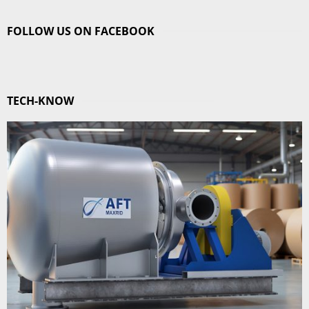
FOLLOW US ON FACEBOOK
TECH-KNOW