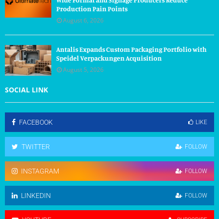
Production Pain Points
August 6, 2026
Antalis Expands Custom Packaging Portfolio with
Speidel Verpackungen Acquisition
August 5, 2026
SOCIAL LINK
FACEBOOK
LIKE
TWITTER
FOLLOW
INSTAGRAM
FOLLOW
LINKEDIN
FOLLOW