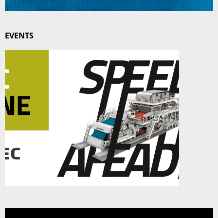
EVENTS