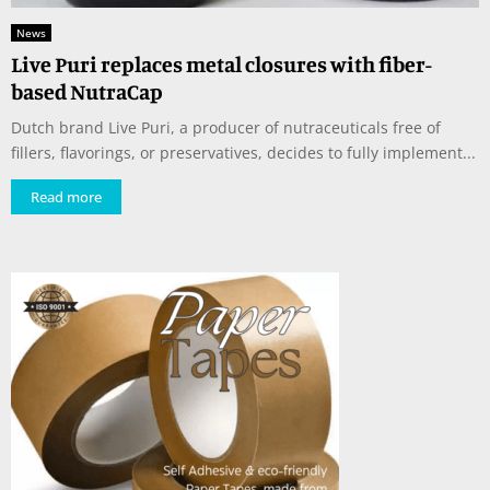
News
Live Puri replaces metal closures with fiber-
based NutraCap
Dutch brand Live Puri, a producer of nutraceuticals free of
fillers, flavorings, or preservatives, decides to fully implement...
Read more