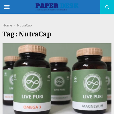
PRIMARY
MENU
Home
NutraCap
pp
Tag : NutraCap