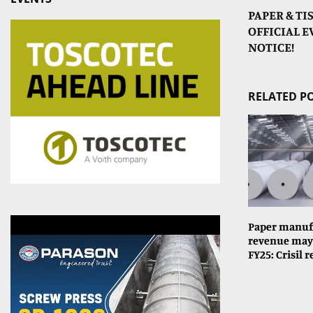
PAPER & TI
OFFICIAL 
NOTICE!
RELATED P
Paper manuf
revenue may 
FY25: Crisil 