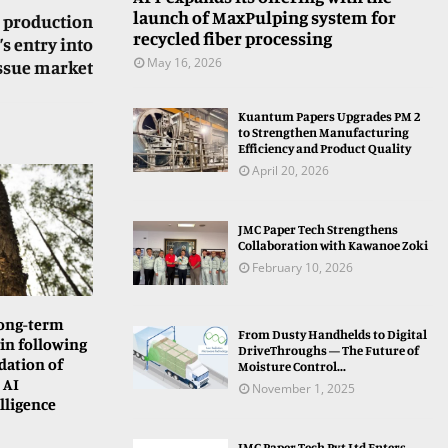
launch of MaxPulping system for
 production
recycled fiber processing
s entry into
May 16, 2026
issue market
Kuantum Papers Upgrades PM 2
to Strengthen Manufacturing
Efficiency and Product Quality
April 20, 2026
JMC Paper Tech Strengthens
Collaboration with Kawanoe Zoki
February 10, 2026
long-term
From Dusty Handhelds to Digital
in following
DriveThroughs — The Future of
dation of
Moisture Control...
 AI
November 1, 2025
lligence
JMC Paper Tech Pvt Ltd Enters