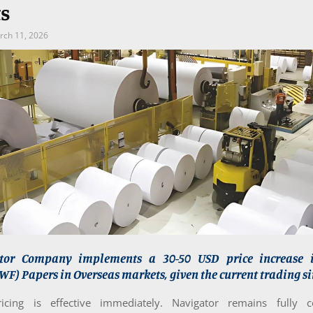
s
rch 11, 2026
tor Company implements a 30-50 USD price increase 
F) Papers in Overseas markets, given the current trading si
cing is effective immediately. Navigator remains fully 