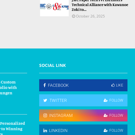
Technical Alliance with Kawanoe
Zoki to...
October 26, 2025
SOCIAL LINK
s Custom
FACEBOOK
LIKE
olio with
kungen
TWITTER
FOLLOW
INSTAGRAM
FOLLOW
 Personalized
y to Winning
LINKEDIN
FOLLOW
rs