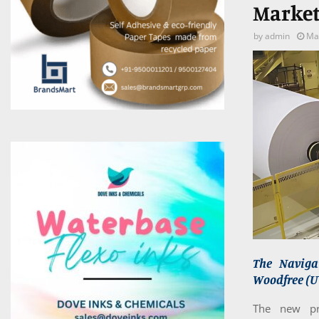
Market
by
admin
Ma
The Naviga
Woodfree (UW
The new pri