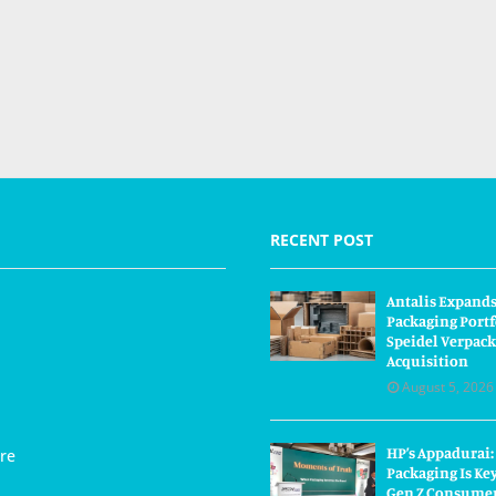
RECENT POST
Antalis Expand
Packaging Portf
Speidel Verpac
Acquisition
August 5, 2026
HP’s Appadurai:
re
Packaging Is Ke
Gen Z Consume