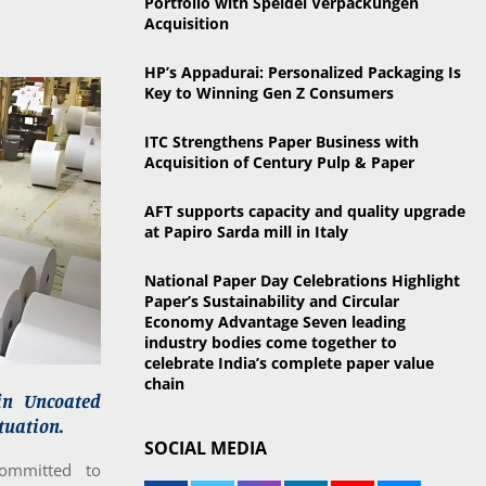
Portfolio with Speidel Verpackungen
o
Acquisition
r
R
:
HP’s Appadurai: Personalized Packaging Is
C
Key to Winning Gen Z Consumers
H
ITC Strengthens Paper Business with
Acquisition of Century Pulp & Paper
AFT supports capacity and quality upgrade
at Papiro Sarda mill in Italy
National Paper Day Celebrations Highlight
Paper’s Sustainability and Circular
Economy Advantage Seven leading
industry bodies come together to
celebrate India’s complete paper value
chain
in Uncoated
tuation.
SOCIAL MEDIA
committed to