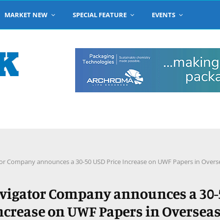
MARKET NEW
SPECIAL FEATURE
EVENTS
or Company announces a 30-50 USD Price Increase on UWF Papers in Overs
vigator Company announces a 30-
Increase on UWF Papers in Oversea