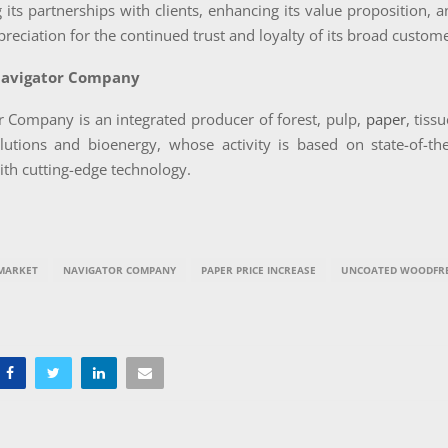
 its partnerships with clients, enhancing its value proposition, 
ppreciation for the continued trust and loyalty of its broad custom
Navigator Company
r Company is an integrated producer of forest, pulp,
paper
, tiss
lutions and bioenergy, whose activity is based on state-of-the-
th cutting-edge technology.
MARKET
NAVIGATOR COMPANY
PAPER PRICE INCREASE
UNCOATED WOODFRE