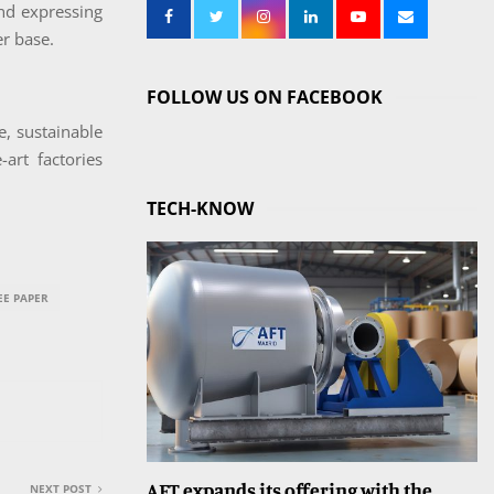
and expressing
er base.
FOLLOW US ON FACEBOOK
ue, sustainable
art factories
TECH-KNOW
E PAPER
AFT expands its offering with the
NEXT POST