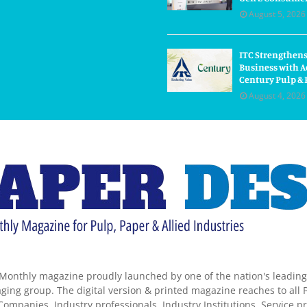
August 5, 2026
ITC Strengthens
Business with A
Century Pulp & 
August 4, 2026
Monthly magazine proudly launched by one of the nation's leadin
ing group. The digital version & printed magazine reaches to all P
ompanies, Industry professionals, Industry Institutions, Service pr