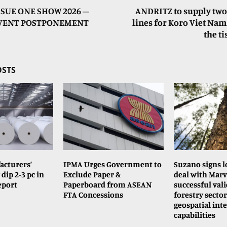
SSUE ONE SHOW 2026 –
ANDRITZ to supply two
EVENT POSTPONEMENT
lines for Koro Viet Nam’
the t
OSTS
acturers’
IPMA Urges Government to
Suzano signs 
dip 2-3 pc in
Exclude Paper &
deal with Marv
report
Paperboard from ASEAN
successful vali
FTA Concessions
forestry sector
geospatial inte
capabilities