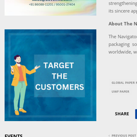
strengthening
its sincere a
About The 
The Navigato
packaging so
worldwide, wi
GLOBAL PAPER 
UWF PAPER
SHARE
EVENTS
PREVIOUS POST