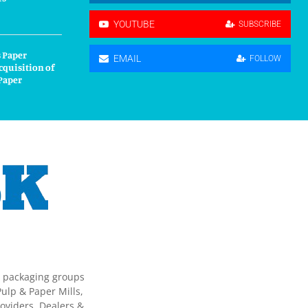
YOUTUBE
SUBSCRIBE
 Paper
EMAIL
FOLLOW
cquisition of
Paper
g packaging groups
ulp & Paper Mills,
oviders, Dealers &