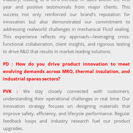
year and positive testimonials from major clients. This
success not only reinforced our brand’s reputation for
innovation but also demonstrated our commitment to
addressing realworld challenges in mechanical Fluid sealing.
This experience reflects my approach—leveraging cross-
functional collaboration, client insights, and rigorous testing
to drive R&D that results in market-leading solutions.
PD : How do you drive product innovation to meet
evolving demands across MRO, thermal insulation, and
industrial spares sectors?
PVK :
We stay closely connected with customers,
understanding their operational challenges in real time. Our
innovation strategy focuses on designing materials that
improve safety, efficiency, and lifecycle performance. Regular
feedback loops and industry research fuel our product
upgrades.