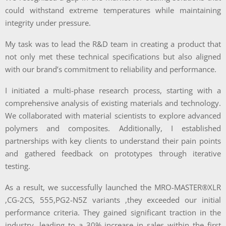
could withstand extreme temperatures while maintaining
integrity under pressure.
My task was to lead the R&D team in creating a product that
not only met these technical specifications but also aligned
with our brand’s commitment to reliability and performance.
I initiated a multi-phase research process, starting with a
comprehensive analysis of existing materials and technology.
We collaborated with material scientists to explore advanced
polymers and composites. Additionally, I established
partnerships with key clients to understand their pain points
and gathered feedback on prototypes through iterative
testing.
As a result, we successfully launched the MRO-MASTER®XLR
,CG-2CS, 555,PG2-N5Z variants ,they exceeded our initial
performance criteria. They gained significant traction in the
industry, leading to a 30% increase in sales within the first