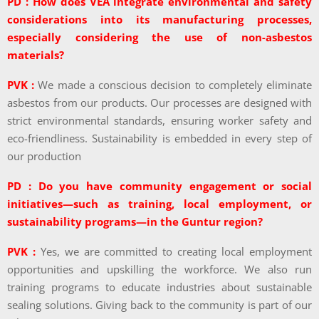
PD : How does VEA integrate environmental and safety
considerations into its manufacturing processes,
especially considering the use of non-asbestos
materials?
PVK :
We made a conscious decision to completely eliminate
asbestos from our products. Our processes are designed with
strict environmental standards, ensuring worker safety and
eco-friendliness. Sustainability is embedded in every step of
our production
PD : Do you have community engagement or social
initiatives—such as training, local employment, or
sustainability programs—in the Guntur region?
PVK :
Yes, we are committed to creating local employment
opportunities and upskilling the workforce. We also run
training programs to educate industries about sustainable
sealing solutions. Giving back to the community is part of our