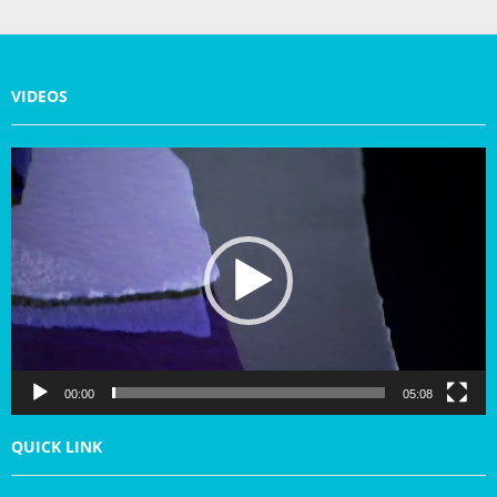
VIDEOS
V
i
d
e
o
P
l
a
y
e
r
00:00
05:08
QUICK LINK