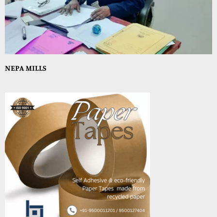
NEPA MILLS