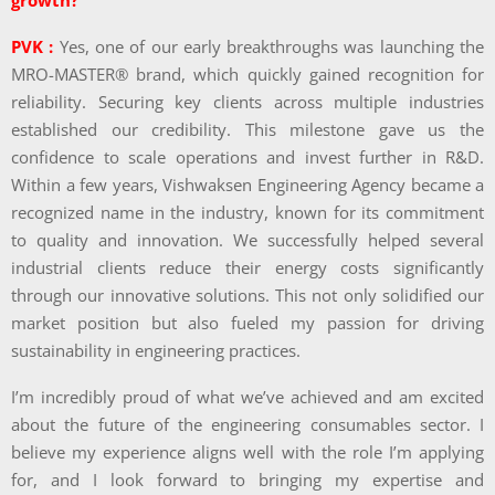
growth?
PVK :
Yes, one of our early breakthroughs was launching the
MRO-MASTER® brand, which quickly gained recognition for
reliability. Securing key clients across multiple industries
established our credibility. This milestone gave us the
confidence to scale operations and invest further in R&D.
Within a few years, Vishwaksen Engineering Agency became a
recognized name in the industry, known for its commitment
to quality and innovation. We successfully helped several
industrial clients reduce their energy costs significantly
through our innovative solutions. This not only solidified our
market position but also fueled my passion for driving
sustainability in engineering practices.
I’m incredibly proud of what we’ve achieved and am excited
about the future of the engineering consumables sector. I
believe my experience aligns well with the role I’m applying
for, and I look forward to bringing my expertise and