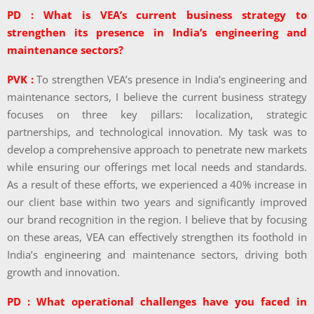
PD : What is VEA’s current business strategy to
strengthen its presence in India’s engineering and
maintenance sectors?
PVK :
To strengthen VEA’s presence in India’s engineering and
maintenance sectors, I believe the current business strategy
focuses on three key pillars: localization, strategic
partnerships, and technological innovation. My task was to
develop a comprehensive approach to penetrate new markets
while ensuring our offerings met local needs and standards.
As a result of these efforts, we experienced a 40% increase in
our client base within two years and significantly improved
our brand recognition in the region. I believe that by focusing
on these areas, VEA can effectively strengthen its foothold in
India’s engineering and maintenance sectors, driving both
growth and innovation.
PD : What operational challenges have you faced in