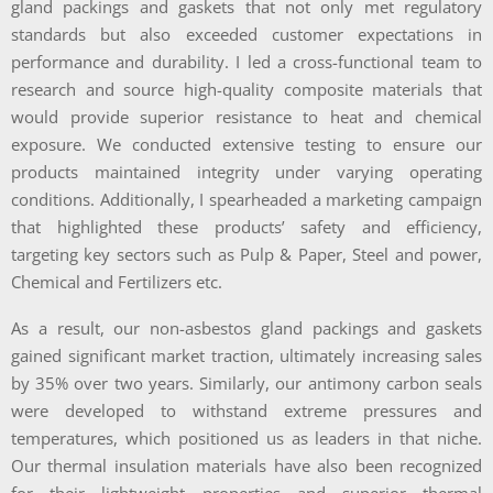
gland packings and gaskets that not only met regulatory
standards but also exceeded customer expectations in
performance and durability. I led a cross-functional team to
research and source high-quality composite materials that
would provide superior resistance to heat and chemical
exposure. We conducted extensive testing to ensure our
products maintained integrity under varying operating
conditions. Additionally, I spearheaded a marketing campaign
that highlighted these products’ safety and efficiency,
targeting key sectors such as Pulp & Paper, Steel and power,
Chemical and Fertilizers etc.
As a result, our non-asbestos gland packings and gaskets
gained significant market traction, ultimately increasing sales
by 35% over two years. Similarly, our antimony carbon seals
were developed to withstand extreme pressures and
temperatures, which positioned us as leaders in that niche.
Our thermal insulation materials have also been recognized