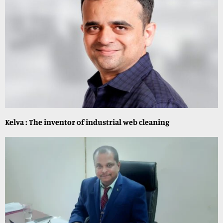
Kelva : The inventor of industrial web cleaning