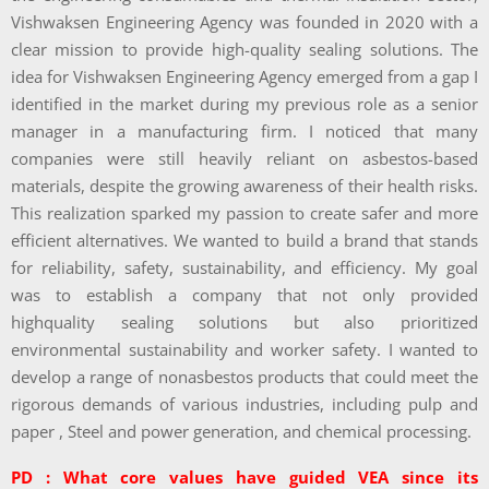
Vishwaksen Engineering Agency was founded in 2020 with a
clear mission to provide high-quality sealing solutions. The
idea for Vishwaksen Engineering Agency emerged from a gap I
identified in the market during my previous role as a senior
manager in a manufacturing firm. I noticed that many
companies were still heavily reliant on asbestos-based
materials, despite the growing awareness of their health risks.
This realization sparked my passion to create safer and more
efficient alternatives. We wanted to build a brand that stands
for reliability, safety, sustainability, and efficiency. My goal
was to establish a company that not only provided
highquality sealing solutions but also prioritized
environmental sustainability and worker safety. I wanted to
develop a range of nonasbestos products that could meet the
rigorous demands of various industries, including pulp and
paper , Steel and power generation, and chemical processing.
PD : What core values have guided VEA since its