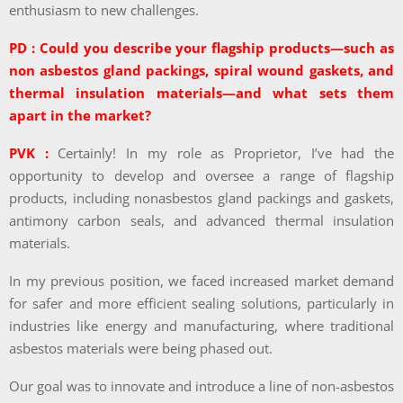
enthusiasm to new challenges.
PD : Could you describe your flagship products—such as
non asbestos gland packings, spiral wound gaskets, and
thermal insulation materials—and what sets them
apart in the market?
PVK :
Certainly! In my role as Proprietor, I’ve had the
opportunity to develop and oversee a range of flagship
products, including nonasbestos gland packings and gaskets,
antimony carbon seals, and advanced thermal insulation
materials.
In my previous position, we faced increased market demand
for safer and more efficient sealing solutions, particularly in
industries like energy and manufacturing, where traditional
asbestos materials were being phased out.
Our goal was to innovate and introduce a line of non-asbestos