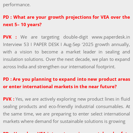
performance.
PD : What are your growth projections for VEA over the
next 5– 10 years?
PVK :
We are targeting double-digit www.paperdesk.in
Interview 53 I PAPER DESK I Aug-Sep ‘2025 growth annually,
with a vision to become a market leader in sealing and
insulation solutions. Over the next decade, we plan to expand
across India and strengthen our international footprint.
PD : Are you planning to expand into new product areas
or enter international markets in the near future?
PVK :
Yes, we are actively exploring new product lines in fluid
sealing products and eco-friendly industrial consumables. At
the same time, we are preparing to enter select international
markets where demand for sustainable solutions is growing