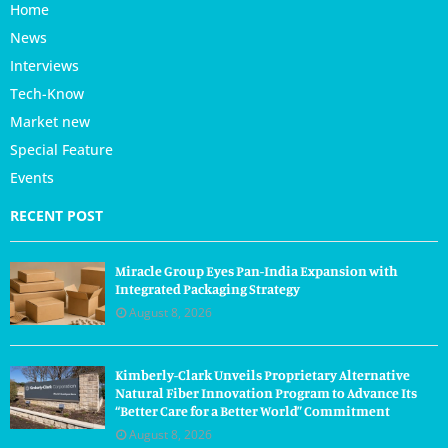
Home
News
Interviews
Tech-Know
Market new
Special Feature
Events
RECENT POST
Miracle Group Eyes Pan-India Expansion with
Integrated Packaging Strategy
August 8, 2026
Kimberly-Clark Unveils Proprietary Alternative
Natural Fiber Innovation Program to Advance Its
“Better Care for a Better World” Commitment
August 8, 2026