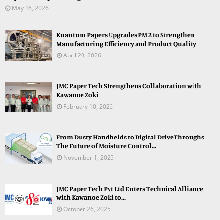
May 16, 2026
Kuantum Papers Upgrades PM 2 to Strengthen
Manufacturing Efficiency and Product Quality
April 20, 2026
JMC Paper Tech Strengthens Collaboration with
Kawanoe Zoki
February 10, 2026
From Dusty Handhelds to Digital DriveThroughs —
The Future of Moisture Control...
November 1, 2025
JMC Paper Tech Pvt Ltd Enters Technical Alliance
with Kawanoe Zoki to...
October 26, 2025