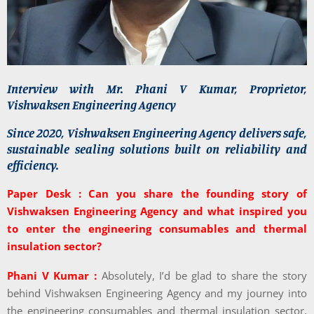
Interview with Mr. Phani V Kumar, Proprietor,
Vishwaksen Engineering Agency
Since 2020, Vishwaksen Engineering Agency delivers safe,
sustainable sealing solutions built on reliability and
efficiency.
Paper Desk : Can you share the founding story of
Vishwaksen Engineering Agency and what inspired you
to enter the engineering consumables and thermal
insulation sector?
Phani V Kumar :
Absolutely, I’d be glad to share the story
behind Vishwaksen Engineering Agency and my journey into
the engineering consumables and thermal insulation sector,