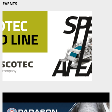
EVENTS