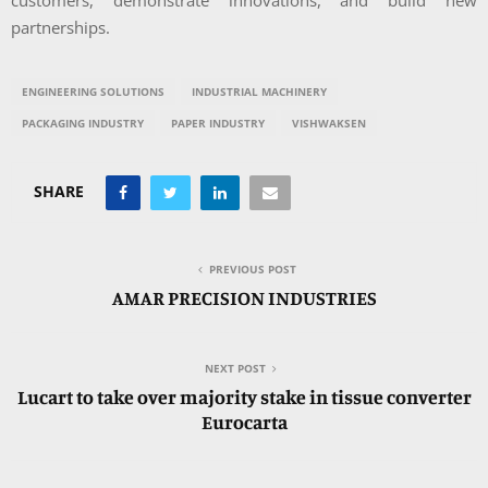
customers, demonstrate innovations, and build new
partnerships.
ENGINEERING SOLUTIONS
INDUSTRIAL MACHINERY
PACKAGING INDUSTRY
PAPER INDUSTRY
VISHWAKSEN
SHARE
PREVIOUS POST
AMAR PRECISION INDUSTRIES
NEXT POST
Lucart to take over majority stake in tissue converter
Eurocarta