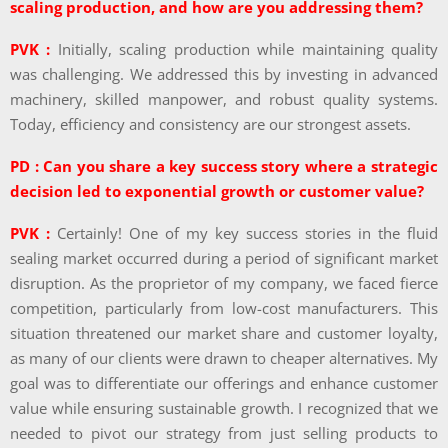
scaling production, and how are you addressing them?
PVK :
Initially, scaling production while maintaining quality
was challenging. We addressed this by investing in advanced
machinery, skilled manpower, and robust quality systems.
Today, efficiency and consistency are our strongest assets.
PD : Can you share a key success story where a strategic
decision led to exponential growth or customer value?
PVK :
Certainly! One of my key success stories in the fluid
sealing market occurred during a period of significant market
disruption. As the proprietor of my company, we faced fierce
competition, particularly from low-cost manufacturers. This
situation threatened our market share and customer loyalty,
as many of our clients were drawn to cheaper alternatives. My
goal was to differentiate our offerings and enhance customer
value while ensuring sustainable growth. I recognized that we
needed to pivot our strategy from just selling products to