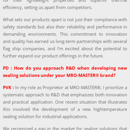
for their lightweight properties and superior thermal
efficiency, setting us apart from competitors.
What sets our products apart is not just their compliance with
safety standards but also their reliability and performance in
demanding environments. This commitment to innovation
and quality has earned us long-term partnerships with several
flag ship companies, and I’m excited about the potential to
further expand our product offerings in the future.
PD : How do you approach R&D when developing new
sealing solutions under your MRO-MASTER® brand?
PVK :
In my role as Proprietor at MRO-MASTER®, I prioritize a
systematic approach to R&D that emphasizes both innovation
and practical application. One recent situation that illustrates
this involved the development of a new hightemperature
sealing solution for industrial applications.
We recognized a gap in the market for sealing solutions that