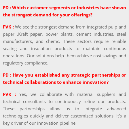
PD : Which customer segments or industries have shown
the strongest demand for your offerings?
PVK :
We see the strongest demand from integrated pulp and
paper ,Kraft paper, power plants, cement industries, steel
manufacturers, and chemc. These sectors require reliable
sealing and insulation products to maintain continuous
operations. Our solutions help them achieve cost savings and
regulatory compliance.
PD : Have you established any strategic partnerships or
technical collaborations to enhance innovation?
PVK :
Yes, we collaborate with material suppliers and
technical consultants to continuously refine our products.
These partnerships allow us to integrate advanced
technologies quickly and deliver customized solutions. It’s a
key driver of our innovation pipeline.