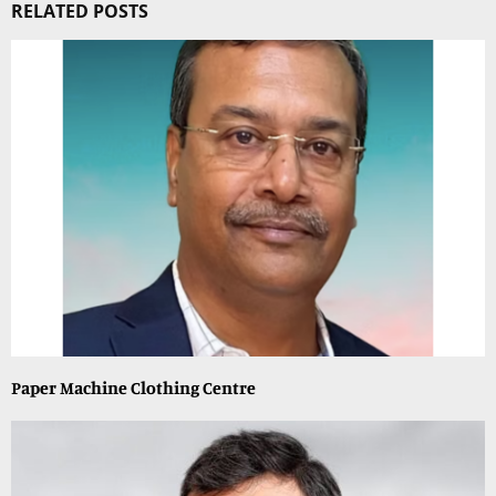
RELATED POSTS
Paper Machine Clothing Centre