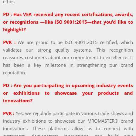
ethos.
PD : Has VEA received any recent certifications, awards,
or recognitions —like ISO 9001:2015—that you’d like to
highlight?
PVK :
We are proud to be ISO 9001:2015 certified, which
validates our strong quality systems. This recognition
reassures customers about our commitment to excellence. It
has been a key milestone in strengthening our brand
reputation.
PD : Are you participating in upcoming industry events
or exhibitions to showcase your products and
innovations?
PVK :
Yes, we regularly participate in various trade shows and
industry exhibitions to showcase our MROMASTER® brand
innovations. These platforms allow us to connect with