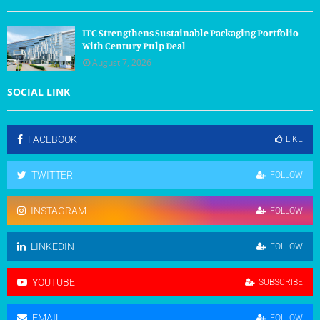
ITC Strengthens Sustainable Packaging Portfolio
With Century Pulp Deal
August 7, 2026
SOCIAL LINK
FACEBOOK
LIKE
TWITTER
FOLLOW
INSTAGRAM
FOLLOW
LINKEDIN
FOLLOW
YOUTUBE
SUBSCRIBE
EMAIL
FOLLOW