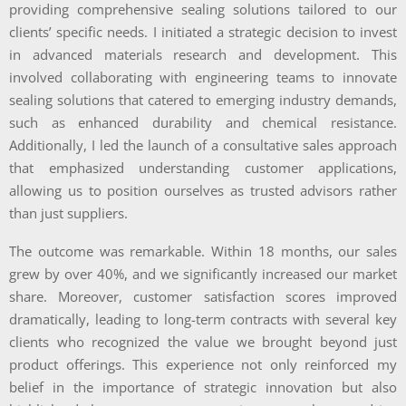
providing comprehensive sealing solutions tailored to our
clients’ specific needs. I initiated a strategic decision to invest
in advanced materials research and development. This
involved collaborating with engineering teams to innovate
sealing solutions that catered to emerging industry demands,
such as enhanced durability and chemical resistance.
Additionally, I led the launch of a consultative sales approach
that emphasized understanding customer applications,
allowing us to position ourselves as trusted advisors rather
than just suppliers.
The outcome was remarkable. Within 18 months, our sales
grew by over 40%, and we significantly increased our market
share. Moreover, customer satisfaction scores improved
dramatically, leading to long-term contracts with several key
clients who recognized the value we brought beyond just
product offerings. This experience not only reinforced my
belief in the importance of strategic innovation but also