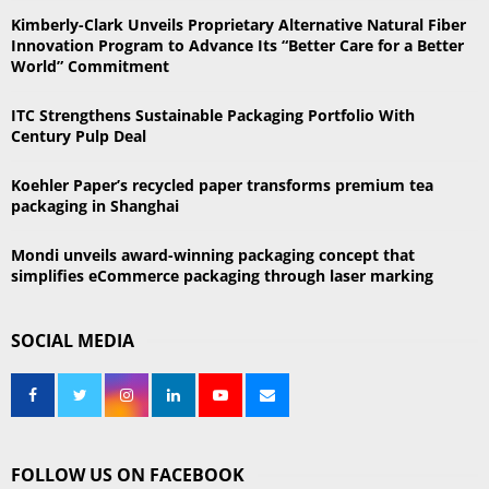
r
R
Kimberly-Clark Unveils Proprietary Alternative Natural Fiber
:
Innovation Program to Advance Its “Better Care for a Better
C
World” Commitment
H
ITC Strengthens Sustainable Packaging Portfolio With
Century Pulp Deal
Koehler Paper’s recycled paper transforms premium tea
packaging in Shanghai
Mondi unveils award-winning packaging concept that
simplifies eCommerce packaging through laser marking
SOCIAL MEDIA
FOLLOW US ON FACEBOOK