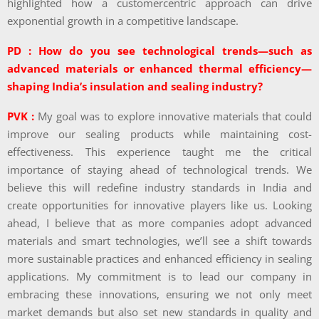
highlighted how a customercentric approach can drive
exponential growth in a competitive landscape.
PD : How do you see technological trends—such as
advanced materials or enhanced thermal efficiency—
shaping India’s insulation and sealing industry?
PVK :
My goal was to explore innovative materials that could
improve our sealing products while maintaining cost-
effectiveness. This experience taught me the critical
importance of staying ahead of technological trends. We
believe this will redefine industry standards in India and
create opportunities for innovative players like us. Looking
ahead, I believe that as more companies adopt advanced
materials and smart technologies, we’ll see a shift towards
more sustainable practices and enhanced efficiency in sealing
applications. My commitment is to lead our company in
embracing these innovations, ensuring we not only meet
market demands but also set new standards in quality and