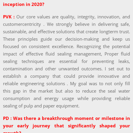
inception in 2020?
PVK :
Our core values are quality, integrity, innovation, and
customercentricity . We strongly believe in delivering safe,
sustainable, and effective solutions that create longterm trust.
These principles guide our decision-making and keep us
focused on consistent excellence. Recognizing the potential
impact of effective fluid sealing management, Proper fluid
sealing techniques are essential for preventing leaks,
contamination and other unwanted outcomes. I set out to
establish a company that could provide innovative and
reliable engineering solutions . My goal was to not only fill
this gap in the market but also to reduce the seal water
consumption and energy usage while providing reliable
sealing of pulp and paper equipment.
PD : Was there a breakthrough moment or milestone in
your early journey that significantly shaped your