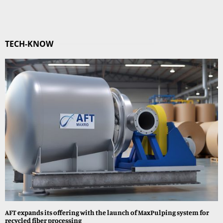
TECH-KNOW
AFT expands its offering with the launch of MaxPulping system for
recycled fiber processing