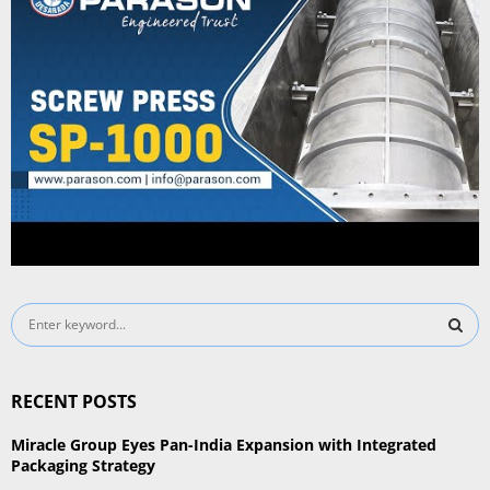
S
e
a
S
r
RECENT POSTS
c
E
h
Miracle Group Eyes Pan-India Expansion with Integrated
f
A
Packaging Strategy
o