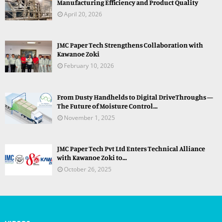
Manufacturing Efficiency and Product Quality
April 20, 2026
JMC Paper Tech Strengthens Collaboration with
Kawanoe Zoki
February 10, 2026
From Dusty Handhelds to Digital DriveThroughs —
The Future of Moisture Control...
November 1, 2025
JMC Paper Tech Pvt Ltd Enters Technical Alliance
with Kawanoe Zoki to...
October 26, 2025