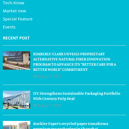
Tech-Know
Market new
Special Feature
Events
RECENT POST
KIMBERLY-CLARK UNVEILS PROPRIETARY
ALTERNATIVE NATURAL FIBER INNOVATION
PROGRAM TO ADVANCE ITS “BETTER CARE FOR A
BETTER WORLD” COMMITMENT
August 8, 2026
ITC Strengthens Sustainable Packaging Portfolio
With Century Pulp Deal
August 7, 2026
Koehler Paper’s recycled paper transforms
premium tea packaging in Shanghai