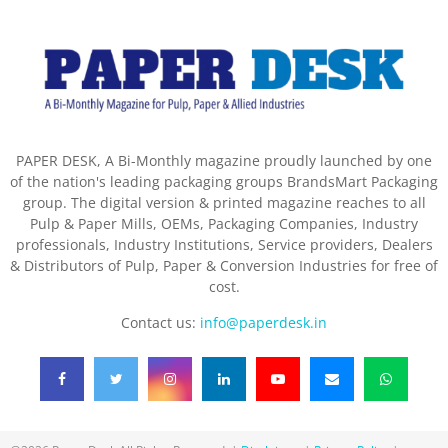
PAPER DESK, A Bi-Monthly magazine proudly launched by one
of the nation's leading packaging groups BrandsMart Packaging
group. The digital version & printed magazine reaches to all
Pulp & Paper Mills, OEMs, Packaging Companies, Industry
professionals, Industry Institutions, Service providers, Dealers
& Distributors of Pulp, Paper & Conversion Industries for free of
cost.
Contact us:
info@paperdesk.in