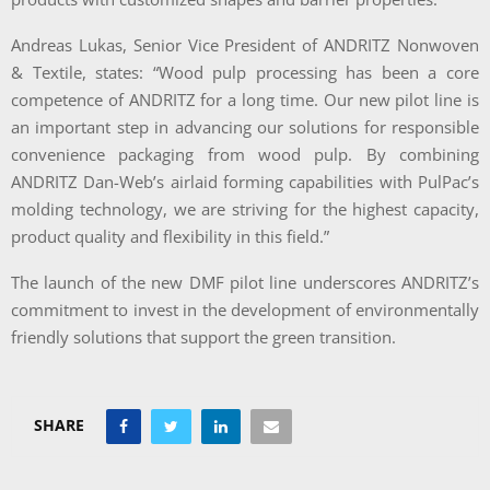
Andreas Lukas, Senior Vice President of ANDRITZ Nonwoven
& Textile, states: “Wood pulp processing has been a core
competence of ANDRITZ for a long time. Our new pilot line is
an important step in advancing our solutions for responsible
convenience packaging from wood pulp. By combining
ANDRITZ Dan-Web’s airlaid forming capabilities with PulPac’s
molding technology, we are striving for the highest capacity,
product quality and flexibility in this field.”
The launch of the new DMF pilot line underscores ANDRITZ’s
commitment to invest in the development of environmentally
friendly solutions that support the green transition.
SHARE