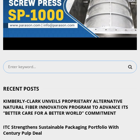
S
e
a
S
r
RECENT POSTS
c
E
h
KIMBERLY-CLARK UNVEILS PROPRIETARY ALTERNATIVE
f
A
NATURAL FIBER INNOVATION PROGRAM TO ADVANCE ITS
o
“BETTER CARE FOR A BETTER WORLD” COMMITMENT
r
R
:
ITC Strengthens Sustainable Packaging Portfolio With
C
Century Pulp Deal