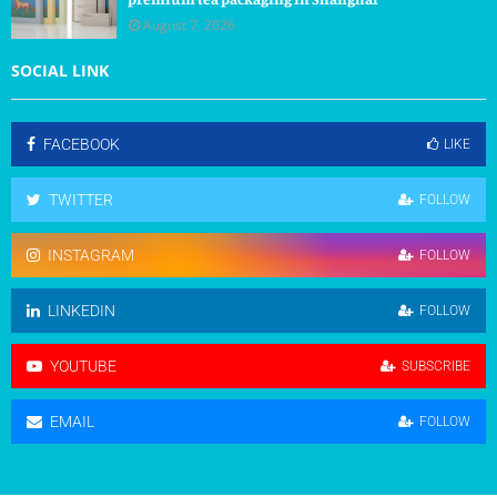
August 7, 2026
SOCIAL LINK
FACEBOOK
LIKE
TWITTER
FOLLOW
INSTAGRAM
FOLLOW
LINKEDIN
FOLLOW
YOUTUBE
SUBSCRIBE
EMAIL
FOLLOW