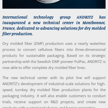
International technology group ANDRITZ has
inaugurated a new technical center in Montbonnot,
France, dedicated to advancing solutions for dry molded
fiber production.
Dry molded fiber (DMF) production uses a nearly waterless
process to convert cellulose fibers into three-dimensional
products for sustainable packaging. Based on its strategic
partnership with the Swedish DMF pioneer PulPac, ANDRITZ is
now able to offer complete dry molded fiber lines.
The new technical center with its pilot line will support
ANDRITZ’s development of industrial-scale solutions for high-
speed, turnkey dry molded fiber production plants for the
packaging industry. It will also enable customers to conduct
trials, receive support on R&D projects, and create new
products with customized shapes and barrier properties.