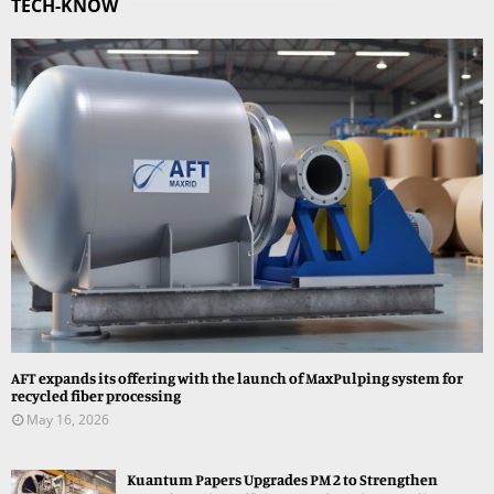
TECH-KNOW
AFT expands its offering with the launch of MaxPulping system for
recycled fiber processing
May 16, 2026
Kuantum Papers Upgrades PM 2 to Strengthen