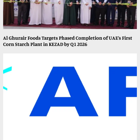
Al Ghurair Foods Targets Phased Completion of UAE’s First
Corn Starch Plant in KEZAD by Q1 2026