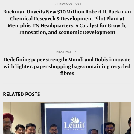
PREVIOUS POST
Buckman Unveils New $10 Million Robert H. Buckman
Chemical Research & Development Pilot Plant at
Memphis, TN Headquarters: A Catalyst for Growth,
Innovation, and Economic Development
NEXT POST
Redefining paper strength: Mondi and Dobis innovate
with lighter, paper shopping bags containing recycled
fibres
RELATED POSTS