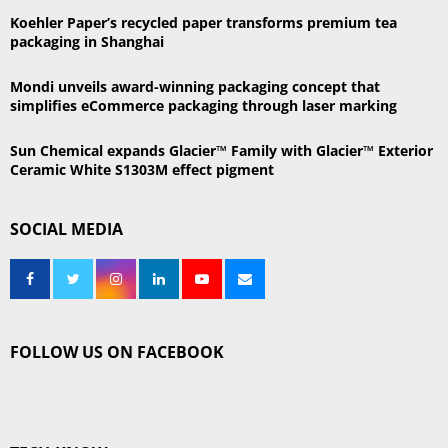
H
Koehler Paper’s recycled paper transforms premium tea
packaging in Shanghai
Mondi unveils award-winning packaging concept that
simplifies eCommerce packaging through laser marking
Sun Chemical expands Glacier™ Family with Glacier™ Exterior
Ceramic White S1303M effect pigment
SOCIAL MEDIA
FOLLOW US ON FACEBOOK