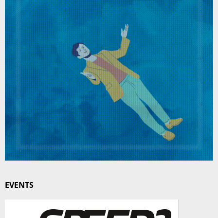
EVENTS