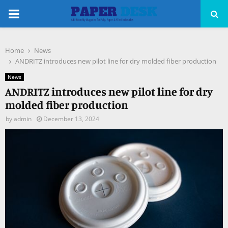
PRIMARY
MENU
Home
News
pp
ANDRITZ introduces new pilot line for dry molded fiber production
News
ANDRITZ introduces new pilot line for dry
molded fiber production
by
admin
December 13, 2024