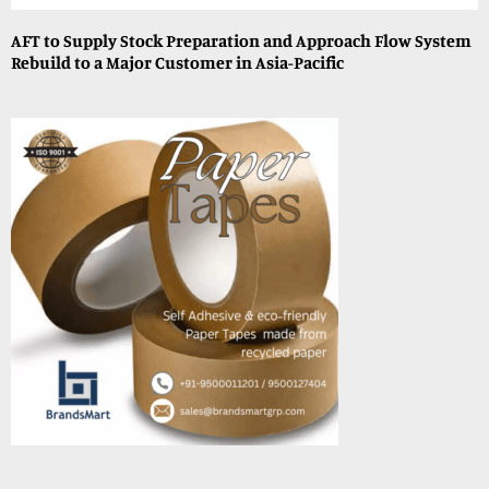
AFT to Supply Stock Preparation and Approach Flow System
Rebuild to a Major Customer in Asia-Pacific