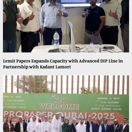
Lemit Papers Expands Capacity with Advanced DIP Line in
Partnership with Kadant Lamort