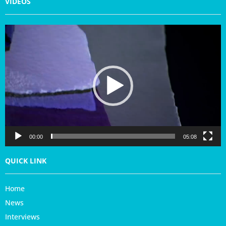
VIDEOS
V
i
d
e
o
P
l
a
y
e
r
00:00
05:08
QUICK LINK
Home
News
Interviews