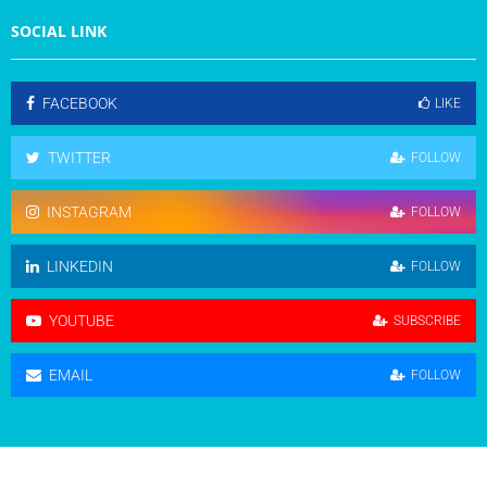
SOCIAL LINK
FACEBOOK
LIKE
TWITTER
FOLLOW
INSTAGRAM
FOLLOW
LINKEDIN
FOLLOW
YOUTUBE
SUBSCRIBE
EMAIL
FOLLOW