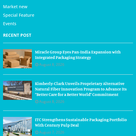
Market new
Special Feature
Events
RECENT POST
Miracle Group Eyes Pan-India Expansion with
Integrated Packaging Strategy
August 8, 2026
Kimberly-Clark Unveils Proprietary Alternative
Natural Fiber Innovation Program to Advance Its
“Better Care for a Better World” Commitment
August 8, 2026
ITC Strengthens Sustainable Packaging Portfolio
With Century Pulp Deal
August 7, 2026