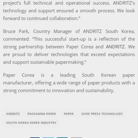
project’s full technical and operational success. ANDRITZ’s
technology and support ensured a smooth process. We look
forward to continued collaboration.”
Bruce Park, Country Manager of ANDRITZ South Korea,
commented:
“This successful start-up
is a reflection of the
strong partnership between Paper Corea and
ANDRITZ
. We
are proud to deliver technologies that exceed expectations
and support sustainable papermaking.”
Paper Corea is a leading South Korean paper
manufacturer, offering a wide range of paper products with a
strong commitment to innovation and sustainability.
ANDRITZ
PACKAGING PAPER
PAPER
SHOE PRESS TECHNOLOGY
SOUTH KOREA PAPER INDUSTRY