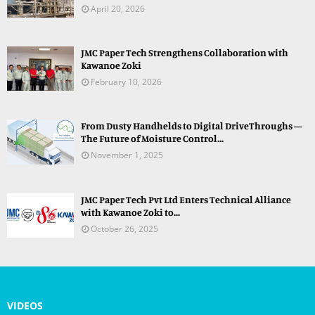
April 20, 2026
JMC Paper Tech Strengthens Collaboration with
Kawanoe Zoki
February 10, 2026
From Dusty Handhelds to Digital DriveThroughs —
The Future of Moisture Control...
November 1, 2025
JMC Paper Tech Pvt Ltd Enters Technical Alliance
with Kawanoe Zoki to...
October 26, 2025
VIDEOS