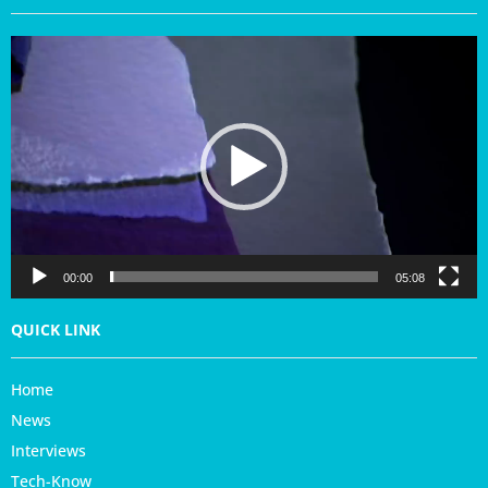
V
i
d
e
o
P
l
a
y
e
r
00:00
05:08
QUICK LINK
Home
News
Interviews
Tech-Know