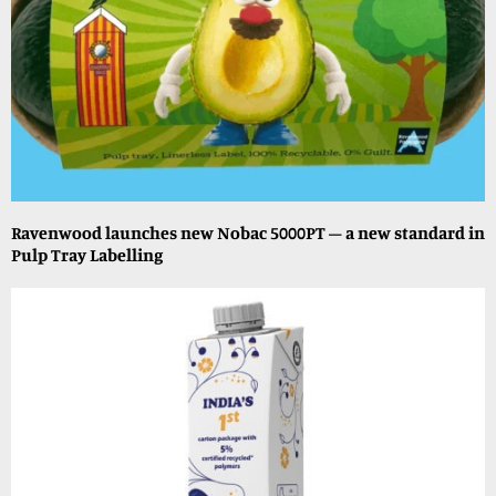
Ravenwood launches new Nobac 5000PT – a new standard in
Pulp Tray Labelling