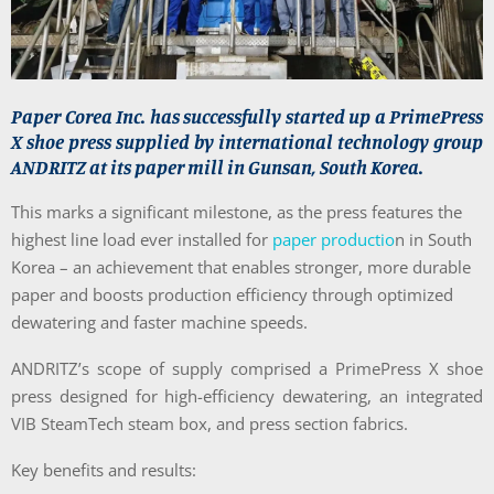
Paper Corea Inc. has successfully started up a PrimePress
X shoe press supplied by international technology group
ANDRITZ at its paper mill in Gunsan, South Korea.
This marks a significant milestone, as the press features the
highest line load ever installed for
paper productio
n in South
Korea – an achievement that enables stronger, more durable
paper and boosts production efficiency through optimized
dewatering and faster machine speeds.
ANDRITZ’s scope of supply comprised a
Prime
Press X shoe
press designed for high-efficiency dewatering, an integrated
VIB SteamTech steam box, and press section fabrics.
Key benefits and results: