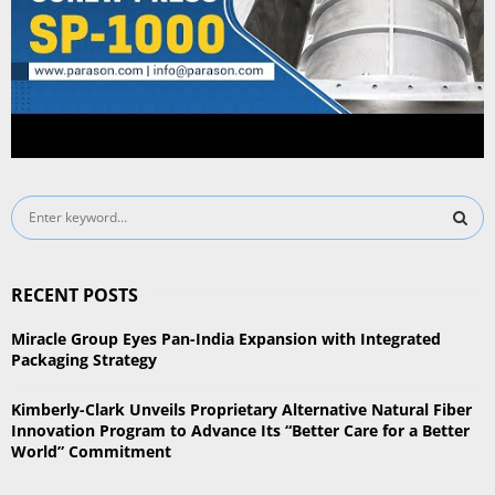
S
e
a
S
r
RECENT POSTS
c
E
h
Miracle Group Eyes Pan-India Expansion with Integrated
f
A
Packaging Strategy
o
r
R
Kimberly-Clark Unveils Proprietary Alternative Natural Fiber
:
Innovation Program to Advance Its “Better Care for a Better
C
World” Commitment
H