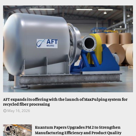
AFT expands its offering with the launch of MaxPulping system for
recycled fiber processing
May 16, 2026
Kuantum Papers Upgrades PM 2 to Strengthen
Manufacturing Efficiency and Product Quality