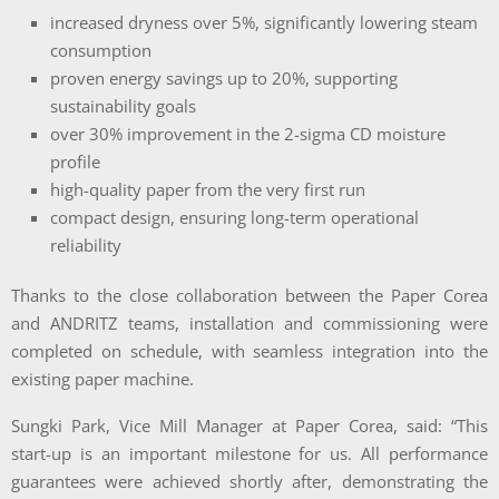
increased dryness over 5%, significantly lowering steam
consumption
proven energy savings up to 20%, supporting
sustainability goals
over 30% improvement in the 2-sigma CD moisture
profile
high-quality paper from the very first run
compact design, ensuring long-term operational
reliability
Thanks to the close collaboration between the Paper Corea
and ANDRITZ teams, installation and commissioning were
completed on schedule, with seamless integration into the
existing paper machine.
Sungki Park, Vice Mill Manager at Paper Corea, said:
“This
start-up is an important milestone for us. All performance
guarantees were achieved shortly after, demonstrating the