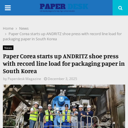
PRIMARY
MENU
Home
News
pp
Paper Corea starts up ANDRITZ shoe press with record line load for
packaging paper in South Korea
News
Paper Corea starts up ANDRITZ shoe press
with record line load for packaging paper in
South Korea
by
Paperdesk Magazine
December 3, 2025