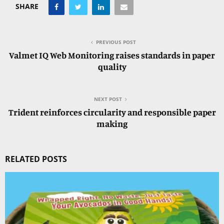
SHARE
PREVIOUS POST
Valmet IQ Web Monitoring raises standards in paper
quality
NEXT POST
Trident reinforces circularity and responsible paper
making
RELATED POSTS