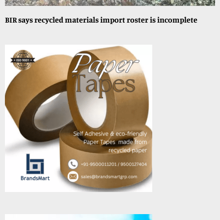
BIR says recycled materials import roster is incomplete