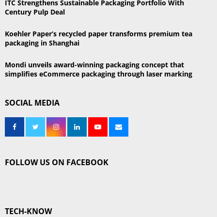
ITC Strengthens Sustainable Packaging Portfolio With
Century Pulp Deal
Koehler Paper’s recycled paper transforms premium tea
packaging in Shanghai
Mondi unveils award-winning packaging concept that
simplifies eCommerce packaging through laser marking
SOCIAL MEDIA
FOLLOW US ON FACEBOOK
TECH-KNOW