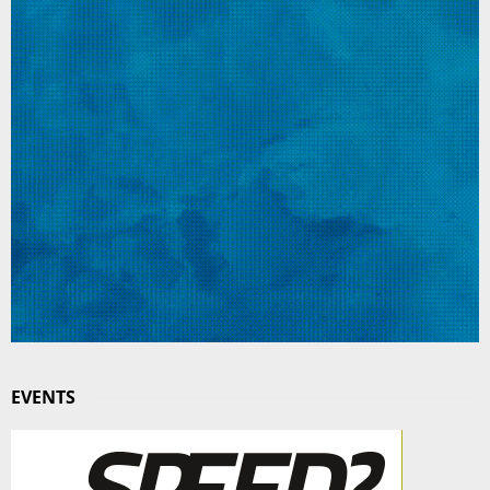
EVENTS