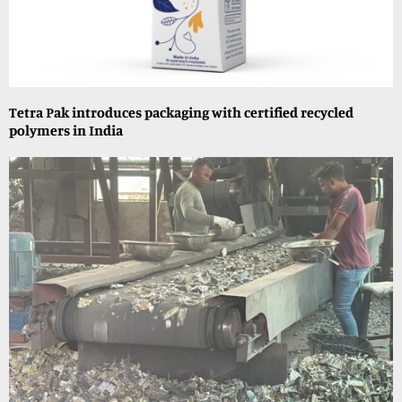
Tetra Pak introduces packaging with certified recycled
polymers in India