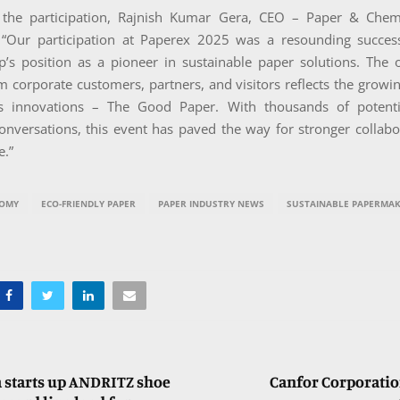
 the participation, Rajnish Kumar Gera, CEO – Paper & Chem
: “Our participation at Paperex 2025 was a resounding success
p’s position as a pioneer in sustainable paper solutions. The
 corporate customers, partners, and visitors reflects the growin
us innovations – The Good Paper. With thousands of potenti
onversations, this event has paved the way for stronger collabo
e.”
NOMY
ECO-FRIENDLY PAPER
PAPER INDUSTRY NEWS
SUSTAINABLE PAPERMAK
 starts up ANDRITZ shoe
Canfor Corporatio