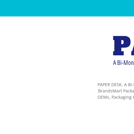
PAPER DESK, A Bi-
BrandsMart Packag
OEMs, Packaging C