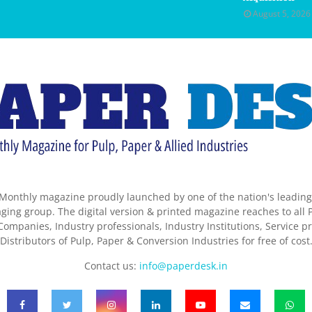
August 5, 2026
Monthly magazine proudly launched by one of the nation's leadin
ing group. The digital version & printed magazine reaches to all P
ompanies, Industry professionals, Industry Institutions, Service pr
Distributors of Pulp, Paper & Conversion Industries for free of cost
Contact us:
info@paperdesk.in