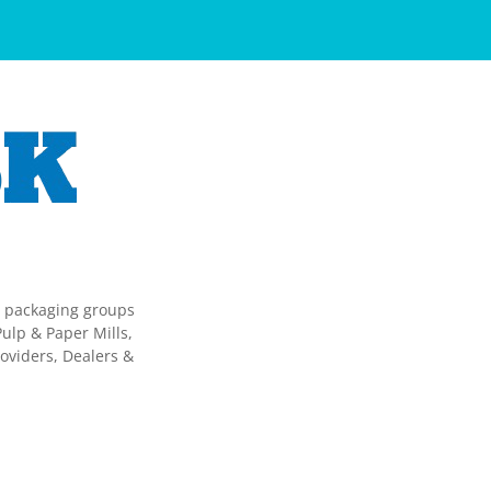
g packaging groups
ulp & Paper Mills,
oviders, Dealers &
.