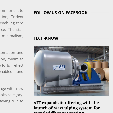
 commitment to
FOLLOW US ON FACEBOOK
tion, Trident
enabling zero
ce. The stall
h minimalism,
TECH-KNOW
utomation and
ion, minimise
forts reflect
enabled, and
range with new
ooks category.
taying true to
AFT expands its offering with the
launch of MaxPulping system for