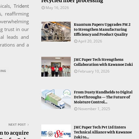
recycled fiber processing
icals,
Trident
May 16, 2026
, reaffirming
 overwhelming
Kuantum Papers Upgrades PM 2
g trust in our
to Strengthen Manufacturing
Efficiency and Product Quality
al leads and
April 20, 2026
rations and a
JMC Paper Tech Strengthens
Collaboration with Kawanoe Zoki
February 10, 2026
ING
From Dusty Handhelds to Digital
DriveThroughs — The Future of
Moisture Control...
November 1, 2025
NEXT POST
JMC Paper Tech Pvt Ltd Enters
n to acquire
Technical Alliance with Kawanoe
Zoki to...