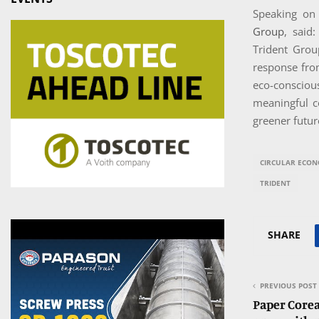
Speaking on
Group
, said
Trident Grou
response from
eco-conscio
meaningful c
greener futur
CIRCULAR ECO
TRIDENT
SHARE
PREVIOUS POST
Paper Corea