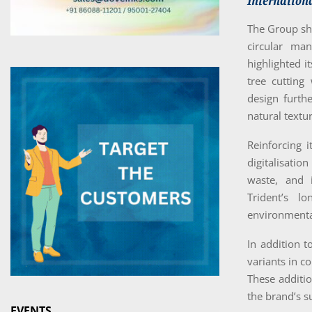
Internationa
The Group sho
circular man
highlighted 
tree cutting
design furth
natural textu
Reinforcing 
digitalisation
waste, and i
Trident’s l
environmenta
In addition t
variants in c
These additio
the brand’s s
EVENTS