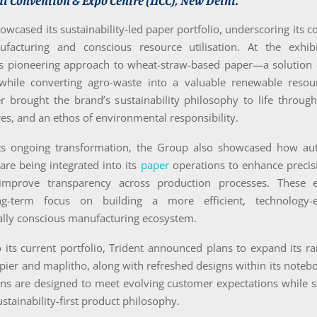
l Convention & Expo Centre (IICC), New Delhi.
wcased its sustainability-led paper portfolio, underscoring its
ufacturing and conscious resource utilisation. At the exhibi
its pioneering approach to wheat-straw-based paper—a solution 
 while converting agro-waste into a valuable renewable resour
er brought the brand’s sustainability philosophy to life throug
res, and an ethos of environmental responsibility.
its ongoing transformation, the Group also showcased how a
 are being integrated into its
paper
operations to enhance precis
mprove transparency across production processes. These ef
ong-term focus on building a more efficient, technology-
lly conscious manufacturing ecosystem.
o its current portfolio, Trident announced plans to expand its 
opier and maplitho, along with refreshed designs within its noteb
ns are designed to meet evolving customer expectations while s
ustainability-first product philosophy.