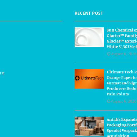
RECENT POST
Sun Chemical e
Glacier™ Famil
Glacier™ Exteri
White S1303M ef
August 6, 2026
Ultimate Tech 
re
Orange Paper to
Format and Sig
Producers Redu
Pain Points
August 6, 2026
Antalis Expand
Packaging Portf
Speidel Verpac
Acquisition