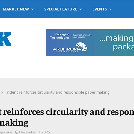
MARKET NEW
SPECIAL FEATURE
EVENTS
Trident reinforces circularity and responsible paper making
 reinforces circularity and respo
 making
agazine
December 3, 2025