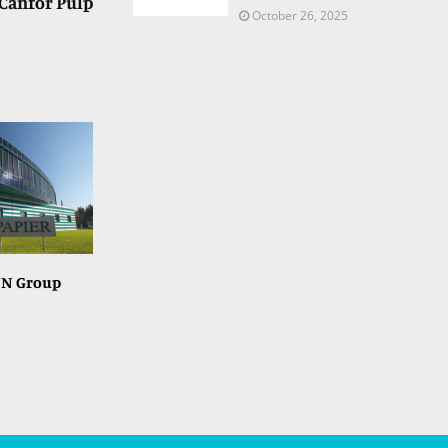
Canfor Pulp
October 26, 2025
NN Group