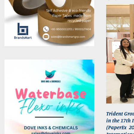
Trident Grou
in the 17th 
(PaperEx 2