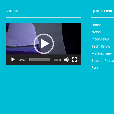
VIDEOS
QUICK LINK
Home
V
i
News
d
Interviews
e
Tech-Know
o
P
Market new
l
Special Featu
00:00
05:08
a
Events
y
e
r