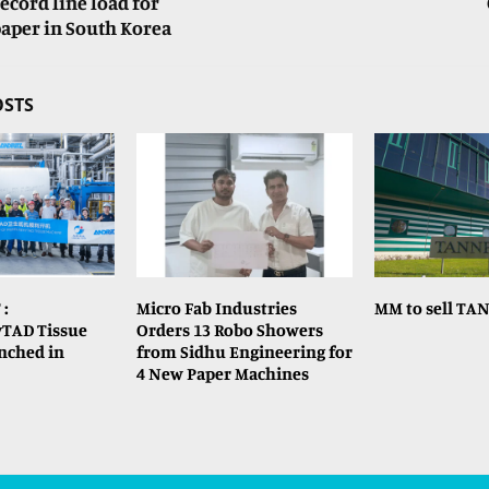
ecord line load for
aper in South Korea
OSTS
 :
Micro Fab Industries
MM to sell TA
TAD Tissue
Orders 13 Robo Showers
nched in
from Sidhu Engineering for
4 New Paper Machines