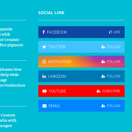
SOCIAL LINK
xpands
FACEBOOK
LIKE
y with
or Ceramic
fect pigment
TWITTER
FOLLOW
INSTAGRAM
FOLLOW
Releases New
 Help Wide
LINKEDIN
FOLLOW
nage
ce Production
YOUTUBE
SUBSCRIBE
EMAIL
FOLLOW
s Custom
olio with
kungen