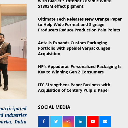
with Glacier™ Exterior Ceramic White
o
S1303M effect pigment
r
R
:
Ultimate Tech Releases New Orange Paper
C
to Help Wide Format and Signage
Producers Reduce Production Pain Points
H
Antalis Expands Custom Packaging
Portfolio with Speidel Verpackungen
Acquisition
HP’s Appadurai: Personalized Packaging Is
Key to Winning Gen Z Consumers
ITC Strengthens Paper Business with
Acquisition of Century Pulp & Paper
SOCIAL MEDIA
 participated
ed Industries
arka, India