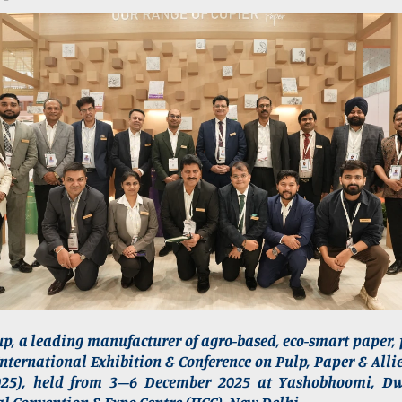
p, a leading manufacturer of agro-based, eco-smart paper,
International Exhibition & Conference on Pulp, Paper & Alli
025), held from 3–6 December 2025 at Yashobhoomi, Dw