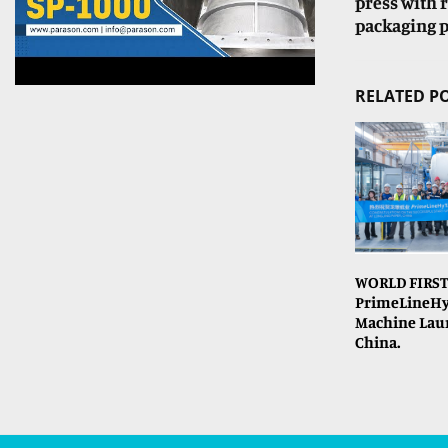
press with r
packaging p
RELATED P
WORLD FIRST
PrimeLineHy
Machine Lau
China.