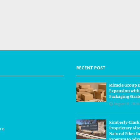
RECENT POST
Miracle Group E
Expansion with
Packaging Strat
August 8, 2026
Kimberly-Clark
Proprietary Alt
re
Natural Fiber I
Program to Adva