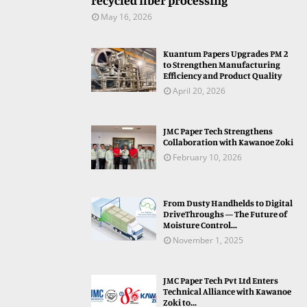
recycled fiber processing
May 16, 2026
Kuantum Papers Upgrades PM 2
to Strengthen Manufacturing
Efficiency and Product Quality
April 20, 2026
JMC Paper Tech Strengthens
Collaboration with Kawanoe Zoki
February 10, 2026
From Dusty Handhelds to Digital
DriveThroughs — The Future of
Moisture Control...
November 1, 2025
JMC Paper Tech Pvt Ltd Enters
Technical Alliance with Kawanoe
Zoki to...