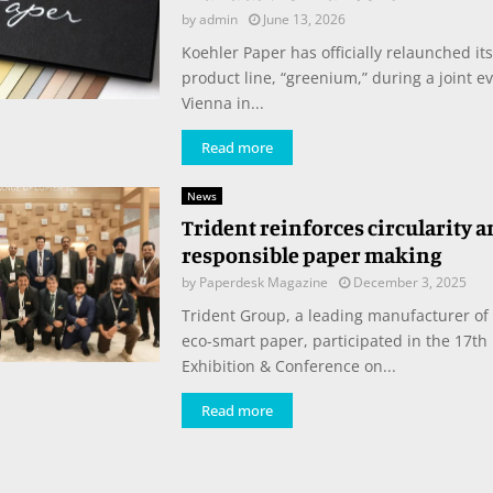
by
admin
June 13, 2026
Koehler Paper has officially relaunched it
product line, “greenium,” during a joint e
Vienna in...
Read more
News
Trident reinforces circularity 
responsible paper making
by
Paperdesk Magazine
December 3, 2025
Trident Group, a leading manufacturer of
eco-smart paper, participated in the 17th 
Exhibition & Conference on...
Read more