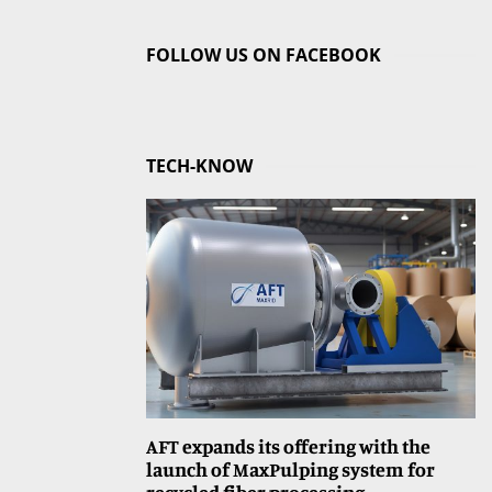
FOLLOW US ON FACEBOOK
TECH-KNOW
AFT expands its offering with the
launch of MaxPulping system for