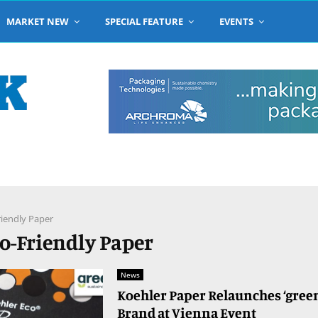
MARKET NEW
SPECIAL FEATURE
EVENTS
riendly Paper
co-Friendly Paper
News
Koehler Paper Relaunches ‘gree
Brand at Vienna Event