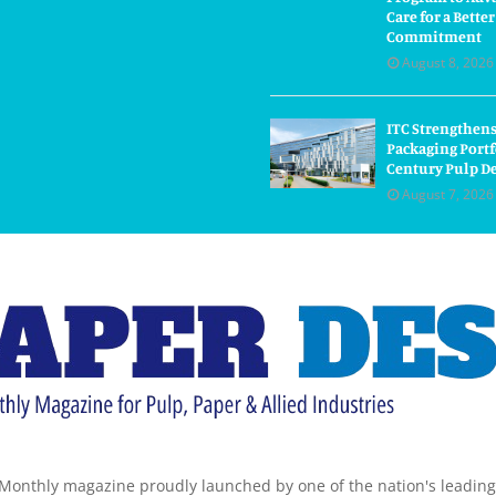
Care for a Bette
Commitment
August 8, 2026
ITC Strengthens
Packaging Portf
Century Pulp D
August 7, 2026
Monthly magazine proudly launched by one of the nation's leadin