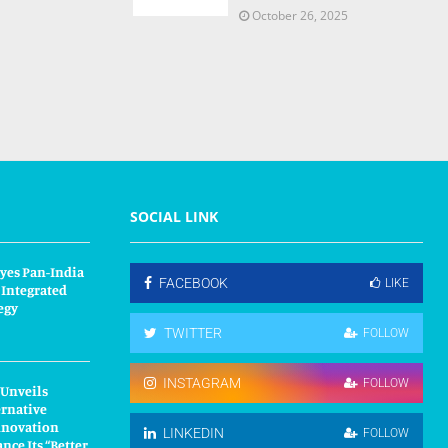
October 26, 2025
SOCIAL LINK
yes Pan-India
FACEBOOK
LIKE
 Integrated
egy
TWITTER
FOLLOW
INSTAGRAM
FOLLOW
 Unveils
ernative
nnovation
LINKEDIN
FOLLOW
nce Its “Better