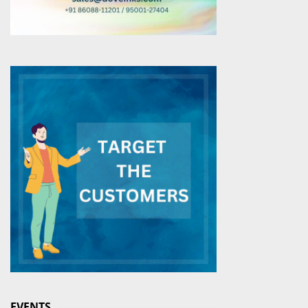
EVENTS