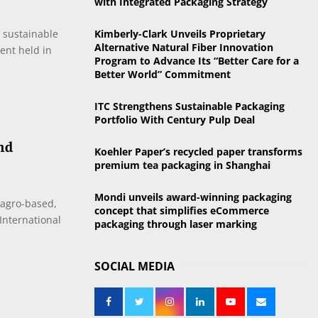
with Integrated Packaging Strategy
o
r
R
s sustainable
Kimberly-Clark Unveils Proprietary
:
Alternative Natural Fiber Innovation
vent held in
C
Program to Advance Its “Better Care for a
Better World” Commitment
H
ITC Strengthens Sustainable Packaging
Portfolio With Century Pulp Deal
and
Koehler Paper’s recycled paper transforms
premium tea packaging in Shanghai
Mondi unveils award-winning packaging
 agro-based,
concept that simplifies eCommerce
International
packaging through laser marking
SOCIAL MEDIA