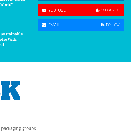
r World”
YOUTUBE
SUBSCRIBE
EMAIL
FOLLOW
 Sustainable
olio With
eal
g packaging groups