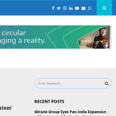
S
e
a
S
r
RECENT POSTS
c
E
nium’
h
Miracle Group Eyes Pan-India Expansion
f
A