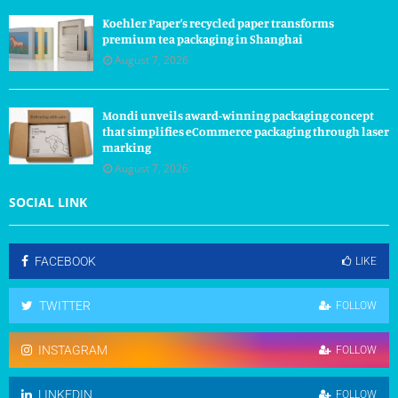
Koehler Paper’s recycled paper transforms
premium tea packaging in Shanghai
August 7, 2026
Mondi unveils award-winning packaging concept
that simplifies eCommerce packaging through laser
marking
August 7, 2026
SOCIAL LINK
FACEBOOK
LIKE
TWITTER
FOLLOW
INSTAGRAM
FOLLOW
LINKEDIN
FOLLOW