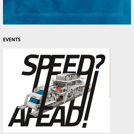
EVENTS