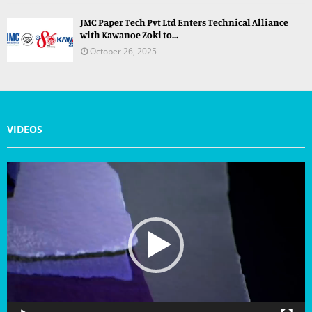
JMC Paper Tech Pvt Ltd Enters Technical Alliance
with Kawanoe Zoki to...
October 26, 2025
VIDEOS
V
i
d
e
o
P
l
a
y
e