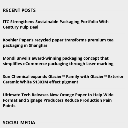
S
r
RECENT POSTS
c
E
h
ITC Strengthens Sustainable Packaging Portfolio With
f
A
Century Pulp Deal
o
r
R
Koehler Paper’s recycled paper transforms premium tea
:
packaging in Shanghai
C
Mondi unveils award-winning packaging concept that
H
simplifies eCommerce packaging through laser marking
Sun Chemical expands Glacier™ Family with Glacier™ Exterior
Ceramic White S1303M effect pigment
Ultimate Tech Releases New Orange Paper to Help Wide
Format and Signage Producers Reduce Production Pain
Points
SOCIAL MEDIA