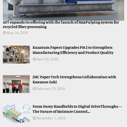
AFT expands its offering with the launch of MaxPulping system for
recycled fiber processing
May 16, 2026
Kuantum Papers Upgrades PM 2 to Strengthen
Manufacturing Efficiency and Product Quality
April 20, 2026
JMC Paper Tech Strengthens Collaboration with
Kawanoe Zoki
February 10, 2026
From Dusty Handhelds to Digital DriveThroughs —
The Future of Moisture Control...
November 1, 2025