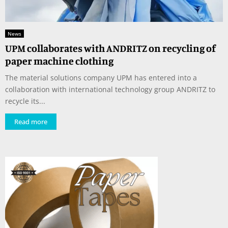
News
UPM collaborates with ANDRITZ on recycling of
paper machine clothing
The material solutions company UPM has entered into a
collaboration with international technology group ANDRITZ to
recycle its...
Read more