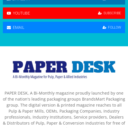
YOUTUBE
SUBSCRIBE
EMAIL
FOLLOW
PAPER DESK, A Bi-Monthly magazine proudly launched by one
of the nation's leading packaging groups BrandsMart Packaging
group. The digital version & printed magazine reaches to all
Pulp & Paper Mills, OEMs, Packaging Companies, Industry
professionals, Industry Institutions, Service providers, Dealers
& Distributors of Pulp, Paper & Conversion Industries for free of