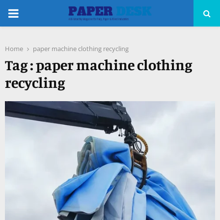
PRIMARY
MENU
Home
paper machine clothing recycling
pp
Tag : paper machine clothing
recycling