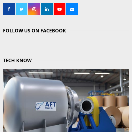
FOLLOW US ON FACEBOOK
TECH-KNOW