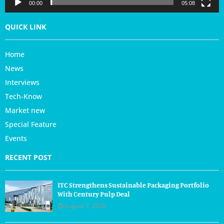
r
00:00
05:08
QUICK LINK
Home
News
Interviews
Tech-Know
Market new
Special Feature
Events
RECENT POST
ITC Strengthens Sustainable Packaging Portfolio
With Century Pulp Deal
August 7, 2026