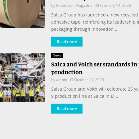
by
Paperdesk Magazine
February 14, 2026
Saica Group has launched a new recycled
adhesive tape, reinforcing its leadership 
packaging through innovation...
Read more
News
Saica and Voith set standards in
production
by
admin
October 11, 2025
Saica Group and Voith will celebrate 25 y
9 production line at Saica in El...
Read more