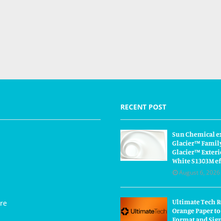
RECENT POST
Sun Chemical e
Glacier™ Famil
Glacier™ Exteri
White S1303M ef
August 6, 2026
Ultimate Tech 
re
Orange Paper to
Format and Sig