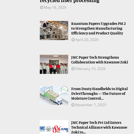
recycled fiber processing
May 16, 2026
Kuantum Papers Upgrades PM 2
to Strengthen Manufacturing
Efficiency and Product Quality
April 20, 2026
JMC Paper Tech Strengthens
Collaboration with Kawanoe Zoki
February 10, 2026
From Dusty Handhelds to Digital
DriveThroughs — The Future of
Moisture Control...
November 1, 2025
JMC Paper Tech Pvt Ltd Enters
Technical Alliance with Kawanoe
Zoki to...