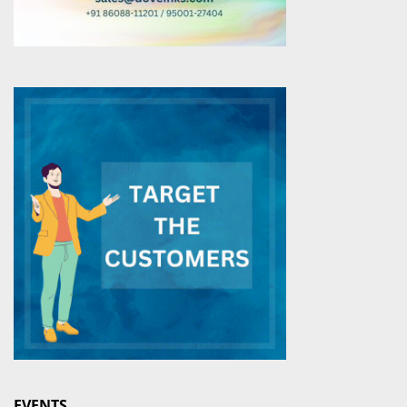
EVENTS