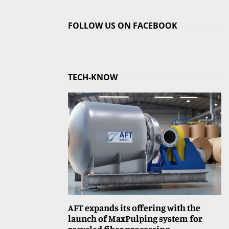
FOLLOW US ON FACEBOOK
TECH-KNOW
AFT expands its offering with the
launch of MaxPulping system for