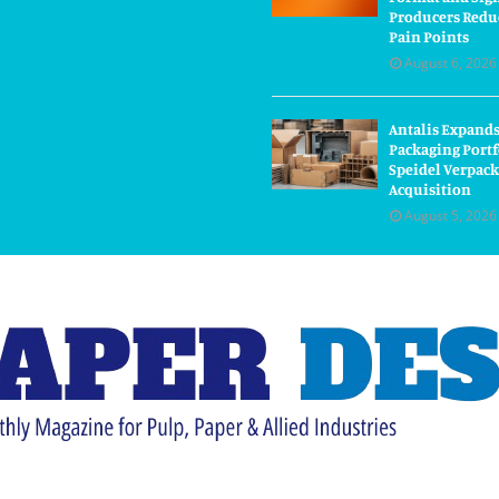
Producers Redu
Pain Points
August 6, 2026
Antalis Expand
Packaging Portf
Speidel Verpac
Acquisition
August 5, 2026