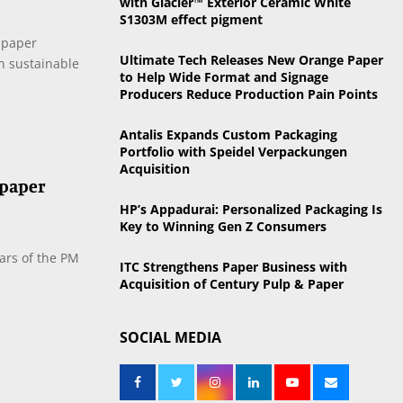
with Glacier™ Exterior Ceramic White
o
S1303M effect pigment
r
R
 paper
:
Ultimate Tech Releases New Orange Paper
in sustainable
C
to Help Wide Format and Signage
Producers Reduce Production Pain Points
H
Antalis Expands Custom Packaging
Portfolio with Speidel Verpackungen
Acquisition
 paper
HP’s Appadurai: Personalized Packaging Is
Key to Winning Gen Z Consumers
ears of the PM
ITC Strengthens Paper Business with
Acquisition of Century Pulp & Paper
SOCIAL MEDIA