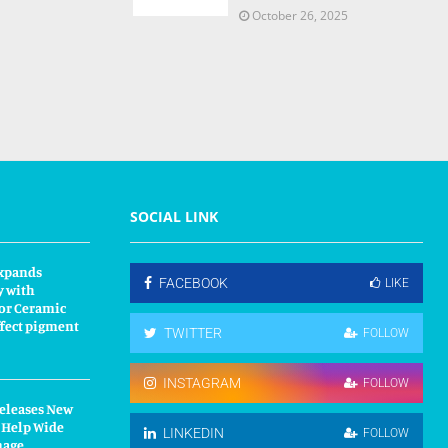
October 26, 2025
SOCIAL LINK
xpands
FACEBOOK
LIKE
y with
or Ceramic
fect pigment
TWITTER
FOLLOW
INSTAGRAM
FOLLOW
Releases New
 Help Wide
LINKEDIN
FOLLOW
nage