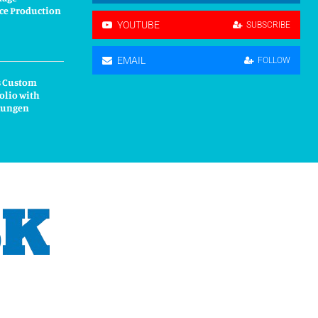
ce Production
YOUTUBE
SUBSCRIBE
EMAIL
FOLLOW
s Custom
olio with
kungen