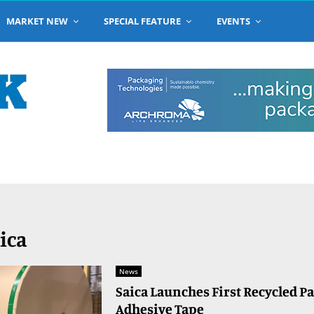
MARKET NEW
SPECIAL FEATURE
EVENTS
aica
News
Saica Launches First Recycled P
Adhesive Tape