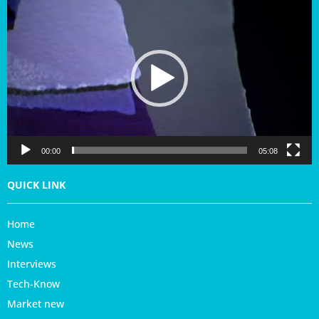
i
d
e
o
P
l
a
y
e
r
00:00
05:08
QUICK LINK
Home
News
Interviews
Tech-Know
Market new