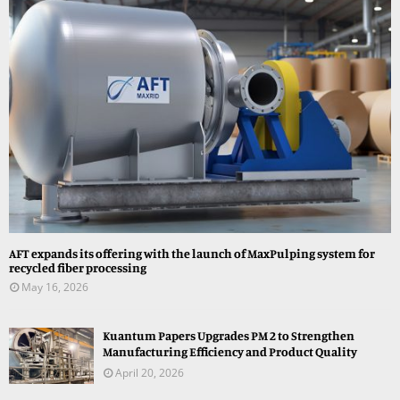
AFT expands its offering with the launch of MaxPulping system for
recycled fiber processing
May 16, 2026
Kuantum Papers Upgrades PM 2 to Strengthen
Manufacturing Efficiency and Product Quality
April 20, 2026