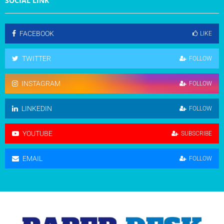
SOCIAL LINK
FACEBOOK
LIKE
TWITTER
FOLLOW
INSTAGRAM
FOLLOW
LINKEDIN
FOLLOW
YOUTUBE
SUBSCRIBE
EMAIL
FOLLOW