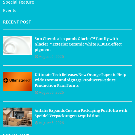
Special Feature
Events
RECENT POST
Sun Chemical expands Glacier™ Family with
Glacier™ Exterior Ceramic White S1303M effect
pigment
August 6, 2026
Ultimate Tech Releases New Orange Paper to Help
Wide Format and Signage Producers Reduce
Production Pain Points
August 6, 2026
Antalis Expands Custom Packaging Portfolio with
Speidel Verpackungen Acquisition
August 5, 2026