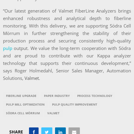
“Our latest generation of Valmet FiberLine Analyzers brings
enhanced robustness and analytical depth to fiberline
monitoring. With this delivery, we are supporting Södra Cell
Mörrum in further strengthening the stability of their
production process and securing consistently high-quality
pulp
output. We value the long-term cooperation with Södra
and are proud to contribute with our Kappa analyzer
technology that supports their continuous development,”
says Roger Holmedahl, Senior Sales Manager, Automation
Solutions,
Valmet.
FIBERLINE UPGRADE
PAPER INDUSTRY
PROCESS TECHNOLOGY
PULP MILL OPTIMIZATION
PULP QUALITY IMPROVEMENT
SÖDRA CELL MÖRRUM
VALMET
SHARE