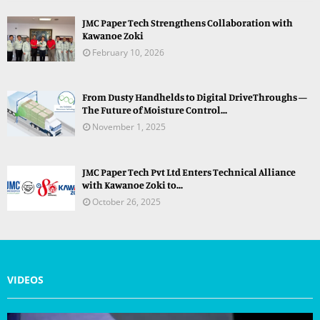
JMC Paper Tech Strengthens Collaboration with
Kawanoe Zoki
February 10, 2026
From Dusty Handhelds to Digital DriveThroughs —
The Future of Moisture Control...
November 1, 2025
JMC Paper Tech Pvt Ltd Enters Technical Alliance
with Kawanoe Zoki to...
October 26, 2025
VIDEOS
V