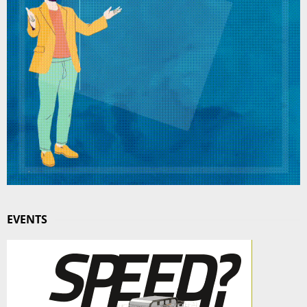
EVENTS