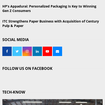
HP’s Appadurai: Personalized Packaging Is Key to Winning
Gen Z Consumers
ITC Strengthens Paper Business with Acquisition of Century
Pulp & Paper
SOCIAL MEDIA
FOLLOW US ON FACEBOOK
TECH-KNOW