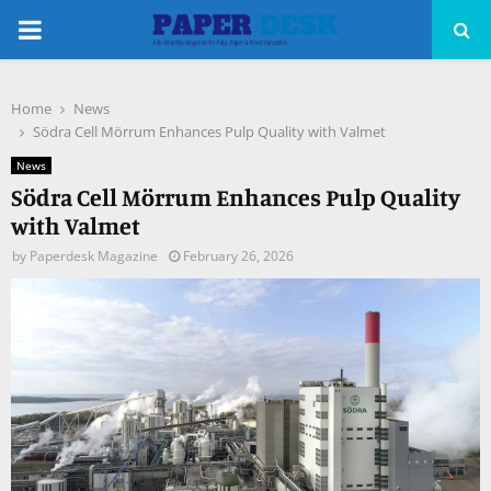
PRIMARY
MENU
Home
News
pp
Södra Cell Mörrum Enhances Pulp Quality with Valmet
News
Södra Cell Mörrum Enhances Pulp Quality
with Valmet
by
Paperdesk Magazine
February 26, 2026