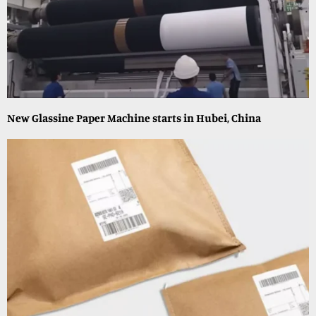
New Glassine Paper Machine starts in Hubei, China