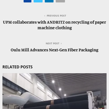
PREVIOUS POST
UPM collaborates with ANDRITZ on recycling of paper
machine clothing
NEXT POST
Oulu Mill Advances Next-Gen Fiber Packaging
RELATED POSTS