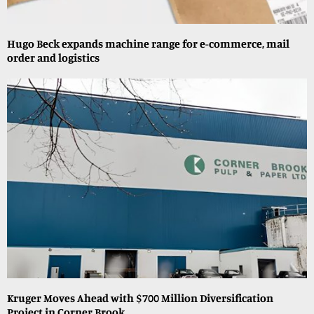
Hugo Beck expands machine range for e-commerce, mail
order and logistics
Kruger Moves Ahead with $700 Million Diversification
Project in Corner Brook