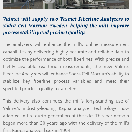
Valmet will supply two Valmet Fiberline Analyzers to
Södra Cell Mörrum, Sweden, helping the mill improve
process stability and product quality.
The analyzers will enhance the mill’s online measurement
capabilities by delivering highly accurate and reliable data to
optimize the performance of both fiberlines. With precise and
highly available real‑time measurements, the new Valmet
Fiberline Analyzers will enhance Södra Cell Mörrum’s ability to
stabilize key fiberline process variables and meet their
specified product quality parameters.
This delivery also continues the mill’s long‑standing use of
Valmet’s industry‑leading Kappa analyzer technology, now
adopted in its fourth generation at the site. This partnership
began more than 30 years ago with the delivery of the mill’s
first Kappa analyzer back in 1994.