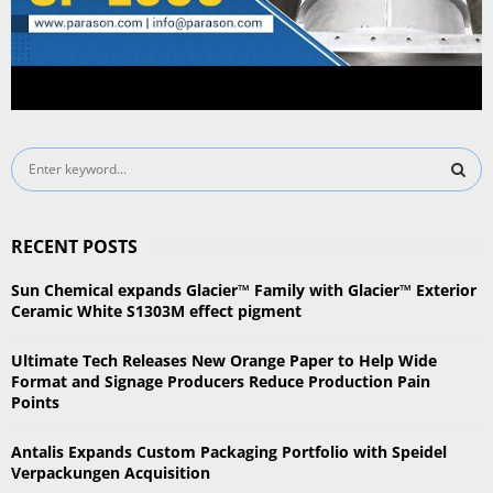
S
e
a
S
r
RECENT POSTS
c
E
h
Sun Chemical expands Glacier™ Family with Glacier™ Exterior
f
A
Ceramic White S1303M effect pigment
o
r
R
Ultimate Tech Releases New Orange Paper to Help Wide
:
Format and Signage Producers Reduce Production Pain
C
Points
H
Antalis Expands Custom Packaging Portfolio with Speidel
Verpackungen Acquisition